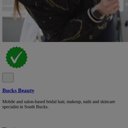
Bucks Beauty
Mobile and salon-based bridal hair, makeup, nails and skincare
specialist in South Bucks.