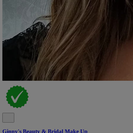
Ginny's Beauty & Bridal Make Up