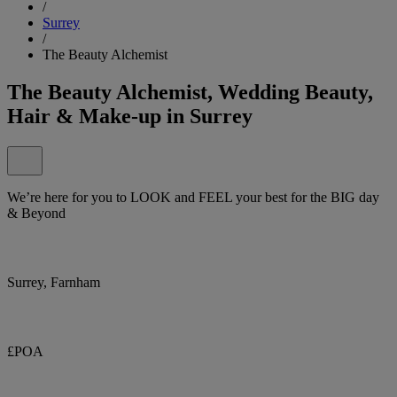
/
Surrey
/
The Beauty Alchemist
The Beauty Alchemist, Wedding Beauty,
Hair & Make-up in Surrey
We’re here for you to LOOK and FEEL your best for the BIG day
& Beyond
Surrey, Farnham
£POA