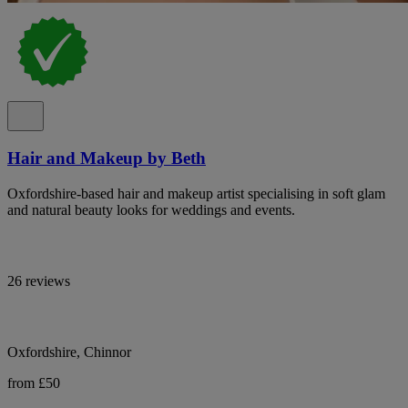
Hair and Makeup by Beth
Oxfordshire-based hair and makeup artist specialising in soft glam
and natural beauty looks for weddings and events.
26 reviews
Oxfordshire, Chinnor
from £50