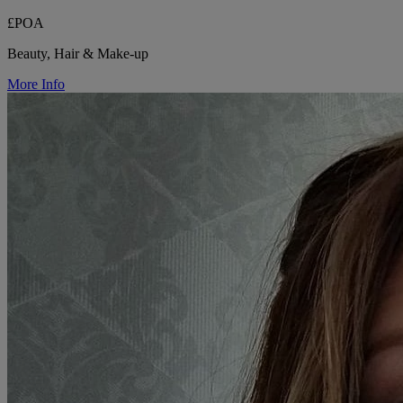
£POA
Beauty, Hair & Make-up
More Info