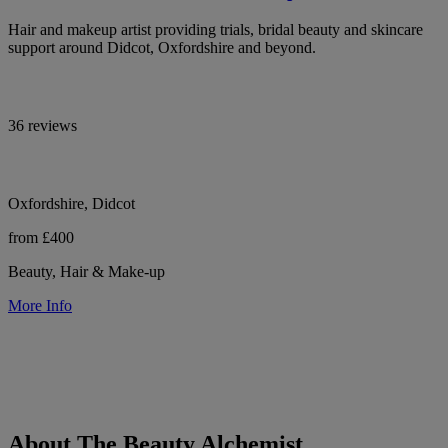
Hair and makeup artist providing trials, bridal beauty and skincare
support around Didcot, Oxfordshire and beyond.
36 reviews
Oxfordshire, Didcot
from £400
Beauty, Hair & Make-up
More Info
About The Beauty Alchemist