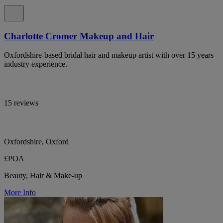
Charlotte Cromer Makeup and Hair
Oxfordshire-based bridal hair and makeup artist with over 15 years
industry experience.
15 reviews
Oxfordshire, Oxford
£POA
Beauty, Hair & Make-up
More Info