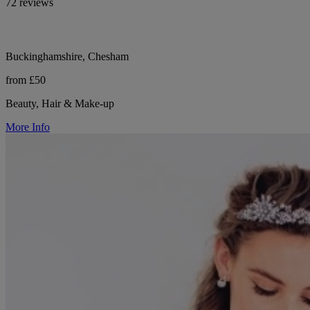
72 reviews
Buckinghamshire, Chesham
from £50
Beauty, Hair & Make-up
More Info