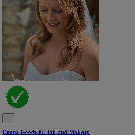
Emma Goodwin Hair and Makeup