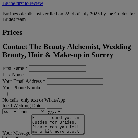
Be the first to review
Business details last verified on 22nd of July 2025 by the Guides for
Brides team.
Prices
Contact The Beauty Alchemist, Wedding
Beauty, Hair & Make-up in Surrey
First Name
*
Last Name
Your Email Address
*
Your Phone Number
No calls, only text or WhatsApp.
Ideal Wedding Date
Your Message