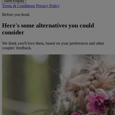
Send Enquiry
Terms & Conditions
Privacy Policy
Before you book
Here's some alternatives you could
consider
We think you'll love them, based on your preferences and other
couples' feedback.