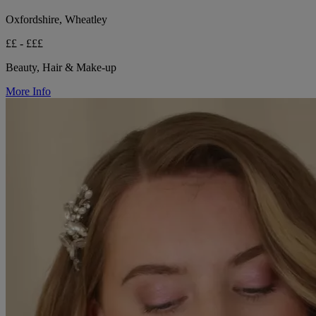
Oxfordshire, Wheatley
££ - £££
Beauty, Hair & Make-up
More Info