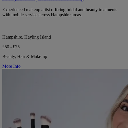
Experienced makeup artist offering bridal and beauty treatments
with mobile service across Hampshire areas.
Hampshire, Hayling Island
£50 - £75
Beauty, Hair & Make-up
More Info