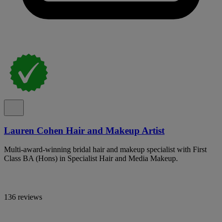
Lauren Cohen Hair and Makeup Artist
Multi-award-winning bridal hair and makeup specialist with First
Class BA (Hons) in Specialist Hair and Media Makeup.
136 reviews