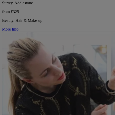
Surrey, Addlestone
from £325
Beauty, Hair & Make-up
More Info