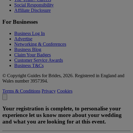
Social Responsibility
Affiliate Disclosure
For Businesses
Business Log In
Advertise
Networking & Conferences
Business Blog
Claim Your Badges
Customer Service Awards
Business T&Cs
© Copyright Guides for Brides, 2026. Registered in England and
Wales number 3957394.
Terms & Conditions
Privacy
Cookies
Your registration is complete, to personalise your
experience let us know more about your wedding
and what you are looking for at this event.