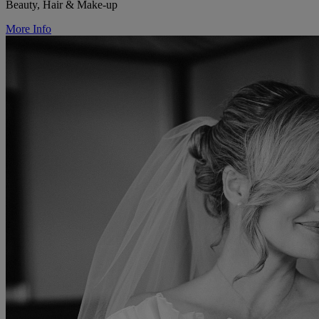
Beauty, Hair & Make-up
More Info