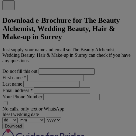
Download e-Brochure for The Beauty
Alchemist, Wedding Beauty, Hair &
Make-up in Surrey
Just supply your name and email so The Beauty Alchemist,
Wedding Beauty, Hair & Make-up in Surrey can check if you have
any questions.
Do not fill this out
First name
*
Last name
Email address
*
Your Phone Number
No calls, only text or WhatsApp.
Ideal wedding date
Download