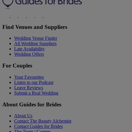
Find Venues and Suppliers
Wedding Venue Finder
All Wedding Suppliers
Late Availability
Wedding Offers
For Couples
Your Favourites
Listen to our Podcast
Leave Reviews
Submit a Real Wedding
About Guides for Brides
About Us
Contact The Beauty Alchemist
Contact Guides for Brides
The Team / Careers