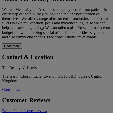
We’re a Medically run Aesthetics company here for our patients in
every step of their journey to look and feel the best version of
themselves. We offer a range of treatments from toxins, and dermal
fillers to skin rejuvenation, peels and microneedling. Also we can
help stop sweating too! 😊 We can tailor a plan for you that fits your
budget and with amazing special offers for both brides & grooms
and also family and friends. Free consultations are available.
Read more
Contact & Location
The Beauty Alchemist
The Garth, Church Lane, Ewshot, GU10 5BD, Surrey, United
Kingdom
Contact Us
Customer Reviews
Be the first to leave a review