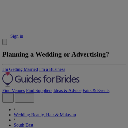
Sign in
Planning a Wedding or Advertising?
I'm Getting Married
I'm a Business
Find Venues
Find Suppliers
Ideas & Advice
Fairs & Events
/
Wedding Beauty, Hair & Make-up
/
South East