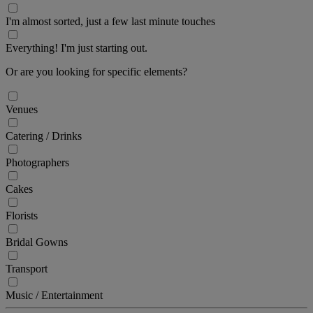
I'm almost sorted, just a few last minute touches
Everything! I'm just starting out.
Or are you looking for specific elements?
Venues
Catering / Drinks
Photographers
Cakes
Florists
Bridal Gowns
Transport
Music / Entertainment