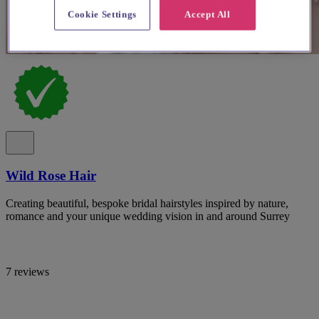
Cookie Settings
Accept All
Wild Rose Hair
Creating beautiful, bespoke bridal hairstyles inspired by nature,
romance and your unique wedding vision in and around Surrey
7 reviews