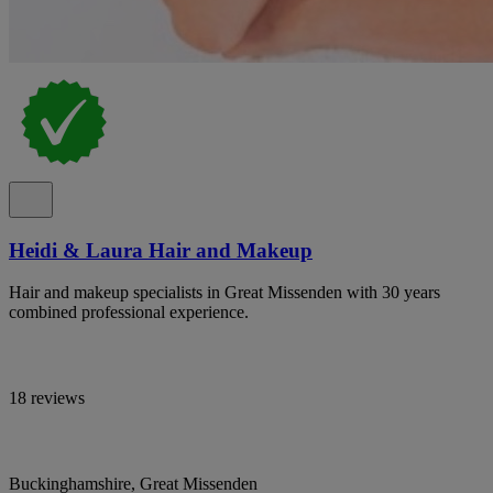
Heidi & Laura Hair and Makeup
Hair and makeup specialists in Great Missenden with 30 years
combined professional experience.
18 reviews
Buckinghamshire, Great Missenden