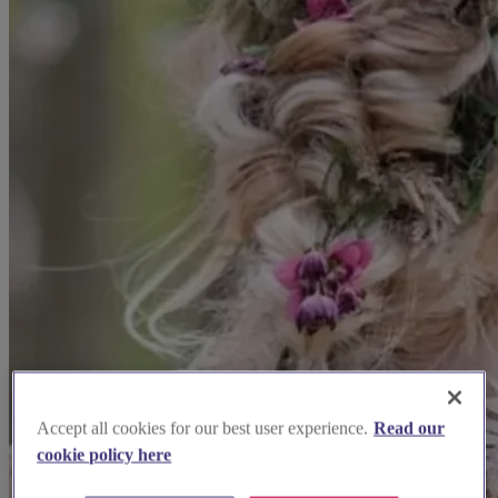
Accept all cookies for our best user experience.
Read our
cookie policy here