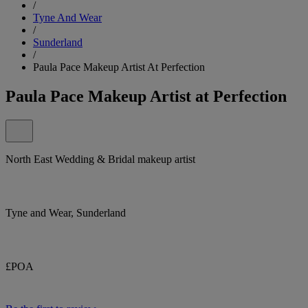
/
Tyne And Wear
/
Sunderland
/
Paula Pace Makeup Artist At Perfection
Paula Pace Makeup Artist at Perfection
North East Wedding & Bridal makeup artist
Tyne and Wear, Sunderland
£POA