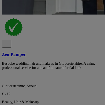
Zen Pamper
Bespoke wedding hair and makeup in Gloucestershire. A calm,
professional service for a beautiful, natural bridal look
Gloucestershire, Stroud
£ - ££
Beauty, Hair & Make-up