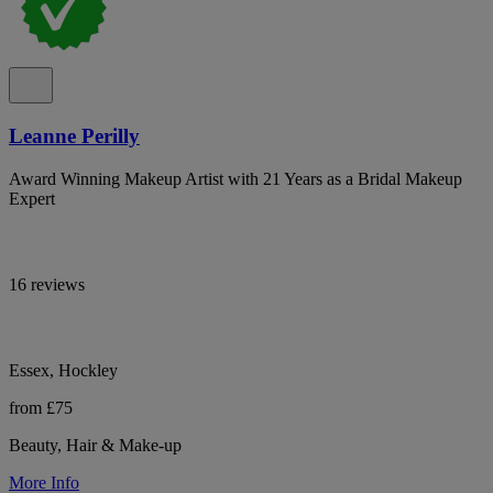
Leanne Perilly
Award Winning Makeup Artist with 21 Years as a Bridal Makeup
Expert
16 reviews
Essex, Hockley
from £75
Beauty, Hair & Make-up
More Info