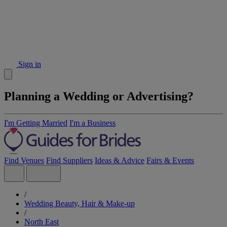
Sign in
Planning a Wedding or Advertising?
I'm Getting Married
I'm a Business
Find Venues
Find Suppliers
Ideas & Advice
Fairs & Events
/
Wedding Beauty, Hair & Make-up
/
North East