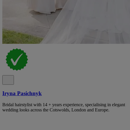
Iryna Pasichnyk
Bridal hairstylist with 14 + years experience, specialising in elegant
wedding looks across the Cotswolds, London and Europe.