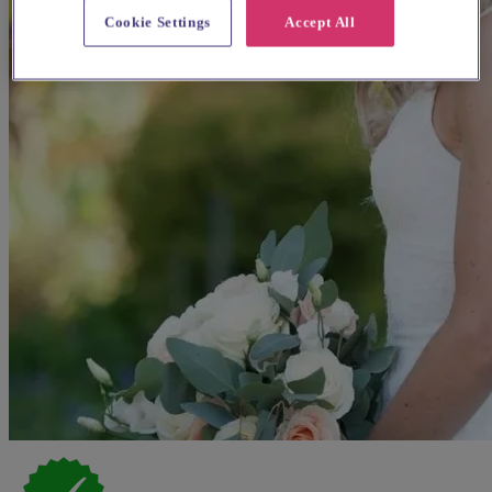
Cookie Settings
Accept All