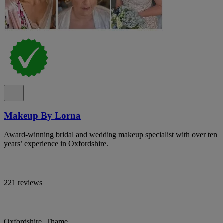
Makeup By Lorna
Award-winning bridal and wedding makeup specialist with over ten
years’ experience in Oxfordshire.
221 reviews
Oxfordshire, Thame