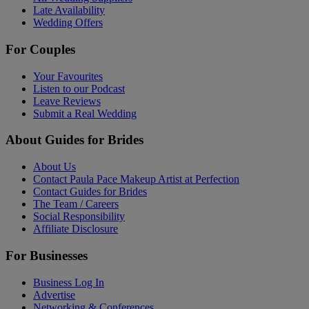
Late Availability
Wedding Offers
For Couples
Your Favourites
Listen to our Podcast
Leave Reviews
Submit a Real Wedding
About Guides for Brides
About Us
Contact Paula Pace Makeup Artist at Perfection
Contact Guides for Brides
The Team / Careers
Social Responsibility
Affiliate Disclosure
For Businesses
Business Log In
Advertise
Networking & Conferences