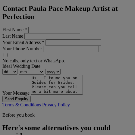
Contact Paula Pace Makeup Artist at
Perfection
First Name
*
Last Name
Your Email Address
*
Your Phone Number
No calls, only text or WhatsApp.
Ideal Wedding Date
Your Message
Send Enquiry
Terms & Conditions
Privacy Policy
Before you book
Here's some alternatives you could