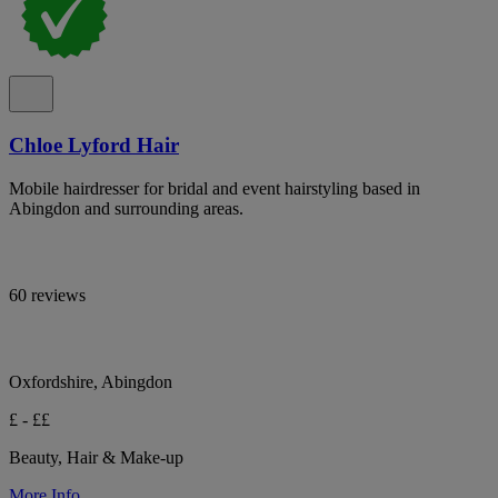
Chloe Lyford Hair
Mobile hairdresser for bridal and event hairstyling based in
Abingdon and surrounding areas.
60 reviews
Oxfordshire, Abingdon
£ - ££
Beauty, Hair & Make-up
More Info