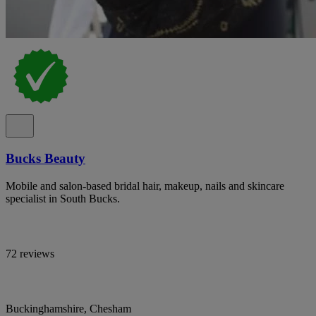
Bucks Beauty
Mobile and salon-based bridal hair, makeup, nails and skincare
specialist in South Bucks.
72 reviews
Buckinghamshire, Chesham