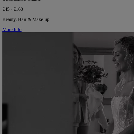
£45 - £160
Beauty, Hair & Make-up
More Info