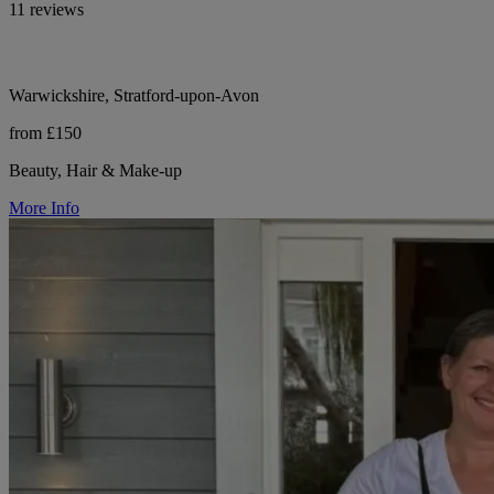
11 reviews
Warwickshire, Stratford-upon-Avon
from £150
Beauty, Hair & Make-up
More Info