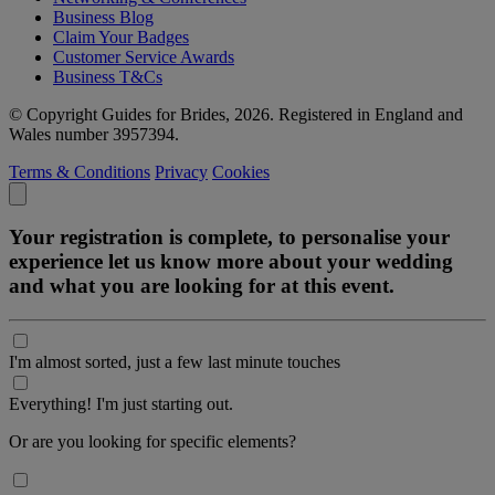
Business Blog
Claim Your Badges
Customer Service Awards
Business T&Cs
© Copyright Guides for Brides, 2026. Registered in England and
Wales number 3957394.
Terms & Conditions
Privacy
Cookies
Your registration is complete, to personalise your
experience let us know more about your wedding
and what you are looking for at this event.
I'm almost sorted, just a few last minute touches
Everything! I'm just starting out.
Or are you looking for specific elements?