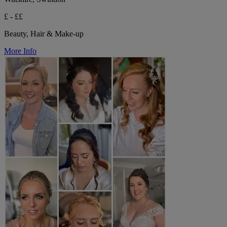
£ - ££
Beauty, Hair & Make-up
More Info