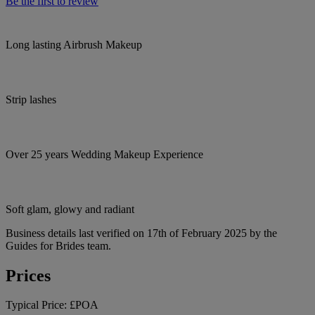
Be the first to review
Long lasting Airbrush Makeup
Strip lashes
Over 25 years Wedding Makeup Experience
Soft glam, glowy and radiant
Business details last verified on 17th of February 2025 by the
Guides for Brides team.
Prices
Typical Price:
£POA