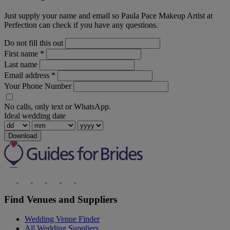
Just supply your name and email so Paula Pace Makeup Artist at
Perfection can check if you have any questions.
Do not fill this out
First name
*
Last name
Email address
*
Your Phone Number
No calls, only text or WhatsApp.
Ideal wedding date
Download
Find Venues and Suppliers
Wedding Venue Finder
All Wedding Suppliers