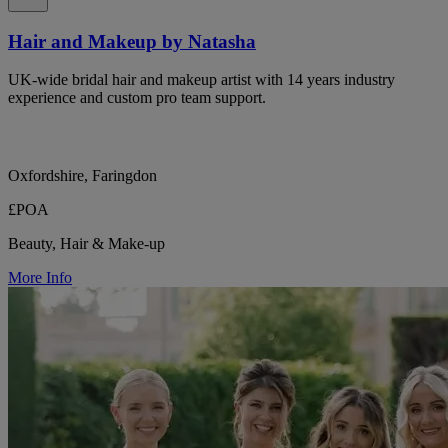
Hair and Makeup by Natasha
UK-wide bridal hair and makeup artist with 14 years industry
experience and custom pro team support.
Oxfordshire, Faringdon
£POA
Beauty, Hair & Make-up
More Info