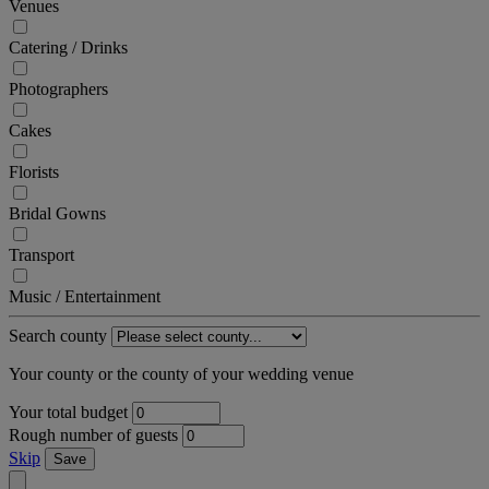
Venues
Catering / Drinks
Photographers
Cakes
Florists
Bridal Gowns
Transport
Music / Entertainment
Search county
Your county or the county of your wedding venue
Your total budget
Rough number of guests
Skip
Save