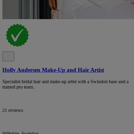
Holly Andersen Make-Up and Hair Artist
Specialist bridal hair and make-up artist with a Swindon base and a
trained pro team.
21 reviews
Wiltshire, Swindon