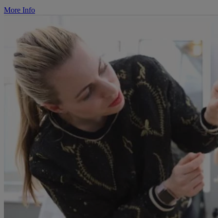
More Info