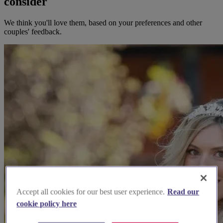
consider
We think you'll love them, based on your preferences and other
couples' feedback.
Accept all cookies for our best user experience.
Read our
cookie policy here