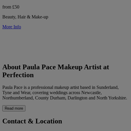
from £50
Beauty, Hair & Make-up
More Info
About Paula Pace Makeup Artist at
Perfection
Paula Pace is a professional makeup artist based in Sunderland,
Tyne and Wear, covering weddings across Newcastle,
Northumberland, County Durham, Darlington and North Yorkshire.
Read more
Contact & Location