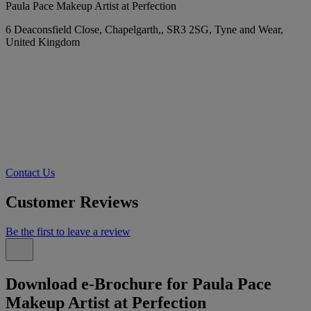
Paula Pace Makeup Artist at Perfection
6 Deaconsfield Close, Chapelgarth,, SR3 2SG, Tyne and Wear,
United Kingdom
Contact Us
Customer Reviews
Be the first to leave a review
Download e-Brochure for Paula Pace
Makeup Artist at Perfection