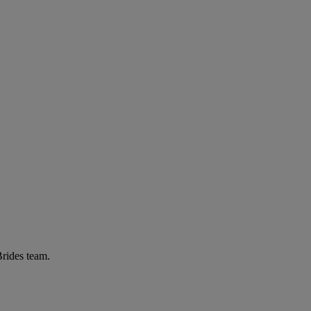
Brides team.