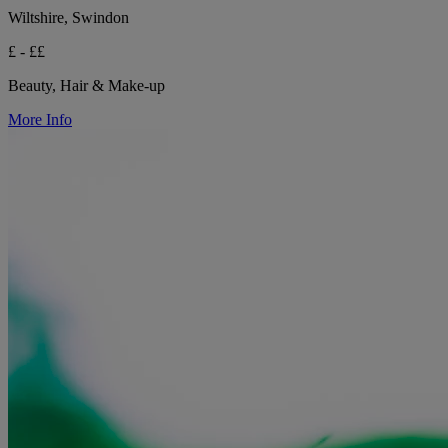
Wiltshire, Swindon
£ - ££
Beauty, Hair & Make-up
More Info