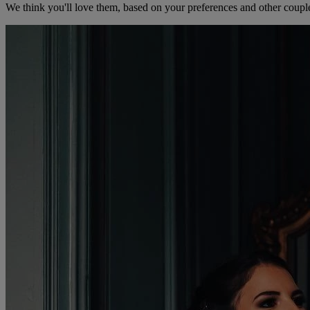
We think you'll love them, based on your preferences and other coupl