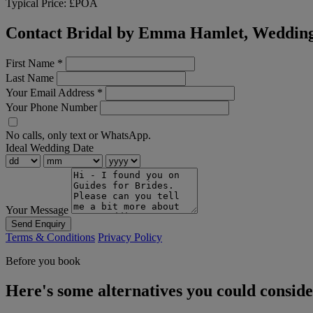
Typical Price:
£POA
Contact Bridal by Emma Hamlet, Wedding
First Name
*
Last Name
Your Email Address
*
Your Phone Number
No calls, only text or WhatsApp.
Ideal Wedding Date
Your Message
Send Enquiry
Terms & Conditions
Privacy Policy
Before you book
Here's some alternatives you could consid