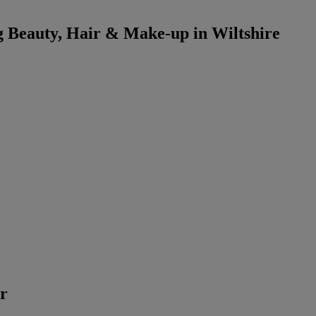
 Beauty, Hair & Make-up in Wiltshire
er