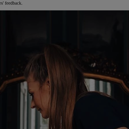
es' feedback.