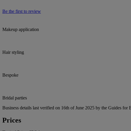
Be the first to review
Makeup application
Hair styling
Bespoke
Bridal parties
Business details last verified on 16th of June 2025 by the Guides for 
Prices