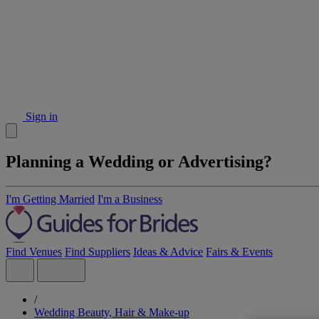
Sign in
Planning a Wedding or Advertising?
I'm Getting Married
I'm a Business
Find Venues
Find Suppliers
Ideas & Advice
Fairs & Events
/
Wedding Beauty, Hair & Make-up