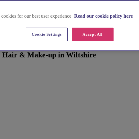
 cookies for our best user experience.
Read our cookie policy here
Cookie Settings
Accept All
 Hair & Make-up in Wiltshire