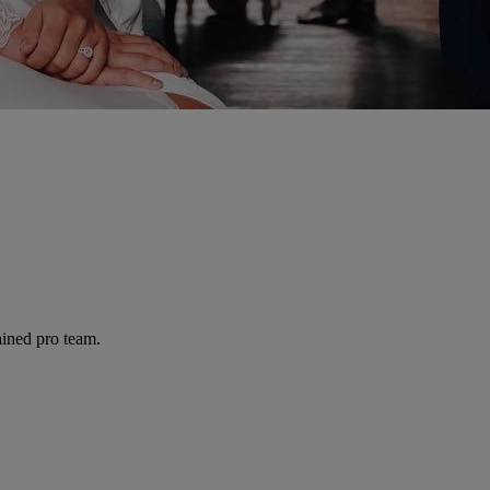
ained pro team.