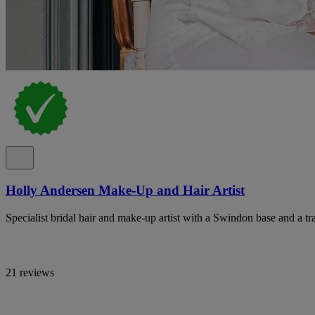
Holly Andersen Make-Up and Hair Artist
Specialist bridal hair and make-up artist with a Swindon base and a tr
21 reviews