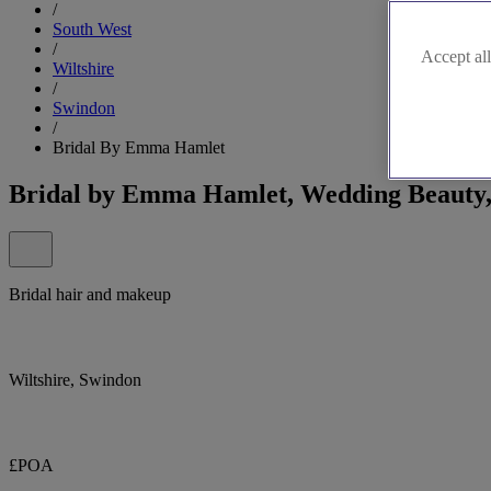
/
South West
/
Accept all
Wiltshire
/
Swindon
/
Bridal By Emma Hamlet
Bridal by Emma Hamlet, Wedding Beauty,
Bridal hair and makeup
Wiltshire, Swindon
£POA