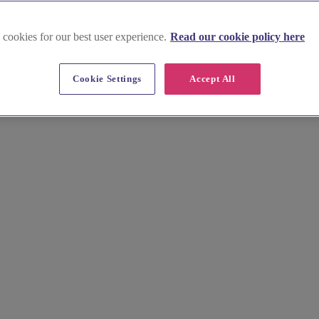
 cookies for our best user experience.
Read our cookie policy here
Cookie Settings
Accept All