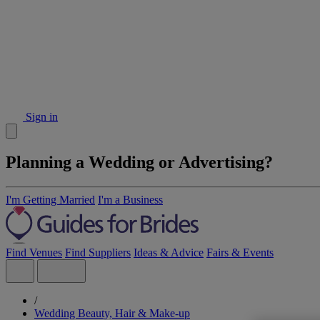
Sign in
Planning a Wedding or Advertising?
I'm Getting Married
I'm a Business
Find Venues
Find Suppliers
Ideas & Advice
Fairs & Events
/
Wedding Beauty, Hair & Make-up