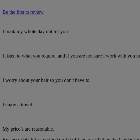
Be the first to review
I book my whole day out for you
I listen to what you require, and if you are not sure I work with you unti
I worry about your hair so you don't have to.
I enjoy a travel.
My price’s are reasonable.
Business details last verified on 1st of January 2024 by the Guides fo