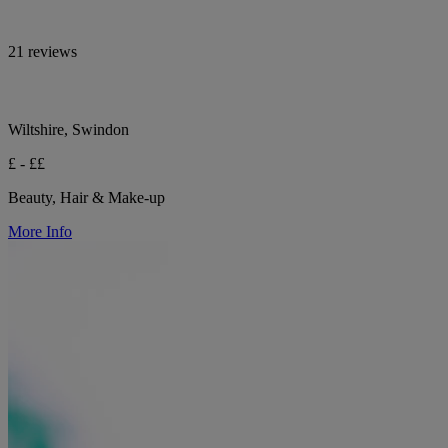
21 reviews
Wiltshire, Swindon
£ - ££
Beauty, Hair & Make-up
More Info