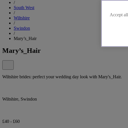
/
South West
/
Accept all
Wiltshire
/
Swindon
/
Mary’s_Hair
Mary’s_Hair
Wiltshire brides: perfect your wedding day look with Mary's_Hair.
Wiltshire, Swindon
£40 - £60