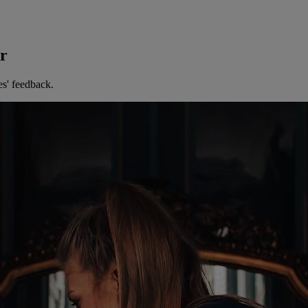
er
es' feedback.