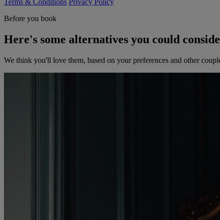
Terms & Conditions
Privacy Policy
Before you book
Here's some alternatives you could consid
We think you'll love them, based on your preferences and other coupl