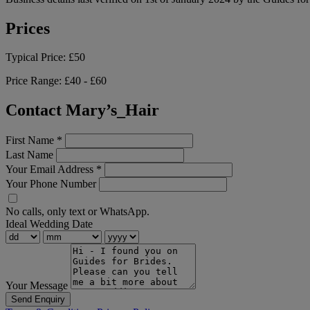
Prices
Typical Price:
£50
Price Range:
£40 - £60
Contact Mary’s_Hair
First Name
*
Last Name
Your Email Address
*
Your Phone Number
No calls, only text or WhatsApp.
Ideal Wedding Date
Your Message
Send Enquiry