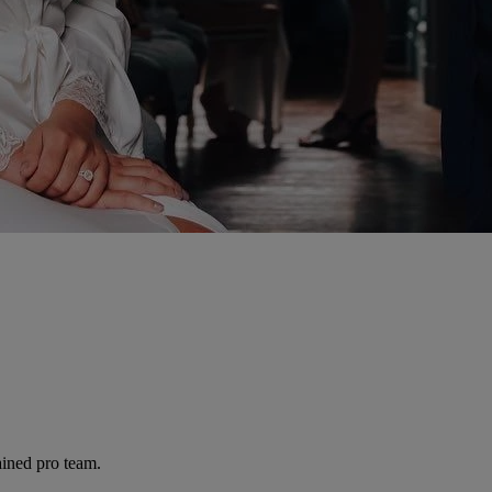
ained pro team.