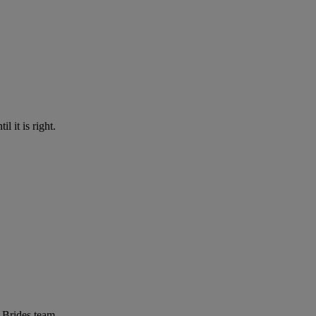
l it is right.
r Brides team.