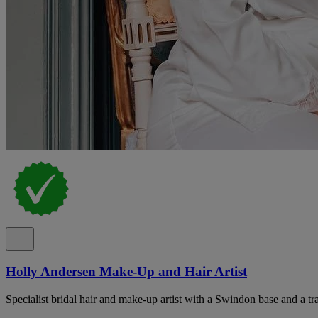
Holly Andersen Make-Up and Hair Artist
Specialist bridal hair and make-up artist with a Swindon base and a tr