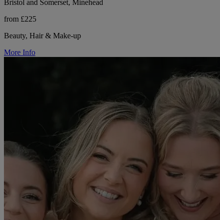
Bristol and Somerset, Minehead
from £225
Beauty, Hair & Make-up
More Info