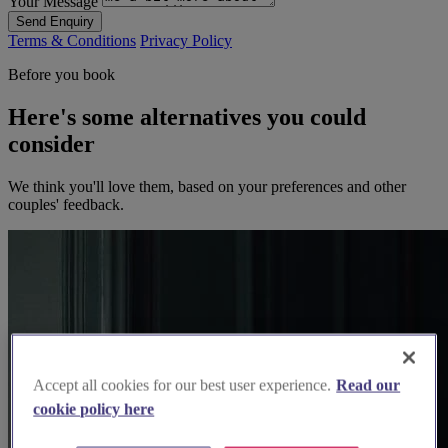
Your Message
Send Enquiry
Terms & Conditions
Privacy Policy
Before you book
Here's some alternatives you could
consider
We think you'll love them, based on your preferences and other
couples' feedback.
Accept all cookies for our best user experience.
Read our
cookie policy here