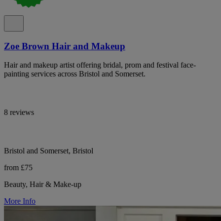
Zoe Brown Hair and Makeup
Hair and makeup artist offering bridal, prom and festival face-
painting services across Bristol and Somerset.
8 reviews
Bristol and Somerset, Bristol
from £75
Beauty, Hair & Make-up
More Info