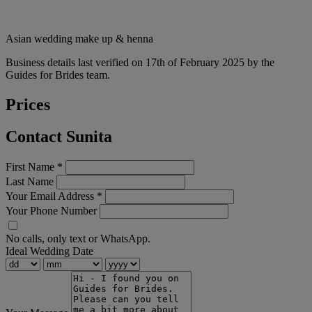
Asian wedding make up & henna
Business details last verified on 17th of February 2025 by the
Guides for Brides team.
Prices
Contact Sunita
First Name
*
Last Name
Your Email Address
*
Your Phone Number
No calls, only text or WhatsApp.
Ideal Wedding Date