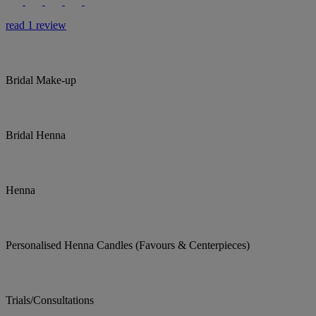
read 1 review
Bridal Make-up
Bridal Henna
Henna
Personalised Henna Candles (Favours & Centerpieces)
Trials/Consultations