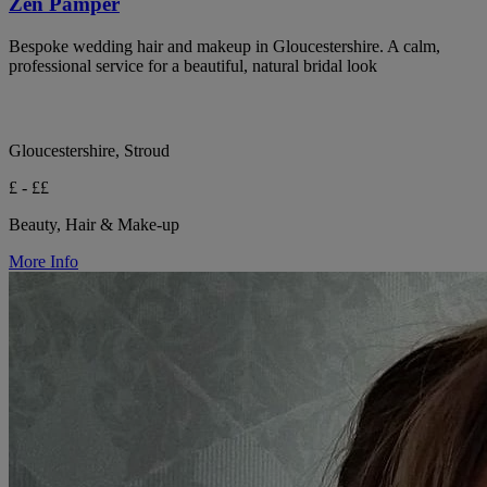
Zen Pamper
Bespoke wedding hair and makeup in Gloucestershire. A calm,
professional service for a beautiful, natural bridal look
Gloucestershire, Stroud
£ - ££
Beauty, Hair & Make-up
More Info