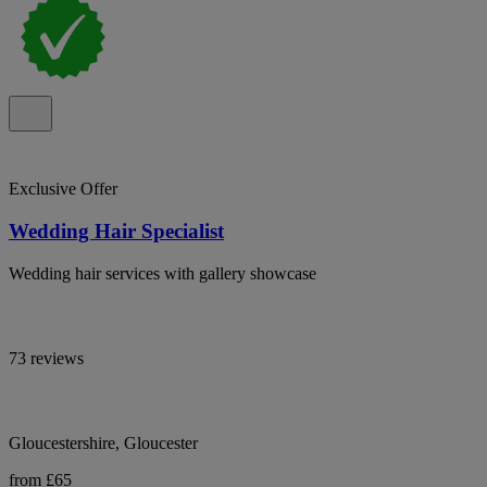
Exclusive Offer
Wedding Hair Specialist
Wedding hair services with gallery showcase
73 reviews
Gloucestershire, Gloucester
from £65