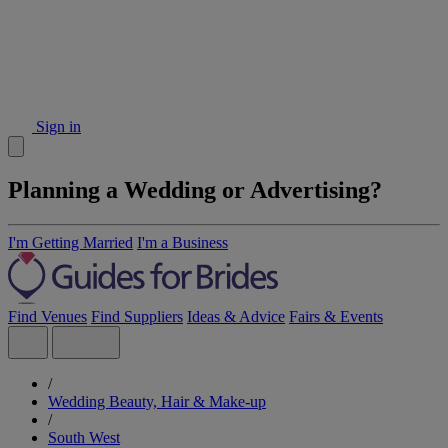
Sign in
Planning a Wedding or Advertising?
I'm Getting Married
I'm a Business
Find Venues
Find Suppliers
Ideas & Advice
Fairs & Events
/
Wedding Beauty, Hair & Make-up
/
South West