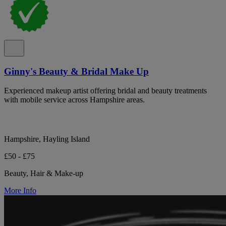
Ginny's Beauty & Bridal Make Up
Experienced makeup artist offering bridal and beauty treatments
with mobile service across Hampshire areas.
Hampshire, Hayling Island
£50 - £75
Beauty, Hair & Make-up
More Info