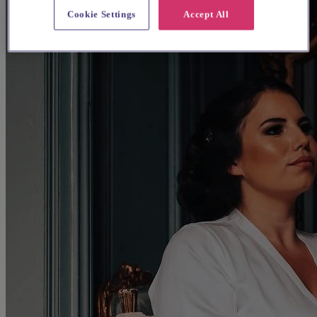
Cookie Settings
Accept All