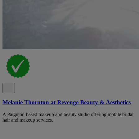
Melanie Thornton at Revenge Beauty & Aesthetics
A Paignton-based makeup and beauty studio offering mobile bridal
hair and makeup services.