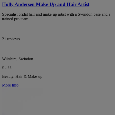
Holly Andersen Make-Up and Hair Artist
Specialist bridal hair and make-up artist with a Swindon base and a
trained pro team.
21 reviews
Wiltshire, Swindon
£ - ££
Beauty, Hair & Make-up
More Info