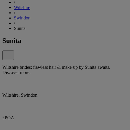
/
Wiltshire
/
Swindon
/
Sunita
Sunita
Wiltshire brides: flawless hair & make-up by Sunita awaits.
Discover more.
Wiltshire, Swindon
£POA