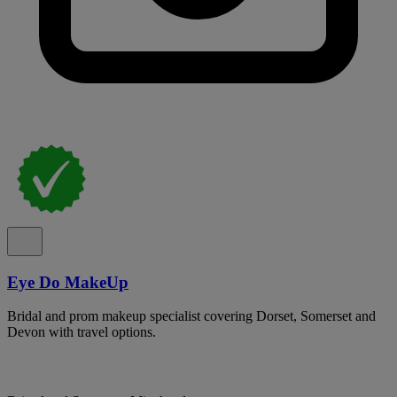
Eye Do MakeUp
Bridal and prom makeup specialist covering Dorset, Somerset and
Devon with travel options.