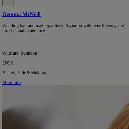
Gemma McNeill
Wedding hair and makeup artist in Swindon with over fifteen years’
professional experience.
Wiltshire, Swindon
£POA
Beauty, Hair & Make-up
More Info