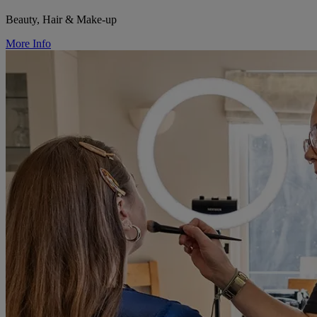
Beauty, Hair & Make-up
More Info