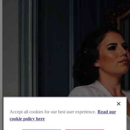
Accept all cookies for our best user experience.
Read our
cookie policy here