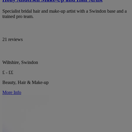
Specialist bridal hair and make-up artist with a Swindon base and a
trained pro team.
21 reviews
Wiltshire, Swindon
£ - ££
Beauty, Hair & Make-up
More Info