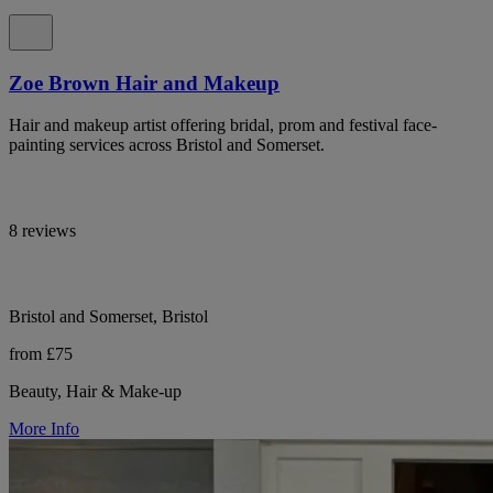
Zoe Brown Hair and Makeup
Hair and makeup artist offering bridal, prom and festival face-
painting services across Bristol and Somerset.
8 reviews
Bristol and Somerset, Bristol
from £75
Beauty, Hair & Make-up
More Info