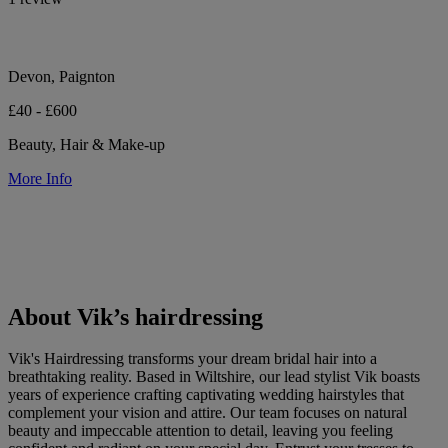
Devon, Paignton
£40 - £600
Beauty, Hair & Make-up
More Info
About Vik’s hairdressing
Vik's Hairdressing transforms your dream bridal hair into a
breathtaking reality. Based in Wiltshire, our lead stylist Vik boasts
years of experience crafting captivating wedding hairstyles that
complement your vision and attire. Our team focuses on natural
beauty and impeccable attention to detail, leaving you feeling