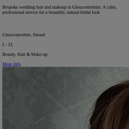
Bespoke wedding hair and makeup in Gloucestershire. A calm,
professional service for a beautiful, natural bridal look
Gloucestershire, Stroud
£ - ££
Beauty, Hair & Make-up
More Info