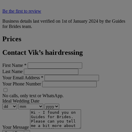
Be the first to review
Business details last verified on 1st of January 2024 by the Guides
for Brides team.
Prices
Contact Vik’s hairdressing
First Name
*
Last Name
Your Email Address
*
Your Phone Number
No calls, only text or WhatsApp.
Ideal Wedding Date
Your Message