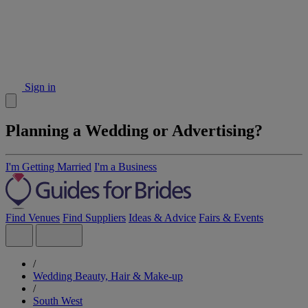
Sign in
Planning a Wedding or Advertising?
I'm Getting Married
I'm a Business
Find Venues
Find Suppliers
Ideas & Advice
Fairs & Events
/
Wedding Beauty, Hair & Make-up
/
South West