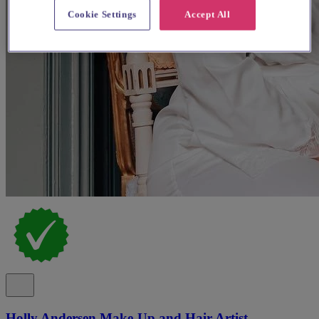
Cookie Settings
Accept All
Holly Andersen Make-Up and Hair Artist