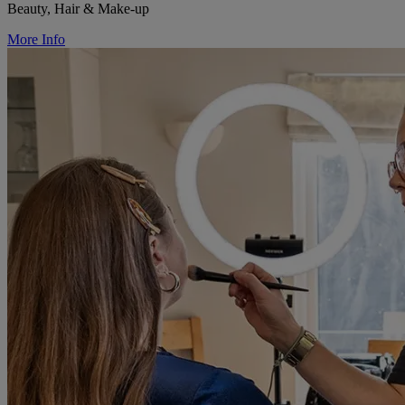
Beauty, Hair & Make-up
More Info