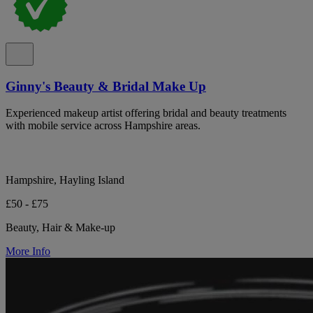
Ginny's Beauty & Bridal Make Up
Experienced makeup artist offering bridal and beauty treatments
with mobile service across Hampshire areas.
Hampshire, Hayling Island
£50 - £75
Beauty, Hair & Make-up
More Info