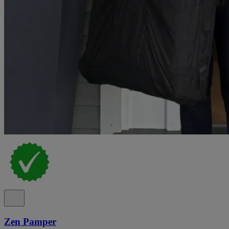
Zen Pamper