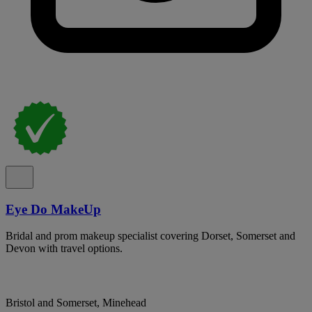
Eye Do MakeUp
Bridal and prom makeup specialist covering Dorset, Somerset and
Devon with travel options.
Bristol and Somerset, Minehead