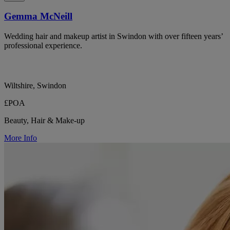
Gemma McNeill
Wedding hair and makeup artist in Swindon with over fifteen years’
professional experience.
Wiltshire, Swindon
£POA
Beauty, Hair & Make-up
More Info