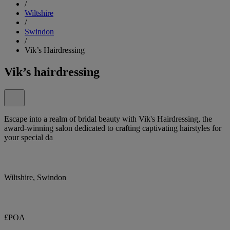
/
Wiltshire
/
Swindon
/
Vik’s Hairdressing
Vik’s hairdressing
Escape into a realm of bridal beauty with Vik's Hairdressing, the
award-winning salon dedicated to crafting captivating hairstyles for
your special da
Wiltshire, Swindon
£POA