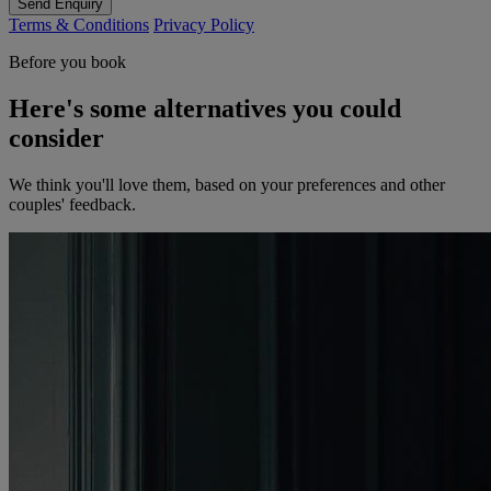
Send Enquiry
Terms & Conditions
Privacy Policy
Before you book
Here's some alternatives you could
consider
We think you'll love them, based on your preferences and other
couples' feedback.