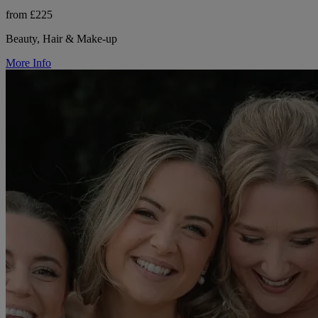
from £225
Beauty, Hair & Make-up
More Info