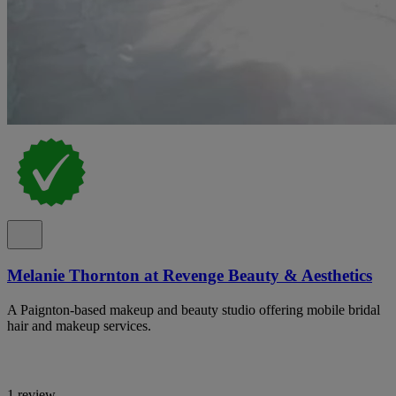
Melanie Thornton at Revenge Beauty & Aesthetics
A Paignton-based makeup and beauty studio offering mobile bridal
hair and makeup services.
1 review