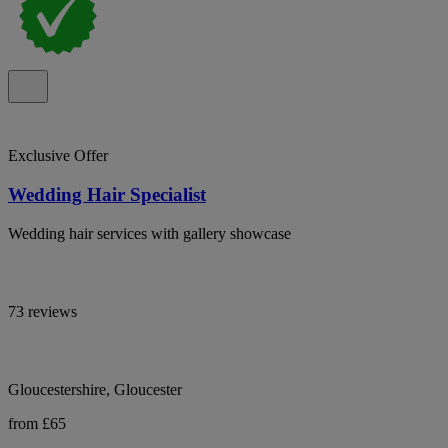
Exclusive Offer
Wedding Hair Specialist
Wedding hair services with gallery showcase
73 reviews
Gloucestershire, Gloucester
from £65