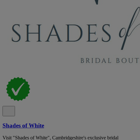
Shades of White
Visit "Shades of White", Cambridgeshire's exclusive bridal