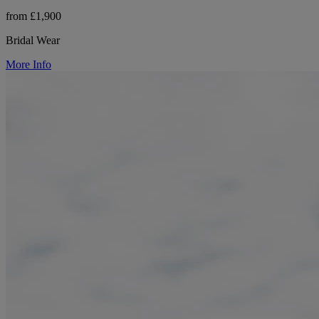
from £1,900
Bridal Wear
More Info