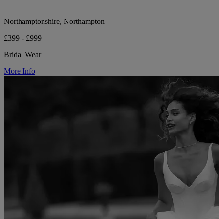
Northamptonshire, Northampton
£399 - £999
Bridal Wear
More Info