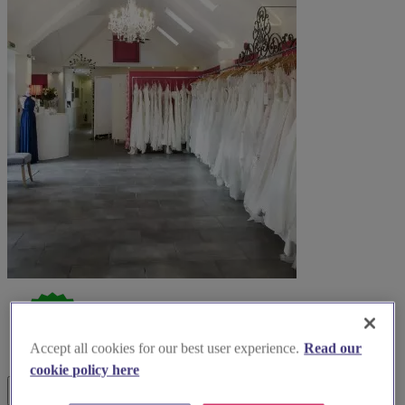
Accept all cookies for our best user experience.
Read our
cookie policy here