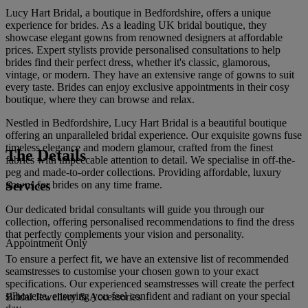
Lucy Hart Bridal, a boutique in Bedfordshire, offers a unique
experience for brides. As a leading UK bridal boutique, they
showcase elegant gowns from renowned designers at affordable
prices. Expert stylists provide personalised consultations to help
brides find their perfect dress, whether it's classic, glamorous,
vintage, or modern. They have an extensive range of gowns to suit
every taste. Brides can enjoy exclusive appointments in their cosy
boutique, where they can browse and relax.
Nestled in Bedfordshire, Lucy Hart Bridal is a beautiful boutique
offering an unparalleled bridal experience. Our exquisite gowns fuse
timeless elegance and modern glamour, crafted from the finest
The Details
fabrics with impeccable attention to detail. We specialise in off-the-
peg and made-to-order collections. Providing affordable, luxury
Services
gowns for brides on any time frame.
Our dedicated bridal consultants will guide you through our
collection, offering personalised recommendations to find the dress
that perfectly complements your vision and personality.
Appointment Only
To ensure a perfect fit, we have an extensive list of recommended
seamstresses to customise your chosen gown to your exact
specifications. Our experienced seamstresses will create the perfect
silhouette, ensuring you feel confident and radiant on your special
Bridal Jewellery & Accessories