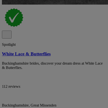
Spotlight
White Lace & Butterflies
Buckinghamshire brides, discover your dream dress at White Lace
& Butterflies.
112 reviews
Buckinghamshire, Great Missenden