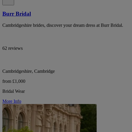
Burr Bridal
Cambridgeshire brides, discover your dream dress at Burr Bridal.
62 reviews
Cambridgeshire, Cambridge
from £1,000
Bridal Wear
More Info