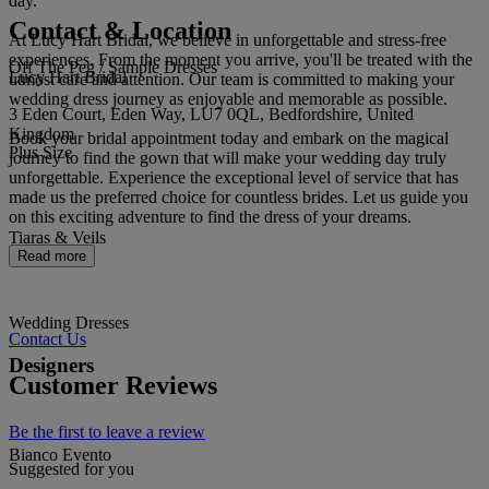
day.
Contact & Location
At Lucy Hart Bridal, we believe in unforgettable and stress-free
experiences. From the moment you arrive, you'll be treated with the
Off The Peg / Sample Dresses
Lucy Hart Bridal
utmost care and attention. Our team is committed to making your
wedding dress journey as enjoyable and memorable as possible.
3 Eden Court, Eden Way, LU7 0QL, Bedfordshire, United
Kingdom
Book your bridal appointment today and embark on the magical
Plus Size
journey to find the gown that will make your wedding day truly
unforgettable. Experience the exceptional level of service that has
made us the preferred choice for countless brides. Let us guide you
on this exciting adventure to find the dress of your dreams.
Tiaras & Veils
Read more
Wedding Dresses
Contact Us
Designers
Customer Reviews
Be the first to leave a review
Bianco Evento
Suggested for you