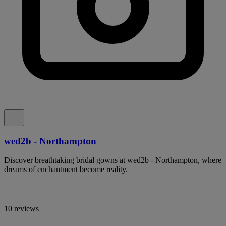
wed2b - Northampton
Discover breathtaking bridal gowns at wed2b - Northampton, where
dreams of enchantment become reality.
10 reviews