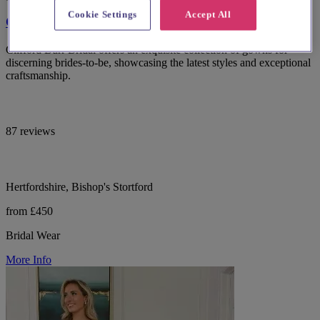
Cookie Settings
Accept All
Clifford Burr Bridal
Clifford Burr Bridal offers an exquisite collection of gowns for
discerning brides-to-be, showcasing the latest styles and exceptional
craftsmanship.
87 reviews
Hertfordshire, Bishop's Stortford
from £450
Bridal Wear
More Info