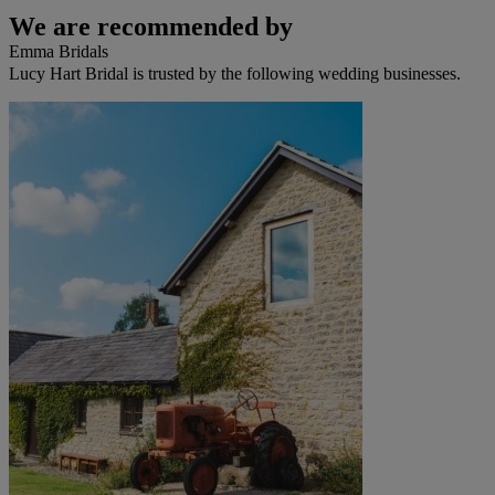
We are recommended by
Emma Bridals
Lucy Hart Bridal is trusted by the following wedding businesses.
Fox Bridal
Millie Grace Bridal
Millie May
Twilight Designs
White One