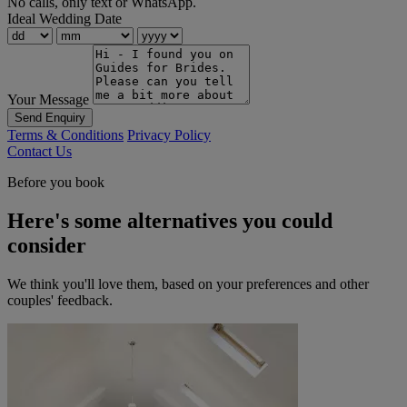
No calls, only text or WhatsApp.
Ideal Wedding Date
Your Message
Send Enquiry
Terms & Conditions
Privacy Policy
Contact Us
Before you book
Here's some alternatives you could
consider
We think you'll love them, based on your preferences and other
couples' feedback.