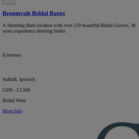
Broomvale Bridal Barns
A Stunning Barn location with over 150 beautiful Bridal Gowns, 30
years experience dressing brides
8 reviews
Suffolk, Ipswich
£200 - £3,500
Bridal Wear
More Info