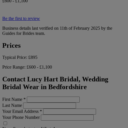
£600 - £1,100
Be the first to review
Business details last verified on 11th of February 2025 by the
Guides for Brides team.
Prices
Typical Price:
£895
Price Range:
£600 - £1,100
Contact Lucy Hart Bridal, Wedding
Bridal Wear in Bedfordshire
First Name
*
Last Name
Your Email Address
*
Your Phone Number