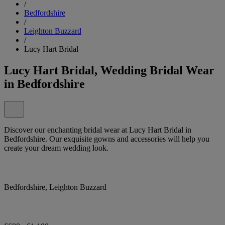
/
Bedfordshire
/
Leighton Buzzard
/
Lucy Hart Bridal
Lucy Hart Bridal, Wedding Bridal Wear
in Bedfordshire
Discover our enchanting bridal wear at Lucy Hart Bridal in
Bedfordshire. Our exquisite gowns and accessories will help you
create your dream wedding look.
Bedfordshire, Leighton Buzzard