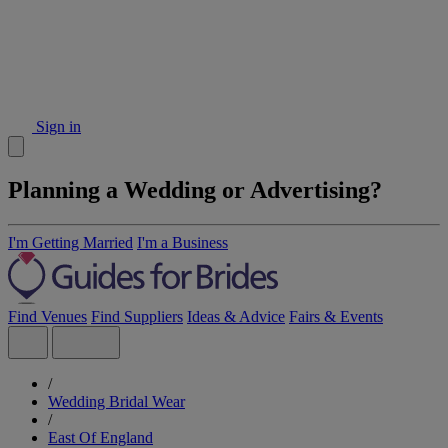
Sign in
Planning a Wedding or Advertising?
I'm Getting Married
I'm a Business
Find Venues
Find Suppliers
Ideas & Advice
Fairs & Events
/
Wedding Bridal Wear
/
East Of England