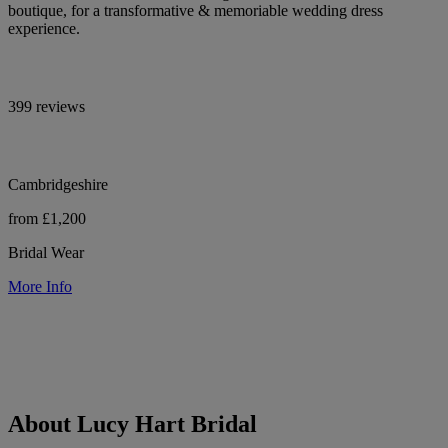
boutique, for a transformative & memoriable wedding dress
experience.
399 reviews
Cambridgeshire
from £1,200
Bridal Wear
More Info
About Lucy Hart Bridal