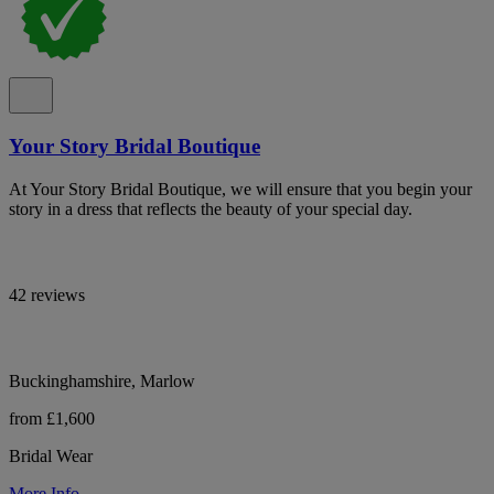
Your Story Bridal Boutique
At Your Story Bridal Boutique, we will ensure that you begin your
story in a dress that reflects the beauty of your special day.
42 reviews
Buckinghamshire, Marlow
from £1,600
Bridal Wear
More Info