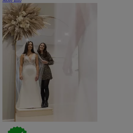
More Info