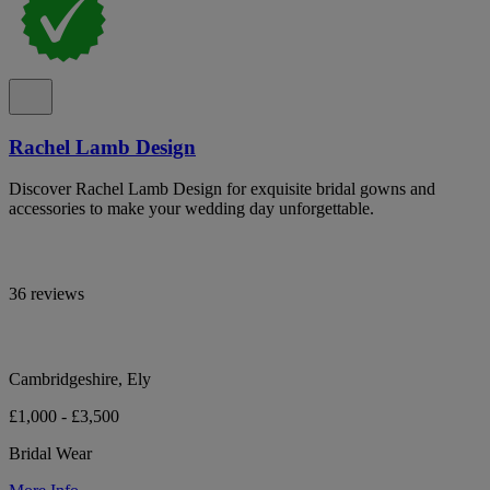
Rachel Lamb Design
Discover Rachel Lamb Design for exquisite bridal gowns and
accessories to make your wedding day unforgettable.
36 reviews
Cambridgeshire, Ely
£1,000 - £3,500
Bridal Wear