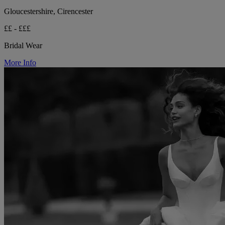
Gloucestershire, Cirencester
££ - £££
Bridal Wear
More Info