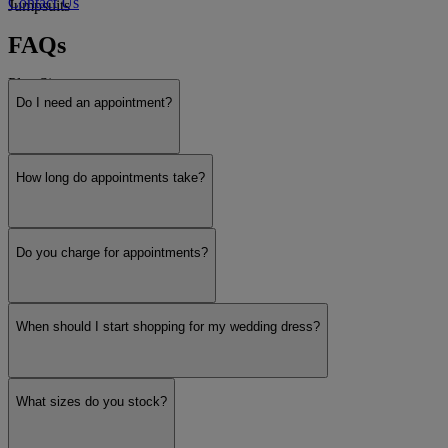
Contact Us
Jumpsuits
FAQs
Plus Size
Do I need an appointment?
Payment Plans
How long do appointments take?
Designers
Do you charge for appointments?
Justin Alexander
When should I start shopping for my wedding dress?
Essense of Australia
What sizes do you stock?
Madison James