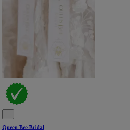
Queen Bee Bridal