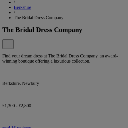
/
Berkshire
/
The Bridal Dress Company
The Bridal Dress Company
Find your dream dress at The Bridal Dress Company, an award-
winning boutique offering a luxurious collection.
Berkshire, Newbury
£1,300 - £2,800
read 16 reviews