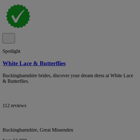
Spotlight
White Lace & Butterflies
Buckinghamshire brides, discover your dream dress at White Lace
& Butterflies.
112 reviews
Buckinghamshire, Great Missenden