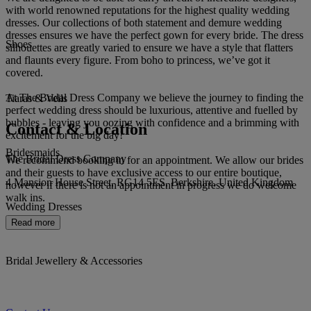
with world renowned reputations for the highest quality wedding
dresses. Our collections of both statement and demure wedding
dresses ensures we have the perfect gown for every bride. The dress
Shoes
silhouettes are greatly varied to ensure we have a style that flatters
and flaunts every figure. From boho to princess, we’ve got it
covered.
At The Bridal Dress Company we believe the journey to finding the
Tiaras & Veils
perfect wedding dress should be luxurious, attentive and fuelled by
bubbles - leaving you oozing with confidence and a brimming with
Contact & Location
excitement for the big day!
Bridesmaids
The Bridal Dress Company
We recommend booking in for an appointment. We allow our brides
and their guests to have exclusive access to our entire boutique,
4 Mansion House Street, RG14 5ES, Berkshire, United Kingdom
however if there is not an appointment in progress we do welcome
walk ins.
Wedding Dresses
Read more
Bridal Jewellery & Accessories