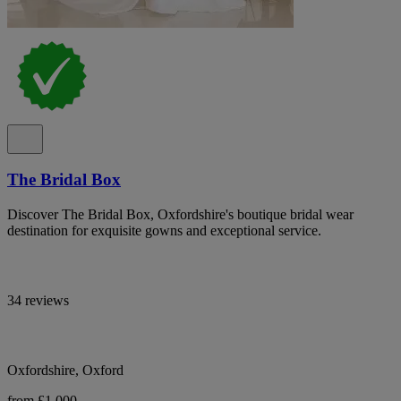
The Bridal Box
Discover The Bridal Box, Oxfordshire's boutique bridal wear
destination for exquisite gowns and exceptional service.
34 reviews
Oxfordshire, Oxford
from £1,000