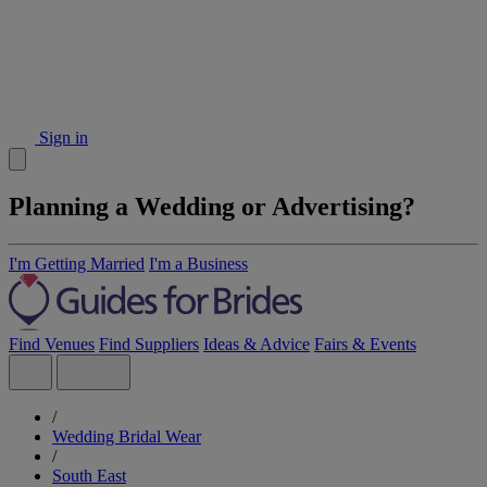
Sign in
Planning a Wedding or Advertising?
I'm Getting Married
I'm a Business
Find Venues
Find Suppliers
Ideas & Advice
Fairs & Events
/
Wedding Bridal Wear
/
South East