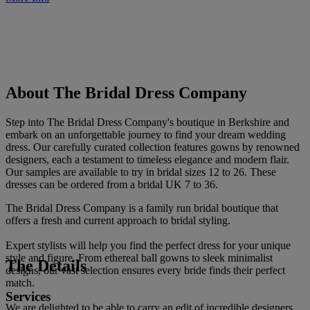
About The Bridal Dress Company
Step into The Bridal Dress Company's boutique in Berkshire and
embark on an unforgettable journey to find your dream wedding
dress. Our carefully curated collection features gowns by renowned
designers, each a testament to timeless elegance and modern flair.
Our samples are available to try in bridal sizes 12 to 26. These
dresses can be ordered from a bridal UK 7 to 36.
The Bridal Dress Company is a family run bridal boutique that
offers a fresh and current approach to bridal styling.
Expert stylists will help you find the perfect dress for your unique
style and figure. From ethereal ball gowns to sleek minimalist
The Details
designs, our vast selection ensures every bride finds their perfect
match.
Services
We are delighted to be able to carry an edit of incredible designers,