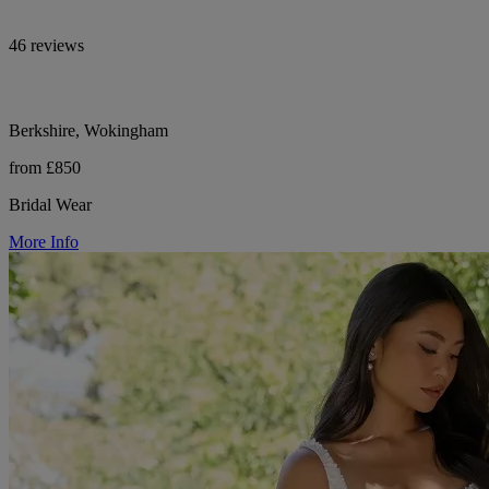
46 reviews
Berkshire, Wokingham
from £850
Bridal Wear
More Info