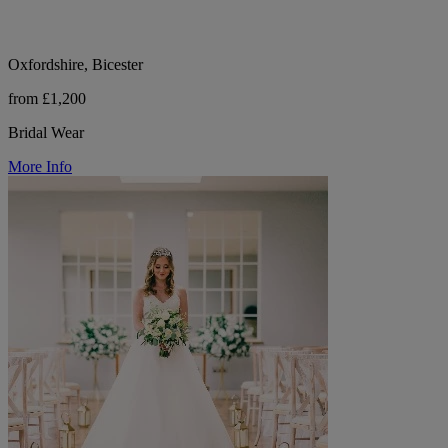
Oxfordshire, Bicester
from £1,200
Bridal Wear
More Info