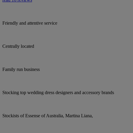
Friendly and attentive service
Centrally located
Family run business
Stocking top wedding dress designers and accessory brands
Stockists of Essense of Australia, Martina Liana,