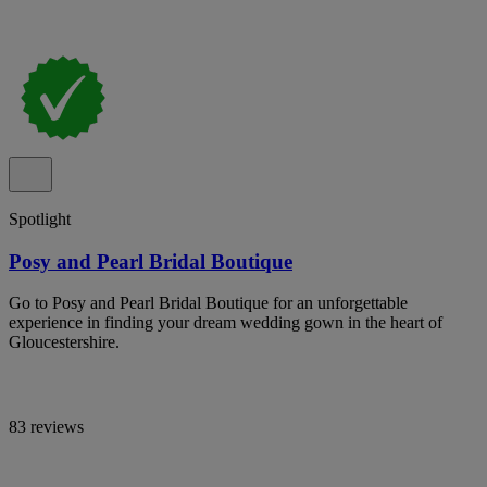
Spotlight
Posy and Pearl Bridal Boutique
Go to Posy and Pearl Bridal Boutique for an unforgettable
experience in finding your dream wedding gown in the heart of
Gloucestershire.
83 reviews