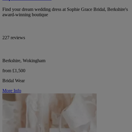
Find your dream wedding dress at Sophie Grace Bridal, Berkshire's
award-winning boutique
227 reviews
Berkshire, Wokingham
from £1,500
Bridal Wear
More Info