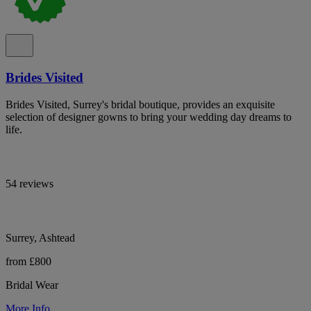
Brides Visited
Brides Visited, Surrey's bridal boutique, provides an exquisite
selection of designer gowns to bring your wedding day dreams to
life.
54 reviews
Surrey, Ashtead
from £800
Bridal Wear
More Info