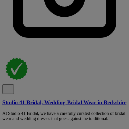
Studio 41 Bridal, Wedding Bridal Wear in Berkshire
At Studio 41 Bridal, we have a carefully curated collection of bridal
wear and wedding dresses that goes against the traditional.