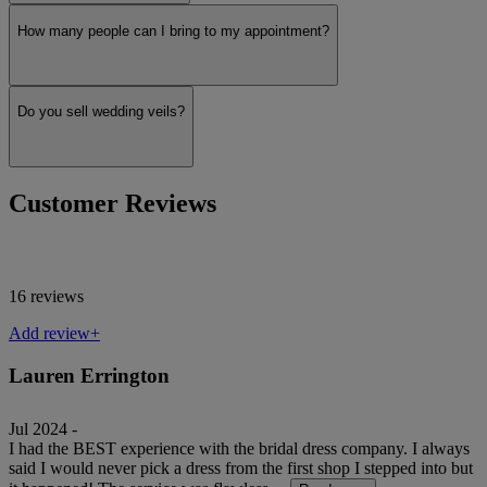
How many people can I bring to my appointment?
Martina Liana
Do you sell wedding veils?
Show more
Customer Reviews
16 reviews
Add review+
Lauren Errington
Jul 2024 -
I had the BEST experience with the bridal dress company. I always
said I would never pick a dress from the first shop I stepped into but