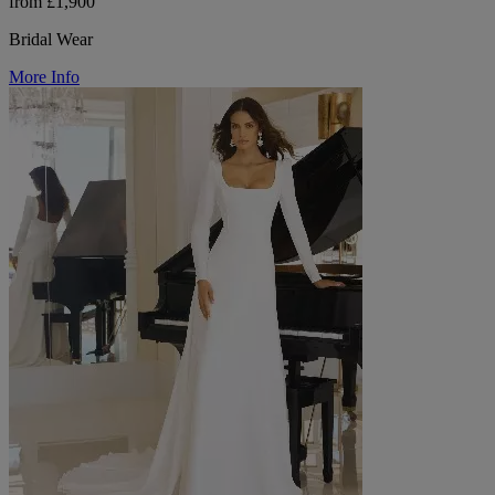
from £1,900
Bridal Wear
More Info