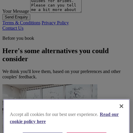
Your Message
Send Enquiry
Terms & Conditions
Privacy Policy
Contact Us
Before you book
Here's some alternatives you could
consider
We think you'll love them, based on your preferences and other
couples' feedback.
Accept all cookies for our best user experience.
Read our
cookie policy here