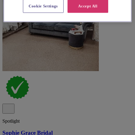
Cookie Settings
Accept All
Spotlight
Sophie Grace Bridal