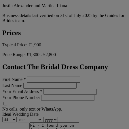
Justin Alexander and Martina Liana
Business details last verified on 31st of July 2025 by the Guides for
Brides team.
Prices
Typical Price:
£1,900
Price Range:
£1,300 - £2,800
Contact The Bridal Dress Company
First Name
*
Last Name
Your Email Address
*
Your Phone Number
No calls, only text or WhatsApp.
Ideal Wedding Date