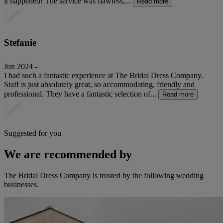
it happened! The service was flawless,...
Read more
Stefanie
Jun 2024 -
I had such a fantastic experience at The Bridal Dress Company.
Staff is just absolutely great, so accommodating, friendly and
professional. They have a fantastic selection of...
Read more
Suggested for you
We are recommended by
The Bridal Dress Company is trusted by the following wedding
businesses.