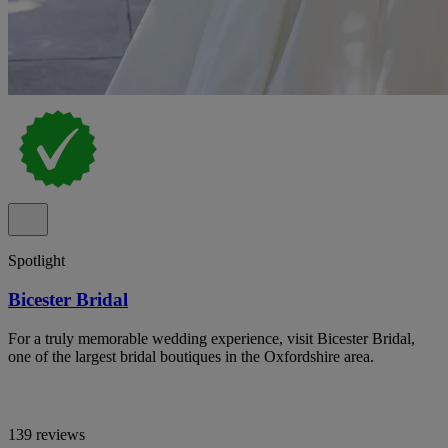
Spotlight
Bicester Bridal
For a truly memorable wedding experience, visit Bicester Bridal,
one of the largest bridal boutiques in the Oxfordshire area.
139 reviews