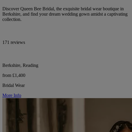
Discover Queen Bee Bridal, the exquisite bridal wear boutique in
Berkshire, and find your dream wedding gown amidst a captivating
collection.
171 reviews
Berkshire, Reading
from £1,400
Bridal Wear
More Info