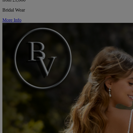
Bridal Wear
More Info