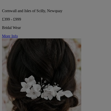
Cornwall and Isles of Scilly, Newquay
£399 - £999
Bridal Wear
More Info