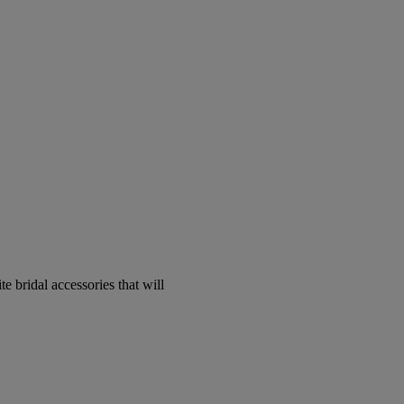
e bridal accessories that will