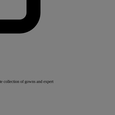
e collection of gowns and expert