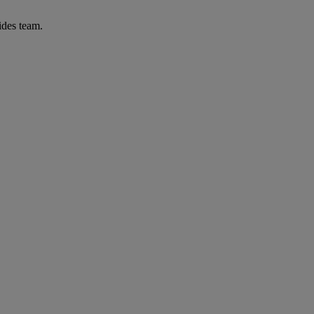
ides team.