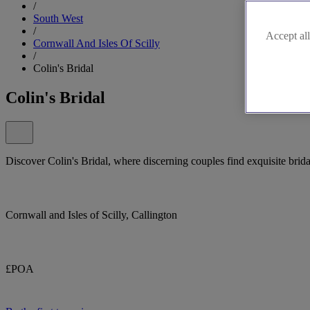
/
South West
/
Accept all
Cornwall And Isles Of Scilly
/
Colin's Bridal
Colin's Bridal
Discover Colin's Bridal, where discerning couples find exquisite brida
Cornwall and Isles of Scilly, Callington
£POA