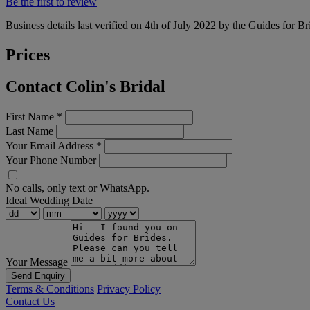
Be the first to review
Business details last verified on 4th of July 2022 by the Guides for Br
Prices
Contact Colin's Bridal
First Name
*
Last Name
Your Email Address
*
Your Phone Number
No calls, only text or WhatsApp.
Ideal Wedding Date
Your Message
Send Enquiry
Terms & Conditions
Privacy Policy
Contact Us