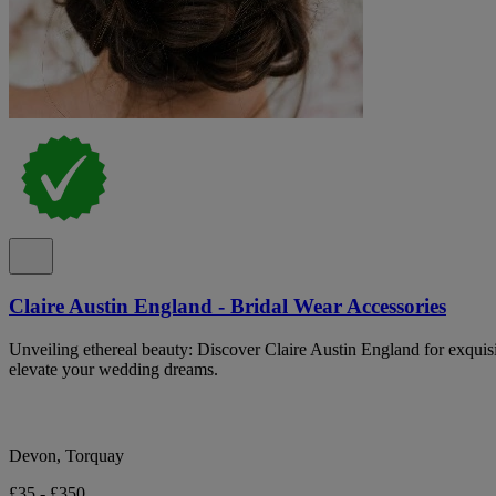
Claire Austin England - Bridal Wear Accessories
Unveiling ethereal beauty: Discover Claire Austin England for exquisit
elevate your wedding dreams.
Devon, Torquay
£35 - £350