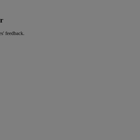
er
es' feedback.