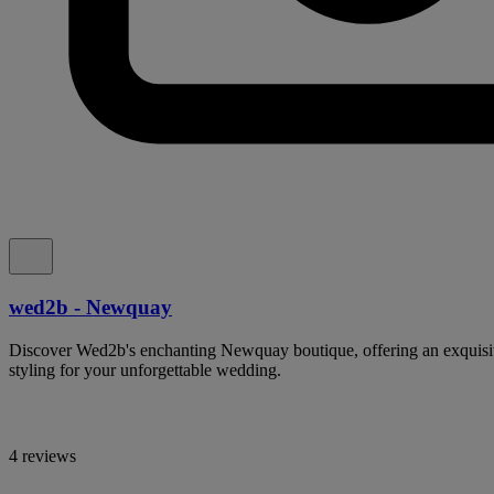
wed2b - Newquay
Discover Wed2b's enchanting Newquay boutique, offering an exquisit
styling for your unforgettable wedding.
4 reviews