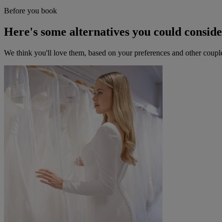
Before you book
Here's some alternatives you could consid
We think you'll love them, based on your preferences and other coupl