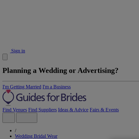
Sign in
Planning a Wedding or Advertising?
I'm Getting Married
I'm a Business
Find Venues
Find Suppliers
Ideas & Advice
Fairs & Events
/
Wedding Bridal Wear