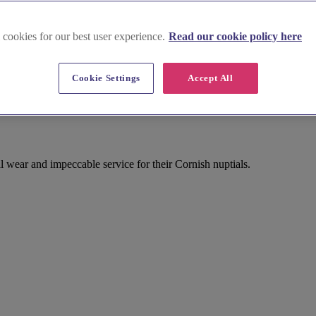
 cookies for our best user experience.
Read our cookie policy here
Cookie Settings
Accept All
l wear and impeccable service for their Cornish nuptials.