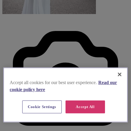
Accept all cookies for our best user experience.
Read our
cookie policy here
Cookie Settings
Accept All