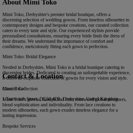
About Mimi Toko
Mimi Toko, Derbyshire's premier bridal boutique, offers a
discerning selection of wedding gowns. From timeless silhouettes to
contemporary designs and bespoke creations, our curated collection
caters to every taste and style. Our experienced stylists provide
personalised consultations, ensuring every bride finds the dress of
their dreams. We understand the importance of comfort and
confidence, meticulously fitting each gown to perfection.
Mimi Toko: Bridal Elegance
Nestled in Derbyshire, Mimi Toko is a bridal boutique catering to
discerning brides. Dedicated to creating an unforgettable experience,
Contact & Location
it offers an exquisite collection of gowns for every vision and style.
Mimi Toko
Curated Collection
1 Tamworth Street, DE56 4ER, Derbyshire, United Kingdom
Mimi Toko's gowns, handpicked from renowned global designers,
blend sophistication and individuality. From lace creations to
modern silhouettes, each gown exudes timeless elegance for a
lasting impression.
Bespoke Services