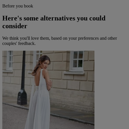
Before you book
Here's some alternatives you could
consider
We think you'll love them, based on your preferences and other
couples' feedback.