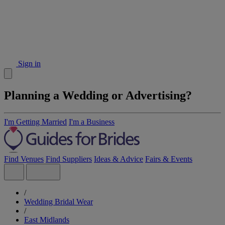
Sign in
Planning a Wedding or Advertising?
I'm Getting Married
I'm a Business
Find Venues
Find Suppliers
Ideas & Advice
Fairs & Events
/
Wedding Bridal Wear
/
East Midlands