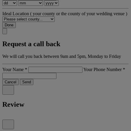
Ideal Location
( your county or the county of your wedding venue )
Done
Request a call back
We will call you back between 9am and 5pm, Monday to Friday
Your Name
*
Your Phone Number
*
Cancel
Send
Review