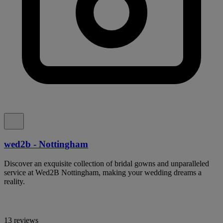
wed2b - Nottingham
Discover an exquisite collection of bridal gowns and unparalleled
service at Wed2B Nottingham, making your wedding dreams a
reality.
13 reviews