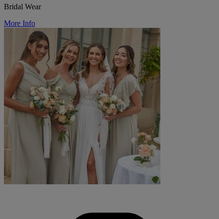
Bridal Wear
More Info