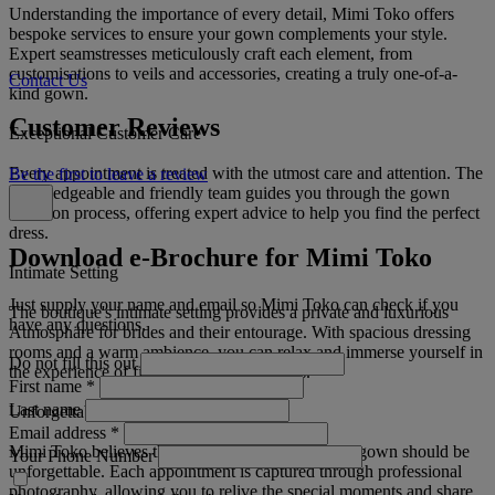
Understanding the importance of every detail, Mimi Toko offers
bespoke services to ensure your gown complements your style.
Expert seamstresses meticulously craft each element, from
customisations to veils and accessories, creating a truly one-of-a-
Contact Us
kind gown.
Customer Reviews
Exceptional Customer Care
Every appointment is treated with the utmost care and attention. The
Be the first to leave a review
knowledgeable and friendly team guides you through the gown
selection process, offering expert advice to help you find the perfect
dress.
Download e-Brochure for Mimi Toko
Intimate Setting
Just supply your name and email so Mimi Toko can check if you
The boutique's intimate setting provides a private and luxurious
have any questions.
Atmosphäre for brides and their entourage. With spacious dressing
rooms and a warm ambience, you can relax and immerse yourself in
Do not fill this out
the experience of finding your dream dress.
First name
*
Last name
Unforgettable Memories
Email address
*
Mimi Toko believes that finding the perfect bridal gown should be
Your Phone Number
unforgettable. Each appointment is captured through professional
photography, allowing you to relive the special moments and share