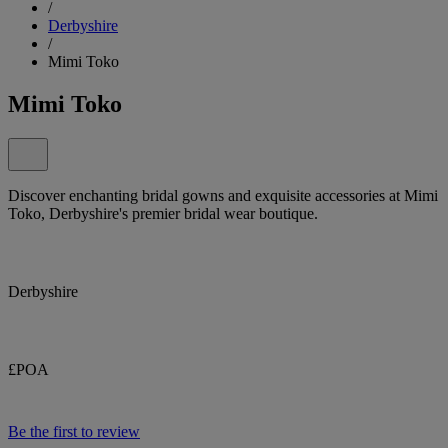
/
Derbyshire
/
Mimi Toko
Mimi Toko
Discover enchanting bridal gowns and exquisite accessories at Mimi
Toko, Derbyshire's premier bridal wear boutique.
Derbyshire
£POA
Be the first to review