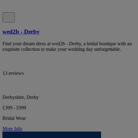
wed2b - Derby
Find your dream dress at wed2b - Derby, a bridal boutique with an
exquisite collection to make your wedding day unforgettable.
13 reviews
Derbyshire, Derby
£399 - £999
Bridal Wear
More Info