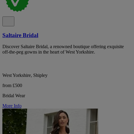
Saltaire Bridal
Discover Saltaire Bridal, a renowned boutique offering exquisite
off-the-peg gowns in the heart of West Yorkshire.
West Yorkshire, Shipley
from £500
Bridal Wear
More Info