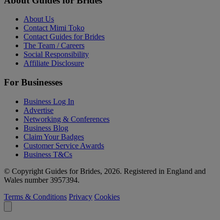
About Guides for Brides
About Us
Contact Mimi Toko
Contact Guides for Brides
The Team / Careers
Social Responsibility
Affiliate Disclosure
For Businesses
Business Log In
Advertise
Networking & Conferences
Business Blog
Claim Your Badges
Customer Service Awards
Business T&Cs
© Copyright Guides for Brides, 2026. Registered in England and
Wales number 3957394.
Terms & Conditions
Privacy
Cookies