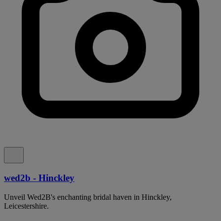
wed2b - Hinckley
Unveil Wed2B's enchanting bridal haven in Hinckley,
Leicestershire.