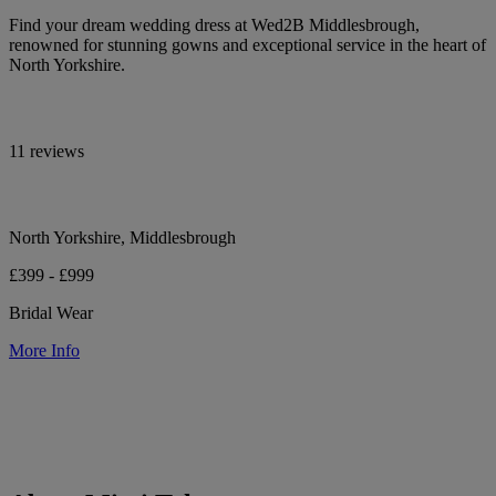
Find your dream wedding dress at Wed2B Middlesbrough,
renowned for stunning gowns and exceptional service in the heart of
North Yorkshire.
11 reviews
North Yorkshire, Middlesbrough
£399 - £999
Bridal Wear
More Info