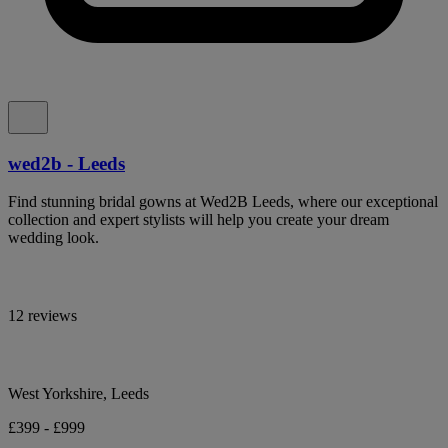
wed2b - Leeds
Find stunning bridal gowns at Wed2B Leeds, where our exceptional
collection and expert stylists will help you create your dream
wedding look.
12 reviews
West Yorkshire, Leeds
£399 - £999