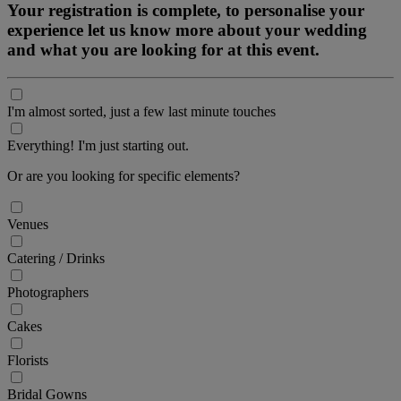
Your registration is complete, to personalise your
experience let us know more about your wedding
and what you are looking for at this event.
I'm almost sorted, just a few last minute touches
Everything! I'm just starting out.
Or are you looking for specific elements?
Venues
Catering / Drinks
Photographers
Cakes
Florists
Bridal Gowns