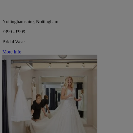
Nottinghamshire, Nottingham
£399 - £999
Bridal Wear
More Info