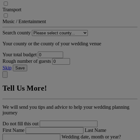
Transport
Music / Entertainment
Search county
Your county or the county of your wedding venue
Your total budget
Rough number of guests
Skip
Save
Tell Us More!
We will send you tips and advice to help your wedding planning
journey
Do not fill this out
First Name
Last Name
Wedding date, month or year?