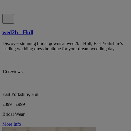
wed2b - Hull
Discover stunning bridal gowns at wed2b - Hull, East Yorkshire's
leading wedding dress boutique for your dream wedding day.
16 reviews
East Yorkshire, Hull
£399 - £999
Bridal Wear
More Info