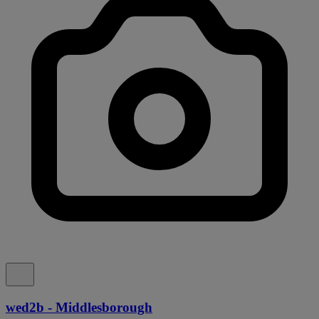
wed2b - Middlesborough