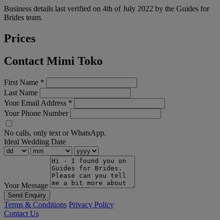
Business details last verified on 4th of July 2022 by the Guides for
Brides team.
Prices
Contact Mimi Toko
First Name
*
Last Name
Your Email Address
*
Your Phone Number
No calls, only text or WhatsApp.
Ideal Wedding Date
Your Message
Send Enquiry
Terms & Conditions
Privacy Policy
Contact Us