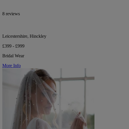
8 reviews
Leicestershire, Hinckley
£399 - £999
Bridal Wear
More Info