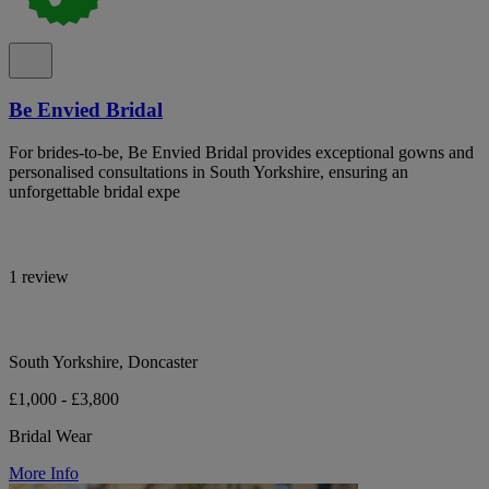
Be Envied Bridal
For brides-to-be, Be Envied Bridal provides exceptional gowns and
personalised consultations in South Yorkshire, ensuring an
unforgettable bridal expe
1 review
South Yorkshire, Doncaster
£1,000 - £3,800
Bridal Wear
More Info