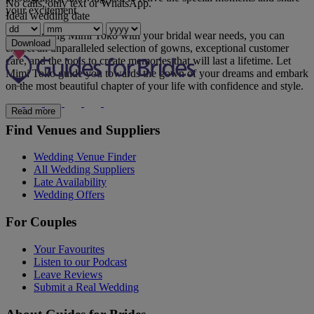
No calls, only text or WhatsApp.
your excitement.
Ideal wedding date
By entrusting Mimi Toko with your bridal wear needs, you can
Download
expect an unparalleled selection of gowns, exceptional customer
care, and the tools to create memories that will last a lifetime. Let
Mimi Toko guide you towards the gown of your dreams and embark
on the most beautiful chapter of your life with confidence and style.
Read more
Find Venues and Suppliers
Wedding Venue Finder
All Wedding Suppliers
Late Availability
Wedding Offers
For Couples
Your Favourites
Listen to our Podcast
Leave Reviews
Submit a Real Wedding