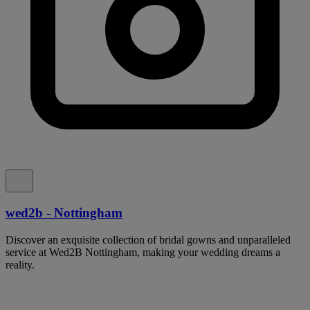
wed2b - Nottingham
Discover an exquisite collection of bridal gowns and unparalleled
service at Wed2B Nottingham, making your wedding dreams a
reality.