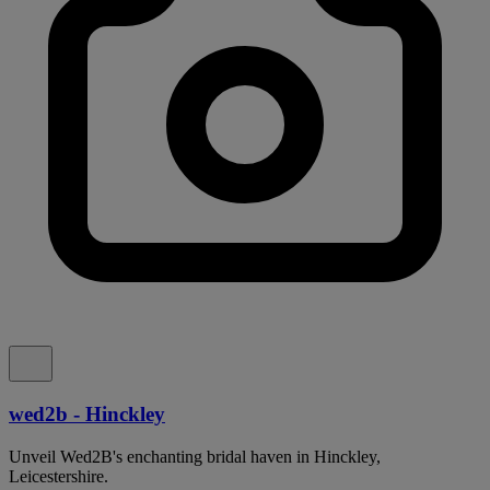
wed2b - Hinckley
Unveil Wed2B's enchanting bridal haven in Hinckley,
Leicestershire.