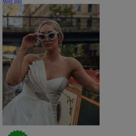
More Info