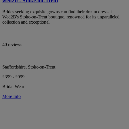
wed2b - Stoke-on-Trent
Brides seeking exquisite gowns can find their dream dress at
Wed2B's Stoke-on-Trent boutique, renowned for its unparalleled
collection and exceptional
40 reviews
Staffordshire, Stoke-on-Trent
£399 - £999
Bridal Wear
More Info