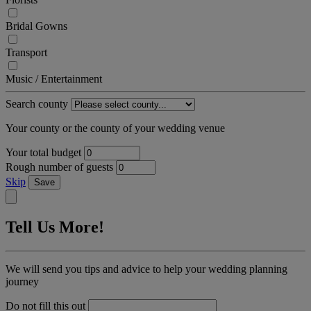
Bridal Gowns
Transport
Music / Entertainment
Search county
Your county or the county of your wedding venue
Your total budget
Rough number of guests
Skip
Save
Tell Us More!
We will send you tips and advice to help your wedding planning
journey
Do not fill this out