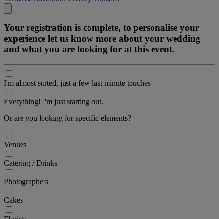
Your registration is complete, to personalise your
experience let us know more about your wedding
and what you are looking for at this event.
I'm almost sorted, just a few last minute touches
Everything! I'm just starting out.
Or are you looking for specific elements?
Venues
Catering / Drinks
Photographers
Cakes
Florists