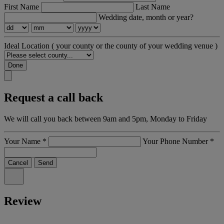
First Name
Last Name
Wedding date, month or year?
Ideal Location
( your county or the county of your wedding venue )
Done
Request a call back
We will call you back between 9am and 5pm, Monday to Friday
Your Name
*
Your Phone Number
*
Cancel
Send
Review