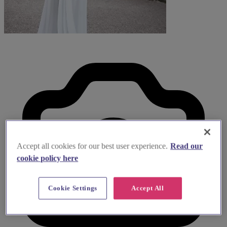
Accept all cookies for our best user experience.
Read our
cookie policy here
Cookie Settings
Accept All