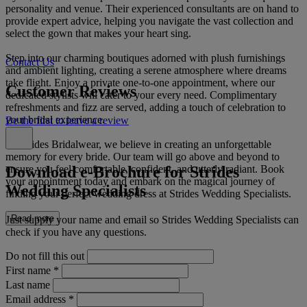
personality and venue. Their experienced consultants are on hand to
provide expert advice, helping you navigate the vast collection and
select the gown that makes your heart sing.
Step into our charming boutiques adorned with plush furnishings
Contact Us
and ambient lighting, creating a serene atmosphere where dreams
take flight. Enjoy a private one-to-one appointment, where our
Customer Reviews
dedicated stylists will cater to your every need. Complimentary
refreshments and fizz are served, adding a touch of celebration to
your bridal experience.
Be the first to leave a review
At Strides Bridalwear, we believe in creating an unforgettable
memory for every bride. Our team will go above and beyond to
Download e-Brochure for Strides
ensure you feel comfortable, confident, and utterly radiant. Book
your appointment today and embark on the magical journey of
Wedding Specialists
finding your perfect wedding dress at Strides Wedding Specialists.
Read more
Just supply your name and email so Strides Wedding Specialists can
check if you have any questions.
Do not fill this out
First name
*
Last name
Email address
*