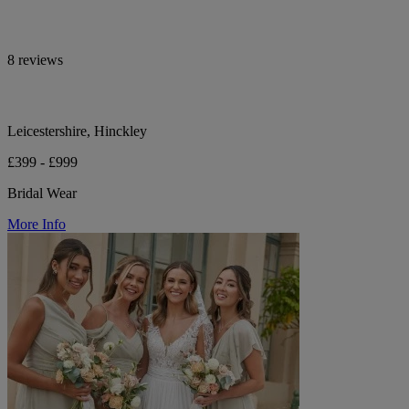
8 reviews
Leicestershire, Hinckley
£399 - £999
Bridal Wear
More Info