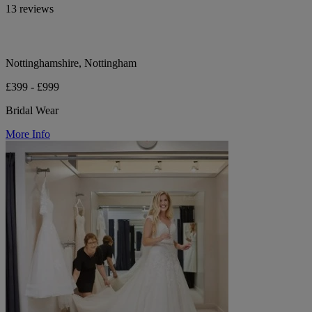
13 reviews
Nottinghamshire, Nottingham
£399 - £999
Bridal Wear
More Info