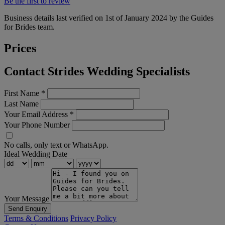
Be the first to review
Business details last verified on 1st of January 2024 by the Guides
for Brides team.
Prices
Contact Strides Wedding Specialists
First Name
*
Last Name
Your Email Address
*
Your Phone Number
No calls, only text or WhatsApp.
Ideal Wedding Date
Your Message
Send Enquiry
Terms & Conditions
Privacy Policy