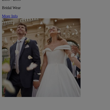
Bridal Wear
More Info