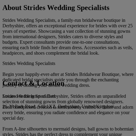
About Strides Wedding Specialists
Strides Wedding Specialists, a family-run bridalwear boutique in
Derbyshire, offers an exceptional experience for brides with over 25
years of expertise. Showcasing a vast collection of stunning gowns
from international designers, Strides caters to diverse styles and
budgets. Expert consultants provide one-to-one consultations,
ensuring each bride finds her dream dress. Accessories such as veils,
headpieces, and shoes complement the bridal look.
Strides Wedding Specialists
Begin your happily-ever-after at Strides Bridalwear Boutique, where
dedicated bridal specialists guide you through the enchanting
Contact & Location
journey of finding your dream wedding dress.
Strides Wedding Specialists
Located in the heart of Derbyshire, Strides offers an unparalleled
selection of stunning gowns from globally renowned designers.
26-28 Park Road, S40 1XZ, Derbyshire, United Kingdom
Each handpicked creation is meticulously crafted to flatter and adorn
every bride, ensuring you radiate confidence and elegance on your
special day.
From A-line silhouettes to mermaid designs, ball gowns to bohemian
styles, Strides has the perfect dress to complement your unique