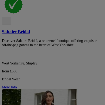
Saltaire Bridal
Discover Saltaire Bridal, a renowned boutique offering exquisite
off-the-peg gowns in the heart of West Yorkshire.
West Yorkshire, Shipley
from £500
Bridal Wear
More Info