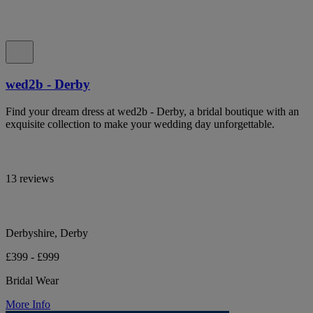
wed2b - Derby
Find your dream dress at wed2b - Derby, a bridal boutique with an
exquisite collection to make your wedding day unforgettable.
13 reviews
Derbyshire, Derby
£399 - £999
Bridal Wear
More Info