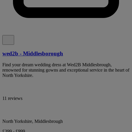
wed2b - Middlesborough
Find your dream wedding dress at Wed2B Middlesbrough,
renowned for stunning gowns and exceptional service in the heart of
North Yorkshire.
11 reviews
North Yorkshire, Middlesbrough
£399 - £999