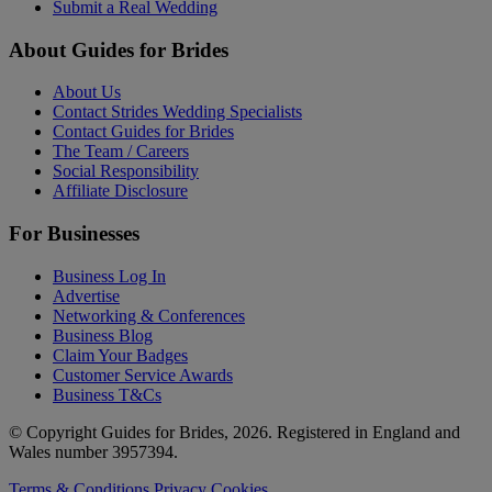
Submit a Real Wedding
About Guides for Brides
About Us
Contact Strides Wedding Specialists
Contact Guides for Brides
The Team / Careers
Social Responsibility
Affiliate Disclosure
For Businesses
Business Log In
Advertise
Networking & Conferences
Business Blog
Claim Your Badges
Customer Service Awards
Business T&Cs
© Copyright Guides for Brides, 2026. Registered in England and
Wales number 3957394.
Terms & Conditions
Privacy
Cookies