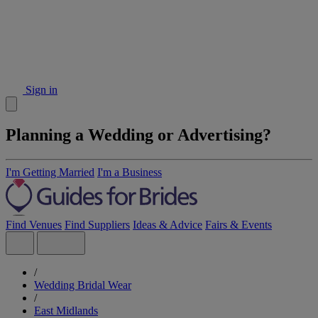
Sign in
Planning a Wedding or Advertising?
I'm Getting Married
I'm a Business
Find Venues
Find Suppliers
Ideas & Advice
Fairs & Events
/
Wedding Bridal Wear
/
East Midlands