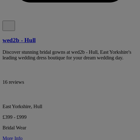
wed2b - Hull
Discover stunning bridal gowns at wed2b - Hull, East Yorkshire's
leading wedding dress boutique for your dream wedding day.
16 reviews
East Yorkshire, Hull
£399 - £999
Bridal Wear
More Info