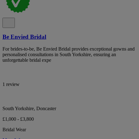
Be Envied Bridal
For brides-to-be, Be Envied Bridal provides exceptional gowns and
personalised consultations in South Yorkshire, ensuring an
unforgettable bridal expe
1 review
South Yorkshire, Doncaster
£1,000 - £3,800
Bridal Wear