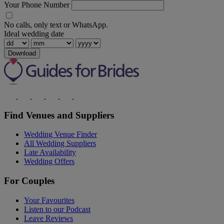
Your Phone Number
No calls, only text or WhatsApp.
Ideal wedding date
Download
Find Venues and Suppliers
Wedding Venue Finder
All Wedding Suppliers
Late Availability
Wedding Offers
For Couples
Your Favourites
Listen to our Podcast
Leave Reviews