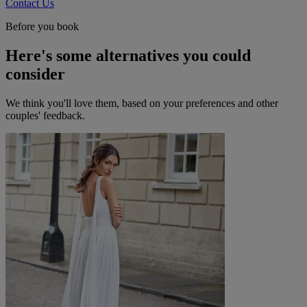
Contact Us
Before you book
Here's some alternatives you could
consider
We think you'll love them, based on your preferences and other
couples' feedback.