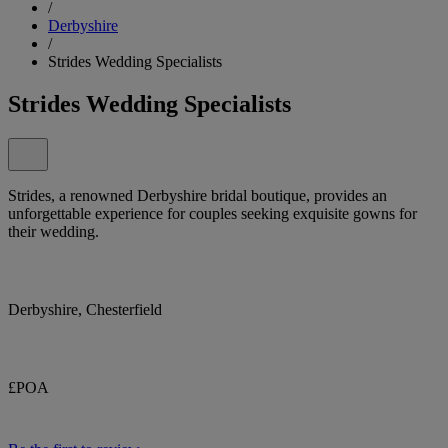
/
Derbyshire
/
Strides Wedding Specialists
Strides Wedding Specialists
Strides, a renowned Derbyshire bridal boutique, provides an
unforgettable experience for couples seeking exquisite gowns for
their wedding.
Derbyshire, Chesterfield
£POA