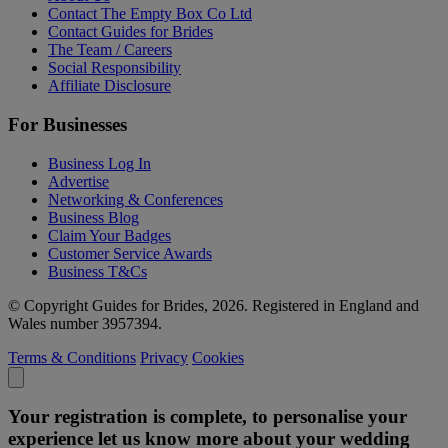
Contact The Empty Box Co Ltd
Contact Guides for Brides
The Team / Careers
Social Responsibility
Affiliate Disclosure
For Businesses
Business Log In
Advertise
Networking & Conferences
Business Blog
Claim Your Badges
Customer Service Awards
Business T&Cs
© Copyright Guides for Brides, 2026. Registered in England and
Wales number 3957394.
Terms & Conditions
Privacy
Cookies
Your registration is complete, to personalise your
experience let us know more about your wedding