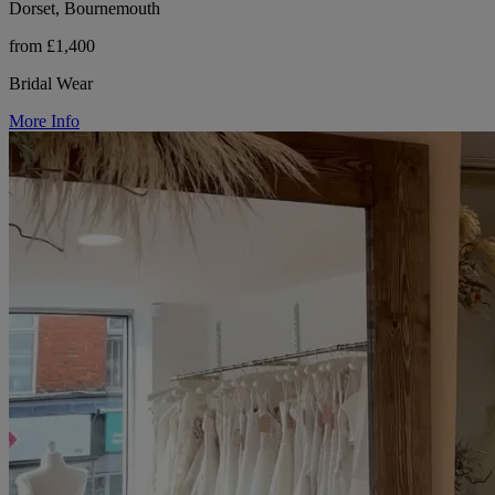
Dorset, Bournemouth
from £1,400
Bridal Wear
More Info