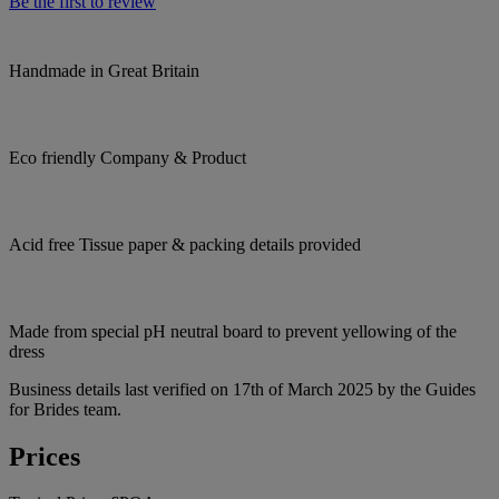
Be the first to review
Handmade in Great Britain
Eco friendly Company & Product
Acid free Tissue paper & packing details provided
Made from special pH neutral board to prevent yellowing of the
dress
Business details last verified on 17th of March 2025 by the Guides
for Brides team.
Prices