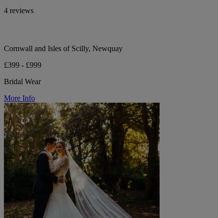
4 reviews
Cornwall and Isles of Scilly, Newquay
£399 - £999
Bridal Wear
More Info