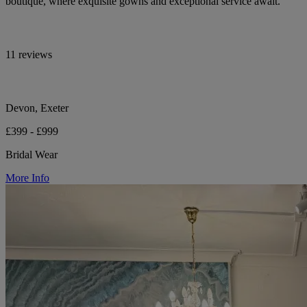
boutique, where exquisite gowns and exceptional service await.
11 reviews
Devon, Exeter
£399 - £999
Bridal Wear
More Info