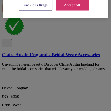
Cookie Settings
Accept All
Claire Austin England - Bridal Wear Accessories
Unveiling ethereal beauty: Discover Claire Austin England for
exquisite bridal accessories that will elevate your wedding dreams.
Devon, Torquay
£35 - £350
Bridal Wear