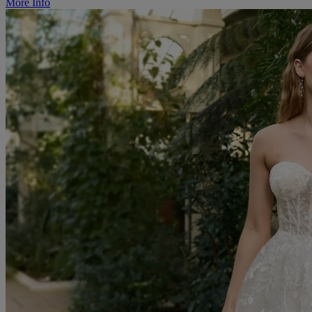
More Info