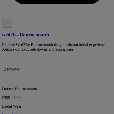
wed2b - Bournemouth
Explore Wed2Be Bournemouth for your dream bridal experience.
Admire our exquisite gowns and accessories.
12 reviews
Dorset, Bournemouth
£399 - £999
Bridal Wear