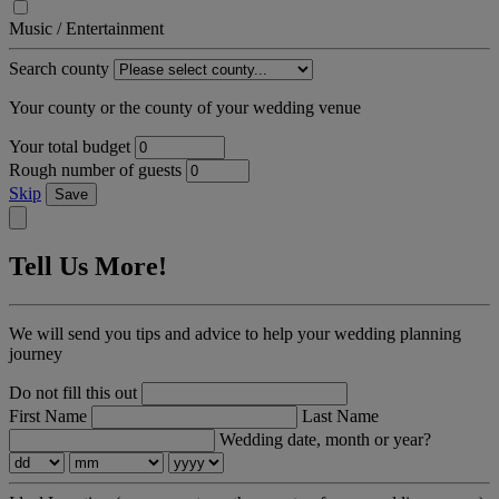
Music / Entertainment
Search county
Your county or the county of your wedding venue
Your total budget
Rough number of guests
Skip
Save
Tell Us More!
We will send you tips and advice to help your wedding planning
journey
Do not fill this out
First Name
Last Name
Wedding date, month or year?