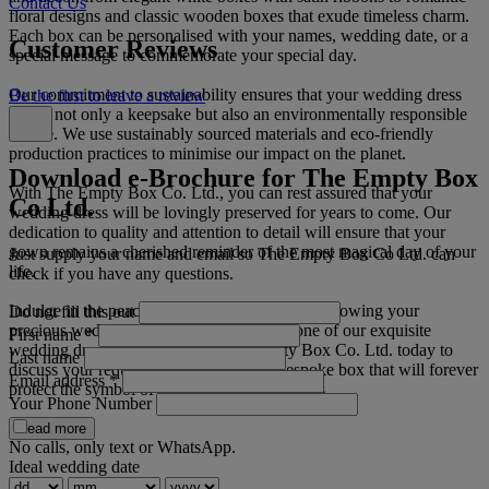
Contact Us
floral designs and classic wooden boxes that exude timeless charm.
Each box can be personalised with your names, wedding date, or a
Customer Reviews
special message to commemorate your special day.
Our commitment to sustainability ensures that your wedding dress
Be the first to leave a review
box is not only a keepsake but also an environmentally responsible
choice. We use sustainably sourced materials and eco-friendly
production practices to minimise our impact on the planet.
Download e-Brochure for The Empty Box
With The Empty Box Co. Ltd., you can rest assured that your
Co Ltd.
wedding dress will be lovingly preserved for years to come. Our
dedication to quality and attention to detail will ensure that your
gown remains a cherished reminder of the most magical day of your
Just supply your name and email so The Empty Box Co Ltd. can
life.
check if you have any questions.
Indulge in the peace of mind that comes with knowing your
Do not fill this out
precious wedding dress is safeguarded in one of our exquisite
First name
*
wedding dress boxes. Contact The Empty Box Co. Ltd. today to
Last name
discuss your requirements and create a bespoke box that will forever
Email address
*
protect the symbol of your love and happiness.
Your Phone Number
Read more
No calls, only text or WhatsApp.
Ideal wedding date