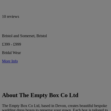
10 reviews
Bristol and Somerset, Bristol
£399 - £999
Bridal Wear
More Info
About The Empty Box Co Ltd
The Empty Box Co Ltd, based in Devon, creates beautiful bespoke
wedding dress boxes to preserve your gown. Each box is tailored to