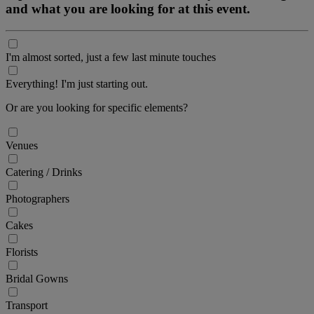
and what you are looking for at this event.
I'm almost sorted, just a few last minute touches
Everything! I'm just starting out.
Or are you looking for specific elements?
Venues
Catering / Drinks
Photographers
Cakes
Florists
Bridal Gowns
Transport