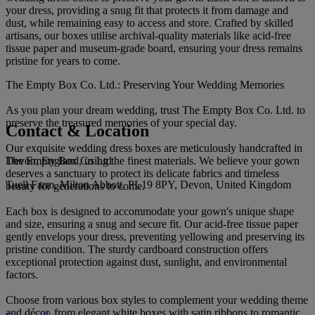
your dress, providing a snug fit that protects it from damage and
dust, while remaining easy to access and store. Crafted by skilled
artisans, our boxes utilise archival-quality materials like acid-free
tissue paper and museum-grade board, ensuring your dress remains
pristine for years to come.
The Empty Box Co. Ltd.: Preserving Your Wedding Memories
As you plan your dream wedding, trust The Empty Box Co. Ltd. to
preserve the treasured memories of your special day.
Contact & Location
Our exquisite wedding dress boxes are meticulously handcrafted in
The Empty Box Co Ltd
Devon, England, using the finest materials. We believe your gown
deserves a sanctuary to protect its delicate fabrics and timeless
Tuell Farm, Milton Abbott, PL19 8PY, Devon, United Kingdom
beauty for generations to come.
Each box is designed to accommodate your gown's unique shape
and size, ensuring a snug and secure fit. Our acid-free tissue paper
gently envelops your dress, preventing yellowing and preserving its
pristine condition. The sturdy cardboard construction offers
exceptional protection against dust, sunlight, and environmental
factors.
Choose from various box styles to complement your wedding theme
and décor, from elegant white boxes with satin ribbons to romantic