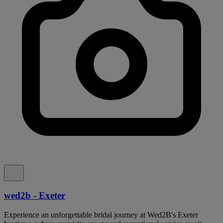
wed2b - Exeter
Experience an unforgettable bridal journey at Wed2B's Exeter