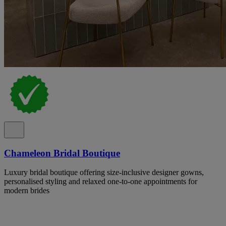
Chameleon Bridal Boutique
Luxury bridal boutique offering size-inclusive designer gowns,
personalised styling and relaxed one-to-one appointments for
modern brides