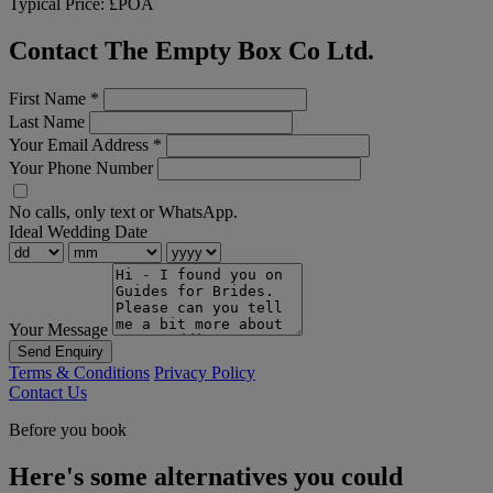
Typical Price:
£POA
Contact The Empty Box Co Ltd.
First Name
*
Last Name
Your Email Address
*
Your Phone Number
No calls, only text or WhatsApp.
Ideal Wedding Date
Your Message
Send Enquiry
Terms & Conditions
Privacy Policy
Contact Us
Before you book
Here's some alternatives you could