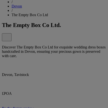
/
Devon
/
The Empty Box Co Ltd
The Empty Box Co Ltd.
Discover The Empty Box Co Ltd for exquisite wedding dress boxes
handcrafted in Devon, ensuring your precious gown is preserved
with care.
Devon, Tavistock
£POA