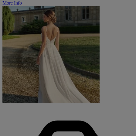
More Info