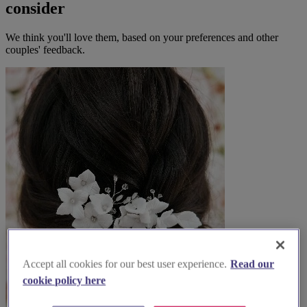
consider
We think you'll love them, based on your preferences and other
couples' feedback.
Accept all cookies for our best user experience.
Read our
cookie policy here