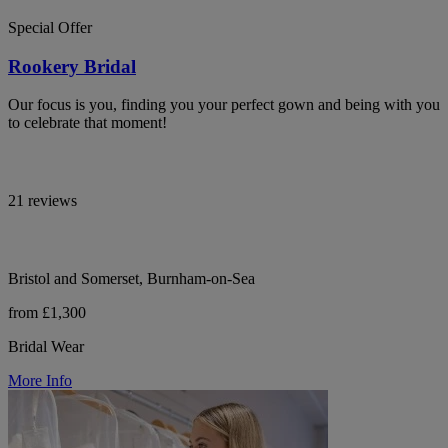
Special Offer
Rookery Bridal
Our focus is you, finding you your perfect gown and being with you
to celebrate that moment!
21 reviews
Bristol and Somerset, Burnham-on-Sea
from £1,300
Bridal Wear
More Info