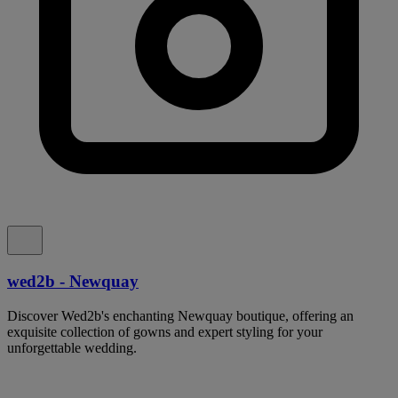
wed2b - Newquay
Discover Wed2b's enchanting Newquay boutique, offering an
exquisite collection of gowns and expert styling for your
unforgettable wedding.