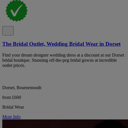
The Bridal Outlet, Wedding Bridal Wear in Dorset
Find your dream designer wedding dress at a discount at our Dorset
bridal boutique. Stunning off-the-peg bridal gowns at incredible
outlet prices.
Dorset, Bournemouth
from £600
Bridal Wear
More Info