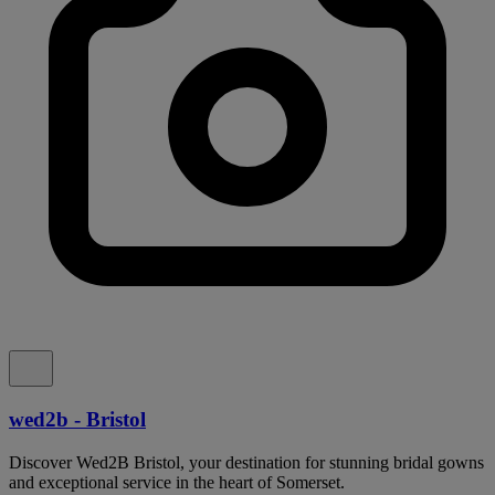
wed2b - Bristol
Discover Wed2B Bristol, your destination for stunning bridal gowns
and exceptional service in the heart of Somerset.