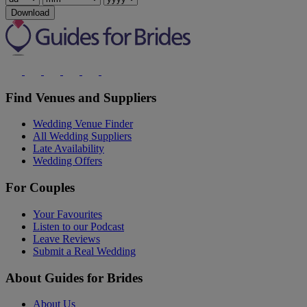
Download
Find Venues and Suppliers
Wedding Venue Finder
All Wedding Suppliers
Late Availability
Wedding Offers
For Couples
Your Favourites
Listen to our Podcast
Leave Reviews
Submit a Real Wedding
About Guides for Brides
About Us