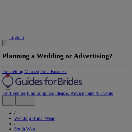
Sign in
Planning a Wedding or Advertising?
I'm Getting Married
I'm a Business
Find Venues
Find Suppliers
Ideas & Advice
Fairs & Events
/
Wedding Bridal Wear
/
South West