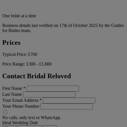
One bride at a time
Business details last verified on 17th of October 2025 by the Guides
for Brides team.
Prices
Typical Price:
£700
Price Range:
£300 - £1,800
Contact Bridal Reloved
First Name
*
Last Name
Your Email Address
*
Your Phone Number
No calls, only text or WhatsApp.
Ideal Wedding Date