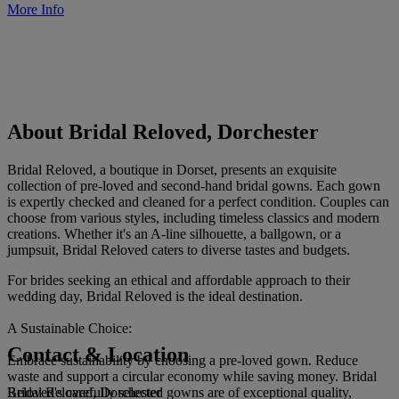
More Info
About Bridal Reloved, Dorchester
Bridal Reloved, a boutique in Dorset, presents an exquisite
collection of pre-loved and second-hand bridal gowns. Each gown
is expertly checked and cleaned for a perfect condition. Couples can
choose from various styles, including timeless classics and modern
creations. Whether it's an A-line silhouette, a ballgown, or a
jumpsuit, Bridal Reloved caters to diverse tastes and budgets.
For brides seeking an ethical and affordable approach to their
wedding day, Bridal Reloved is the ideal destination.
A Sustainable Choice:
Contact & Location
Embrace sustainability by choosing a pre-loved gown. Reduce
waste and support a circular economy while saving money. Bridal
Bridal Reloved, Dorchester
Reloved's carefully selected gowns are of exceptional quality,