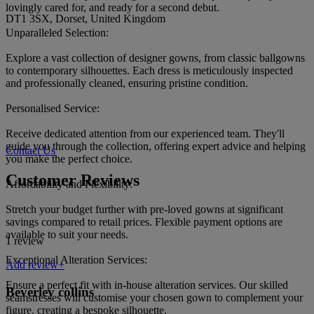
lovingly cared for, and ready for a second debut.
DT1 3SX, Dorset, United Kingdom
Unparalleled Selection:
Explore a vast collection of designer gowns, from classic ballgowns
to contemporary silhouettes. Each dress is meticulously inspected
and professionally cleaned, ensuring pristine condition.
Personalised Service:
Receive dedicated attention from our experienced team. They'll
guide you through the collection, offering expert advice and helping
Contact Us
you make the perfect choice.
Customer Reviews
Affordability and Flexibility:
Stretch your budget further with pre-loved gowns at significant
savings compared to retail prices. Flexible payment options are
available to suit your needs.
1 review
Exceptional Alteration Services:
Add review+
Ensure a perfect fit with in-house alteration services. Our skilled
Beverley collins
seamstresses will customise your chosen gown to complement your
figure, creating a bespoke silhouette.