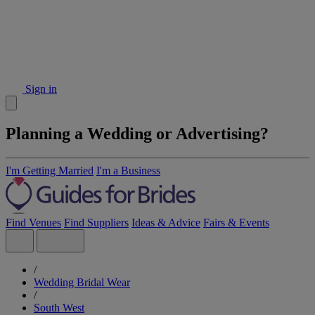
Sign in
Planning a Wedding or Advertising?
I'm Getting Married
I'm a Business
Find Venues
Find Suppliers
Ideas & Advice
Fairs & Events
/
Wedding Bridal Wear
/
South West