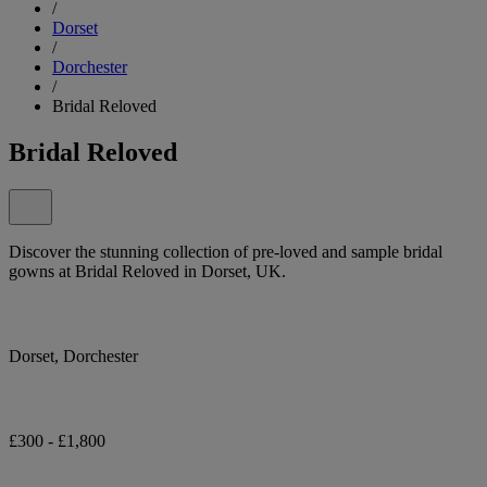
/
Dorset
/
Dorchester
/
Bridal Reloved
Bridal Reloved
Discover the stunning collection of pre-loved and sample bridal
gowns at Bridal Reloved in Dorset, UK.
Dorset, Dorchester
£300 - £1,800