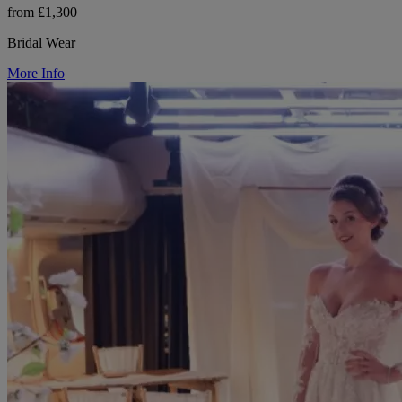
from £1,300
Bridal Wear
More Info