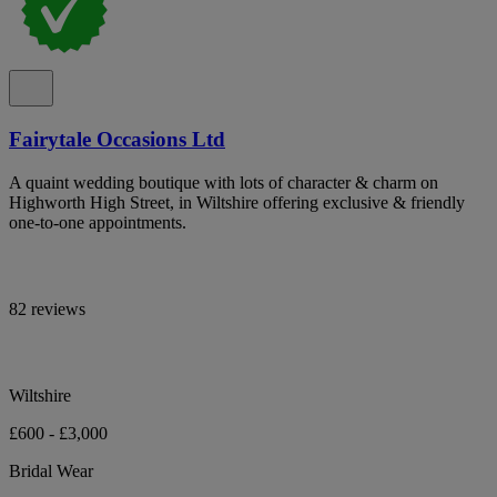
Fairytale Occasions Ltd
A quaint wedding boutique with lots of character & charm on
Highworth High Street, in Wiltshire offering exclusive & friendly
one-to-one appointments.
82 reviews
Wiltshire
£600 - £3,000
Bridal Wear