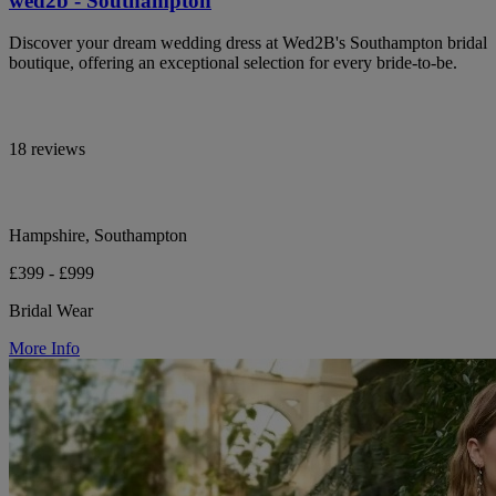
wed2b - Southampton
Discover your dream wedding dress at Wed2B's Southampton bridal
boutique, offering an exceptional selection for every bride-to-be.
18 reviews
Hampshire, Southampton
£399 - £999
Bridal Wear
More Info