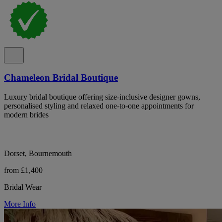
Chameleon Bridal Boutique
Luxury bridal boutique offering size-inclusive designer gowns,
personalised styling and relaxed one-to-one appointments for
modern brides
Dorset, Bournemouth
from £1,400
Bridal Wear
More Info