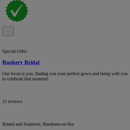
Special Offer
Rookery Bridal
Our focus is you, finding you your perfect gown and being with you
to celebrate that moment!
21 reviews
Bristol and Somerset, Burnham-on-Sea