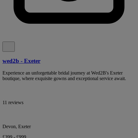
wed2b - Exeter
Experience an unforgettable bridal journey at Wed2B's Exeter
boutique, where exquisite gowns and exceptional service await.
11 reviews
Devon, Exeter
£399 - £999