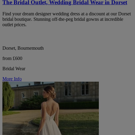
The Bridal Outlet, Wedding Bridal Wear in Dorset
Find your dream designer wedding dress at a discount at our Dorset
bridal boutique. Stunning off-the-peg bridal gowns at incredible
outlet prices.
Dorset, Bournemouth
from £600
Bridal Wear
More Info