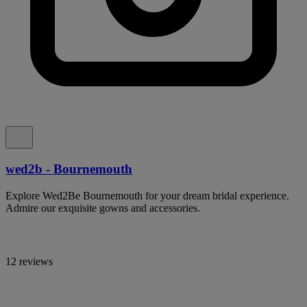
wed2b - Bournemouth
Explore Wed2Be Bournemouth for your dream bridal experience.
Admire our exquisite gowns and accessories.
12 reviews