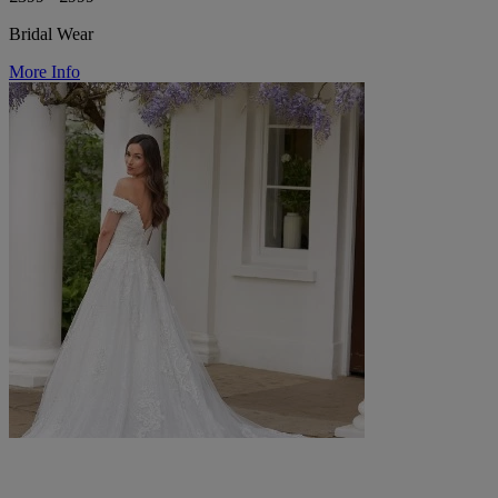
Bridal Wear
More Info