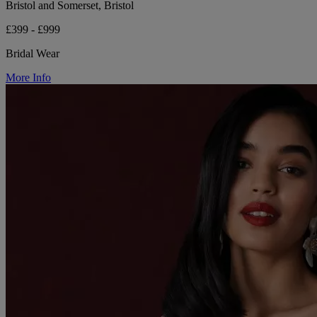
Bristol and Somerset, Bristol
£399 - £999
Bridal Wear
More Info