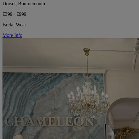
Dorset, Bournemouth
£399 - £999
Bridal Wear
More Info