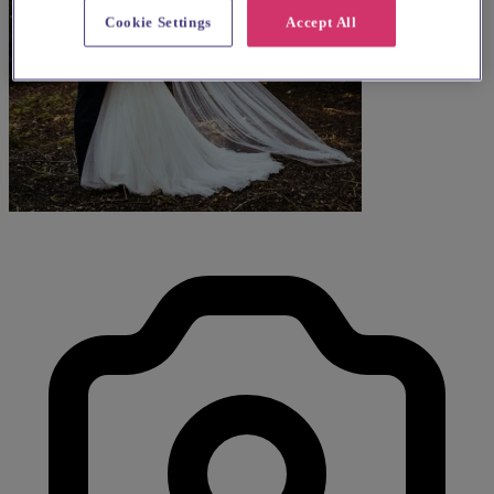
Cookie Settings
Accept All