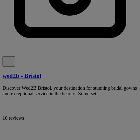
wed2b - Bristol
Discover Wed2B Bristol, your destination for stunning bridal gowns
and exceptional service in the heart of Somerset.
10 reviews