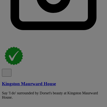
Kingston Maurward House
Say 'I do' surrounded by Dorset's beauty at Kingston Maurward
House.