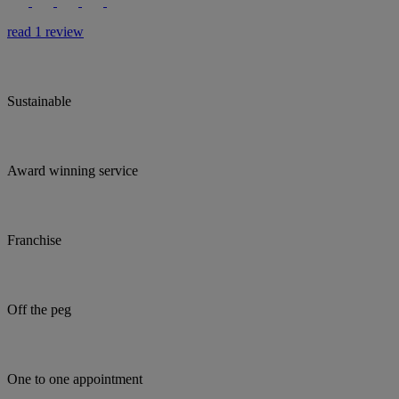
read 1 review
Sustainable
Award winning service
Franchise
Off the peg
One to one appointment