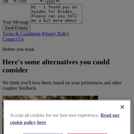
Your Message
Send Enquiry
Terms & Conditions
Privacy Policy
Contact Us
Before you book
Here's some alternatives you could
consider
We think you'll love them, based on your preferences and other
couples' feedback.
Accept all cookies for our best user experience.
Read our
cookie policy here