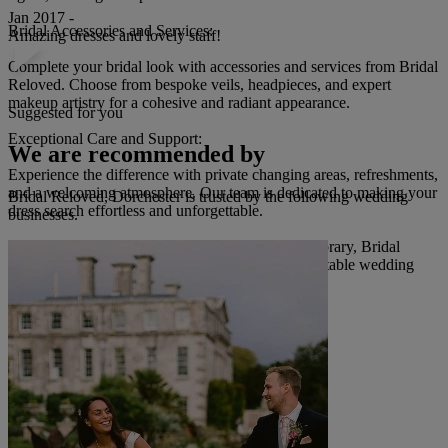
Jan 2017 -
Bridal Accessories and Services:
Amazing dresses and lovely staff!
Complete your bridal look with accessories and services from Bridal
Reloved. Choose from bespoke veils, headpieces, and expert
makeup artistry for a cohesive and radiant appearance.
Suggested for you
Exceptional Care and Support:
We are recommended by
Experience the difference with private changing areas, refreshments,
and a welcoming atmosphere. Our team is dedicated to making your
Bridal Reloved, Dorchester is trusted by the following wedding
dress search effortless and unforgettable.
businesses.
Whether your dream gown is timeless or contemporary, Bridal
Reloved offers an ethical, affordable, and unforgettable wedding
day experience.
Read more