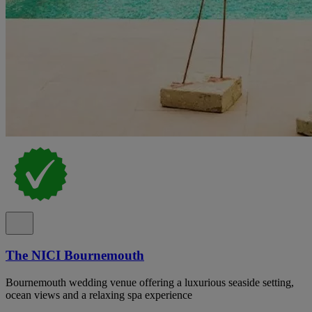
The NICI Bournemouth
Bournemouth wedding venue offering a luxurious seaside setting,
ocean views and a relaxing spa experience