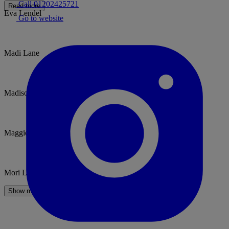
Call 01202425721
Read more
Eva Lendel
Go to website
Madi Lane
Madison James
Maggie Sottero
Mori Lee
Show more