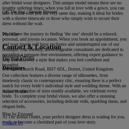
after bridal wear designers. This unique model means there are no
lengthy ordering times; when you fall in love with a gown, you can
Off The Peg / Sample Dresses
take it home with you the very same day, making it ideal for brides
with a shorter timescale or those who simply wish to secure their
dress without the wait.
We believe the journey to finding ‘the one’ should be a relaxed,
Plus Size
personal, and joyous occasion. When you book an appointment, you
and your guests will have exclusive and uninterrupted use of our
Contact & Location
boutique. Our friendly, knowledgeable consultants are dedicated to
providing a pressure-free environment, offering expert guidance to
Wedding Dresses
The Bridal Outlet
help you discover a style that makes you feel confident and
beautiful.
Designers
908 Christchurch Road, BH7 6DL, Dorset, United Kingdom
Our collection features a diverse range of silhouettes, from
timelessly classic to contemporary chic, ensuring there is a perfect
match for every bride’s individual style and wedding theme. With an
inclusive selection of sizes readily available, we celebrate every
Allure Bridals
bride. To complete your bridal vision, we also offer a stunning
selection of accessories, including delicate veils, sparkling tiaras, and
elegant belts.
Blue by Enzoani
At The Bridal Outlet, your perfect designer dress is waiting for you,
ready to become a cherished part of your love story.
Contact Us