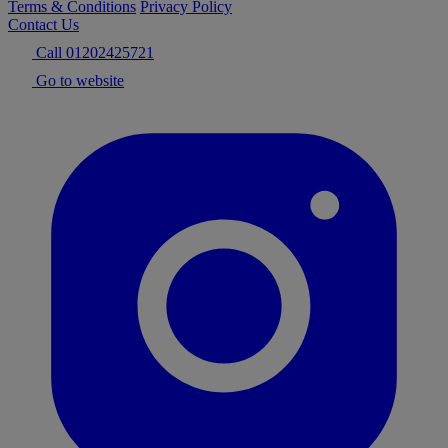
Terms & Conditions
Privacy Policy
Contact Us
Call 01202425721
Go to website