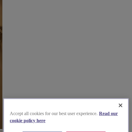
Accept all cookies for our best user experience.
Read our
cookie policy here