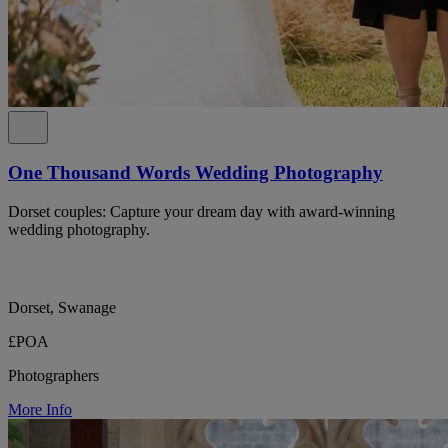
One Thousand Words Wedding Photography
Dorset couples: Capture your dream day with award-winning
wedding photography.
Dorset, Swanage
£POA
Photographers
More Info