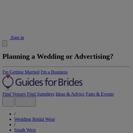
Sign in
Planning a Wedding or Advertising?
I'm Getting Married
I'm a Business
Find Venues
Find Suppliers
Ideas & Advice
Fairs & Events
/
Wedding Bridal Wear
/
South West