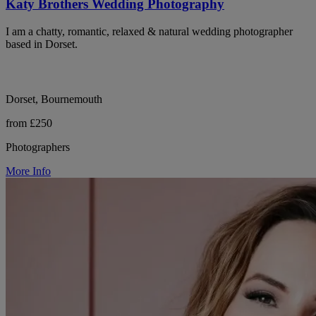
Katy Brothers Wedding Photography
I am a chatty, romantic, relaxed & natural wedding photographer
based in Dorset.
Dorset, Bournemouth
from £250
Photographers
More Info