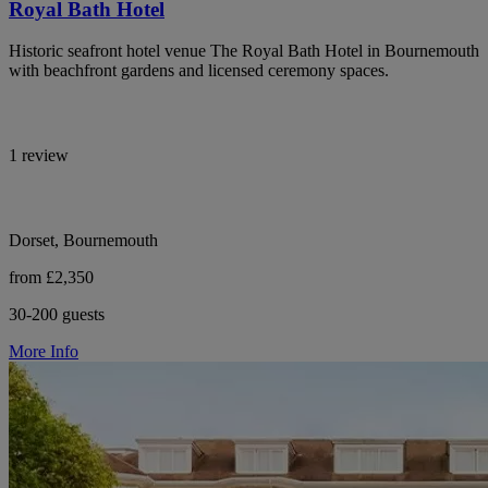
Royal Bath Hotel
Historic seafront hotel venue The Royal Bath Hotel in Bournemouth
with beachfront gardens and licensed ceremony spaces.
1 review
Dorset, Bournemouth
from £2,350
30-200 guests
More Info