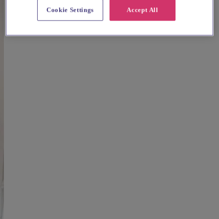
Cookie Settings
Accept All