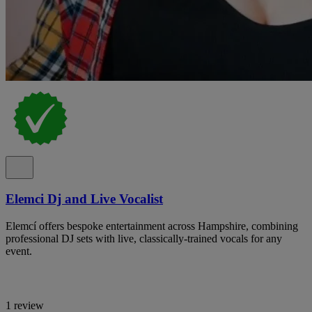
Elemci Dj and Live Vocalist
Elemcí offers bespoke entertainment across Hampshire, combining
professional DJ sets with live, classically-trained vocals for any
event.
1 review