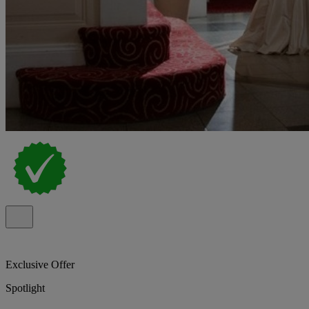
Exclusive Offer
Spotlight