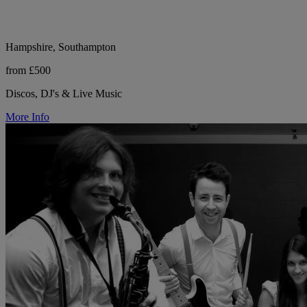
Hampshire, Southampton
from £500
Discos, DJ's & Live Music
More Info