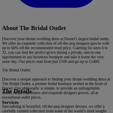
About The Bridal Outlet
Discover your dream wedding dress at Dorset's largest bridal outlet.
We offer an exquisite collection of off-the-peg designer gowns with
up to 60% off the recommended retail price. Catering for sizes 6 to
32, you can find the perfect gown during a private, one-to-one
appointment in our luxurious boutique and take it home the very
same day. Our prices start from just £500 and go up to £1400.
The Bridal Outlet
Discover a unique approach to finding your dream wedding dress at
The Bridal Outlet, a premier bridal boutique nestled in the heart of
Dorset. Our philosophy is simple: to provide an unforgettable,
The Details
luxury bridal experience and exquisite designer gowns, all at
exceptional outlet prices.
Services
Specialising in beautiful, off-the-peg designer dresses, we offer a
carefully curated collection from some of the world’s most sought-