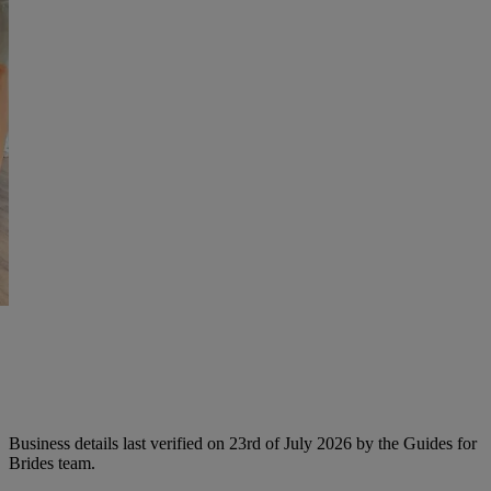
Business details last verified on 23rd of July 2026 by the Guides for
Brides team.