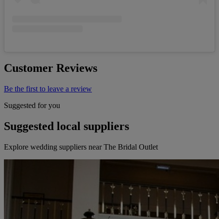
Customer Reviews
Be the first to leave a review
Suggested for you
Suggested local suppliers
Explore wedding suppliers near The Bridal Outlet