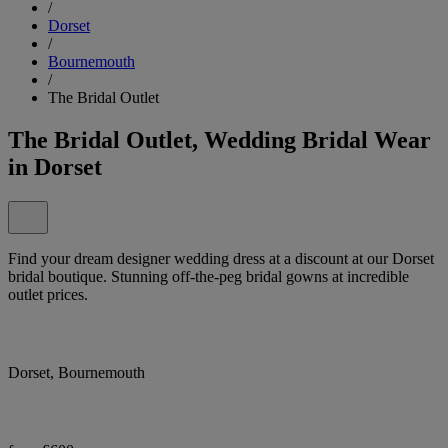
/
Dorset
/
Bournemouth
/
The Bridal Outlet
The Bridal Outlet, Wedding Bridal Wear
in Dorset
Find your dream designer wedding dress at a discount at our Dorset
bridal boutique. Stunning off-the-peg bridal gowns at incredible
outlet prices.
Dorset, Bournemouth