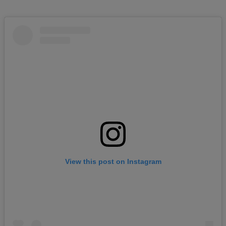
View this post on Instagram