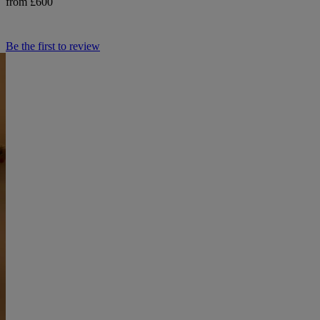
from £600
Be the first to review