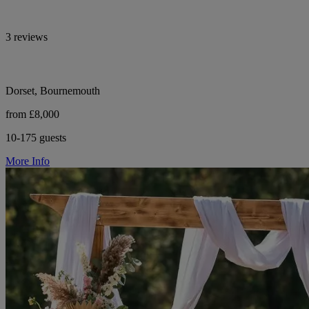
3 reviews
Dorset, Bournemouth
from £8,000
10-175 guests
More Info