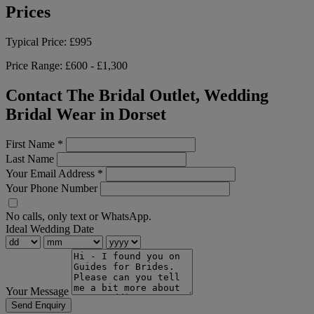
Prices
Typical Price:
£995
Price Range:
£600 - £1,300
Contact The Bridal Outlet, Wedding
Bridal Wear in Dorset
First Name
*
Last Name
Your Email Address
*
Your Phone Number
No calls, only text or WhatsApp.
Ideal Wedding Date
Your Message
Send Enquiry