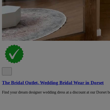
The Bridal Outlet, Wedding Bridal Wear in Dorset
Find your dream designer wedding dress at a discount at our Dorset bri