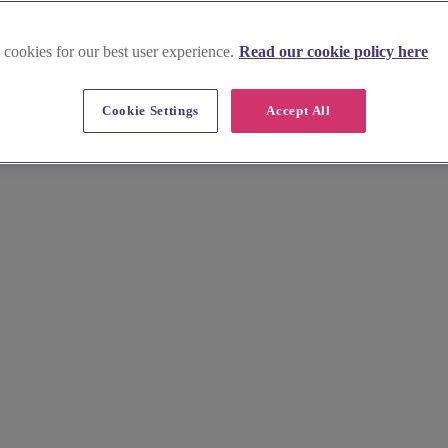
 cookies for our best user experience.
Read our cookie policy here
emouth
Cookie Settings
Accept All
 coastal glamour meets modern sophistication. Home to exclusive British
will bring your unique bridal vision to life.