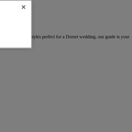
 designers and styles perfect for a Dorset wedding, our guide is your