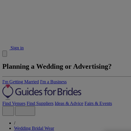
Sign in
Planning a Wedding or Advertising?
I'm Getting Married
I'm a Business
Find Venues
Find Suppliers
Ideas & Advice
Fairs & Events
/
Wedding Bridal Wear