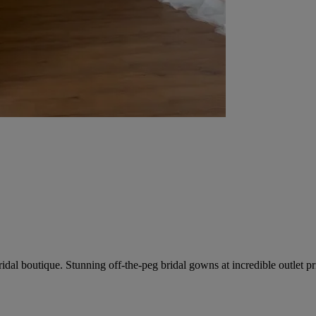
dal boutique. Stunning off-the-peg bridal gowns at incredible outlet pr