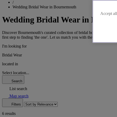
/
Wedding Bridal Wear in Bournemouth
Accept all
Wedding Bridal Wear in Bourn
Discover Bournemouth's curated collection of bridal boutiques, where
first step to finding 'the one'. Let us match you with the boutique that 
I'm looking for
Bridal Wear
located in
Select location...
Search
List search
Map search
Filters
6 results