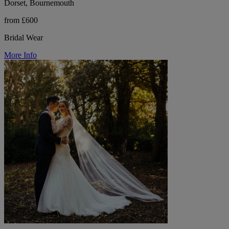
Dorset, Bournemouth
from £600
Bridal Wear
More Info