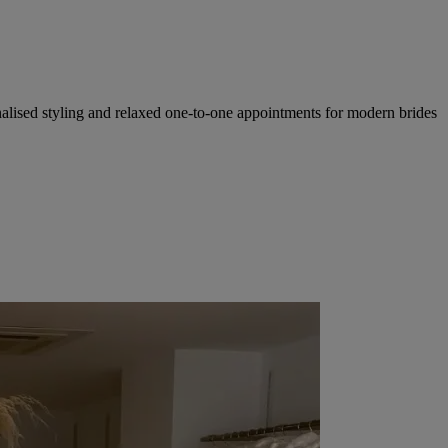
nalised styling and relaxed one-to-one appointments for modern brides