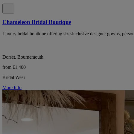
Chameleon Bridal Boutique
Luxury bridal boutique offering size-inclusive designer gowns, perso
Dorset, Bournemouth
from £1,400
Bridal Wear
More Info