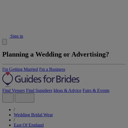
Sign in
Planning a Wedding or Advertising?
I'm Getting Married
I'm a Business
Find Venues
Find Suppliers
Ideas & Advice
Fairs & Events
/
Wedding Bridal Wear
/
East Of England