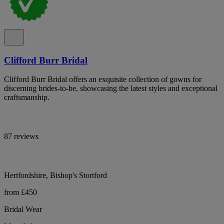
Clifford Burr Bridal
Clifford Burr Bridal offers an exquisite collection of gowns for
discerning brides-to-be, showcasing the latest styles and exceptional
craftsmanship.
87 reviews
Hertfordshire, Bishop's Stortford
from £450
Bridal Wear