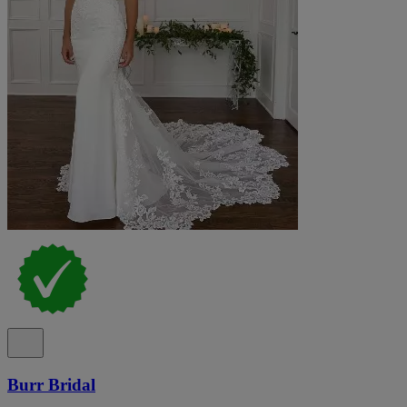
Burr Bridal