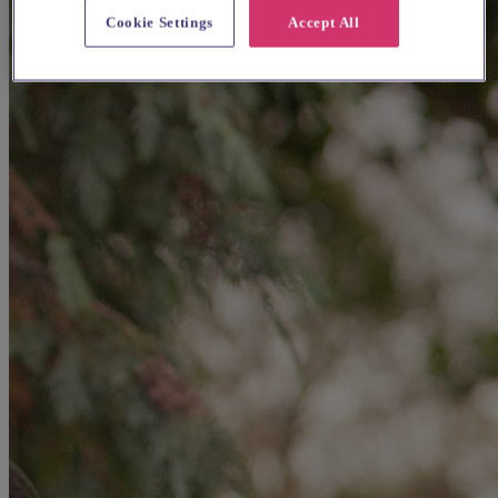
Cookie Settings
Accept All