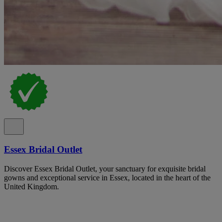
Essex Bridal Outlet
Discover Essex Bridal Outlet, your sanctuary for exquisite bridal
gowns and exceptional service in Essex, located in the heart of the
United Kingdom.