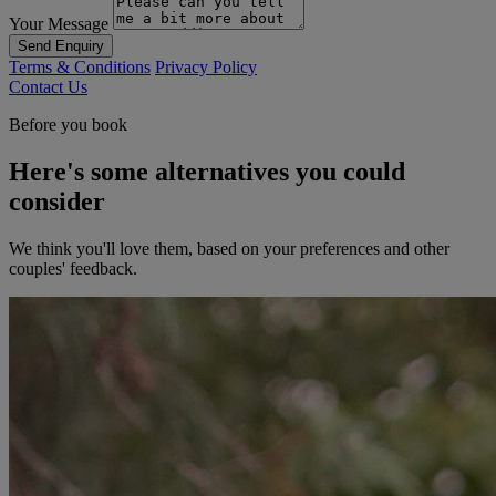
Your Message
Send Enquiry
Terms & Conditions
Privacy Policy
Contact Us
Before you book
Here's some alternatives you could
consider
We think you'll love them, based on your preferences and other
couples' feedback.