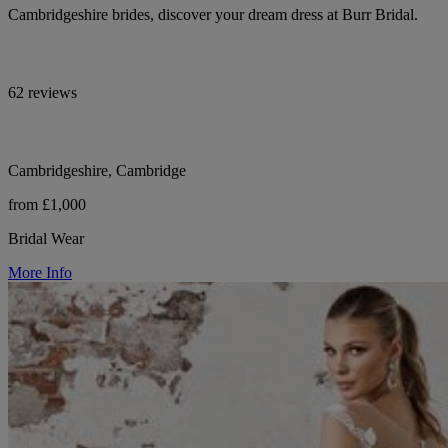
Cambridgeshire brides, discover your dream dress at Burr Bridal.
62 reviews
Cambridgeshire, Cambridge
from £1,000
Bridal Wear
More Info