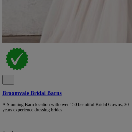
Broomvale Bridal Barns
A Stunning Barn location with over 150 beautiful Bridal Gowns, 30
years experience dressing brides