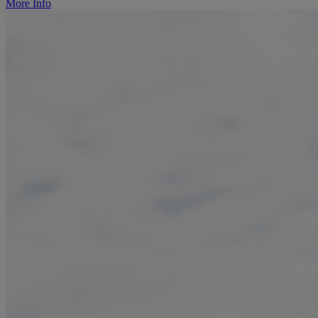
More Info