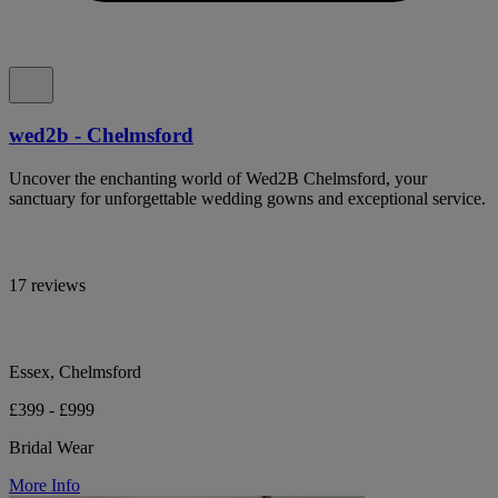
wed2b - Chelmsford
Uncover the enchanting world of Wed2B Chelmsford, your
sanctuary for unforgettable wedding gowns and exceptional service.
17 reviews
Essex, Chelmsford
£399 - £999
Bridal Wear
More Info