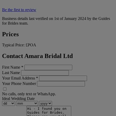
Be the first to review
Business details last verified on 1st of January 2024 by the Guides
for Brides team.
Prices
Typical Price:
£POA
Contact Amara Bridal Ltd
First Name
*
Last Name
Your Email Address
*
Your Phone Number
No calls, only text or WhatsApp.
Ideal Wedding Date