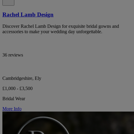
Rachel Lamb Design
Discover Rachel Lamb Design for exquisite bridal gowns and
accessories to make your wedding day unforgettable.
36 reviews
Cambridgeshire, Ely
£1,000 - £3,500
Bridal Wear
More Info