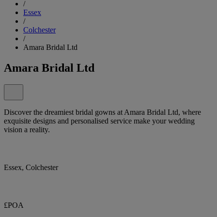
/
Essex
/
Colchester
/
Amara Bridal Ltd
Amara Bridal Ltd
Discover the dreamiest bridal gowns at Amara Bridal Ltd, where
exquisite designs and personalised service make your wedding
vision a reality.
Essex, Colchester
£POA