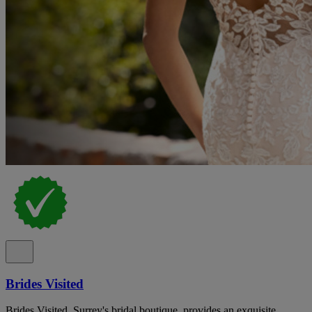
Brides Visited
Brides Visited, Surrey's bridal boutique, provides an exquisite