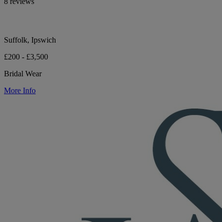
8 reviews
Suffolk, Ipswich
£200 - £3,500
Bridal Wear
More Info