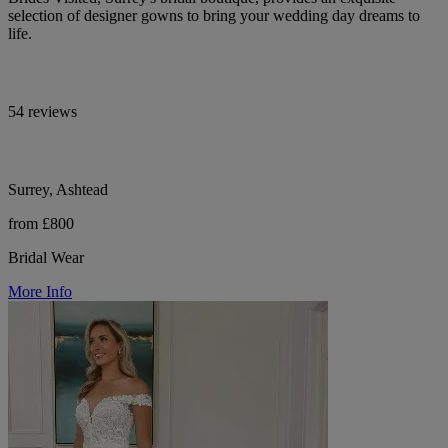
selection of designer gowns to bring your wedding day dreams to
life.
54 reviews
Surrey, Ashtead
from £800
Bridal Wear
More Info