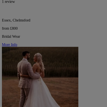
1 review
Essex, Chelmsford
from £800
Bridal Wear
More Info