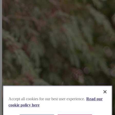
Accept all cookies for our best user experience.
Read our
cookie policy here