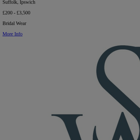
Suffolk, Ipswich
£200 - £3,500
Bridal Wear
More Info