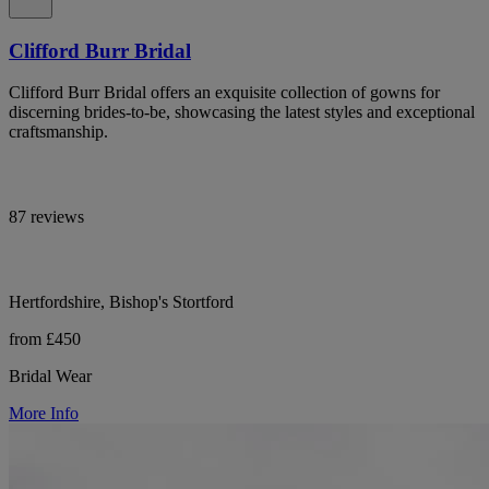
Clifford Burr Bridal
Clifford Burr Bridal offers an exquisite collection of gowns for
discerning brides-to-be, showcasing the latest styles and exceptional
craftsmanship.
87 reviews
Hertfordshire, Bishop's Stortford
from £450
Bridal Wear
More Info