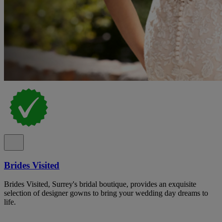
Brides Visited
Brides Visited, Surrey's bridal boutique, provides an exquisite
selection of designer gowns to bring your wedding day dreams to
life.