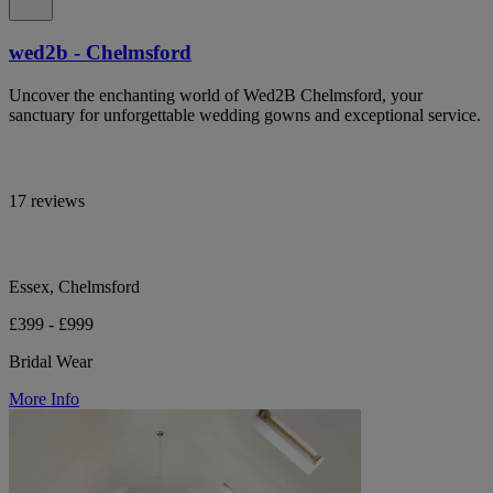
wed2b - Chelmsford
Uncover the enchanting world of Wed2B Chelmsford, your
sanctuary for unforgettable wedding gowns and exceptional service.
17 reviews
Essex, Chelmsford
£399 - £999
Bridal Wear
More Info