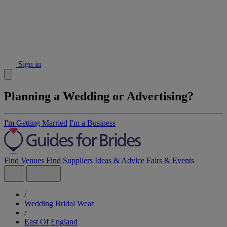
Sign in
Planning a Wedding or Advertising?
I'm Getting Married
I'm a Business
Find Venues
Find Suppliers
Ideas & Advice
Fairs & Events
/
Wedding Bridal Wear
/
East Of England