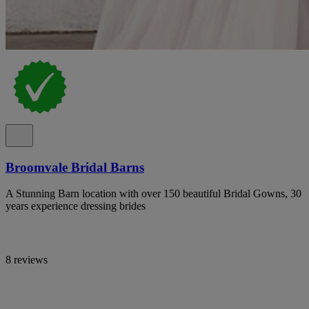
Broomvale Bridal Barns
A Stunning Barn location with over 150 beautiful Bridal Gowns, 30
years experience dressing brides
8 reviews