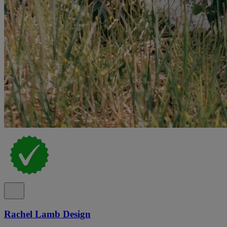
Rachel Lamb Design