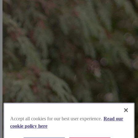
Accept all cookies for our best user experience.
Read our
cookie policy here