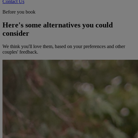
Contact Us
Before you book
Here's some alternatives you could
consider
We think you'll love them, based on your preferences and other
couples' feedback.