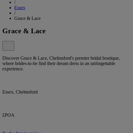
/
Essex
/
Grace & Lace
Grace & Lace
Discover Grace & Lace, Chelmsford's premier bridal boutique,
where brides-to-be find their dream dress in an unforgettable
experience.
Essex, Chelmsford
£POA