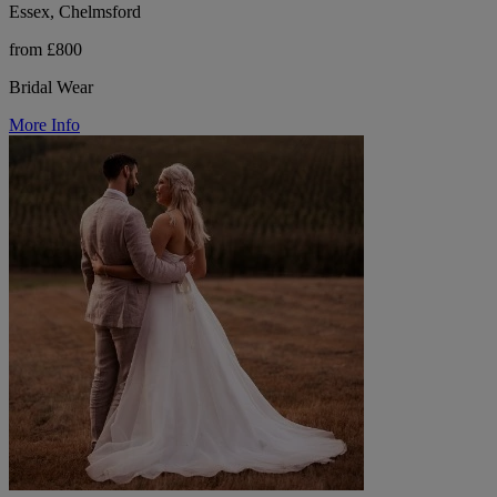
Essex, Chelmsford
from £800
Bridal Wear
More Info