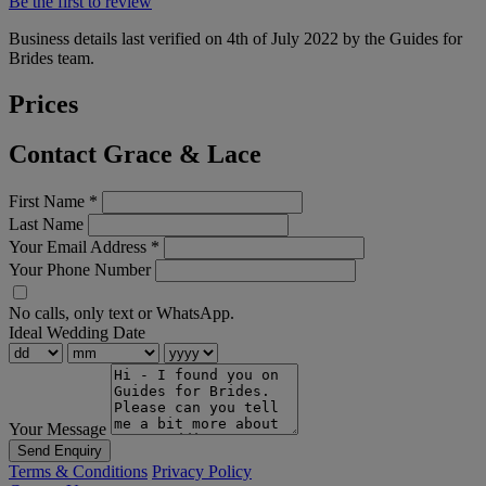
Be the first to review
Business details last verified on 4th of July 2022 by the Guides for
Brides team.
Prices
Contact Grace & Lace
First Name
*
Last Name
Your Email Address
*
Your Phone Number
No calls, only text or WhatsApp.
Ideal Wedding Date
Your Message
Send Enquiry
Terms & Conditions
Privacy Policy