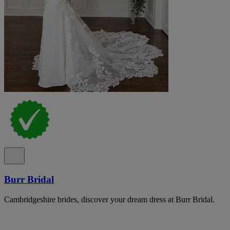
Burr Bridal
Cambridgeshire brides, discover your dream dress at Burr Bridal.