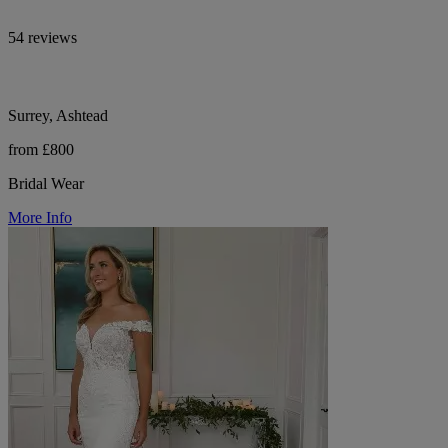
54 reviews
Surrey, Ashtead
from £800
Bridal Wear
More Info