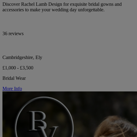
Discover Rachel Lamb Design for exquisite bridal gowns and
accessories to make your wedding day unforgettable.
36 reviews
Cambridgeshire, Ely
£1,000 - £3,500
Bridal Wear
More Info