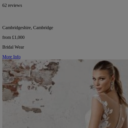
62 reviews
Cambridgeshire, Cambridge
from £1,000
Bridal Wear
More Info