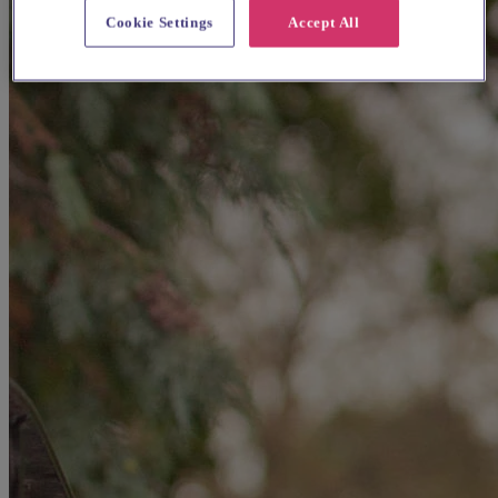
Cookie Settings
Accept All