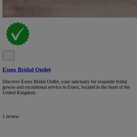
Essex Bridal Outlet
Discover Essex Bridal Outlet, your sanctuary for exquisite bridal
gowns and exceptional service in Essex, located in the heart of the
United Kingdom.
1 review