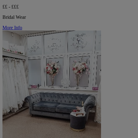
££ - £££
Bridal Wear
More Info