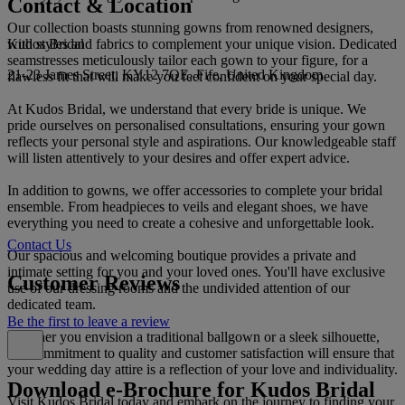
Contact & Location
Our collection boasts stunning gowns from renowned designers,
Kudos Bridal
with styles and fabrics to complement your unique vision. Dedicated
seamstresses meticulously tailor each gown to your figure, for a
21-23 James Street, KY12 7QE, Fife, United Kingdom
flawless fit that will make you feel confident on your special day.
At Kudos Bridal, we understand that every bride is unique. We
pride ourselves on personalised consultations, ensuring your gown
reflects your personal style and aspirations. Our knowledgeable staff
will listen attentively to your desires and offer expert advice.
In addition to gowns, we offer accessories to complete your bridal
ensemble. From headpieces to veils and elegant shoes, we have
everything you need to create a cohesive and unforgettable look.
Contact Us
Our spacious and welcoming boutique provides a private and
intimate setting for you and your loved ones. You'll have exclusive
Customer Reviews
use of our dressing rooms and the undivided attention of our
dedicated team.
Be the first to leave a review
Whether you envision a traditional ballgown or a sleek silhouette,
our commitment to quality and customer satisfaction will ensure that
your wedding day attire is a reflection of your love and individuality.
Download e-Brochure for Kudos Bridal
Visit Kudos Bridal today and embark on the journey to finding your