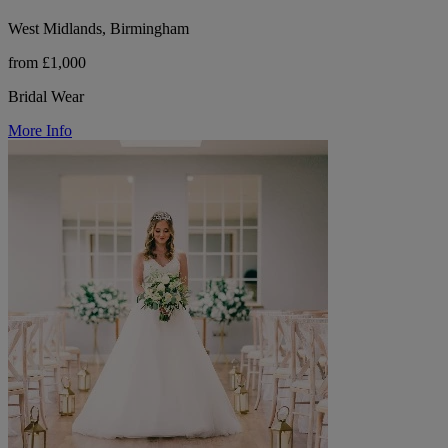
West Midlands, Birmingham
from £1,000
Bridal Wear
More Info