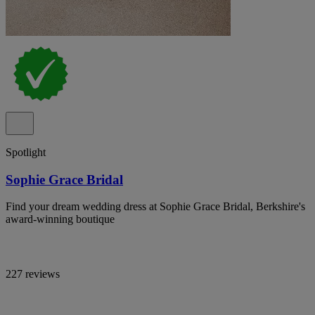
Spotlight
Sophie Grace Bridal
Find your dream wedding dress at Sophie Grace Bridal, Berkshire's
award-winning boutique
227 reviews