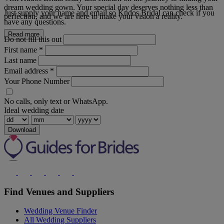
dream wedding gown. Your special day deserves nothing less than
Just supply your name and email so Kudos Bridal can check if you
perfection, and we are here to make your vision a reality.
have any questions.
Read more
Do not fill this out
First name
*
Last name
Email address
*
Your Phone Number
No calls, only text or WhatsApp.
Ideal wedding date
Download
Find Venues and Suppliers
Wedding Venue Finder
All Wedding Suppliers