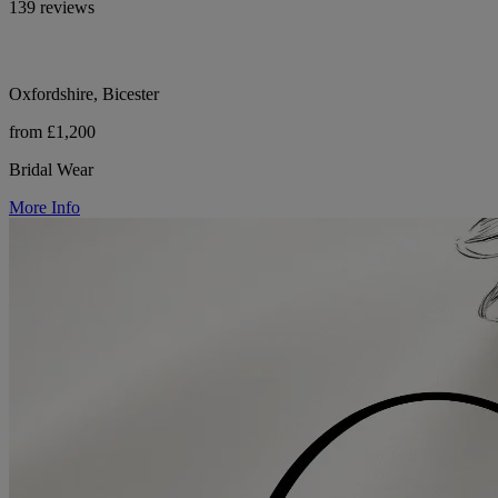
139 reviews
Oxfordshire, Bicester
from £1,200
Bridal Wear
More Info