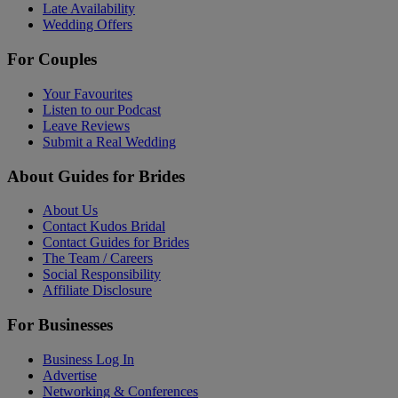
Late Availability
Wedding Offers
For Couples
Your Favourites
Listen to our Podcast
Leave Reviews
Submit a Real Wedding
About Guides for Brides
About Us
Contact Kudos Bridal
Contact Guides for Brides
The Team / Careers
Social Responsibility
Affiliate Disclosure
For Businesses
Business Log In
Advertise
Networking & Conferences