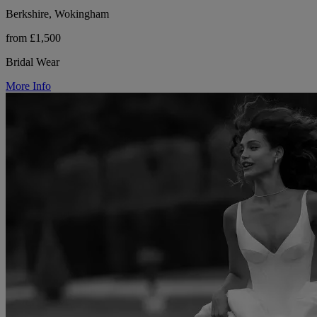
Berkshire, Wokingham
from £1,500
Bridal Wear
More Info