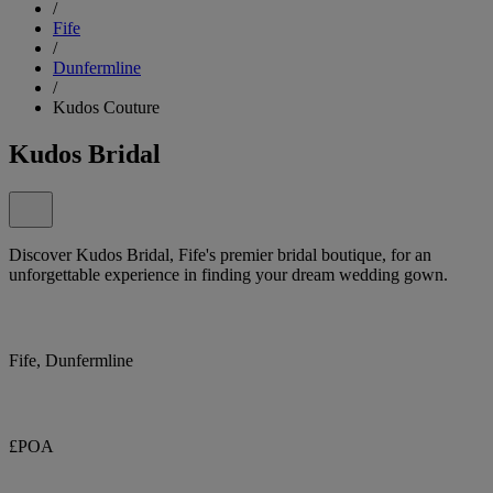
/
Fife
/
Dunfermline
/
Kudos Couture
Kudos Bridal
Discover Kudos Bridal, Fife's premier bridal boutique, for an
unforgettable experience in finding your dream wedding gown.
Fife, Dunfermline
£POA