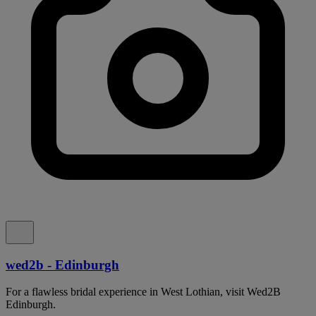
wed2b - Edinburgh
For a flawless bridal experience in West Lothian, visit Wed2B
Edinburgh.