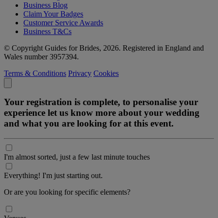
Business Blog
Claim Your Badges
Customer Service Awards
Business T&Cs
© Copyright Guides for Brides, 2026. Registered in England and
Wales number 3957394.
Terms & Conditions
Privacy
Cookies
Your registration is complete, to personalise your
experience let us know more about your wedding
and what you are looking for at this event.
I'm almost sorted, just a few last minute touches
Everything! I'm just starting out.
Or are you looking for specific elements?