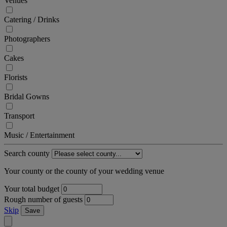
Venues
Catering / Drinks
Photographers
Cakes
Florists
Bridal Gowns
Transport
Music / Entertainment
Search county
Your county or the county of your wedding venue
Your total budget
Rough number of guests
Skip
Save