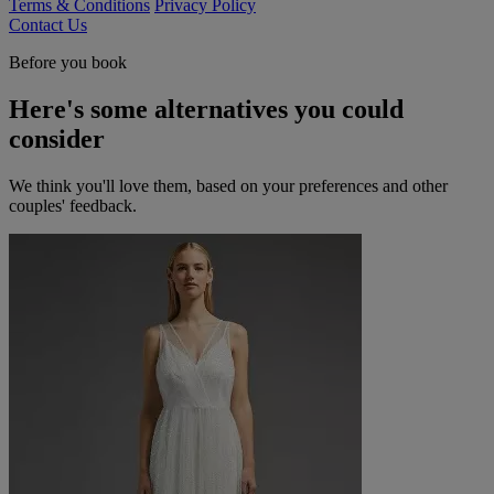
Terms & Conditions
Privacy Policy
Contact Us
Before you book
Here's some alternatives you could
consider
We think you'll love them, based on your preferences and other
couples' feedback.