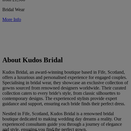
Bridal Wear
More Info
About Kudos Bridal
Kudos Bridal, an award-winning boutique based in Fife, Scotland,
offers a luxurious and personalised experience for engaged couples.
Specialising in bridal wear, they showcase an exclusive collection of
gowns sourced from renowned designers worldwide. Their curated
collection caters to every bride's style, from classic silhouettes to
contemporary designs. The experienced stylists provide expert
guidance and support, ensuring each bride finds their perfect dress.
Nestled in Fife, Scotland, Kudos Bridal is a renowned bridal
boutique dedicated to making wedding day dreams a reality. Our
experienced consultants guide you through a journey of elegance
and style, ensuring you find the perfect gown.