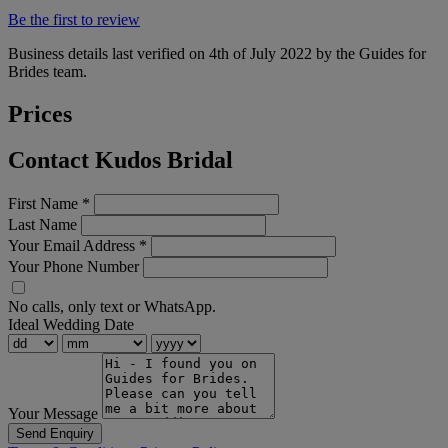
Be the first to review
Business details last verified on 4th of July 2022 by the Guides for
Brides team.
Prices
Contact Kudos Bridal
First Name
*
Last Name
Your Email Address
*
Your Phone Number
No calls, only text or WhatsApp.
Ideal Wedding Date
Your Message
Send Enquiry