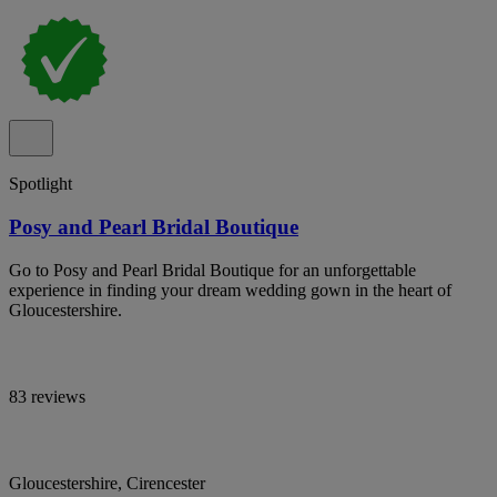
Spotlight
Posy and Pearl Bridal Boutique
Go to Posy and Pearl Bridal Boutique for an unforgettable
experience in finding your dream wedding gown in the heart of
Gloucestershire.
83 reviews
Gloucestershire, Cirencester