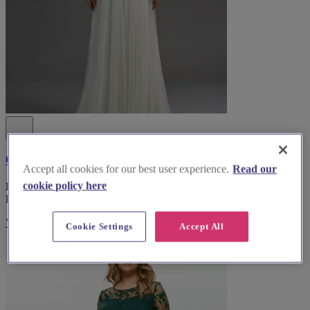
Coast Fashion
Accept all cookies for our best user experience.
Read our
cookie policy here
Explore Coast Fashion, the top bridal wear boutique in South
Lanarkshire, for an unforgettable wedding dress experience.
Visit Website
Cookie Settings
Accept All