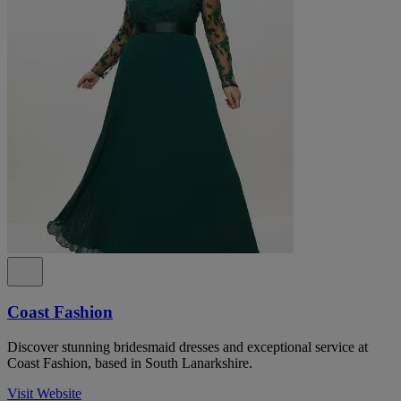
Coast Fashion
Discover stunning bridesmaid dresses and exceptional service at
Coast Fashion, based in South Lanarkshire.
Visit Website