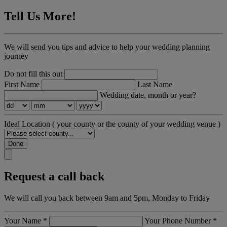
Tell Us More!
We will send you tips and advice to help your wedding planning
journey
Do not fill this out
First Name
Last Name
Wedding date, month or year?
Ideal Location
( your county or the county of your wedding venue )
Done
Request a call back
We will call you back between 9am and 5pm, Monday to Friday
Your Name
*
Your Phone Number
*