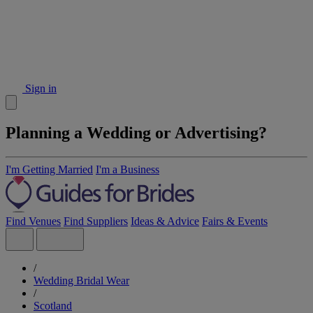
Sign in
Planning a Wedding or Advertising?
I'm Getting Married
I'm a Business
Find Venues
Find Suppliers
Ideas & Advice
Fairs & Events
/
Wedding Bridal Wear
/
Scotland