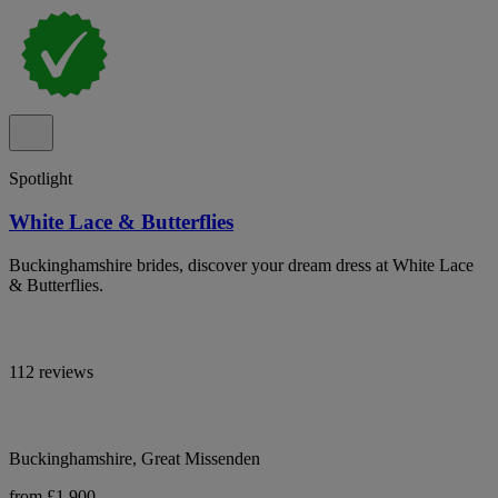
Spotlight
White Lace & Butterflies
Buckinghamshire brides, discover your dream dress at White Lace
& Butterflies.
112 reviews
Buckinghamshire, Great Missenden
from £1,900