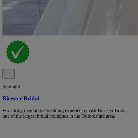
Spotlight
Bicester Bridal
For a truly memorable wedding experience, visit Bicester Bridal,
one of the largest bridal boutiques in the Oxfordshire area.