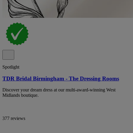
Spotlight
TDR Bridal Birmingham - The Dressing Rooms
Discover your dream dress at our multi-award-winning West
Midlands boutique.
377 reviews