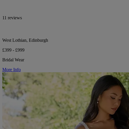
11 reviews
West Lothian, Edinburgh
£399 - £999
Bridal Wear
More Info