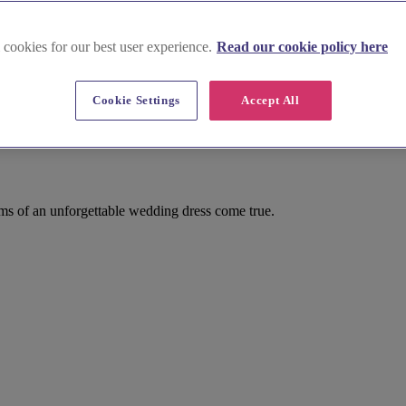
 cookies for our best user experience.
Read our cookie policy here
Cookie Settings
Accept All
ms of an unforgettable wedding dress come true.