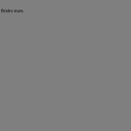
r Brides team.