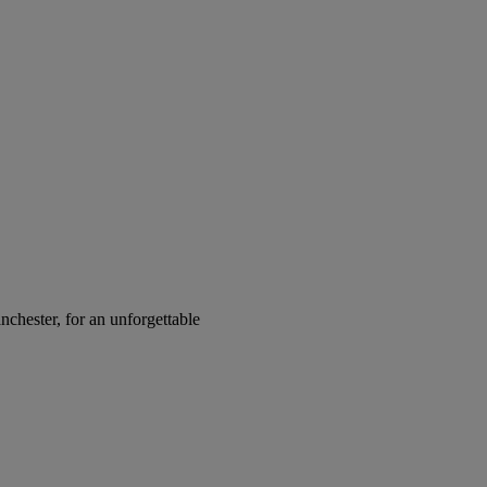
chester, for an unforgettable