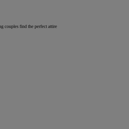
couples find the perfect attire