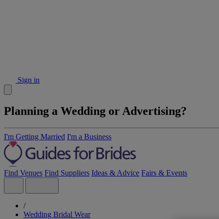
Sign in
Planning a Wedding or Advertising?
I'm Getting Married
I'm a Business
Find Venues
Find Suppliers
Ideas & Advice
Fairs & Events
/
Wedding Bridal Wear