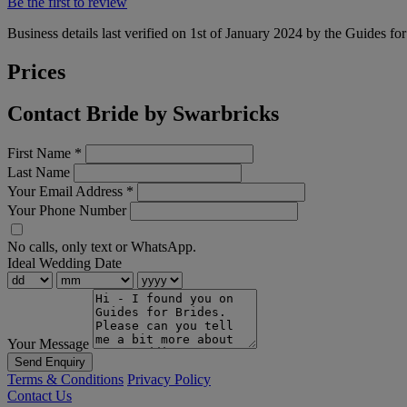
Be the first to review
Business details last verified on 1st of January 2024 by the Guides fo
Prices
Contact Bride by Swarbricks
First Name
*
Last Name
Your Email Address
*
Your Phone Number
No calls, only text or WhatsApp.
Ideal Wedding Date
Your Message
Send Enquiry
Terms & Conditions
Privacy Policy
Contact Us