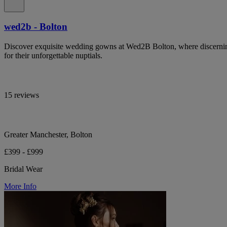
wed2b - Bolton
Discover exquisite wedding gowns at Wed2B Bolton, where discerning 
for their unforgettable nuptials.
15 reviews
Greater Manchester, Bolton
£399 - £999
Bridal Wear
More Info