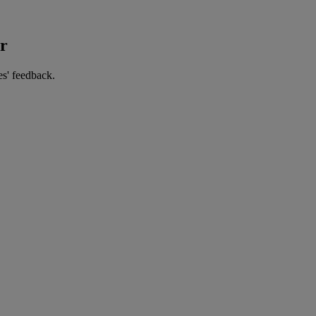
er
es' feedback.