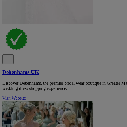
Debenhams UK
Discover Debenhams, the premier bridal wear boutique in Greater Man
wedding dress shopping experience.
Visit Website