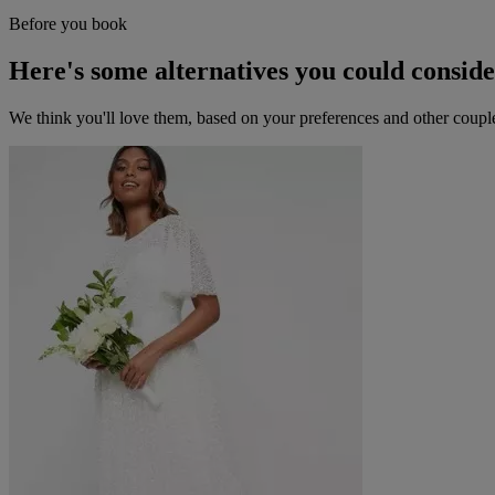
Before you book
Here's some alternatives you could consid
We think you'll love them, based on your preferences and other coupl