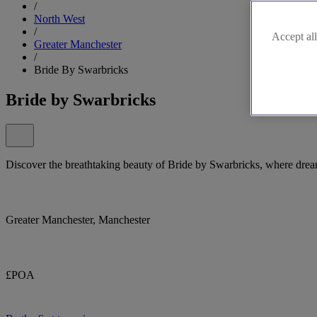
/
North West
/
Accept all
Greater Manchester
/
Bride By Swarbricks
Bride by Swarbricks
Discover the breathtaking beauty of Bride by Swarbricks, where drea
Greater Manchester, Manchester
£POA