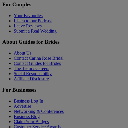
For Couples
Your Favourites
Listen to our Podcast
Leave Reviews
Submit a Real Wedding
About Guides for Brides
About Us
Contact Carina Rose Bridal
Contact Guides for Brides
The Team / Careers
Social Responsibility
Affiliate Disclosure
For Businesses
Business Log In
Advertise
Networking & Conferences
Business Blog
Claim Your Badges
Customer Service Awards