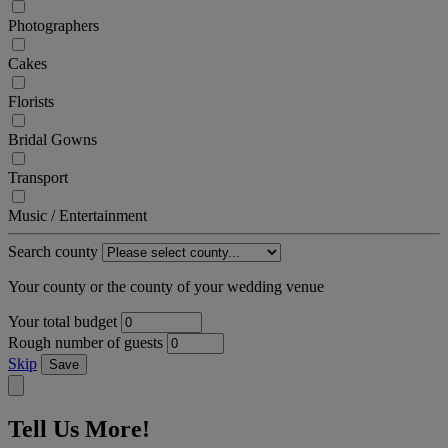
Photographers
Cakes
Florists
Bridal Gowns
Transport
Music / Entertainment
Search county
Your county or the county of your wedding venue
Your total budget
Rough number of guests
Skip
Save
Tell Us More!