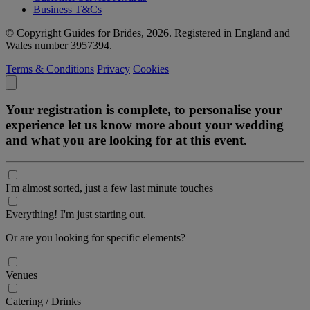
Business T&Cs
© Copyright Guides for Brides, 2026. Registered in England and
Wales number 3957394.
Terms & Conditions
Privacy
Cookies
Your registration is complete, to personalise your
experience let us know more about your wedding
and what you are looking for at this event.
I'm almost sorted, just a few last minute touches
Everything! I'm just starting out.
Or are you looking for specific elements?
Venues
Catering / Drinks