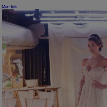
More Info