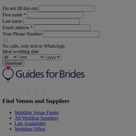
Do not fill this out
First name
*
Last name
Email address
*
Your Phone Number
No calls, only text or WhatsApp.
Ideal wedding date
Download
Find Venues and Suppliers
Wedding Venue Finder
All Wedding Suppliers
Late Availability
Wedding Offers