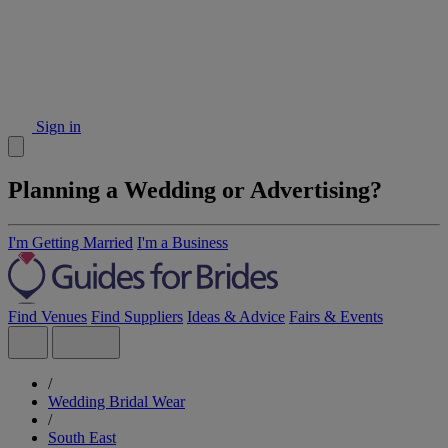
Sign in
Planning a Wedding or Advertising?
I'm Getting Married
I'm a Business
Find Venues
Find Suppliers
Ideas & Advice
Fairs & Events
/
Wedding Bridal Wear
/
South East