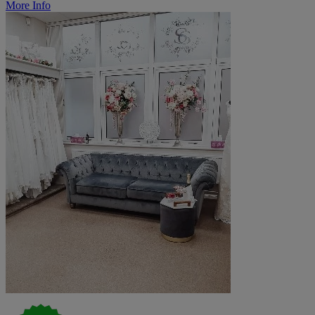
More Info