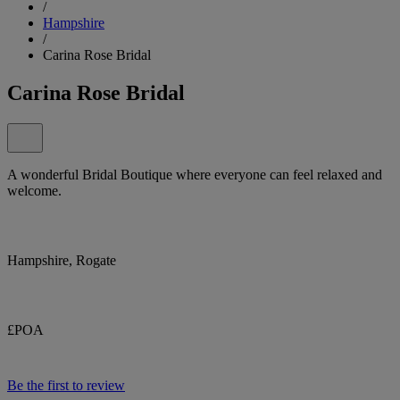
/
Hampshire
/
Carina Rose Bridal
Carina Rose Bridal
A wonderful Bridal Boutique where everyone can feel relaxed and
welcome.
Hampshire, Rogate
£POA
Be the first to review