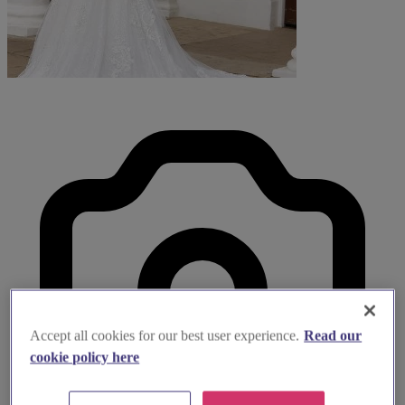
Accept all cookies for our best user experience.
Read our
cookie policy here