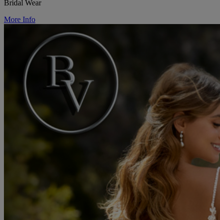
Bridal Wear
More Info