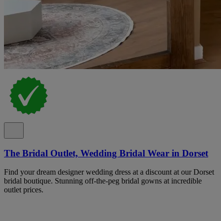
The Bridal Outlet, Wedding Bridal Wear in Dorset
Find your dream designer wedding dress at a discount at our Dorset
bridal boutique. Stunning off-the-peg bridal gowns at incredible
outlet prices.