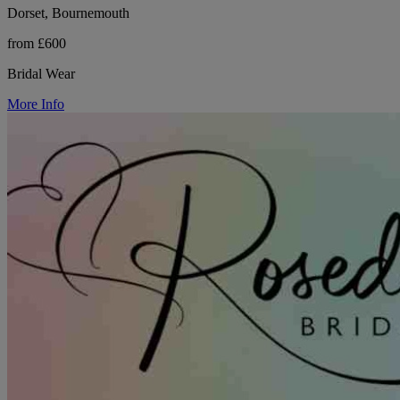
Dorset, Bournemouth
from £600
Bridal Wear
More Info