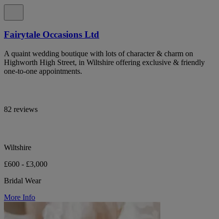
Fairytale Occasions Ltd
A quaint wedding boutique with lots of character & charm on
Highworth High Street, in Wiltshire offering exclusive & friendly
one-to-one appointments.
82 reviews
Wiltshire
£600 - £3,000
Bridal Wear
More Info