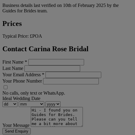
Business details last verified on 10th of February 2025 by the
Guides for Brides team.
Prices
Typical Price:
£POA
Contact Carina Rose Bridal
First Name
*
Last Name
Your Email Address
*
Your Phone Number
No calls, only text or WhatsApp.
Ideal Wedding Date
Your Message
Send Enquiry