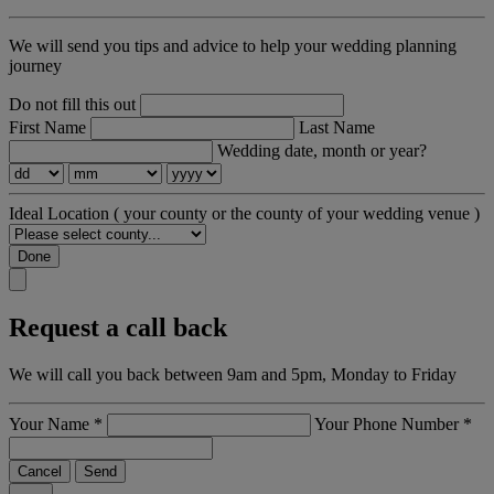
We will send you tips and advice to help your wedding planning
journey
Do not fill this out
First Name
Last Name
Wedding date, month or year?
Ideal Location
( your county or the county of your wedding venue )
Done
Request a call back
We will call you back between 9am and 5pm, Monday to Friday
Your Name
*
Your Phone Number
*
Cancel
Send