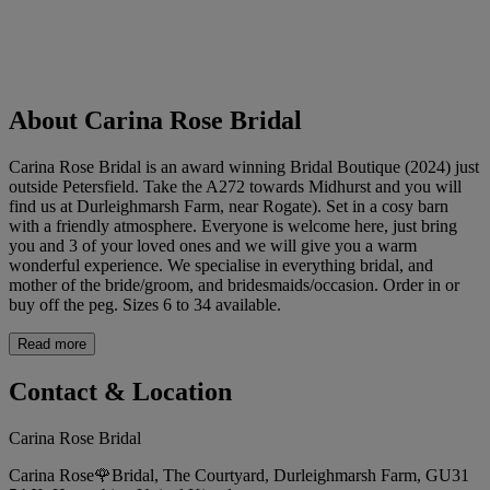
About Carina Rose Bridal
Carina Rose Bridal is an award winning Bridal Boutique (2024) just
outside Petersfield. Take the A272 towards Midhurst and you will
find us at Durleighmarsh Farm, near Rogate). Set in a cosy barn
with a friendly atmosphere. Everyone is welcome here, just bring
you and 3 of your loved ones and we will give you a warm
wonderful experience. We specialise in everything bridal, and
mother of the bride/groom, and bridesmaids/occasion. Order in or
buy off the peg. Sizes 6 to 34 available.
Read more
Contact & Location
Carina Rose Bridal
Carina Rose🌹Bridal, The Courtyard, Durleighmarsh Farm, GU31