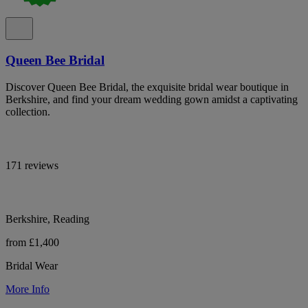
Queen Bee Bridal
Discover Queen Bee Bridal, the exquisite bridal wear boutique in
Berkshire, and find your dream wedding gown amidst a captivating
collection.
171 reviews
Berkshire, Reading
from £1,400
Bridal Wear
More Info