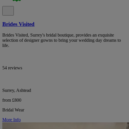
Brides Visited
Brides Visited, Surrey's bridal boutique, provides an exquisite
selection of designer gowns to bring your wedding day dreams to
life.
54 reviews
Surrey, Ashtead
from £800
Bridal Wear
More Info