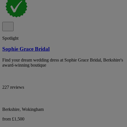
Spotlight
Sophie Grace Bridal
Find your dream wedding dress at Sophie Grace Bridal, Berkshire's
award-winning boutique
227 reviews
Berkshire, Wokingham
from £1,500