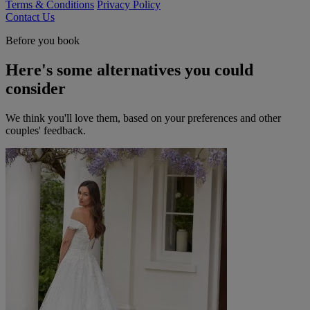
Terms & Conditions
Privacy Policy
Contact Us
Before you book
Here's some alternatives you could
consider
We think you'll love them, based on your preferences and other
couples' feedback.