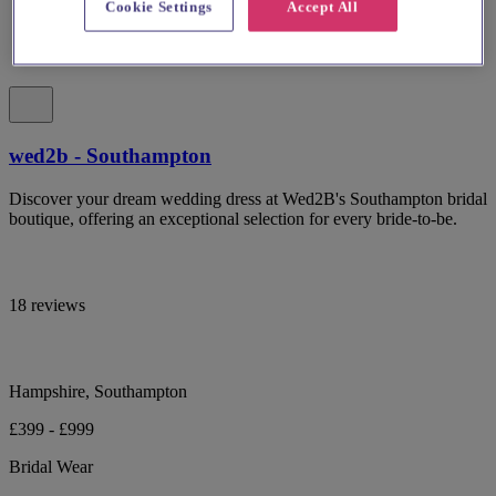
Cookie Settings
Accept All
wed2b - Southampton
Discover your dream wedding dress at Wed2B's Southampton bridal
boutique, offering an exceptional selection for every bride-to-be.
18 reviews
Hampshire, Southampton
£399 - £999
Bridal Wear