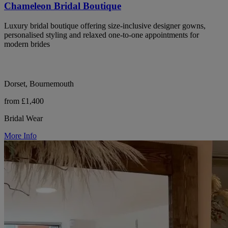
Chameleon Bridal Boutique
Luxury bridal boutique offering size-inclusive designer gowns,
personalised styling and relaxed one-to-one appointments for
modern brides
Dorset, Bournemouth
from £1,400
Bridal Wear
More Info