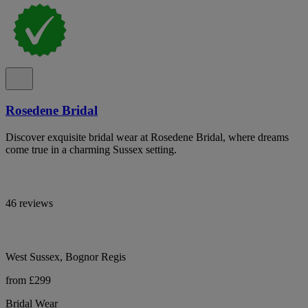
Rosedene Bridal
Discover exquisite bridal wear at Rosedene Bridal, where dreams
come true in a charming Sussex setting.
46 reviews
West Sussex, Bognor Regis
from £299
Bridal Wear