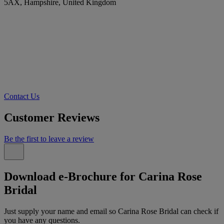
5AX, Hampshire, United Kingdom
Contact Us
Customer Reviews
Be the first to leave a review
Download e-Brochure for Carina Rose
Bridal
Just supply your name and email so Carina Rose Bridal can check if
you have any questions.