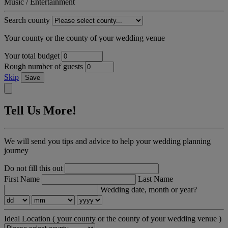
Music / Entertainment
Search county
Your county or the county of your wedding venue
Your total budget
Rough number of guests
Skip
Save
Tell Us More!
We will send you tips and advice to help your wedding planning
journey
Do not fill this out
First Name
Last Name
Wedding date, month or year?
Ideal Location
( your county or the county of your wedding venue )