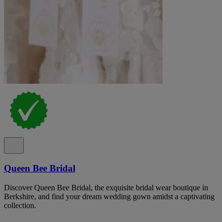
Queen Bee Bridal
Discover Queen Bee Bridal, the exquisite bridal wear boutique in
Berkshire, and find your dream wedding gown amidst a captivating
collection.