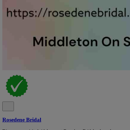
Rosedene Bridal