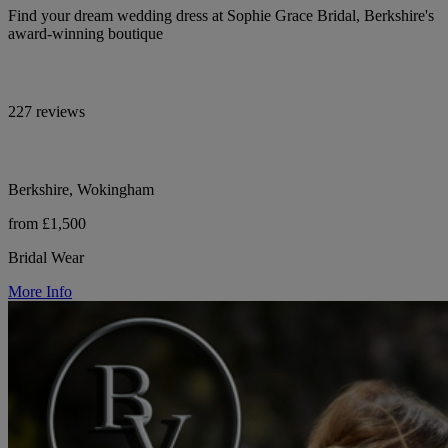
Find your dream wedding dress at Sophie Grace Bridal, Berkshire's
award-winning boutique
227 reviews
Berkshire, Wokingham
from £1,500
Bridal Wear
More Info