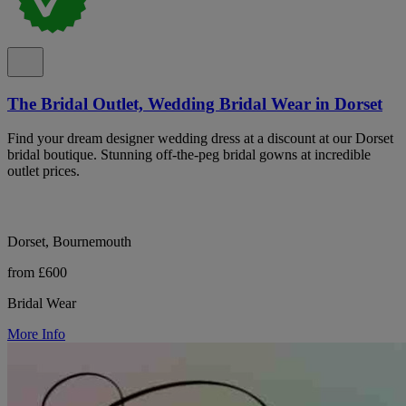
The Bridal Outlet, Wedding Bridal Wear in Dorset
Find your dream designer wedding dress at a discount at our Dorset
bridal boutique. Stunning off-the-peg bridal gowns at incredible
outlet prices.
Dorset, Bournemouth
from £600
Bridal Wear
More Info