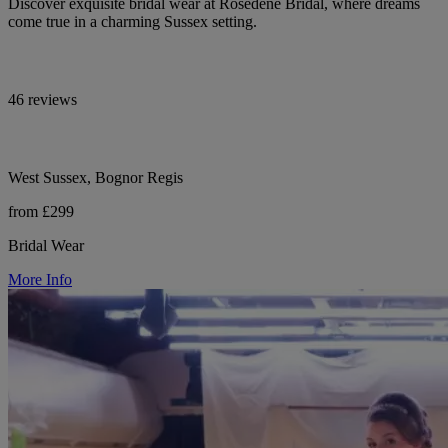
Discover exquisite bridal wear at Rosedene Bridal, where dreams
come true in a charming Sussex setting.
46 reviews
West Sussex, Bognor Regis
from £299
Bridal Wear
More Info