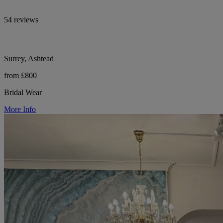
54 reviews
Surrey, Ashtead
from £800
Bridal Wear
More Info