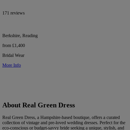
171 reviews
Berkshire, Reading
from £1,400
Bridal Wear
More Info
About Real Green Dress
Real Green Dress, a Hampshire-based boutique, offers a curated
collection of vintage and pre-loved wedding dresses. Perfect for the
eco-conscious or budget-savvy bride seeking a unique, stylish, and