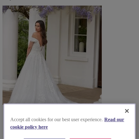
Accept all cookies for our best user experience.
Read our
cookie policy here