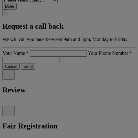
Done
Request a call back
We will call you back between 9am and 5pm, Monday to Friday
Your Name
*
Your Phone Number
*
Cancel
Send
Review
Fair Registration