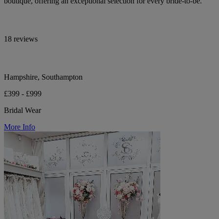
boutique, offering an exceptional selection for every bride-to-be.
18 reviews
Hampshire, Southampton
£399 - £999
Bridal Wear
More Info