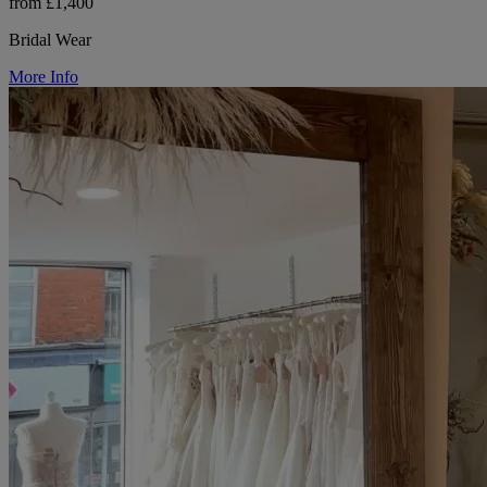
from £1,400
Bridal Wear
More Info