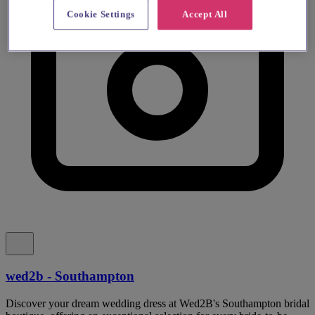
Cookie Settings
Accept All
wed2b - Southampton
Discover your dream wedding dress at Wed2B's Southampton bridal