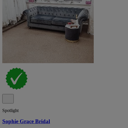
Spotlight
Sophie Grace Bridal