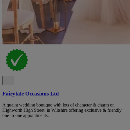
Fairytale Occasions Ltd
A quaint wedding boutique with lots of character & charm on
Highworth High Street, in Wiltshire offering exclusive & friendly
one-to-one appointments.