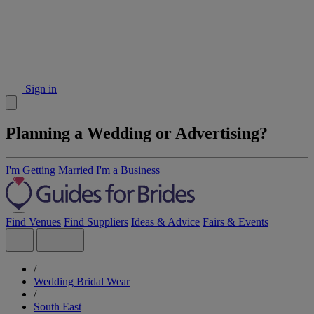
Sign in
Planning a Wedding or Advertising?
I'm Getting Married
I'm a Business
Find Venues
Find Suppliers
Ideas & Advice
Fairs & Events
/
Wedding Bridal Wear
/
South East