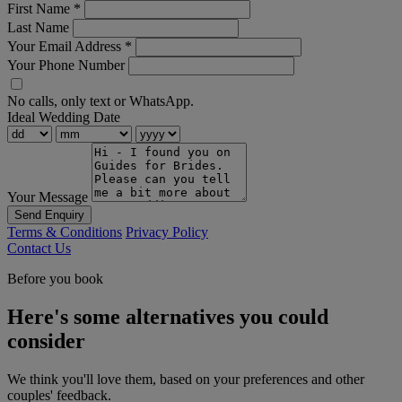
First Name
*
Last Name
Your Email Address
*
Your Phone Number
No calls, only text or WhatsApp.
Ideal Wedding Date
Your Message
Send Enquiry
Terms & Conditions
Privacy Policy
Contact Us
Before you book
Here's some alternatives you could
consider
We think you'll love them, based on your preferences and other
couples' feedback.