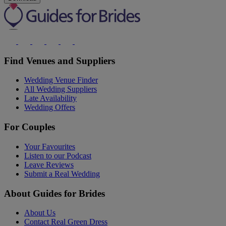
Find Venues and Suppliers
Wedding Venue Finder
All Wedding Suppliers
Late Availability
Wedding Offers
For Couples
Your Favourites
Listen to our Podcast
Leave Reviews
Submit a Real Wedding
About Guides for Brides
About Us
Contact Real Green Dress