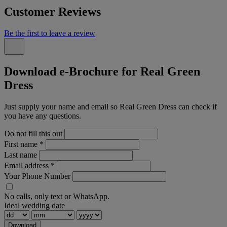
Customer Reviews
Be the first to leave a review
Download e-Brochure for Real Green
Dress
Just supply your name and email so Real Green Dress can check if
you have any questions.
Do not fill this out
First name
*
Last name
Email address
*
Your Phone Number
No calls, only text or WhatsApp.
Ideal wedding date
Download