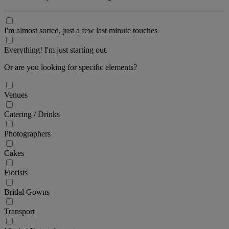
I'm almost sorted, just a few last minute touches
Everything! I'm just starting out.
Or are you looking for specific elements?
Venues
Catering / Drinks
Photographers
Cakes
Florists
Bridal Gowns
Transport