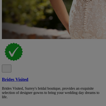
Brides Visited
Brides Visited, Surrey's bridal boutique, provides an exquisite
selection of designer gowns to bring your wedding day dreams to
life.