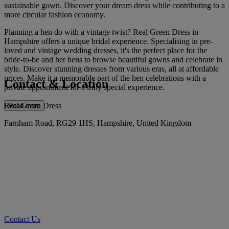
sustainable gown. Discover your dream dress while contributing to a
more circular fashion economy.
Planning a hen do with a vintage twist? Real Green Dress in
Hampshire offers a unique bridal experience. Specialising in pre-
loved and vintage wedding dresses, it's the perfect place for the
bride-to-be and her hens to browse beautiful gowns and celebrate in
style. Discover stunning dresses from various eras, all at affordable
prices. Make it a memorable part of the hen celebrations with a
Contact & Location
private appointment for a truly special experience.
Real Green Dress
Read more
Farnham Road, RG29 1HS, Hampshire, United Kingdom
Contact Us