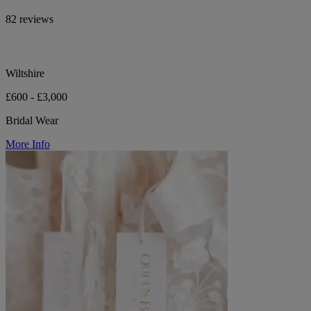
82 reviews
Wiltshire
£600 - £3,000
Bridal Wear
More Info