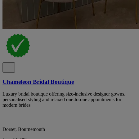
Chameleon Bridal Boutique
Luxury bridal boutique offering size-inclusive designer gowns,
personalised styling and relaxed one-to-one appointments for
modern brides
Dorset, Bournemouth