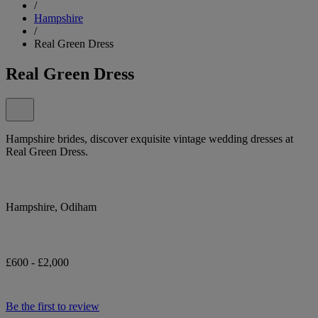
/
Hampshire
/
Real Green Dress
Real Green Dress
Hampshire brides, discover exquisite vintage wedding dresses at
Real Green Dress.
Hampshire, Odiham
£600 - £2,000
Be the first to review