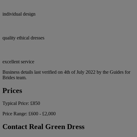
individual design
quality ethical dresses
excellent service
Business details last verified on 4th of July 2022 by the Guides for
Brides team.
Prices
Typical Price:
£850
Price Range:
£600 - £2,000
Contact Real Green Dress