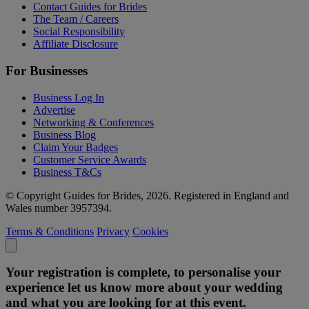
Contact Guides for Brides
The Team / Careers
Social Responsibility
Affiliate Disclosure
For Businesses
Business Log In
Advertise
Networking & Conferences
Business Blog
Claim Your Badges
Customer Service Awards
Business T&Cs
© Copyright Guides for Brides, 2026. Registered in England and
Wales number 3957394.
Terms & Conditions
Privacy
Cookies
Your registration is complete, to personalise your
experience let us know more about your wedding
and what you are looking for at this event.