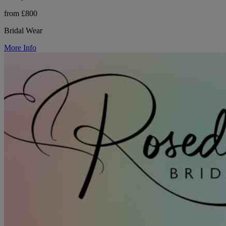
from £800
Bridal Wear
More Info