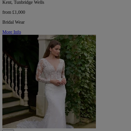
Kent, Tunbridge Wells
from £1,000
Bridal Wear
More Info