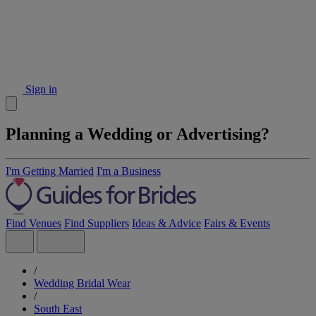
Sign in
Planning a Wedding or Advertising?
I'm Getting Married
I'm a Business
Find Venues
Find Suppliers
Ideas & Advice
Fairs & Events
/
Wedding Bridal Wear
/
South East