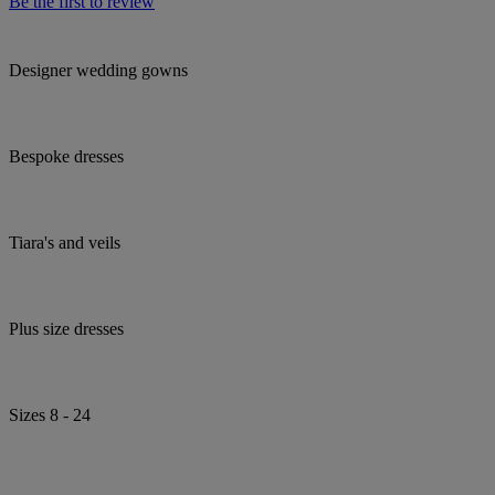
Be the first to review
Designer wedding gowns
Bespoke dresses
Tiara's and veils
Plus size dresses
Sizes 8 - 24