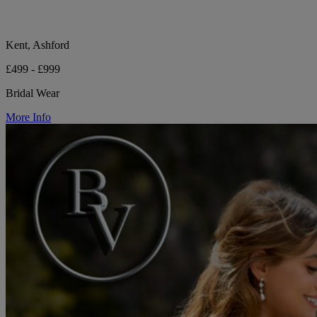
Kent, Ashford
£499 - £999
Bridal Wear
More Info