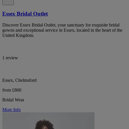
Essex Bridal Outlet
Discover Essex Bridal Outlet, your sanctuary for exquisite bridal
gowns and exceptional service in Essex, located in the heart of the
United Kingdom.
1 review
Essex, Chelmsford
from £800
Bridal Wear
More Info