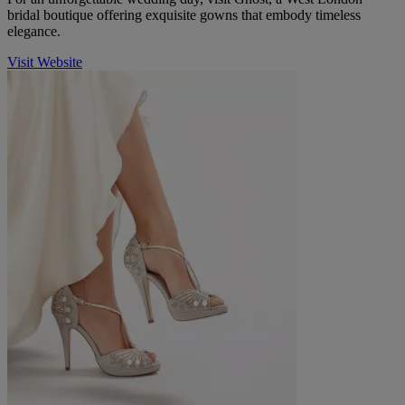
bridal boutique offering exquisite gowns that embody timeless
elegance.
Visit Website