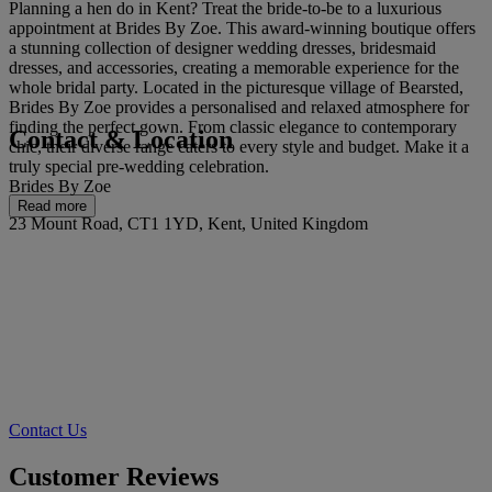
Planning a hen do in Kent? Treat the bride-to-be to a luxurious
appointment at Brides By Zoe. This award-winning boutique offers
a stunning collection of designer wedding dresses, bridesmaid
dresses, and accessories, creating a memorable experience for the
whole bridal party. Located in the picturesque village of Bearsted,
Brides By Zoe provides a personalised and relaxed atmosphere for
finding the perfect gown. From classic elegance to contemporary
Contact & Location
chic, their diverse range caters to every style and budget. Make it a
truly special pre-wedding celebration.
Brides By Zoe
Read more
23 Mount Road, CT1 1YD, Kent, United Kingdom
Contact Us
Customer Reviews