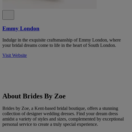
Emmy London
Indulge in the exquisite craftsmanship of Emmy London, where
your bridal dreams come to life in the heart of South London.
Visit Website
About Brides By Zoe
Brides by Zoe, a Kent-based bridal boutique, offers a stunning
collection of designer wedding dresses. Find your dream dress
amidst a variety of styles and sizes, complemented by exceptional
personal service to create a truly special experience.