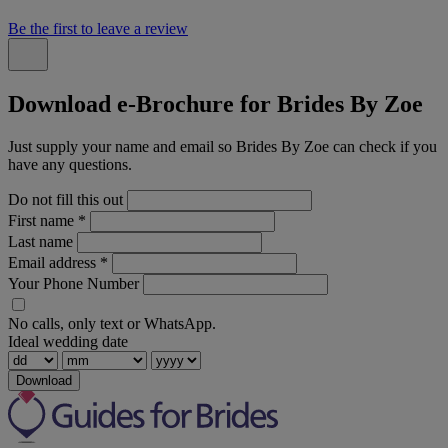
Be the first to leave a review
Download e-Brochure for Brides By Zoe
Just supply your name and email so Brides By Zoe can check if you
have any questions.
Do not fill this out
First name
*
Last name
Email address
*
Your Phone Number
No calls, only text or WhatsApp.
Ideal wedding date
Download