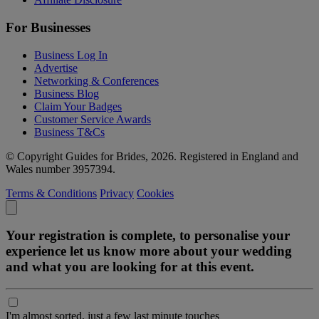
For Businesses
Business Log In
Advertise
Networking & Conferences
Business Blog
Claim Your Badges
Customer Service Awards
Business T&Cs
© Copyright Guides for Brides, 2026. Registered in England and
Wales number 3957394.
Terms & Conditions
Privacy
Cookies
Your registration is complete, to personalise your
experience let us know more about your wedding
and what you are looking for at this event.
I'm almost sorted, just a few last minute touches