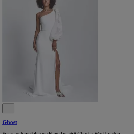
Ghost
For an unforgettable wedding day, visit Ghost, a West London