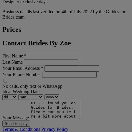
Designer exclusive days
Business details last verified on 4th of July 2022 by the Guides for
Brides team.
Prices
Contact Brides By Zoe
First Name
*
Last Name
Your Email Address
*
Your Phone Number
No calls, only text or WhatsApp.
Ideal Wedding Date
Your Message
Send Enquiry
Terms & Conditions
Privacy Policy