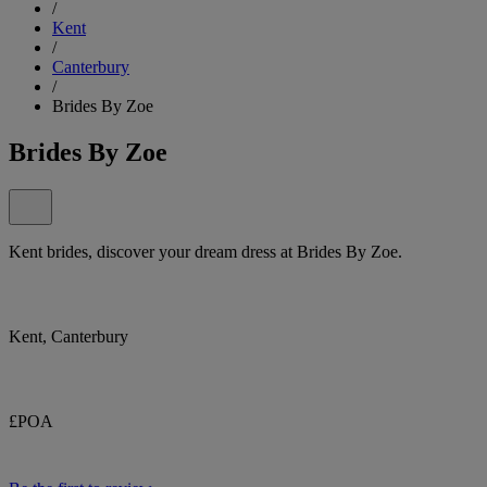
/
Kent
/
Canterbury
/
Brides By Zoe
Brides By Zoe
Kent brides, discover your dream dress at Brides By Zoe.
Kent, Canterbury
£POA