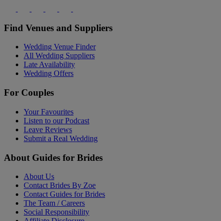
Find Venues and Suppliers
Wedding Venue Finder
All Wedding Suppliers
Late Availability
Wedding Offers
For Couples
Your Favourites
Listen to our Podcast
Leave Reviews
Submit a Real Wedding
About Guides for Brides
About Us
Contact Brides By Zoe
Contact Guides for Brides
The Team / Careers
Social Responsibility
Affiliate Disclosure