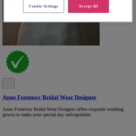
Cookie Settings
Accept All
Anne Fontenoy Bridal Wear Designer
Anne Fontenoy Bridal Wear Designer offers exquisite wedding
gowns to make your special day unforgettable.