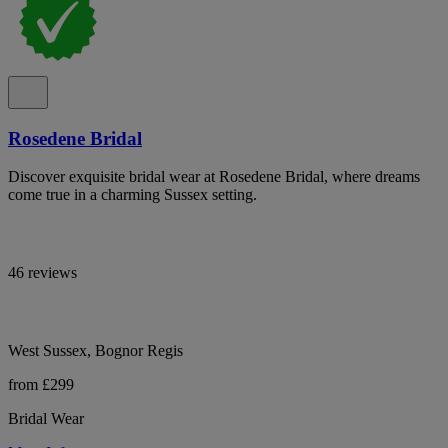
Rosedene Bridal
Discover exquisite bridal wear at Rosedene Bridal, where dreams
come true in a charming Sussex setting.
46 reviews
West Sussex, Bognor Regis
from £299
Bridal Wear