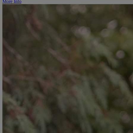
More Info