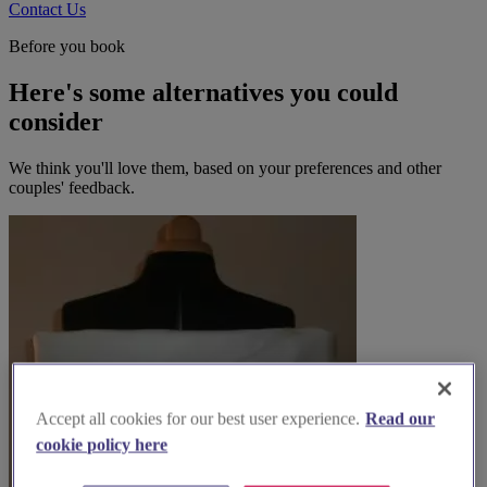
Contact Us
Before you book
Here's some alternatives you could
consider
We think you'll love them, based on your preferences and other
couples' feedback.
Accept all cookies for our best user experience.
Read our
cookie policy here