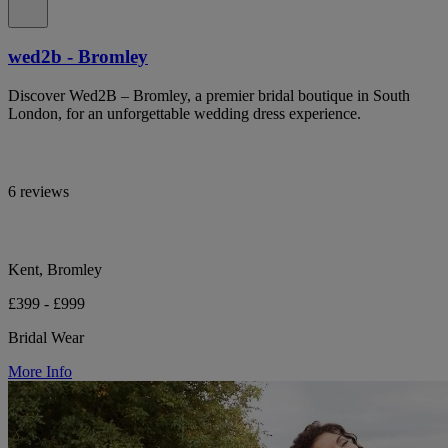
wed2b - Bromley
Discover Wed2B – Bromley, a premier bridal boutique in South
London, for an unforgettable wedding dress experience.
6 reviews
Kent, Bromley
£399 - £999
Bridal Wear
More Info