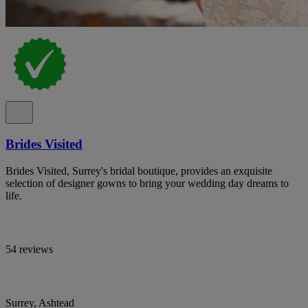
Brides Visited
Brides Visited, Surrey's bridal boutique, provides an exquisite
selection of designer gowns to bring your wedding day dreams to
life.
54 reviews
Surrey, Ashtead