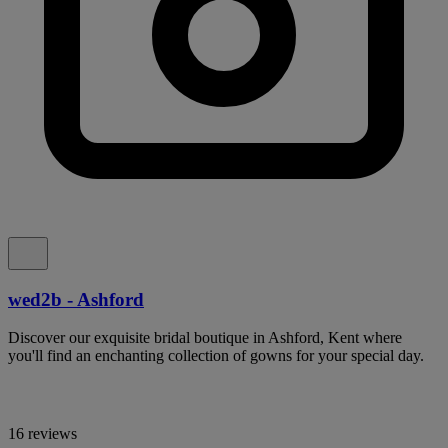
wed2b - Ashford
Discover our exquisite bridal boutique in Ashford, Kent where
you'll find an enchanting collection of gowns for your special day.
16 reviews