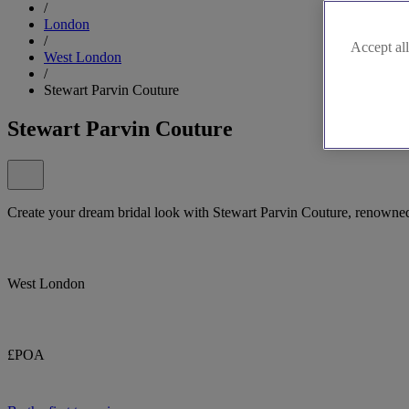
/
London
/
Accept all
West London
/
Stewart Parvin Couture
Stewart Parvin Couture
Create your dream bridal look with Stewart Parvin Couture, renowned
West London
£POA