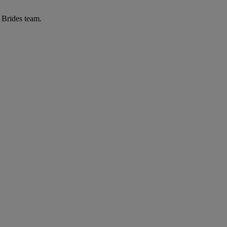
r Brides team.