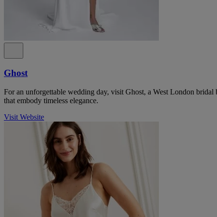
Ghost
For an unforgettable wedding day, visit Ghost, a West London bridal 
that embody timeless elegance.
Visit Website