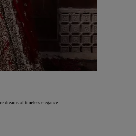
re dreams of timeless elegance