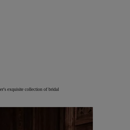
's exquisite collection of bridal