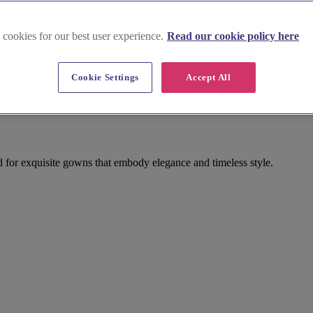
 cookies for our best user experience.
Read our cookie policy here
Cookie Settings
Accept All
 for exquisite gowns that embody elegance and timeless style.