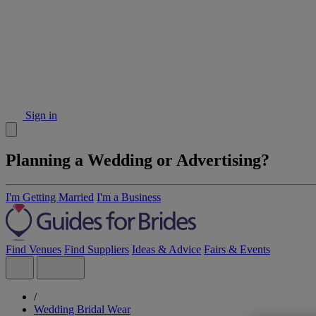
Sign in
Planning a Wedding or Advertising?
I'm Getting Married
I'm a Business
Find Venues
Find Suppliers
Ideas & Advice
Fairs & Events
/
Wedding Bridal Wear