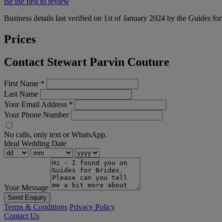
Be the first to review
Business details last verified on 1st of January 2024 by the Guides fo
Prices
Contact Stewart Parvin Couture
First Name
*
Last Name
Your Email Address
*
Your Phone Number
No calls, only text or WhatsApp.
Ideal Wedding Date
Your Message
Send Enquiry
Terms & Conditions
Privacy Policy
Contact Us