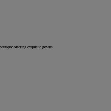
boutique offering exquisite gowns