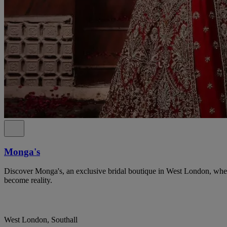
Monga's
Discover Monga's, an exclusive bridal boutique in West London, whe
become reality.
West London, Southall