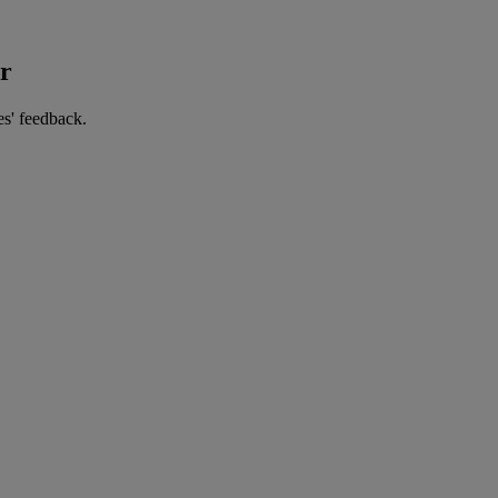
er
es' feedback.