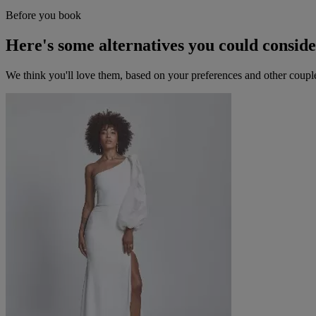
Before you book
Here's some alternatives you could consid
We think you'll love them, based on your preferences and other coupl