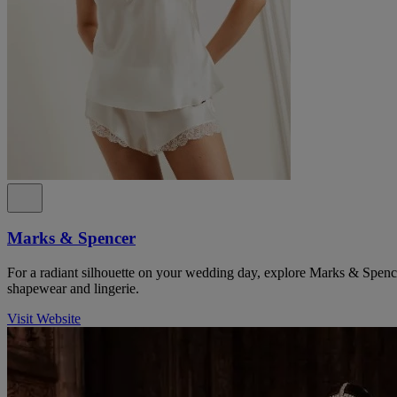
Marks & Spencer
For a radiant silhouette on your wedding day, explore Marks & Spencer
shapewear and lingerie.
Visit Website