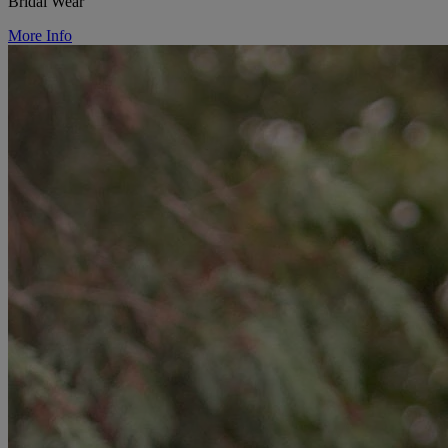
Bridal Wear
More Info