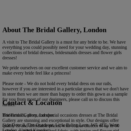
About The Bridal Gallery, London
A visit to The Bridal Gallery is a must for any bride to be. We have
everything you could possibly need for your wedding day, stunning
collections of bridal dresses, bridesmaids dresses and flower girls
dresses!
We pride ourselves on our excellent customer service and we aim to
make every bride feel like a princess!
Please note - We do not hold every bridal dress on our rails,
however if you are interested in a particular gown that we don't have
in store then we are more than happy to order this gown as a sample
for you from most of our designers, please call us to discuss this
Contact & Location
further.
The Bridal Gallery, London
Bridesmaids, prom and special occasions dresses at The Bridal
Gallery are stunning and exceptional in style. Our designs offer
Side Door 8, The Quadrant, Little Ealing Lane, W5 4EE, West
quality fit and affordable prices, with colour choices of up to 60
London, United Kingdom
colours, matching wraps, and fabric, with junior and flower girl