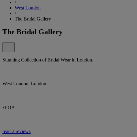
/
West London
/
The Bridal Gallery
The Bridal Gallery
Stunning Collection of Bridal Wear in London.
West London, London
£POA
read 2 reviews