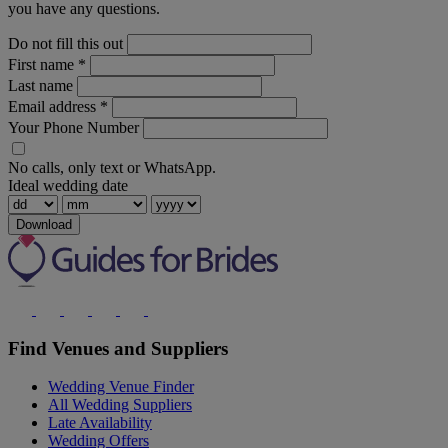
you have any questions.
Do not fill this out
First name
*
Last name
Email address
*
Your Phone Number
No calls, only text or WhatsApp.
Ideal wedding date
Download
Find Venues and Suppliers
Wedding Venue Finder
All Wedding Suppliers
Late Availability
Wedding Offers