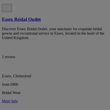
Essex Bridal Outlet
Discover Essex Bridal Outlet, your sanctuary for exquisite bridal
gowns and exceptional service in Essex, located in the heart of the
United Kingdom.
1 review
Essex, Chelmsford
from £800
Bridal Wear
More Info