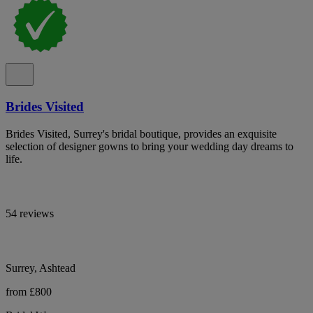
Brides Visited
Brides Visited, Surrey's bridal boutique, provides an exquisite
selection of designer gowns to bring your wedding day dreams to
life.
54 reviews
Surrey, Ashtead
from £800