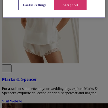
Cookie Settings
Accept All
Marks & Spencer
For a radiant silhouette on your wedding day, explore Marks &
Spencer's exquisite collection of bridal shapewear and lingerie.
Visit Website