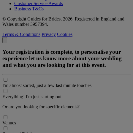
Customer Service Awards
Business T&Cs
© Copyright Guides for Brides, 2026. Registered in England and
Wales number 3957394.
Terms & Conditions
Privacy
Cookies
Your registration is complete, to personalise your
experience let us know more about your wedding
and what you are looking for at this event.
I'm almost sorted, just a few last minute touches
Everything! I'm just starting out.
Or are you looking for specific elements?
Venues