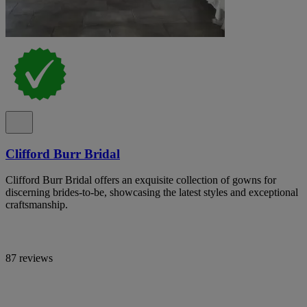
Clifford Burr Bridal
Clifford Burr Bridal offers an exquisite collection of gowns for
discerning brides-to-be, showcasing the latest styles and exceptional
craftsmanship.
87 reviews