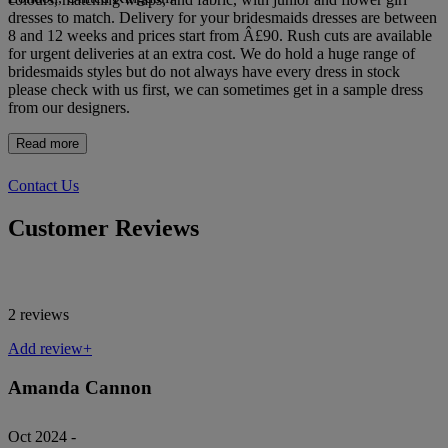
dresses to match. Delivery for your bridesmaids dresses are between
8 and 12 weeks and prices start from Â£90. Rush cuts are available
for urgent deliveries at an extra cost. We do hold a huge range of
bridesmaids styles but do not always have every dress in stock
please check with us first, we can sometimes get in a sample dress
from our designers.
Read more
Contact Us
Customer Reviews
2 reviews
Add review+
Amanda Cannon
Oct 2024 -