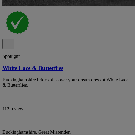
Spotlight
White Lace & Butterflies
Buckinghamshire brides, discover your dream dress at White Lace
& Butterflies.
112 reviews
Buckinghamshire, Great Missenden