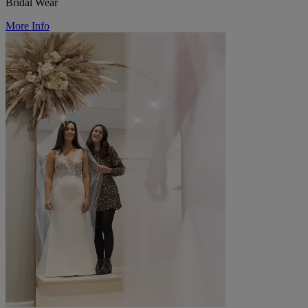
Bridal Wear
More Info