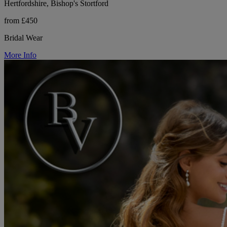
Hertfordshire, Bishop's Stortford
from £450
Bridal Wear
More Info