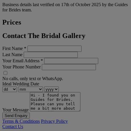
Business details last verified on 17th of October 2025 by the Guides
for Brides team.
Prices
Contact The Bridal Gallery
First Name
*
Last Name
Your Email Address
*
Your Phone Number
No calls, only text or WhatsApp.
Ideal Wedding Date
Your Message
Send Enquiry
Terms & Conditions
Privacy Policy
Contact Us