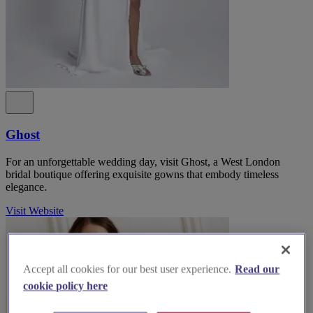
Ghost
For an unforgettable wedding day, visit Ghost, a West London
bridal boutique offering exquisite gowns that embody timeless
elegance.
Visit Website
Accept all cookies for our best user experience.
Read our
cookie policy here