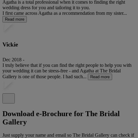
Agatha is a total professional when it comes to finding the right
wedding dress for you and tailoring it to you.
I first came across Agatha as a recommendation from my sister...
Read more
Vickie
Dec 2018 -
I truly believe that if you can find the right people to help you with
your wedding it can be stress-free - and Agatha at The Bridal
Gallery is one of those people. I had such...
Read more
Download e-Brochure for The Bridal
Gallery
Just supply your name and email so The Bridal Gallery can check if