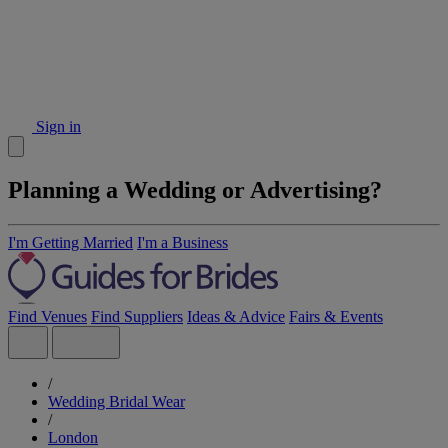
Sign in
Planning a Wedding or Advertising?
I'm Getting Married
I'm a Business
Find Venues
Find Suppliers
Ideas & Advice
Fairs & Events
/
Wedding Bridal Wear
/
London