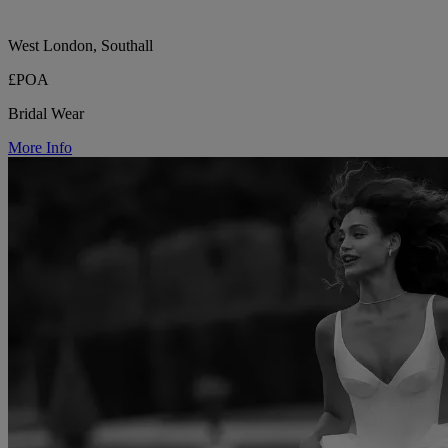
West London, Southall
£POA
Bridal Wear
More Info