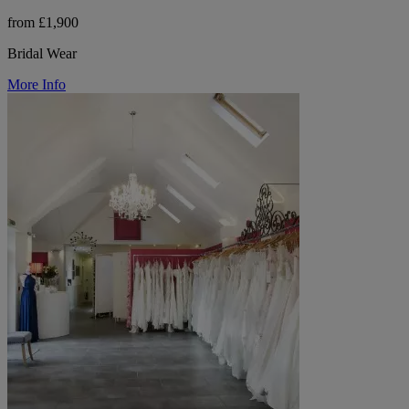
from £1,900
Bridal Wear
More Info