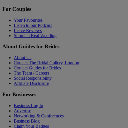
For Couples
Your Favourites
Listen to our Podcast
Leave Reviews
Submit a Real Wedding
About Guides for Brides
About Us
Contact The Bridal Gallery, London
Contact Guides for Brides
The Team / Careers
Social Responsibility
Affiliate Disclosure
For Businesses
Business Log In
Advertise
Networking & Conferences
Business Blog
Claim Your Badges