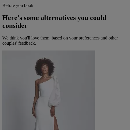
Before you book
Here's some alternatives you could
consider
We think you'll love them, based on your preferences and other
couples' feedback.