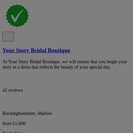
Your Story Bridal Boutique
At Your Story Bridal Boutique, we will ensure that you begin your
story in a dress that reflects the beauty of your special day.
42 reviews
Buckinghamshire, Marlow
from £1,600