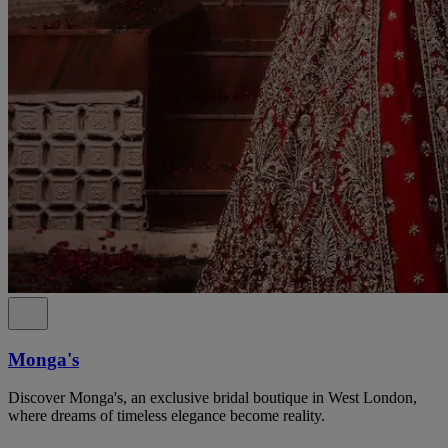
Monga's
Discover Monga's, an exclusive bridal boutique in West London,
where dreams of timeless elegance become reality.