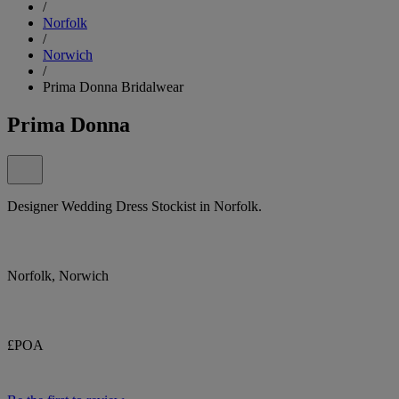
/
Norfolk
/
Norwich
/
Prima Donna Bridalwear
Prima Donna
Designer Wedding Dress Stockist in Norfolk.
Norfolk, Norwich
£POA