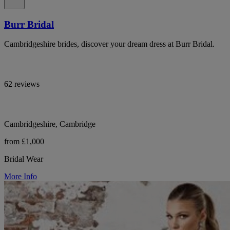
Burr Bridal
Cambridgeshire brides, discover your dream dress at Burr Bridal.
62 reviews
Cambridgeshire, Cambridge
from £1,000
Bridal Wear
More Info