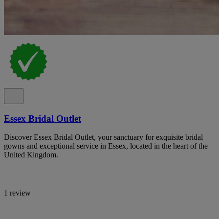
Essex Bridal Outlet
Discover Essex Bridal Outlet, your sanctuary for exquisite bridal
gowns and exceptional service in Essex, located in the heart of the
United Kingdom.
1 review