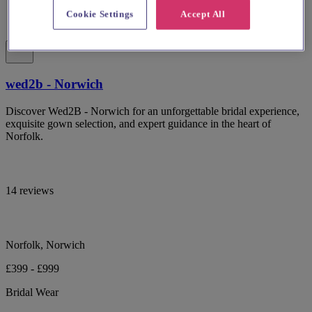
Cookie Settings
Accept All
wed2b - Norwich
Discover Wed2B - Norwich for an unforgettable bridal experience,
exquisite gown selection, and expert guidance in the heart of
Norfolk.
14 reviews
Norfolk, Norwich
£399 - £999
Bridal Wear