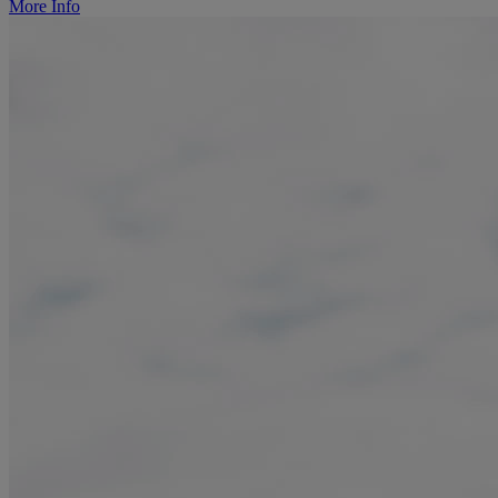
More Info