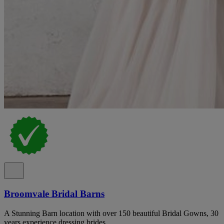
Broomvale Bridal Barns
A Stunning Barn location with over 150 beautiful Bridal Gowns, 30
years experience dressing brides