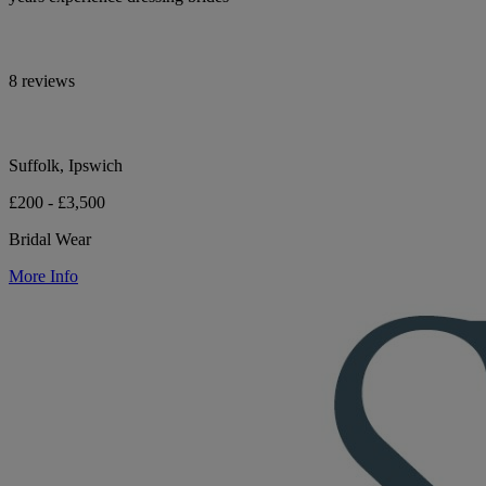
8 reviews
Suffolk, Ipswich
£200 - £3,500
Bridal Wear
More Info