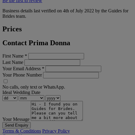
Be the first to review
Business details last verified on 4th of July 2022 by the Guides for
Brides team.
Prices
Contact Prima Donna
First Name
*
Last Name
Your Email Address
*
Your Phone Number
No calls, only text or WhatsApp.
Ideal Wedding Date
Your Message
Send Enquiry
Terms & Conditions
Privacy Policy