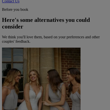
Contact Us
Before you book
Here's some alternatives you could
consider
We think you'll love them, based on your preferences and other
couples' feedback.