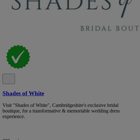
Shades of White
Visit "Shades of White", Cambridgeshire's exclusive bridal
boutique, for a transformative & memoriable wedding dress
experience.