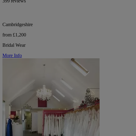
399 reviews
Cambridgeshire
from £1,200
Bridal Wear
More Info