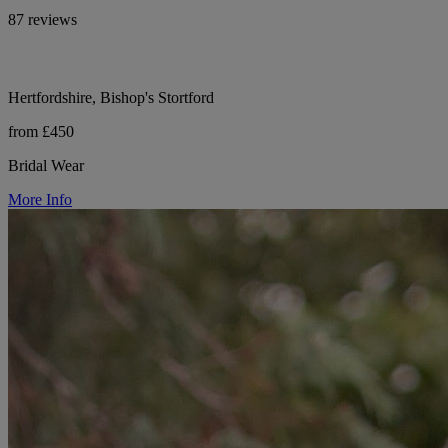
87 reviews
Hertfordshire, Bishop's Stortford
from £450
Bridal Wear
More Info