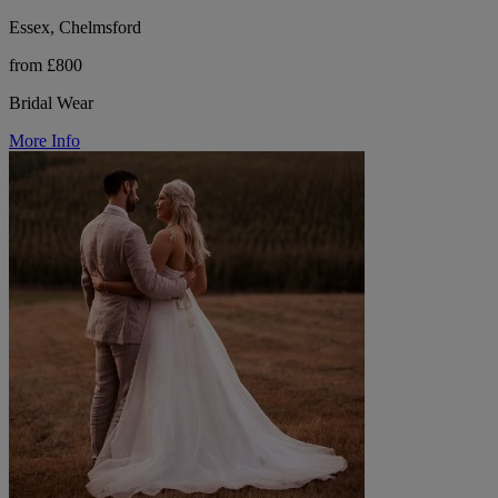
Essex, Chelmsford
from £800
Bridal Wear
More Info