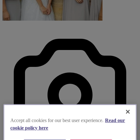
Accept all cookies for our best user experience.
Read our
cookie policy here