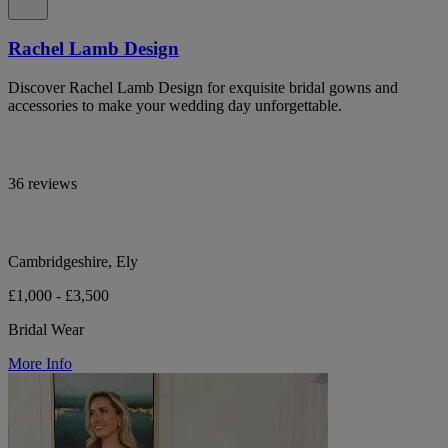
Rachel Lamb Design
Discover Rachel Lamb Design for exquisite bridal gowns and
accessories to make your wedding day unforgettable.
36 reviews
Cambridgeshire, Ely
£1,000 - £3,500
Bridal Wear
More Info