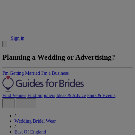
Sign in
Planning a Wedding or Advertising?
I'm Getting Married
I'm a Business
Find Venues
Find Suppliers
Ideas & Advice
Fairs & Events
/
Wedding Bridal Wear
/
East Of England