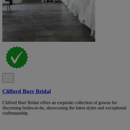
Clifford Burr Bridal
Clifford Burr Bridal offers an exquisite collection of gowns for
discerning brides-to-be, showcasing the latest styles and exceptional
craftsmanship.