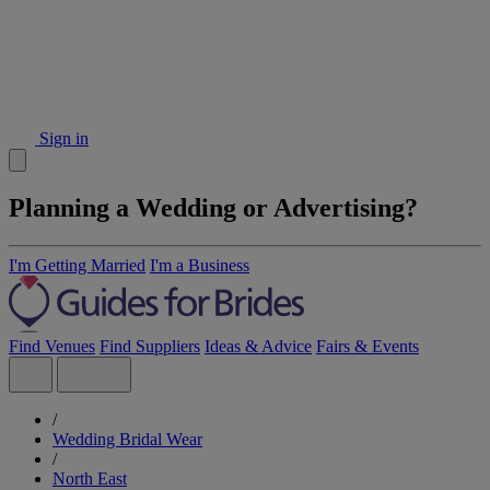
Sign in
Planning a Wedding or Advertising?
I'm Getting Married
I'm a Business
Find Venues
Find Suppliers
Ideas & Advice
Fairs & Events
/
Wedding Bridal Wear
/
North East