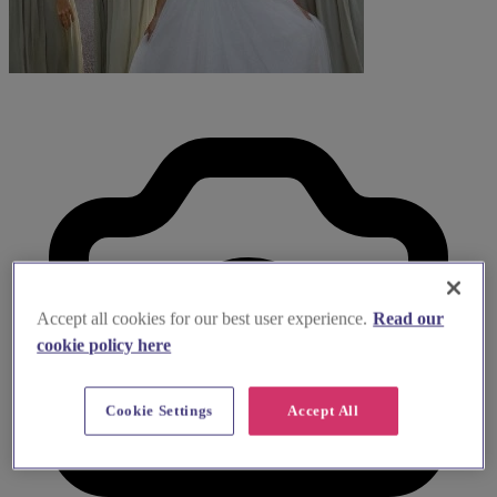
Accept all cookies for our best user experience.
Read our
cookie policy here
Cookie Settings
Accept All