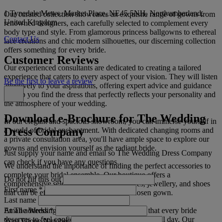
1 Tynedale Mews, Market Place, NE45 5NH, Northumberland,
Our curated collection showcases an exquisite range of gowns from
United Kingdom
renowned designers, each carefully selected to complement every
body type and style. From glamorous princess ballgowns to ethereal
Contact Us
lace creations and chic modern silhouettes, our discerning collection
offers something for every bride.
Customer Reviews
Our experienced consultants are dedicated to creating a tailored
experience that caters to every aspect of your vision. They will listen
Be the first to leave a review
attentively to your aspirations, offering expert advice and guidance
to help you find the dress that perfectly reflects your personality and
the atmosphere of your wedding.
Download e-Brochure for The Wedding
In our elegant and spacious showroom, you can immerse yourself in
Dress Company
a world of bridal enchantment. With dedicated changing rooms and
a private consultation area, you'll have ample space to explore our
gowns and envision yourself as the radiant bride.
Just supply your name and email so The Wedding Dress Company
can check if you have any questions.
We understand the importance of finding the perfect accessories to
complete your bridal ensemble. Our boutique offers a
Do not fill this out
comprehensive selection of veils, headpieces, jewellery, and shoes
First name
*
that can be effortlessly paired with your chosen gown.
Last name
Email address
*
At The Wedding Dress Company, we believe that every bride
deserves to feel confident and radiant on her special day. Our
Your Phone Number