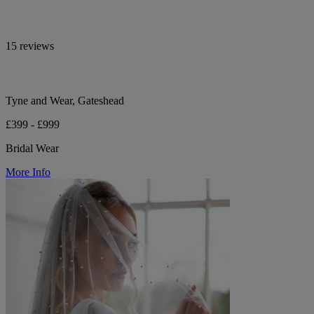
15 reviews
Tyne and Wear, Gateshead
£399 - £999
Bridal Wear
More Info