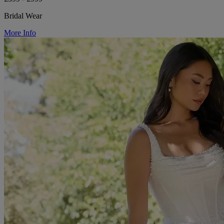
Bridal Wear
More Info