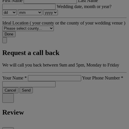
First Name
Last Name
Wedding date, month or year?
Ideal Location
( your county or the county of your wedding venue )
Done
Request a call back
We will call you back between 9am and 5pm, Monday to Friday
Your Name
*
Your Phone Number
*
Cancel
Send
Review