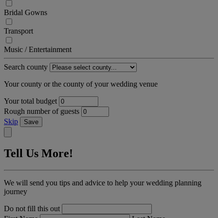
Bridal Gowns
Transport
Music / Entertainment
Search county
Your county or the county of your wedding venue
Your total budget
Rough number of guests
Skip
Save
Tell Us More!
We will send you tips and advice to help your wedding planning
journey
Do not fill this out