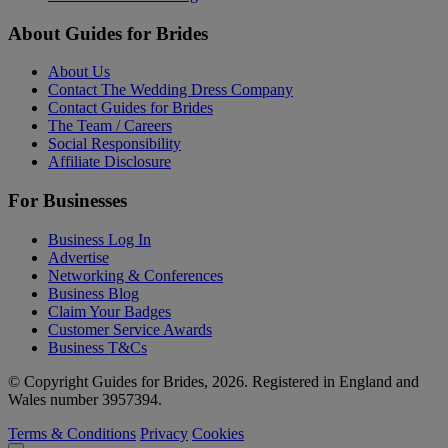
About Guides for Brides
About Us
Contact The Wedding Dress Company
Contact Guides for Brides
The Team / Careers
Social Responsibility
Affiliate Disclosure
For Businesses
Business Log In
Advertise
Networking & Conferences
Business Blog
Claim Your Badges
Customer Service Awards
Business T&Cs
© Copyright Guides for Brides, 2026. Registered in England and
Wales number 3957394.
Terms & Conditions
Privacy
Cookies