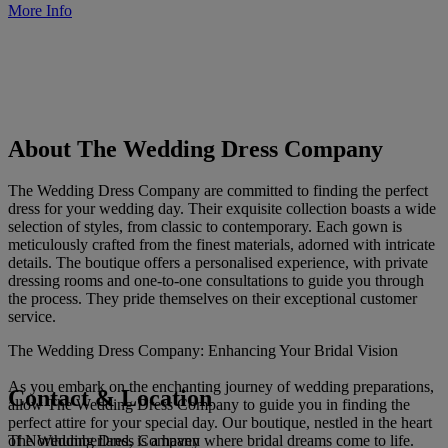
More Info
About The Wedding Dress Company
The Wedding Dress Company are committed to finding the perfect
dress for your wedding day. Their exquisite collection boasts a wide
selection of styles, from classic to contemporary. Each gown is
meticulously crafted from the finest materials, adorned with intricate
details. The boutique offers a personalised experience, with private
dressing rooms and one-to-one consultations to guide you through
the process. They pride themselves on their exceptional customer
service.
The Wedding Dress Company: Enhancing Your Bridal Vision
As you embark on the enchanting journey of wedding preparations,
Contact & Location
allow The Wedding Dress Company to guide you in finding the
perfect attire for your special day. Our boutique, nestled in the heart
The Wedding Dress Company
of Northumberland, is a haven where bridal dreams come to life.