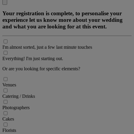
Your registration is complete, to personalise your
experience let us know more about your wedding
and what you are looking for at this event.
I'm almost sorted, just a few last minute touches
Everything! I'm just starting out.
Or are you looking for specific elements?
Venues
Catering / Drinks
Photographers
Cakes
Florists