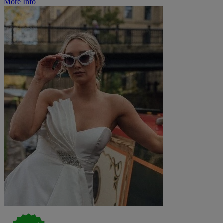
More Info