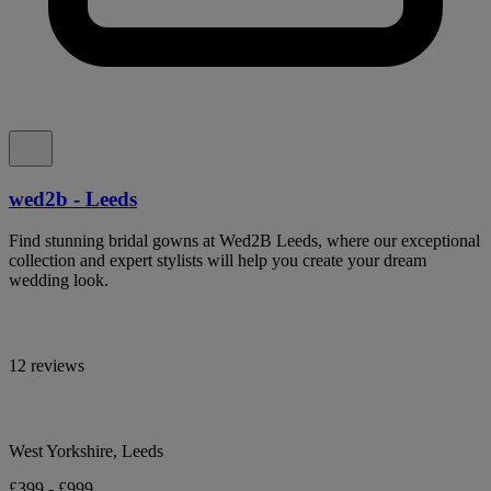
wed2b - Leeds
Find stunning bridal gowns at Wed2B Leeds, where our exceptional
collection and expert stylists will help you create your dream
wedding look.
12 reviews
West Yorkshire, Leeds
£399 - £999