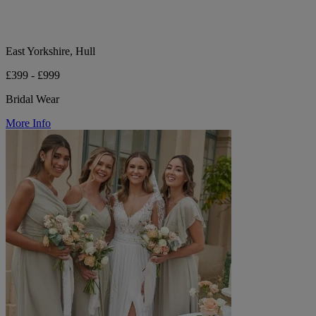
East Yorkshire, Hull
£399 - £999
Bridal Wear
More Info