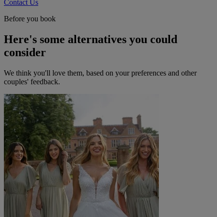
Contact Us
Before you book
Here's some alternatives you could
consider
We think you'll love them, based on your preferences and other
couples' feedback.