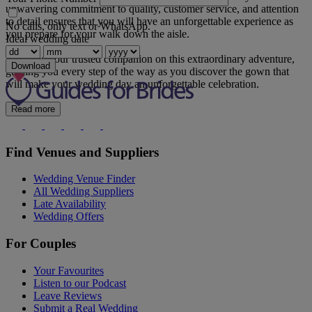
unwavering commitment to quality, customer service, and attention
to detail ensures that you will have an unforgettable experience as
No calls, only text or WhatsApp.
you prepare for your walk down the aisle.
Ideal wedding date
Let us be your trusted companion on this extraordinary adventure,
Download
guiding you every step of the way as you discover the gown that
will make your wedding day an unforgettable celebration.
Read more
Find Venues and Suppliers
Wedding Venue Finder
All Wedding Suppliers
Late Availability
Wedding Offers
For Couples
Your Favourites
Listen to our Podcast
Leave Reviews
Submit a Real Wedding