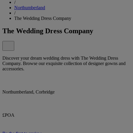
/
Northumberland
/
The Wedding Dress Company
The Wedding Dress Company
Discover your dream wedding dress with The Wedding Dress
Company. Browse our exquisite collection of designer gowns and
accessories.
Northumberland, Corbridge
£POA