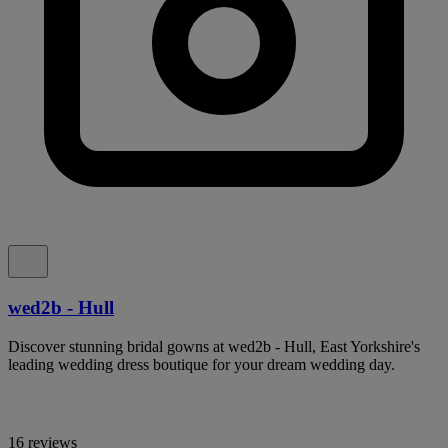
wed2b - Hull
Discover stunning bridal gowns at wed2b - Hull, East Yorkshire's
leading wedding dress boutique for your dream wedding day.
16 reviews