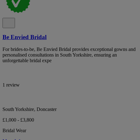
Be Envied Bridal
For brides-to-be, Be Envied Bridal provides exceptional gowns and
personalised consultations in South Yorkshire, ensuring an
unforgettable bridal expe
1 review
South Yorkshire, Doncaster
£1,000 - £3,800
Bridal Wear