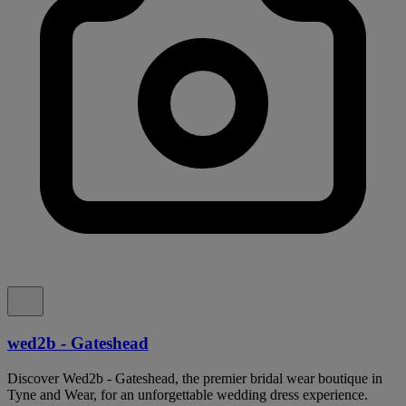
wed2b - Gateshead
Discover Wed2b - Gateshead, the premier bridal wear boutique in
Tyne and Wear, for an unforgettable wedding dress experience.