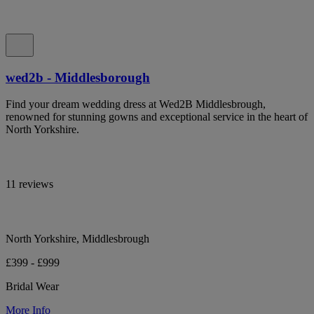
wed2b - Middlesborough
Find your dream wedding dress at Wed2B Middlesbrough,
renowned for stunning gowns and exceptional service in the heart of
North Yorkshire.
11 reviews
North Yorkshire, Middlesbrough
£399 - £999
Bridal Wear
More Info