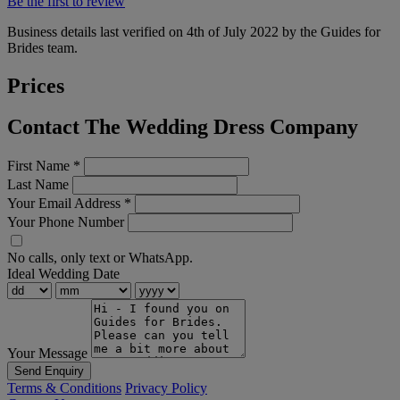
Be the first to review
Business details last verified on 4th of July 2022 by the Guides for
Brides team.
Prices
Contact The Wedding Dress Company
First Name
*
Last Name
Your Email Address
*
Your Phone Number
No calls, only text or WhatsApp.
Ideal Wedding Date
Your Message
Send Enquiry
Terms & Conditions
Privacy Policy