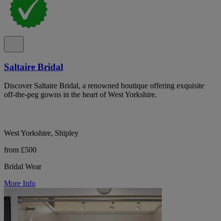
Saltaire Bridal
Discover Saltaire Bridal, a renowned boutique offering exquisite
off-the-peg gowns in the heart of West Yorkshire.
West Yorkshire, Shipley
from £500
Bridal Wear
More Info