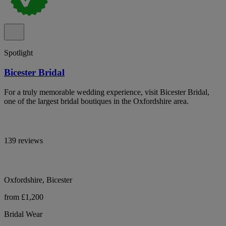
Spotlight
Bicester Bridal
For a truly memorable wedding experience, visit Bicester Bridal,
one of the largest bridal boutiques in the Oxfordshire area.
139 reviews
Oxfordshire, Bicester
from £1,200
Bridal Wear