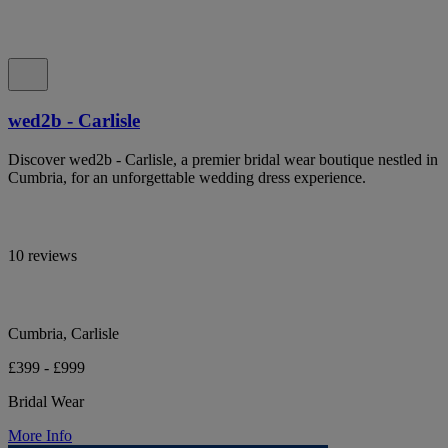
wed2b - Carlisle
Discover wed2b - Carlisle, a premier bridal wear boutique nestled in
Cumbria, for an unforgettable wedding dress experience.
10 reviews
Cumbria, Carlisle
£399 - £999
Bridal Wear
More Info