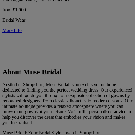
from £1,900
Bridal Wear
More Info
About Muse Bridal
Nestled in Shropshire, Muse Bridal is an exclusive boutique
dedicated to finding you the perfect wedding dress. Our experienced
stylists will guide you through our exquisite collection of gowns by
renowned designers, from classic silhouettes to modern designs. Our
intimate boutique provides a relaxed atmosphere where you can
browse our gowns at your leisure. We'll offer personalised advice to
help you discover the dress that embodies your vision and makes
you feel radiant.
Muse Bridal: Your Bridal Style haven in Shropshire