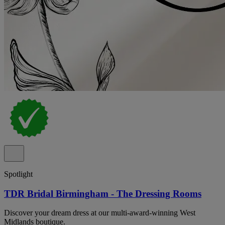
Spotlight
TDR Bridal Birmingham - The Dressing Rooms
Discover your dream dress at our multi-award-winning West
Midlands boutique.