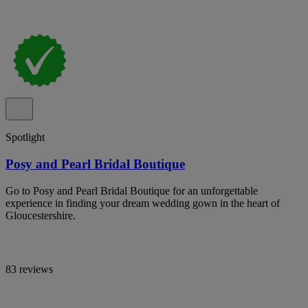
Spotlight
Posy and Pearl Bridal Boutique
Go to Posy and Pearl Bridal Boutique for an unforgettable
experience in finding your dream wedding gown in the heart of
Gloucestershire.
83 reviews