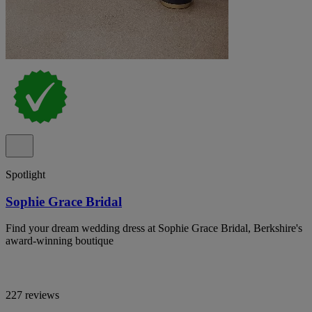
Spotlight
Sophie Grace Bridal
Find your dream wedding dress at Sophie Grace Bridal, Berkshire's
award-winning boutique
227 reviews