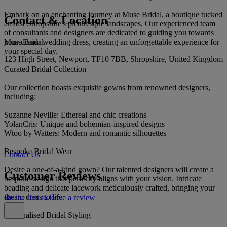
Embark on an enchanting journey at Muse Bridal, a boutique tucked
Contact & Location
amidst Shropshire's picturesque landscapes. Our experienced team
of consultants and designers are dedicated to guiding you towards
Muse Bridal
your dream wedding dress, creating an unforgettable experience for
your special day.
123 High Street, Newport, TF10 7BB, Shropshire, United Kingdom
Curated Bridal Collection
Our collection boasts exquisite gowns from renowned designers,
including:
Suzanne Neville: Ethereal and chic creations
YolanCris: Unique and bohemian-inspired designs
Wtoo by Watters: Modern and romantic silhouettes
Bespoke Bridal Wear
Contact Us
Desire a one-of-a-kind gown? Our talented designers will create a
Customer Reviews
bespoke design that perfectly aligns with your vision. Intricate
beading and delicate lacework meticulously crafted, bringing your
dream dress to life.
Be the first to leave a review
Personalised Bridal Styling