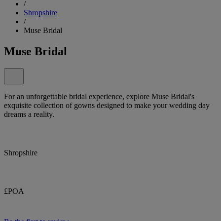
/
Shropshire
/
Muse Bridal
Muse Bridal
For an unforgettable bridal experience, explore Muse Bridal's
exquisite collection of gowns designed to make your wedding day
dreams a reality.
Shropshire
£POA