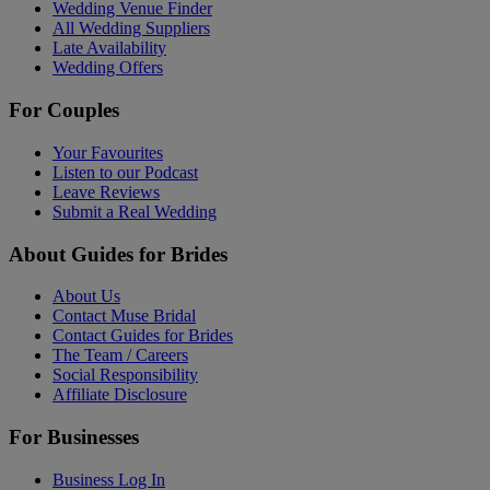
Wedding Venue Finder
All Wedding Suppliers
Late Availability
Wedding Offers
For Couples
Your Favourites
Listen to our Podcast
Leave Reviews
Submit a Real Wedding
About Guides for Brides
About Us
Contact Muse Bridal
Contact Guides for Brides
The Team / Careers
Social Responsibility
Affiliate Disclosure
For Businesses
Business Log In