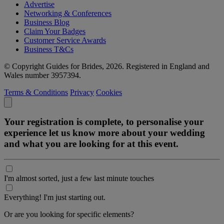
Advertise
Networking & Conferences
Business Blog
Claim Your Badges
Customer Service Awards
Business T&Cs
© Copyright Guides for Brides, 2026. Registered in England and
Wales number 3957394.
Terms & Conditions
Privacy
Cookies
Your registration is complete, to personalise your
experience let us know more about your wedding
and what you are looking for at this event.
I'm almost sorted, just a few last minute touches
Everything! I'm just starting out.
Or are you looking for specific elements?