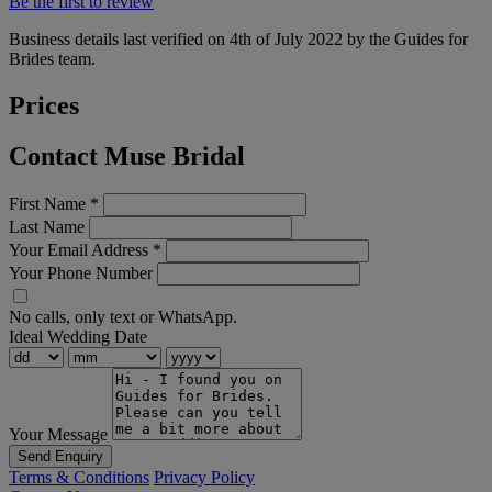
Be the first to review
Business details last verified on 4th of July 2022 by the Guides for
Brides team.
Prices
Contact Muse Bridal
First Name
*
Last Name
Your Email Address
*
Your Phone Number
No calls, only text or WhatsApp.
Ideal Wedding Date
Your Message
Send Enquiry
Terms & Conditions
Privacy Policy