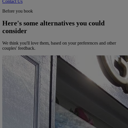
Contact Us
Before you book
Here's some alternatives you could
consider
We think you'll love them, based on your preferences and other
couples' feedback.