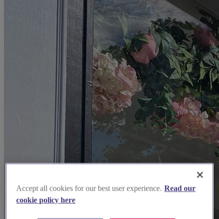
Accept all cookies for our best user experience.
Read our
cookie policy here