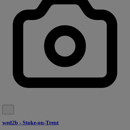
wed2b - Stoke-on-Trent