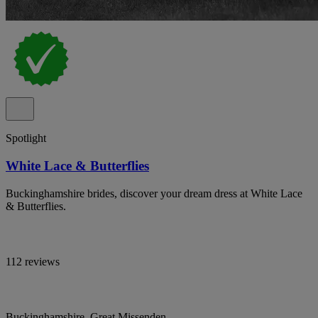
Spotlight
White Lace & Butterflies
Buckinghamshire brides, discover your dream dress at White Lace
& Butterflies.
112 reviews
Buckinghamshire, Great Missenden