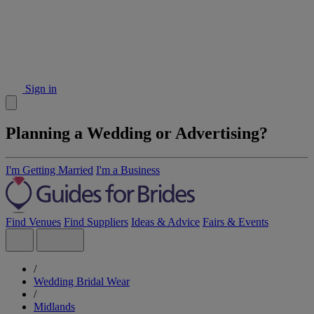
Sign in
Planning a Wedding or Advertising?
I'm Getting Married
I'm a Business
Find Venues
Find Suppliers
Ideas & Advice
Fairs & Events
/
Wedding Bridal Wear
/
Midlands