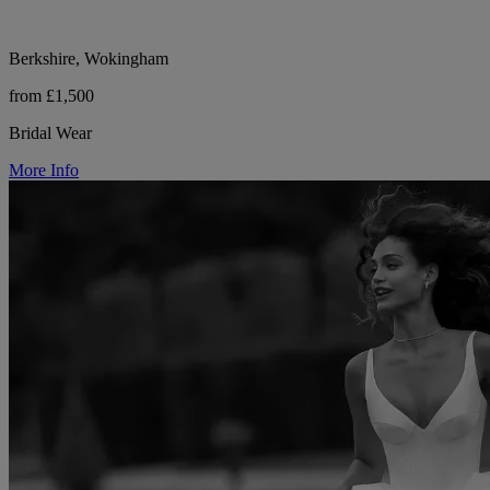
Berkshire, Wokingham
from £1,500
Bridal Wear
More Info