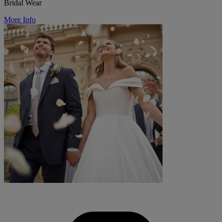
Bridal Wear
More Info