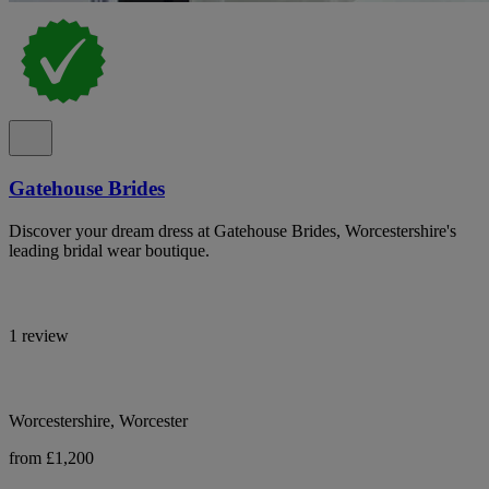
Gatehouse Brides
Discover your dream dress at Gatehouse Brides, Worcestershire's
leading bridal wear boutique.
1 review
Worcestershire, Worcester
from £1,200