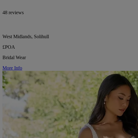
48 reviews
West Midlands, Solihull
£POA
Bridal Wear
More Info