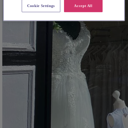
Cookie Settings
Accept All