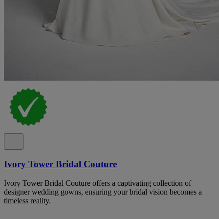
Ivory Tower Bridal Couture
Ivory Tower Bridal Couture offers a captivating collection of
designer wedding gowns, ensuring your bridal vision becomes a
timeless reality.