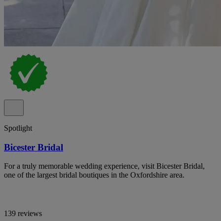
Spotlight
Bicester Bridal
For a truly memorable wedding experience, visit Bicester Bridal,
one of the largest bridal boutiques in the Oxfordshire area.
139 reviews