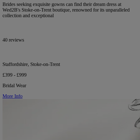
Brides seeking exquisite gowns can find their dream dress at
Wed2B's Stoke-on-Trent boutique, renowned for its unparalleled
collection and exceptional
40 reviews
Staffordshire, Stoke-on-Trent
£399 - £999
Bridal Wear
More Info