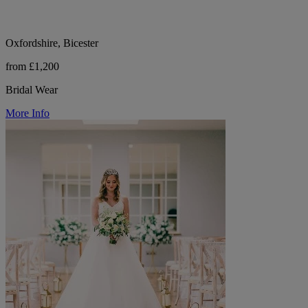
Oxfordshire, Bicester
from £1,200
Bridal Wear
More Info