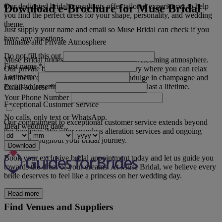
Download e-Brochure for Muse Bridal
Our dedicated bridal consultants offer tailored experiences to help
you find the perfect dress for your shape, personality, and wedding
theme.
Just supply your name and email so Muse Bridal can check if you
have any questions.
Intimate and Private Atmosphere
Do not fill this out
Muse Bridal prides itself on its warm and welcoming atmosphere.
First name
*
Our private bridal suite provides a sanctuary where you can relax
Last name
and focus on finding your ideal gown. Indulge in champagne and
exclusive amenities as we create memories to last a lifetime.
Email address
*
Your Phone Number
Exceptional Customer Service
No calls, only text or WhatsApp.
Our commitment to exceptional customer service extends beyond
Ideal wedding date
the boutique. We offer seamless alteration services and ongoing
support throughout your bridal journey.
Download
Book your exclusive bridal appointment today and let us guide you
towards the dress of your dreams. At Muse Bridal, we believe every
bride deserves to feel like a princess on her wedding day.
Read more
Find Venues and Suppliers