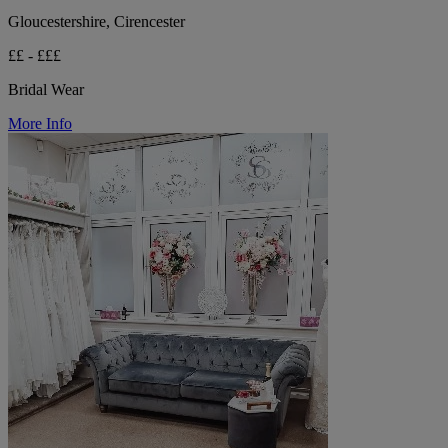
Gloucestershire, Cirencester
££ - £££
Bridal Wear
More Info