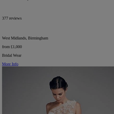
377 reviews
West Midlands, Birmingham
from £1,000
Bridal Wear
More Info