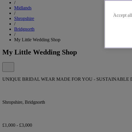
/
Midlands
/
Accept all
Shropshire
/
Bridgnorth
/
My Little Wedding Shop
My Little Wedding Shop
UNIQUE BRIDAL WEAR MADE FOR YOU - SUSTAINABLE 
Shropshire, Bridgnorth
£1,000 - £3,000