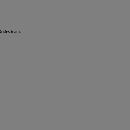
Brides team.