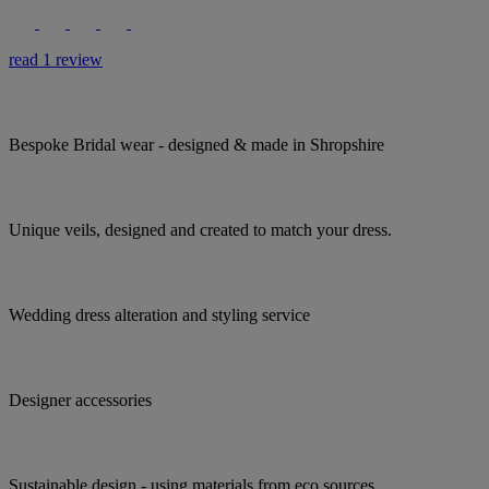
read 1 review
Bespoke Bridal wear - designed & made in Shropshire
Unique veils, designed and created to match your dress.
Wedding dress alteration and styling service
Designer accessories
Sustainable design - using materials from eco sources