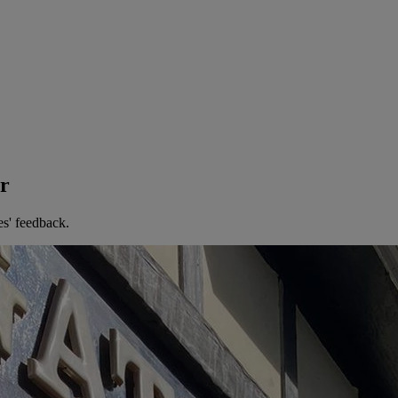
er
es' feedback.