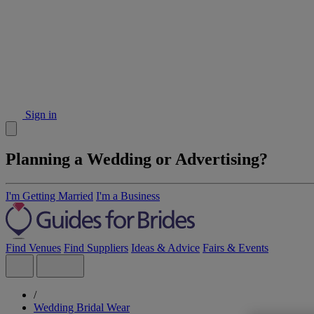
Sign in
Planning a Wedding or Advertising?
I'm Getting Married
I'm a Business
Find Venues
Find Suppliers
Ideas & Advice
Fairs & Events
/
Wedding Bridal Wear