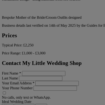
Bespoke Mother of the Bride/Groom Outfits designed
Business details last verified on 14th of May 2025 by the Guides for 
Prices
Typical Price:
£2,250
Price Range:
£1,000 - £3,000
Contact My Little Wedding Shop
First Name
*
Last Name
Your Email Address
*
Your Phone Number
No calls, only text or WhatsApp.
Ideal Wedding Date