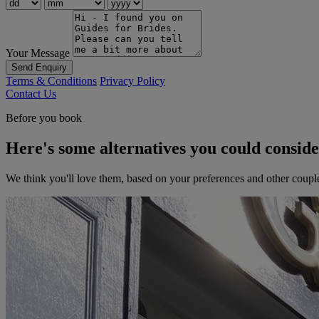
Your Message
Send Enquiry
Terms & Conditions
Privacy Policy
Contact Us
Before you book
Here's some alternatives you could consid
We think you'll love them, based on your preferences and other coupl