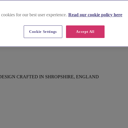
 cookies for our best user experience.
Read our cookie policy here
Cookie Settings
Accept All
DESIGN CRAFTED IN SHROPSHIRE, ENGLAND