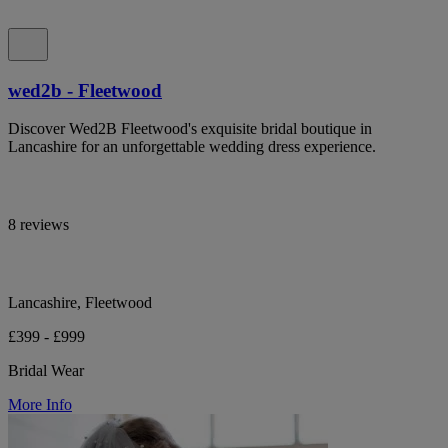
wed2b - Fleetwood
Discover Wed2B Fleetwood's exquisite bridal boutique in
Lancashire for an unforgettable wedding dress experience.
8 reviews
Lancashire, Fleetwood
£399 - £999
Bridal Wear
More Info