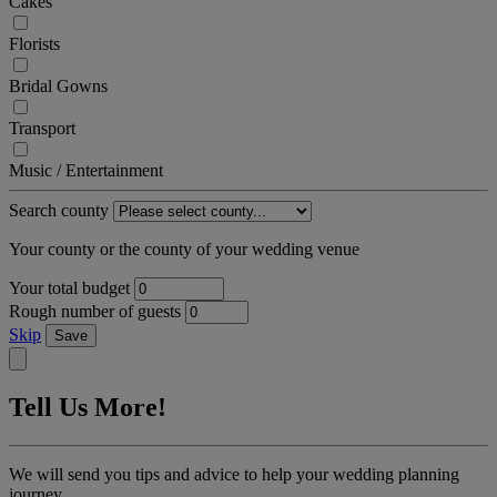
Cakes
Florists
Bridal Gowns
Transport
Music / Entertainment
Search county
Your county or the county of your wedding venue
Your total budget
Rough number of guests
Skip
Save
Tell Us More!
We will send you tips and advice to help your wedding planning
journey