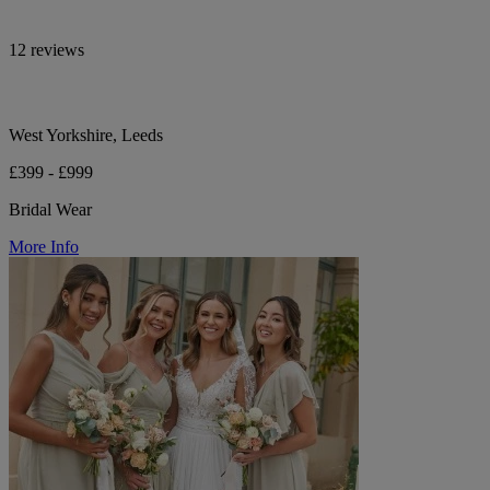
12 reviews
West Yorkshire, Leeds
£399 - £999
Bridal Wear
More Info