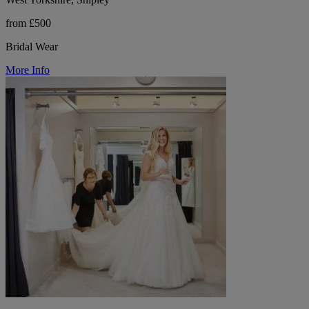
from £500
Bridal Wear
More Info