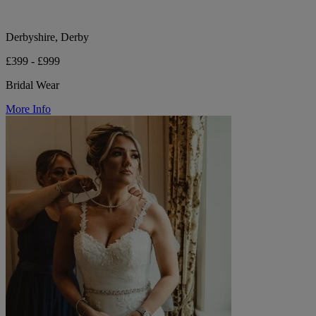
Derbyshire, Derby
£399 - £999
Bridal Wear
More Info