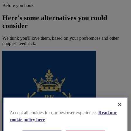
Before you book
Here's some alternatives you could
consider
We think you'll love them, based on your preferences and other
couples' feedback.
Accept all cookies for our best user experience.
Read our
cookie policy here