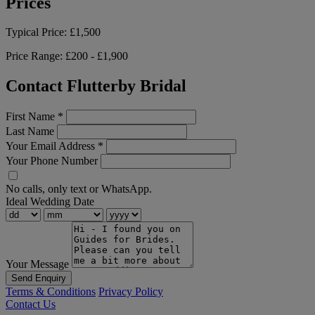
Prices
Typical Price:
£1,500
Price Range:
£200 - £1,900
Contact Flutterby Bridal
First Name
*
Last Name
Your Email Address
*
Your Phone Number
No calls, only text or WhatsApp.
Ideal Wedding Date
Your Message
Send Enquiry
Terms & Conditions
Privacy Policy
Contact Us