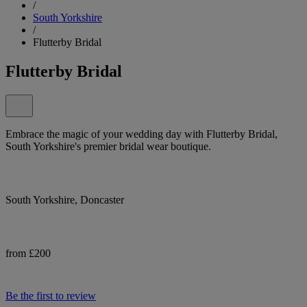
/
South Yorkshire
/
Flutterby Bridal
Flutterby Bridal
Embrace the magic of your wedding day with Flutterby Bridal,
South Yorkshire's premier bridal wear boutique.
South Yorkshire, Doncaster
from £200
Be the first to review