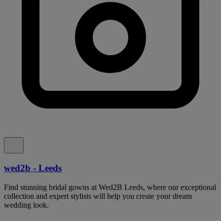
wed2b - Leeds
Find stunning bridal gowns at Wed2B Leeds, where our exceptional
collection and expert stylists will help you create your dream
wedding look.