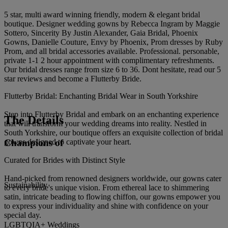
5 star, multi award winning friendly, modern & elegant bridal
boutique. Designer wedding gowns by Rebecca Ingram by Maggie
Sottero, Sincerity By Justin Alexander, Gaia Bridal, Phoenix
Gowns, Danielle Couture, Envy by Phoenix, Prom dresses by Ruby
Prom, and all bridal accessories available. Professional. personable,
private 1-1 2 hour appointment with complimentary refreshments.
Our bridal dresses range from size 6 to 36. Dont hesitate, read our 5
star reviews and become a Flutterby Bride.
Flutterby Bridal: Enchanting Bridal Wear in South Yorkshire
Step into Flutterby Bridal and embark on an enchanting experience
The Details
that will transform your wedding dreams into reality. Nestled in
South Yorkshire, our boutique offers an exquisite collection of bridal
Champions of
gowns designed to captivate your heart.
Curated for Brides with Distinct Style
Hand-picked from renowned designers worldwide, our gowns cater
Sustainability
to every bride's unique vision. From ethereal lace to shimmering
satin, intricate beading to flowing chiffon, our gowns empower you
to express your individuality and shine with confidence on your
special day.
LGBTQIA+ Weddings