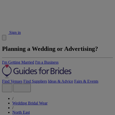
Sign in
Planning a Wedding or Advertising?
I'm Getting Married
I'm a Business
Find Venues
Find Suppliers
Ideas & Advice
Fairs & Events
/
Wedding Bridal Wear
/
North East