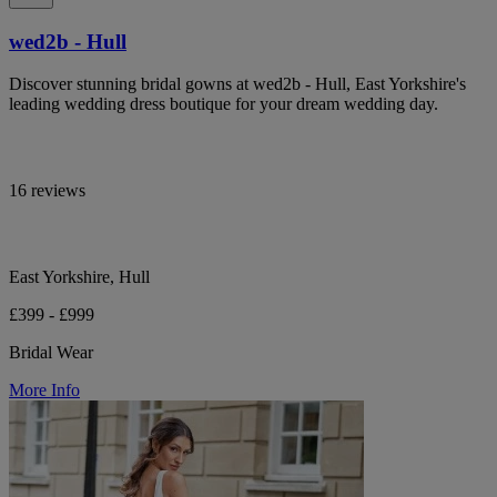
wed2b - Hull
Discover stunning bridal gowns at wed2b - Hull, East Yorkshire's
leading wedding dress boutique for your dream wedding day.
16 reviews
East Yorkshire, Hull
£399 - £999
Bridal Wear
More Info