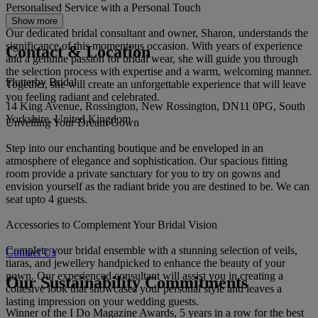
Personalised Service with a Personal Touch
Show more
Our dedicated bridal consultant and owner, Sharon, understands the
significance of this momentous occasion. With years of experience
Contact & Location
and a genuine passion for bridal wear, she will guide you through
the selection process with expertise and a warm, welcoming manner.
Flutterby Bridal
Together, she will create an unforgettable experience that will leave
you feeling radiant and celebrated.
14 King Avenue, Rossington, New Rossington, DN11 0PG, South
Yorkshire, United Kingdom
Unveiling Your Dream Gown
Step into our enchanting boutique and be enveloped in an
atmosphere of elegance and sophistication. Our spacious fitting
room provide a private sanctuary for you to try on gowns and
envision yourself as the radiant bride you are destined to be. We can
seat upto 4 guests.
Accessories to Complement Your Bridal Vision
Complete your bridal ensemble with a stunning selection of veils,
Contact Us
tiaras, and jewellery handpicked to enhance the beauty of your
gown. Our experienced consultant will assist you in creating a
Our Sustainability Commitments
cohesive look that showcases your personal style and leaves a
lasting impression on your wedding guests.
Winner of the I Do Magazine Awards, 5 years in a row for the best