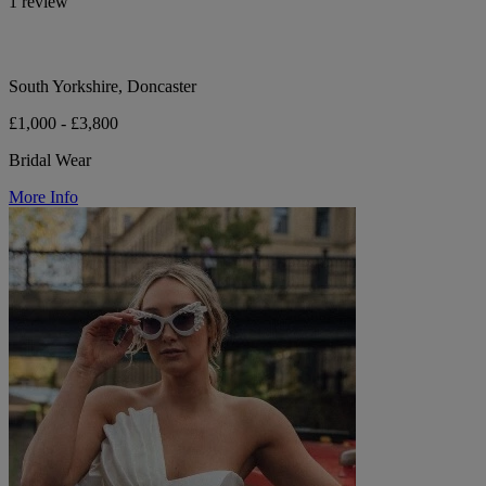
1 review
South Yorkshire, Doncaster
£1,000 - £3,800
Bridal Wear
More Info