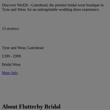
Discover Wed2b - Gateshead, the premier bridal wear boutique in
Tyne and Wear, for an unforgettable wedding dress experience.
15 reviews
Tyne and Wear, Gateshead
£399 - £999
Bridal Wear
More Info
About Flutterby Bridal