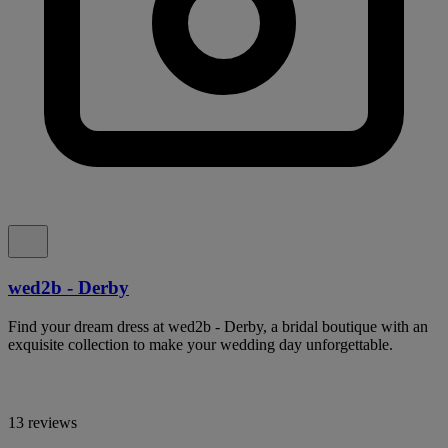
wed2b - Derby
Find your dream dress at wed2b - Derby, a bridal boutique with an
exquisite collection to make your wedding day unforgettable.
13 reviews