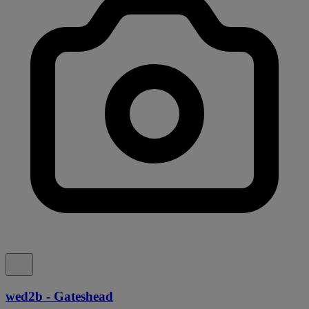
wed2b - Gateshead