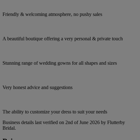
Friendly & welcoming atmosphere, no pushy sales
A beautiful boutique offering a very personal & private touch
Stunning range of wedding gowns for all shapes and sizes
Very honest advice and suggestions
The ability to customize your dress to suit your needs
Business details last verified on 2nd of June 2026 by Flutterby
Bridal.