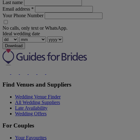
Last name
Email address
*
Your Phone Number
No calls, only text or WhatsApp.
Ideal wedding date
Download
Find Venues and Suppliers
Wedding Venue Finder
All Wedding Suppliers
Late Availability
Wedding Offers
For Couples
Your Favourites