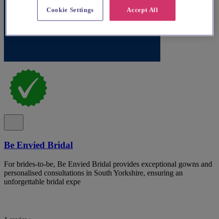
Cookie Settings
Accept All
Be Envied Bridal
For brides-to-be, Be Envied Bridal provides exceptional gowns and
personalised consultations in South Yorkshire, ensuring an
unforgettable bridal expe