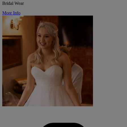
Bridal Wear
More Info