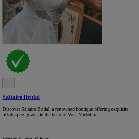
Saltaire Bridal
Discover Saltaire Bridal, a renowned boutique offering exquisite
off-the-peg gowns in the heart of West Yorkshire.
West Yorkshire, Shipley