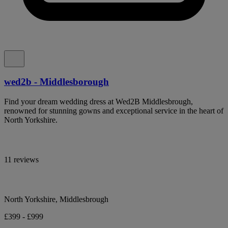
wed2b - Middlesborough
Find your dream wedding dress at Wed2B Middlesbrough,
renowned for stunning gowns and exceptional service in the heart of
North Yorkshire.
11 reviews
North Yorkshire, Middlesbrough
£399 - £999