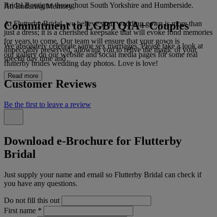
Bridal Boutique throughout South Yorkshire and Humberside.
An Enduring Memory
Commitment to LGBTQIA+ Couples
At Flutterby Bridal, we believe your wedding gown is more than
just a dress; it is a cherished keepsake that will evoke fond memories
for years to come. Our team will ensure that your gown is
We absolutely celebrate same sex marriages. Please take a look at
impeccably preserved, allowing you to relive the magic of your
our gallery on our website and social media pages for some real
special day time and
flutterby brides wedding day photos. Love is love!
Read more
Customer Reviews
Be the first to leave a review
Download e-Brochure for Flutterby
Bridal
Just supply your name and email so Flutterby Bridal can check if
you have any questions.
Do not fill this out
First name
*