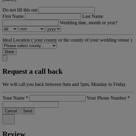
Do not fill this out
First Name
Last Name
Wedding date, month or year?
Ideal Location
( your county or the county of your wedding venue )
Done
Request a call back
We will call you back between 9am and 5pm, Monday to Friday
Your Name
*
Your Phone Number
*
Cancel
Send
Review