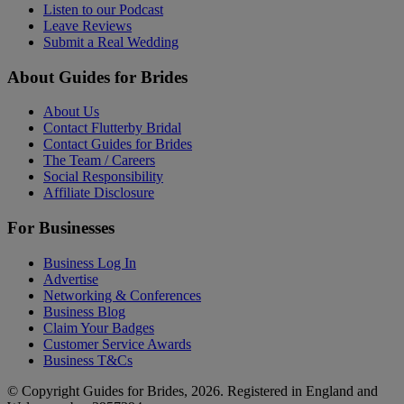
Listen to our Podcast
Leave Reviews
Submit a Real Wedding
About Guides for Brides
About Us
Contact Flutterby Bridal
Contact Guides for Brides
The Team / Careers
Social Responsibility
Affiliate Disclosure
For Businesses
Business Log In
Advertise
Networking & Conferences
Business Blog
Claim Your Badges
Customer Service Awards
Business T&Cs
© Copyright Guides for Brides, 2026. Registered in England and