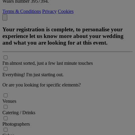
Wales number 3957394.
Terms & Conditions
Privacy
Cookies
Your registration is complete, to personalise your
experience let us know more about your wedding
and what you are looking for at this event.
I'm almost sorted, just a few last minute touches
Everything! I'm just starting out.
Or are you looking for specific elements?
Venues
Catering / Drinks
Photographers