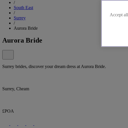
/
South East
/
Accept all
Surrey
/
Aurora Bride
Aurora Bride
Surrey brides, discover your dream dress at Aurora Bride.
Surrey, Cheam
£POA