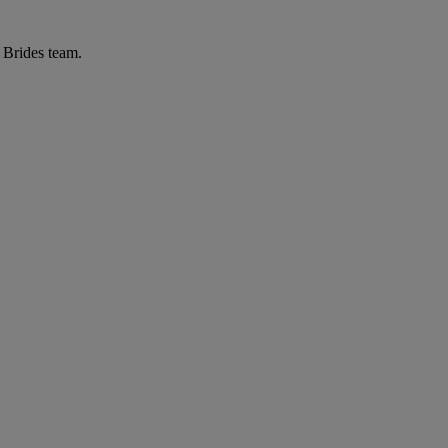
r Brides team.