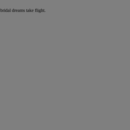
ridal dreams take flight.