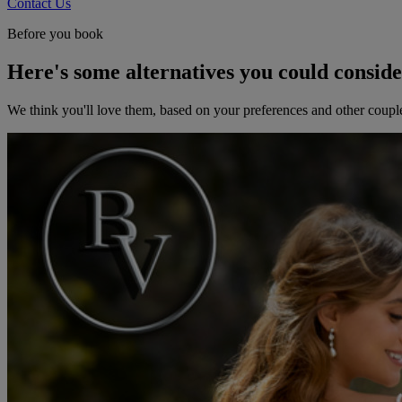
Contact Us
Before you book
Here's some alternatives you could consid
We think you'll love them, based on your preferences and other coupl