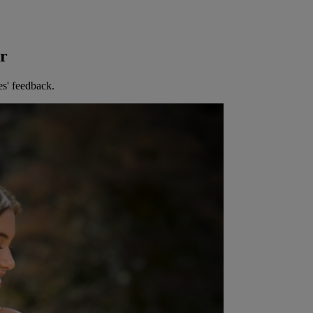
er
es' feedback.