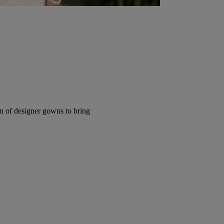
ion of designer gowns to bring