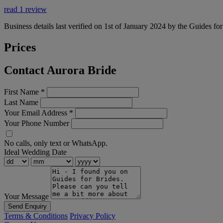
read 1 review
Business details last verified on 1st of January 2024 by the Guides fo
Prices
Contact Aurora Bride
First Name
*
Last Name
Your Email Address
*
Your Phone Number
No calls, only text or WhatsApp.
Ideal Wedding Date
Your Message
Send Enquiry
Terms & Conditions
Privacy Policy