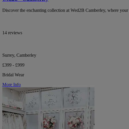
Discover the enchanting collection at Wed2B Camberley, where your b
14 reviews
Surrey, Camberley
£399 - £999
Bridal Wear
More Info