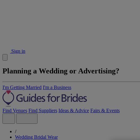
Sign in
Planning a Wedding or Advertising?
I'm Getting Married
I'm a Business
Find Venues
Find Suppliers
Ideas & Advice
Fairs & Events
/
Wedding Bridal Wear