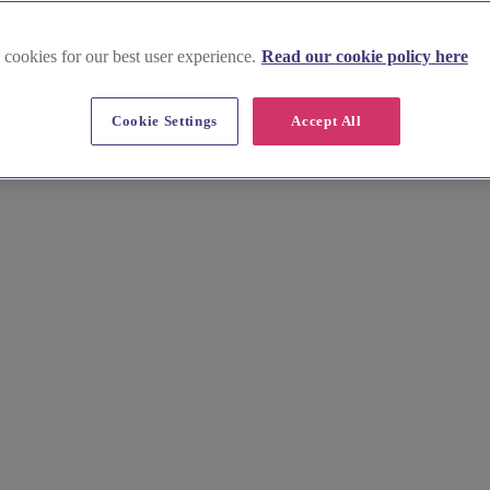
 cookies for our best user experience.
Read our cookie policy here
Cookie Settings
Accept All