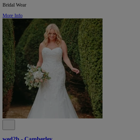
Bridal Wear
More Info
wed2b - Camberley