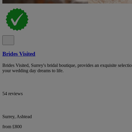
Brides Visited
Brides Visited, Surrey's bridal boutique, provides an exquisite select
your wedding day dreams to life.
54 reviews
Surrey, Ashtead
from £800