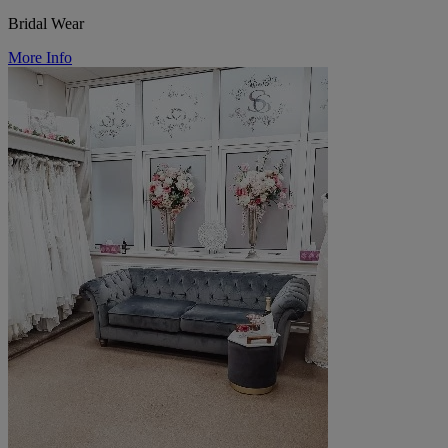
Bridal Wear
More Info