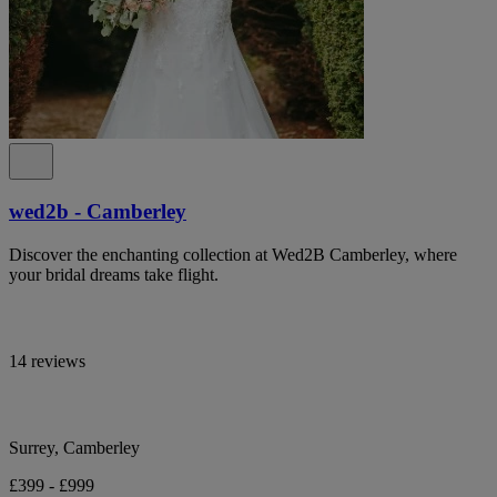
wed2b - Camberley
Discover the enchanting collection at Wed2B Camberley, where
your bridal dreams take flight.
14 reviews
Surrey, Camberley
£399 - £999