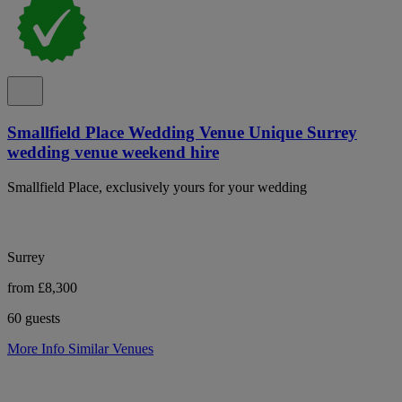
Smallfield Place Wedding Venue Unique Surrey
wedding venue weekend hire
Smallfield Place, exclusively yours for your wedding
Surrey
from £8,300
60 guests
More Info
Similar Venues