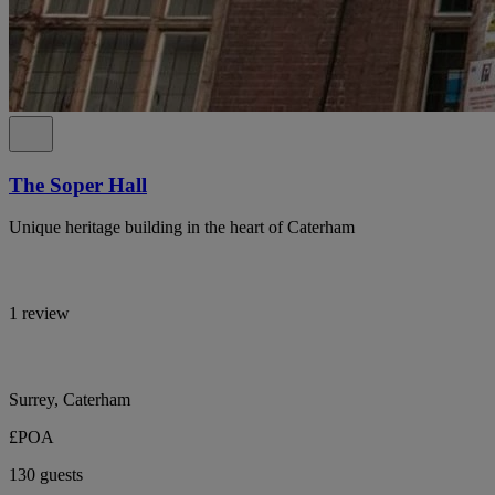
The Soper Hall
Unique heritage building in the heart of Caterham
1 review
Surrey, Caterham
£POA
130 guests