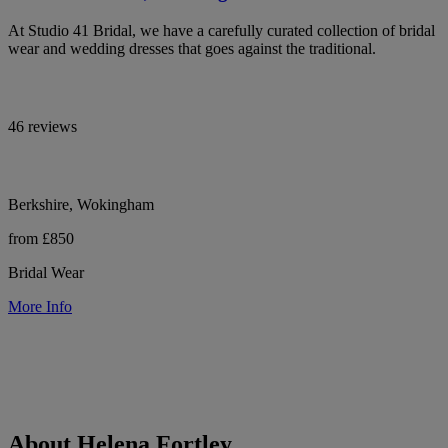
At Studio 41 Bridal, we have a carefully curated collection of bridal
wear and wedding dresses that goes against the traditional.
46 reviews
Berkshire, Wokingham
from £850
Bridal Wear
More Info
About Helena Fortley