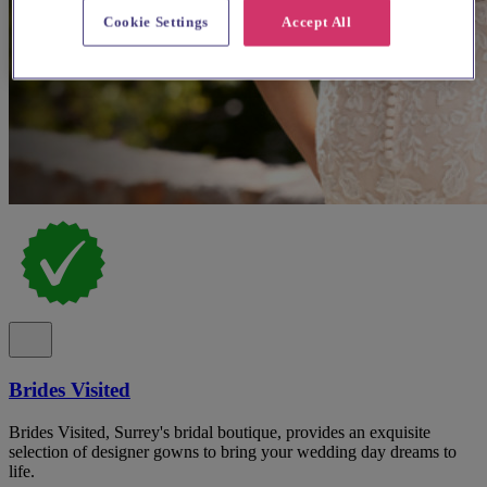
Cookie Settings
Accept All
Brides Visited
Brides Visited, Surrey's bridal boutique, provides an exquisite
selection of designer gowns to bring your wedding day dreams to
life.