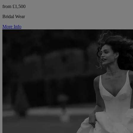
from £1,500
Bridal Wear
More Info