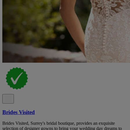
Brides Visited
Brides Visited, Surrey's bridal boutique, provides an exquisite
selection of designer gowns to bring your wedding day dreams to