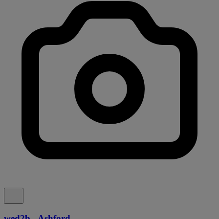
wed2b - Ashford