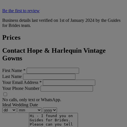
Be the first to review
Business details last verified on 1st of January 2024 by the Guides
for Brides team.
Prices
Contact Hope & Harlequin Vintage
Gowns
First Name
*
Last Name
Your Email Address
*
Your Phone Number
No calls, only text or WhatsApp.
Ideal Wedding Date