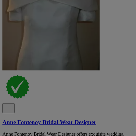
Anne Fontenoy Bridal Wear Designer
Anne Fontenoy Bridal Wear Designer offers exquisite wedding