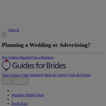
Sign in
Planning a Wedding or Advertising?
I'm Getting Married
I'm a Business
Find Venues
Find Suppliers
Ideas & Advice
Fairs & Events
/
Wedding Bridal Wear
/
South East