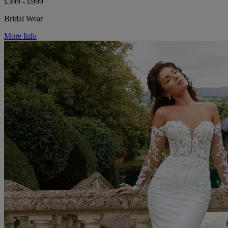
£399 - £999
Bridal Wear
More Info