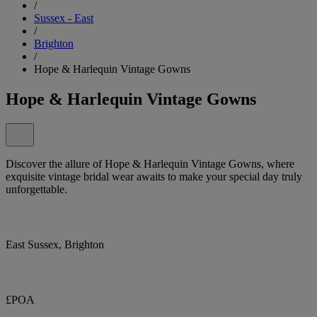
/
Sussex - East
/
Brighton
/
Hope & Harlequin Vintage Gowns
Hope & Harlequin Vintage Gowns
Discover the allure of Hope & Harlequin Vintage Gowns, where
exquisite vintage bridal wear awaits to make your special day truly
unforgettable.
East Sussex, Brighton
£POA