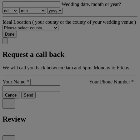
Wedding date, month or year?
Ideal Location
( your county or the county of your wedding venue )
Done
Request a call back
We will call you back between 9am and 5pm, Monday to Friday
Your Name
*
Your Phone Number
*
Cancel
Send
Review