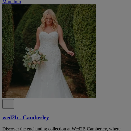
More Info
wed2b - Camberley
Discover the enchanting collection at Wed2B Camberley, where