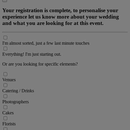
Your registration is complete, to personalise your
experience let us know more about your wedding
and what you are looking for at this event.
I'm almost sorted, just a few last minute touches
Everything! I'm just starting out.
Or are you looking for specific elements?
Venues
Catering / Drinks
Photographers
Cakes
Florists