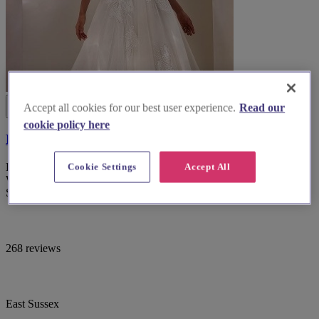
Accept all cookies for our best user experience.
Read our
cookie policy here
Fross Wedding Collections
Discover exquisite bridal gowns and exceptional service at Fross
Cookie Settings
Accept All
Wedding Collections, the premier bridal wear boutique in East
Sussex.
268 reviews
East Sussex