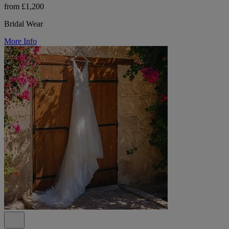
from £1,200
Bridal Wear
More Info