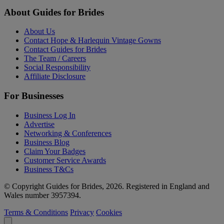
About Guides for Brides
About Us
Contact Hope & Harlequin Vintage Gowns
Contact Guides for Brides
The Team / Careers
Social Responsibility
Affiliate Disclosure
For Businesses
Business Log In
Advertise
Networking & Conferences
Business Blog
Claim Your Badges
Customer Service Awards
Business T&Cs
© Copyright Guides for Brides, 2026. Registered in England and
Wales number 3957394.
Terms & Conditions
Privacy
Cookies