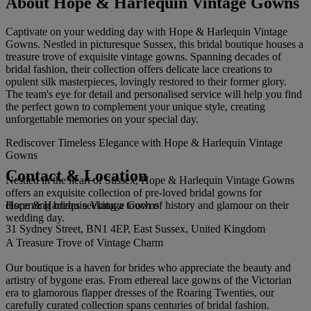
About Hope & Harlequin Vintage Gowns
Captivate on your wedding day with Hope & Harlequin Vintage
Gowns. Nestled in picturesque Sussex, this bridal boutique houses a
treasure trove of exquisite vintage gowns. Spanning decades of
bridal fashion, their collection offers delicate lace creations to
opulent silk masterpieces, lovingly restored to their former glory.
The team's eye for detail and personalised service will help you find
the perfect gown to complement your unique style, creating
unforgettable memories on your special day.
Rediscover Timeless Elegance with Hope & Harlequin Vintage
Gowns
Contact & Location
Nestled in the heart of Sussex, Hope & Harlequin Vintage Gowns
offers an exquisite collection of pre-loved bridal gowns for
Hope & Harlequin Vintage Gowns
discerning brides seeking a touch of history and glamour on their
wedding day.
31 Sydney Street, BN1 4EP, East Sussex, United Kingdom
A Treasure Trove of Vintage Charm
Our boutique is a haven for brides who appreciate the beauty and
artistry of bygone eras. From ethereal lace gowns of the Victorian
era to glamorous flapper dresses of the Roaring Twenties, our
carefully curated collection spans centuries of bridal fashion.