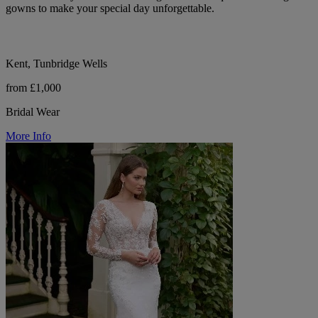
gowns to make your special day unforgettable.
Kent, Tunbridge Wells
from £1,000
Bridal Wear
More Info