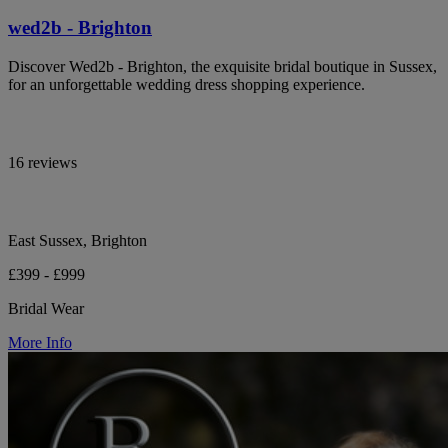
wed2b - Brighton
Discover Wed2b - Brighton, the exquisite bridal boutique in Sussex,
for an unforgettable wedding dress shopping experience.
16 reviews
East Sussex, Brighton
£399 - £999
Bridal Wear
More Info