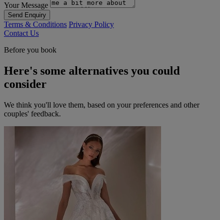
Your Message
Send Enquiry
Terms & Conditions
Privacy Policy
Contact Us
Before you book
Here's some alternatives you could
consider
We think you'll love them, based on your preferences and other
couples' feedback.