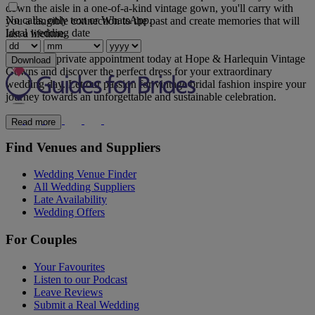
down the aisle in a one-of-a-kind vintage gown, you'll carry with
No calls, only text or WhatsApp.
you a tangible connection to the past and create memories that will
Ideal wedding date
last a lifetime.
Book your private appointment today at Hope & Harlequin Vintage
Download
Gowns and discover the perfect dress for your extraordinary
wedding day. Let our passion for vintage bridal fashion inspire your
journey towards an unforgettable and sustainable celebration.
Read more
Find Venues and Suppliers
Wedding Venue Finder
All Wedding Suppliers
Late Availability
Wedding Offers
For Couples
Your Favourites
Listen to our Podcast
Leave Reviews
Submit a Real Wedding