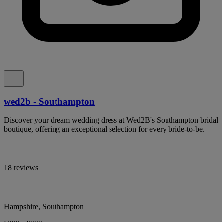
wed2b - Southampton
Discover your dream wedding dress at Wed2B's Southampton bridal
boutique, offering an exceptional selection for every bride-to-be.
18 reviews
Hampshire, Southampton