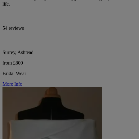
life.
54 reviews
Surrey, Ashtead
from £800
Bridal Wear
More Info