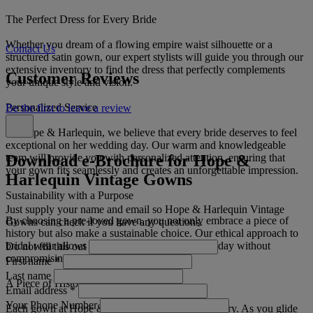
The Perfect Dress for Every Bride
Whether you dream of a flowing empire waist silhouette or a
Contact Us
structured satin gown, our expert stylists will guide you through our
extensive inventory to find the dress that perfectly complements
Customer Reviews
your unique style and vision.
Personalized Service
Be the first to leave a review
At Hope & Harlequin, we believe that every bride deserves to feel
exceptional on her wedding day. Our warm and knowledgeable
Download e-Brochure for Hope &
team will provide you with personalized attention, ensuring that
your gown fits seamlessly and creates an unforgettable impression.
Harlequin Vintage Gowns
Sustainability with a Purpose
Just supply your name and email so Hope & Harlequin Vintage
By choosing a pre-loved gown, you not only embrace a piece of
Gowns can check if you have any questions.
history but also make a sustainable choice. Our ethical approach to
bridal wear allows you to celebrate your special day without
Do not fill this out
compromising the planet's future.
First name
*
Last name
A Piece of History for a Lifetime
Email address
*
Your Phone Number
Each gown at Hope & Harlequin tells a unique story. As you glide