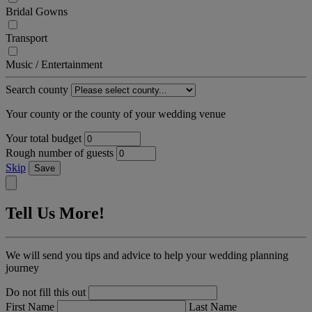
Bridal Gowns
Transport
Music / Entertainment
Search county
Your county or the county of your wedding venue
Your total budget
Rough number of guests
Skip
Save
Tell Us More!
We will send you tips and advice to help your wedding planning
journey
Do not fill this out
First Name
Last Name