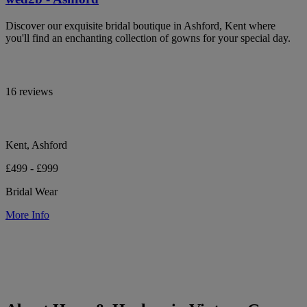
Discover our exquisite bridal boutique in Ashford, Kent where
you'll find an enchanting collection of gowns for your special day.
16 reviews
Kent, Ashford
£499 - £999
Bridal Wear
More Info