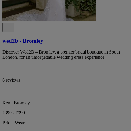
wed2b - Bromley
Discover Wed2B – Bromley, a premier bridal boutique in South
London, for an unforgettable wedding dress experience.
6 reviews
Kent, Bromley
£399 - £999
Bridal Wear