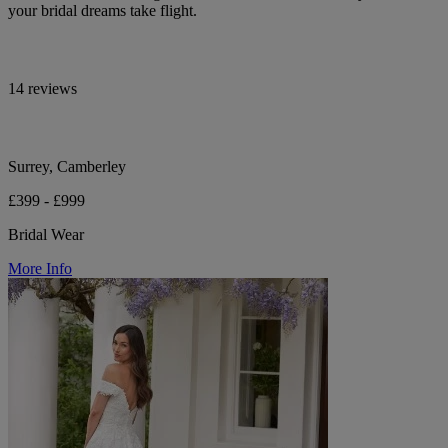
your bridal dreams take flight.
14 reviews
Surrey, Camberley
£399 - £999
Bridal Wear
More Info