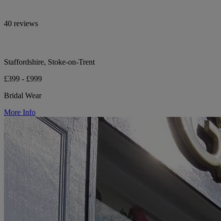
40 reviews
Staffordshire, Stoke-on-Trent
£399 - £999
Bridal Wear
More Info