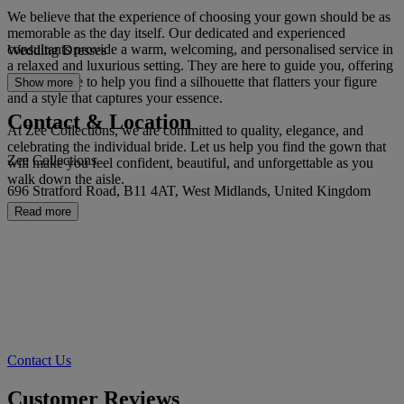
We believe that the experience of choosing your gown should be as
memorable as the day itself. Our dedicated and experienced
consultants provide a warm, welcoming, and personalised service in
Wedding Dresses
a relaxed and luxurious setting. They are here to guide you, offering
expert advice to help you find a silhouette that flatters your figure
Show more
and a style that captures your essence.
Contact & Location
At Zee Collections, we are committed to quality, elegance, and
celebrating the individual bride. Let us help you find the gown that
Zee Collections
will make you feel confident, beautiful, and unforgettable as you
walk down the aisle.
696 Stratford Road, B11 4AT, West Midlands, United Kingdom
Read more
Contact Us
Customer Reviews