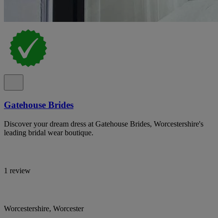
Gatehouse Brides
Discover your dream dress at Gatehouse Brides, Worcestershire's
leading bridal wear boutique.
1 review
Worcestershire, Worcester