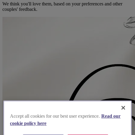
We think you'll love them, based on your preferences and other
couples' feedback.
Accept all cookies for our best user experience.
Read our
cookie policy here