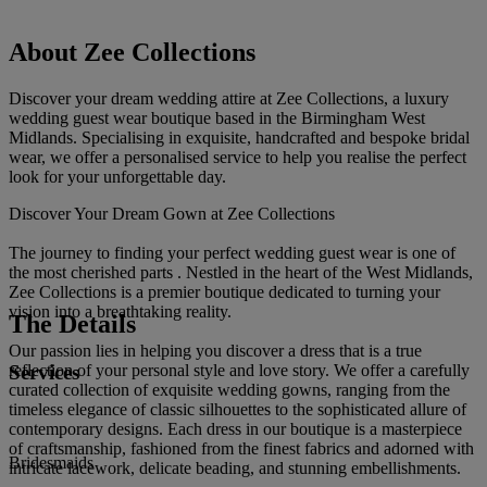
About Zee Collections
Discover your dream wedding attire at Zee Collections, a luxury
wedding guest wear boutique based in the Birmingham West
Midlands. Specialising in exquisite, handcrafted and bespoke bridal
wear, we offer a personalised service to help you realise the perfect
look for your unforgettable day.
Discover Your Dream Gown at Zee Collections
The journey to finding your perfect wedding guest wear is one of
the most cherished parts . Nestled in the heart of the West Midlands,
Zee Collections is a premier boutique dedicated to turning your
vision into a breathtaking reality.
The Details
Our passion lies in helping you discover a dress that is a true
Services
reflection of your personal style and love story. We offer a carefully
curated collection of exquisite wedding gowns, ranging from the
timeless elegance of classic silhouettes to the sophisticated allure of
contemporary designs. Each dress in our boutique is a masterpiece
of craftsmanship, fashioned from the finest fabrics and adorned with
Bridesmaids
intricate lacework, delicate beading, and stunning embellishments.