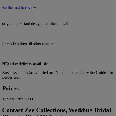
Be the first to review
original pakistani designer clothes in UK
Prices less then all other resellers
NExt day delivery available
Business details last verified on 15th of June 2026 by the Guides for
Brides team.
Prices
Typical Price:
£POA
Contact Zee Collections, Wedding Bridal