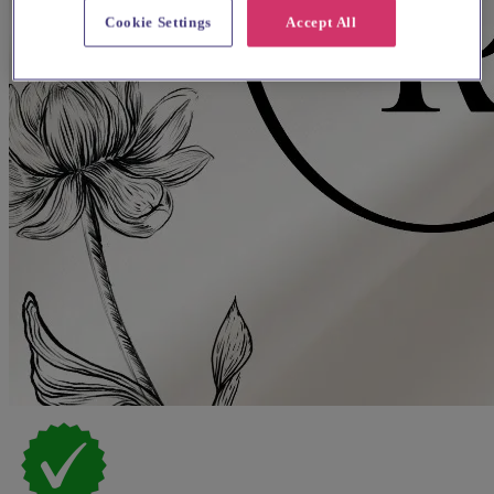
Cookie Settings
Accept All