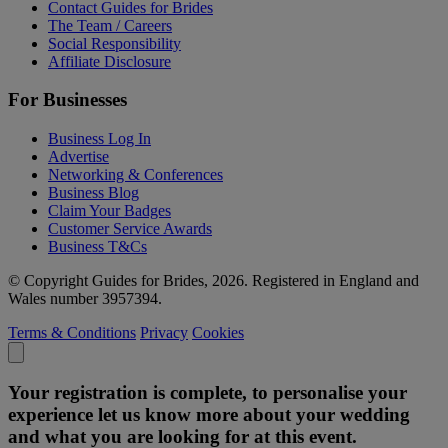
Contact Guides for Brides
The Team / Careers
Social Responsibility
Affiliate Disclosure
For Businesses
Business Log In
Advertise
Networking & Conferences
Business Blog
Claim Your Badges
Customer Service Awards
Business T&Cs
© Copyright Guides for Brides, 2026. Registered in England and
Wales number 3957394.
Terms & Conditions
Privacy
Cookies
Your registration is complete, to personalise your
experience let us know more about your wedding
and what you are looking for at this event.