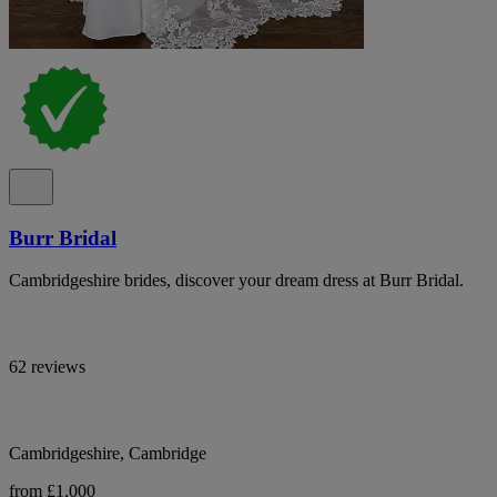
Burr Bridal
Cambridgeshire brides, discover your dream dress at Burr Bridal.
62 reviews
Cambridgeshire, Cambridge
from £1,000