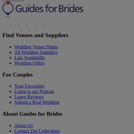
Find Venues and Suppliers
Wedding Venue Finder
All Wedding Suppliers
Late Availability
Wedding Offers
For Couples
Your Favourites
Listen to our Podcast
Leave Reviews
Submit a Real Wedding
About Guides for Brides
About Us
Contact Zee Collections