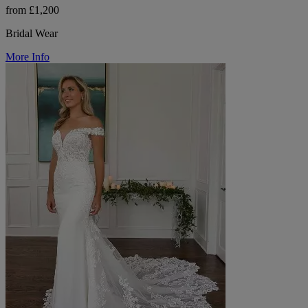
from £1,200
Bridal Wear
More Info