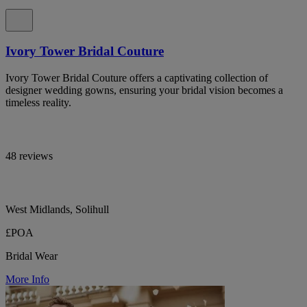
Ivory Tower Bridal Couture
Ivory Tower Bridal Couture offers a captivating collection of
designer wedding gowns, ensuring your bridal vision becomes a
timeless reality.
48 reviews
West Midlands, Solihull
£POA
Bridal Wear
More Info