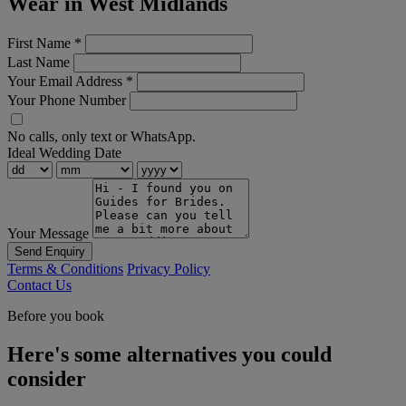
Wear in West Midlands
First Name
*
Last Name
Your Email Address
*
Your Phone Number
No calls, only text or WhatsApp.
Ideal Wedding Date
Your Message
Send Enquiry
Terms & Conditions
Privacy Policy
Contact Us
Before you book
Here's some alternatives you could
consider