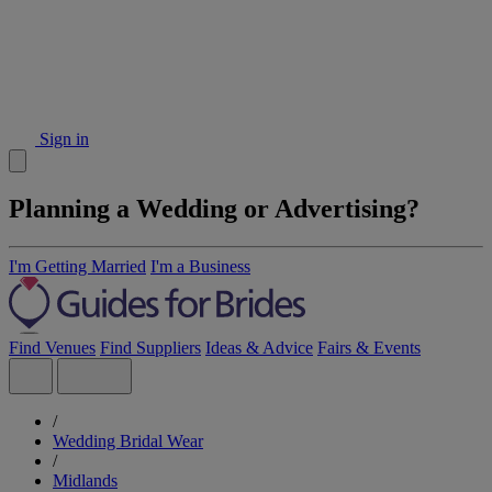
Sign in
Planning a Wedding or Advertising?
I'm Getting Married
I'm a Business
Find Venues
Find Suppliers
Ideas & Advice
Fairs & Events
/
Wedding Bridal Wear
/
Midlands