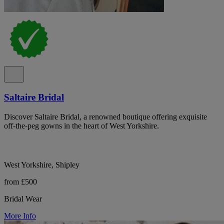
Saltaire Bridal
Discover Saltaire Bridal, a renowned boutique offering exquisite
off-the-peg gowns in the heart of West Yorkshire.
West Yorkshire, Shipley
from £500
Bridal Wear
More Info