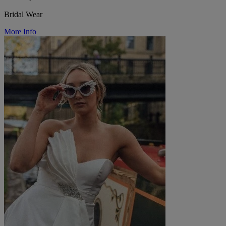
Bridal Wear
More Info