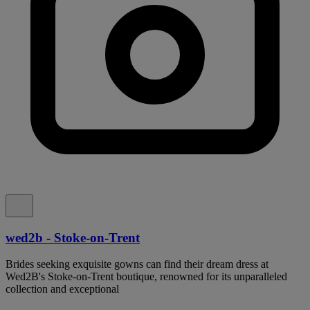
wed2b - Stoke-on-Trent
Brides seeking exquisite gowns can find their dream dress at
Wed2B's Stoke-on-Trent boutique, renowned for its unparalleled
collection and exceptional