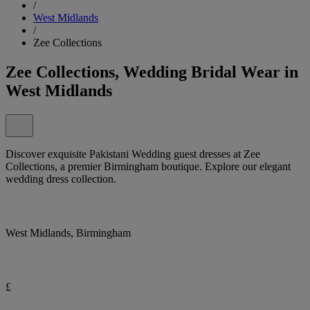
/
West Midlands
/
Zee Collections
Zee Collections, Wedding Bridal Wear in
West Midlands
Discover exquisite Pakistani Wedding guest dresses at Zee
Collections, a premier Birmingham boutique. Explore our elegant
wedding dress collection.
West Midlands, Birmingham
£