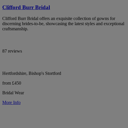
Clifford Burr Bridal
Clifford Burr Bridal offers an exquisite collection of gowns for
discerning brides-to-be, showcasing the latest styles and exceptional
craftsmanship.
87 reviews
Hertfordshire, Bishop's Stortford
from £450
Bridal Wear
More Info