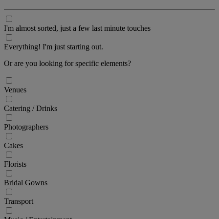
I'm almost sorted, just a few last minute touches
Everything! I'm just starting out.
Or are you looking for specific elements?
Venues
Catering / Drinks
Photographers
Cakes
Florists
Bridal Gowns
Transport