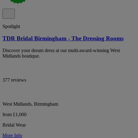
Spotlight
TDR Bridal Birmingham - The Dressing Rooms
Discover your dream dress at our multi-award-winning West
Midlands boutique.
377 reviews
West Midlands, Birmingham
from £1,000
Bridal Wear
More Info