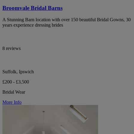
Broomvale Bridal Barns
A Stunning Barn location with over 150 beautiful Bridal Gowns, 30
years experience dressing brides
8 reviews
Suffolk, Ipswich
£200 - £3,500
Bridal Wear
More Info