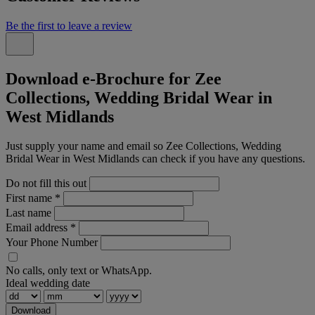
Be the first to leave a review
Download e-Brochure for Zee
Collections, Wedding Bridal Wear in
West Midlands
Just supply your name and email so Zee Collections, Wedding
Bridal Wear in West Midlands can check if you have any questions.
Do not fill this out
First name
*
Last name
Email address
*
Your Phone Number
No calls, only text or WhatsApp.
Ideal wedding date
Download