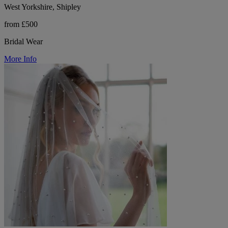
West Yorkshire, Shipley
from £500
Bridal Wear
More Info