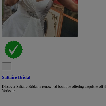
Saltaire Bridal
Discover Saltaire Bridal, a renowned boutique offering exquisite off-
Yorkshire.