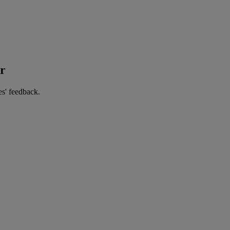
er
es' feedback.