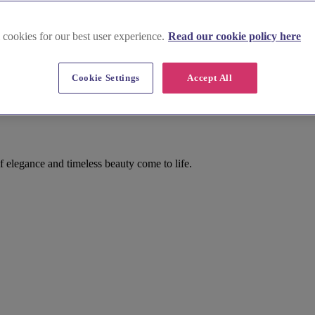
 cookies for our best user experience.
Read our cookie policy here
Cookie Settings
Accept All
 elegance and timeless beauty come to life.