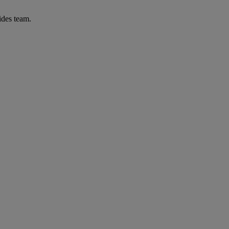
ides team.