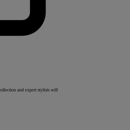
lection and expert stylists will