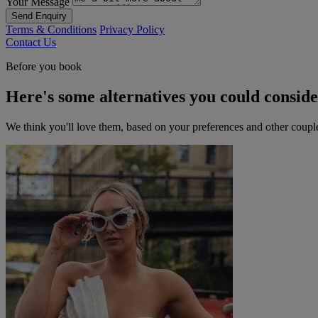
Your Message
Send Enquiry
Terms & Conditions
Privacy Policy
Contact Us
Before you book
Here's some alternatives you could consid
We think you'll love them, based on your preferences and other coupl