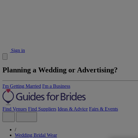
Sign in
Planning a Wedding or Advertising?
I'm Getting Married
I'm a Business
Find Venues
Find Suppliers
Ideas & Advice
Fairs & Events
/
Wedding Bridal Wear