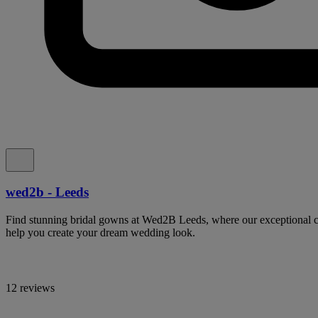
wed2b - Leeds
Find stunning bridal gowns at Wed2B Leeds, where our exceptional col
help you create your dream wedding look.
12 reviews