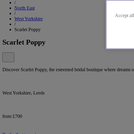
/
North East
/
Accept all
West Yorkshire
/
Scarlet Poppy
Scarlet Poppy
Discover Scarlet Poppy, the esteemed bridal boutique where dreams of
West Yorkshire, Leeds
from £700