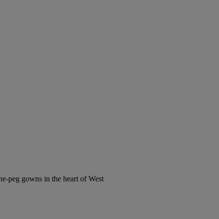
the-peg gowns in the heart of West