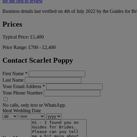
Be the first to review
Business details last verified on 4th of July 2022 by the Guides for Br
Prices
Typical Price:
£1,400
Price Range:
£700 - £2,400
Contact Scarlet Poppy
First Name
*
Last Name
Your Email Address
*
Your Phone Number
No calls, only text or WhatsApp.
Ideal Wedding Date