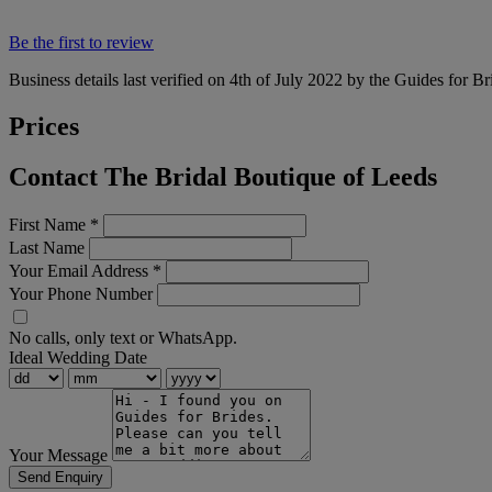
Be the first to review
Business details last verified on 4th of July 2022 by the Guides for Br
Prices
Contact The Bridal Boutique of Leeds
First Name
*
Last Name
Your Email Address
*
Your Phone Number
No calls, only text or WhatsApp.
Ideal Wedding Date
Your Message
Send Enquiry