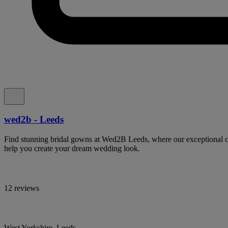
wed2b - Leeds
Find stunning bridal gowns at Wed2B Leeds, where our exceptional col
help you create your dream wedding look.
12 reviews
West Yorkshire, Leeds