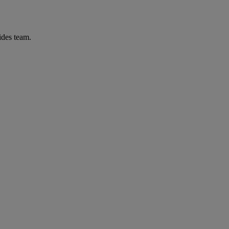
ides team.