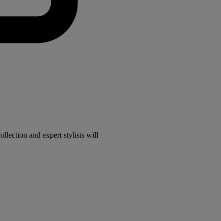
lection and expert stylists will