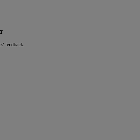
er
es' feedback.