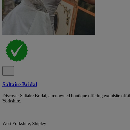
Saltaire Bridal
Discover Saltaire Bridal, a renowned boutique offering exquisite off-
Yorkshire.
West Yorkshire, Shipley