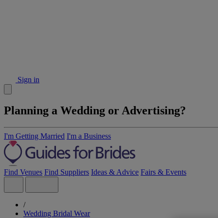
Sign in
Planning a Wedding or Advertising?
I'm Getting Married
I'm a Business
Find Venues
Find Suppliers
Ideas & Advice
Fairs & Events
/
Wedding Bridal Wear