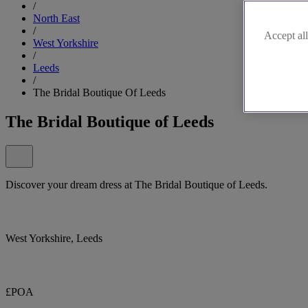
/
North East
/
Accept all
West Yorkshire
/
Leeds
/
The Bridal Boutique Of Leeds
The Bridal Boutique of Leeds
Discover your dream dress at The Bridal Boutique of Leeds.
West Yorkshire, Leeds
£POA