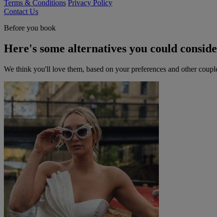
Terms & Conditions
Privacy Policy
Contact Us
Before you book
Here's some alternatives you could consid
We think you'll love them, based on your preferences and other coupl