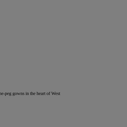
the-peg gowns in the heart of West