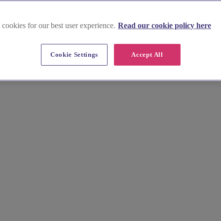
 cookies for our best user experience.
Read our cookie policy here
Cookie Settings
Accept All