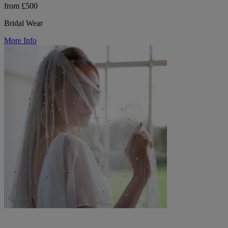
from £500
Bridal Wear
More Info