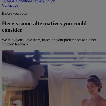
Terms & Conditions
Privacy Policy
Contact Us
Before you book
Here's some alternatives you could
consider
We think you'll love them, based on your preferences and other
couples' feedback.