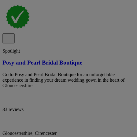
Spotlight
Posy and Pearl Bridal Boutique
Go to Posy and Pearl Bridal Boutique for an unforgettable
experience in finding your dream wedding gown in the heart of
Gloucestershire.
83 reviews
Gloucestershire, Cirencester