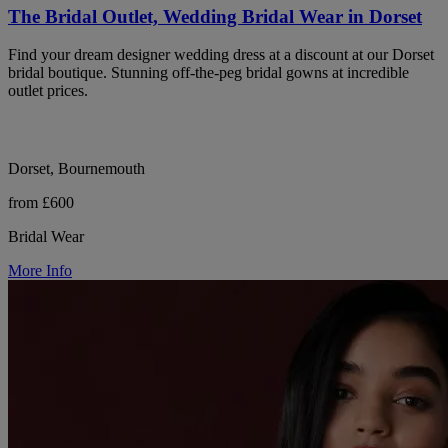
The Bridal Outlet, Wedding Bridal Wear in Dorset
Find your dream designer wedding dress at a discount at our Dorset
bridal boutique. Stunning off-the-peg bridal gowns at incredible
outlet prices.
Dorset, Bournemouth
from £600
Bridal Wear
More Info