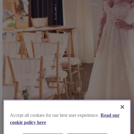
Accept all cookies for our best user experience.
Read our
cookie policy here