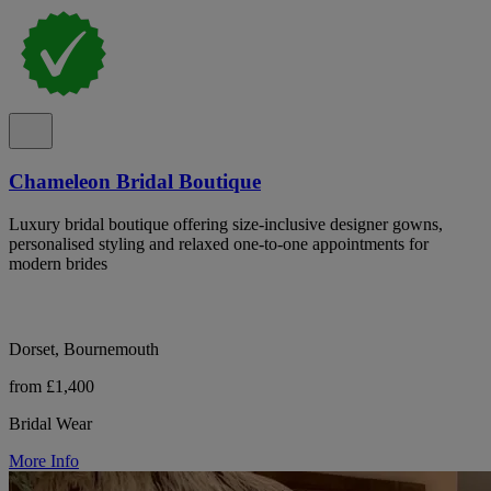
Chameleon Bridal Boutique
Luxury bridal boutique offering size-inclusive designer gowns,
personalised styling and relaxed one-to-one appointments for
modern brides
Dorset, Bournemouth
from £1,400
Bridal Wear
More Info