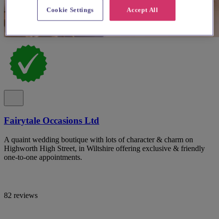
Cookie Settings
Accept All
Fairytale Occasions Ltd
A quaint wedding boutique with lots of character & charm on
Highworth High Street, in Wiltshire offering exclusive & friendly
one-to-one appointments.
82 reviews