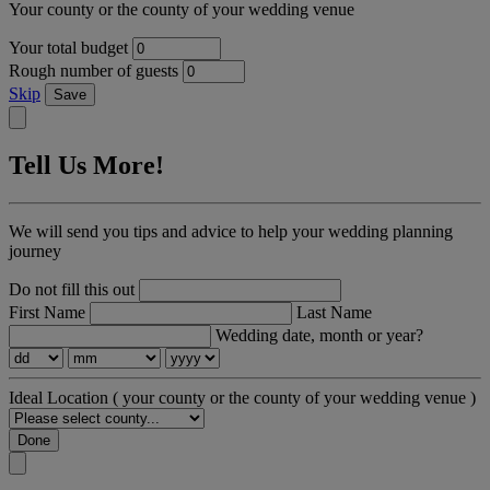
Your county or the county of your wedding venue
Your total budget
Rough number of guests
Skip
Save
Tell Us More!
We will send you tips and advice to help your wedding planning
journey
Do not fill this out
First Name
Last Name
Wedding date, month or year?
Ideal Location
( your county or the county of your wedding venue )
Done