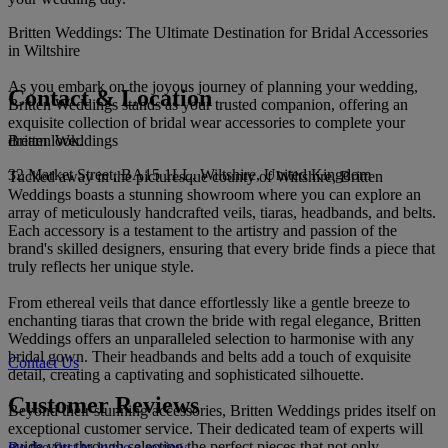
Britten Weddings: The Ultimate Destination for Bridal Accessories
in Wiltshire
As you embark on the joyous journey of planning your wedding,
Contact & Location
Britten Weddings stands as your trusted companion, offering an
exquisite collection of bridal wear accessories to complete your
Britten Weddings
dream look.
32 Market Street, BA15 1LL, Wiltshire, United Kingdom
Tucked away in the picturesque county of Wiltshire, Britten
Weddings boasts a stunning showroom where you can explore an
array of meticulously handcrafted veils, tiaras, headbands, and belts.
Each accessory is a testament to the artistry and passion of the
brand's skilled designers, ensuring that every bride finds a piece that
truly reflects her unique style.
From ethereal veils that dance effortlessly like a gentle breeze to
enchanting tiaras that crown the bride with regal elegance, Britten
Weddings offers an unparalleled selection to harmonise with any
bridal gown. Their headbands and belts add a touch of exquisite
Contact Us
detail, creating a captivating and sophisticated silhouette.
Customer Reviews
Beyond their stunning accessories, Britten Weddings prides itself on
exceptional customer service. Their dedicated team of experts will
guide you through selecting the perfect pieces that not only
Be the first to leave a review