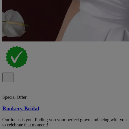
Special Offer
Rookery Bridal
Our focus is you, finding you your perfect gown and being with you
to celebrate that moment!