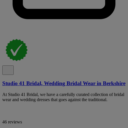
Studio 41 Bridal, Wedding Bridal Wear in Berkshire
At Studio 41 Bridal, we have a carefully curated collection of bridal
wear and wedding dresses that goes against the traditional.
46 reviews