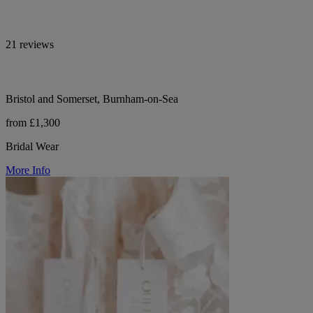
21 reviews
Bristol and Somerset, Burnham-on-Sea
from £1,300
Bridal Wear
More Info