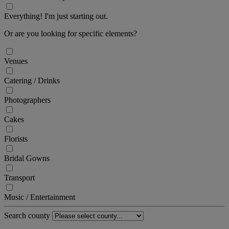
Everything! I'm just starting out.
Or are you looking for specific elements?
Venues
Catering / Drinks
Photographers
Cakes
Florists
Bridal Gowns
Transport
Music / Entertainment
Search county