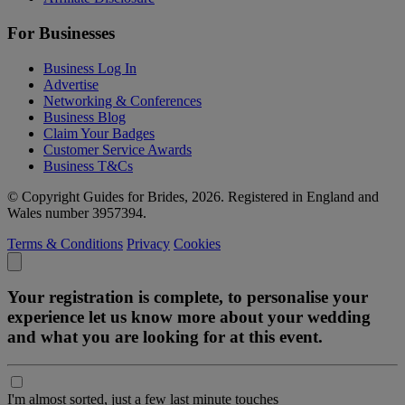
For Businesses
Business Log In
Advertise
Networking & Conferences
Business Blog
Claim Your Badges
Customer Service Awards
Business T&Cs
© Copyright Guides for Brides, 2026. Registered in England and
Wales number 3957394.
Terms & Conditions
Privacy
Cookies
Your registration is complete, to personalise your
experience let us know more about your wedding
and what you are looking for at this event.
I'm almost sorted, just a few last minute touches