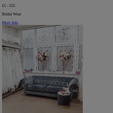
££ - £££
Bridal Wear
More Info