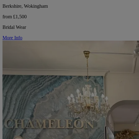
Berkshire, Wokingham
from £1,500
Bridal Wear
More Info