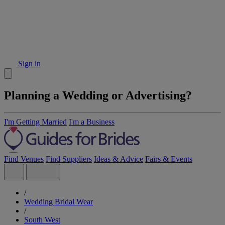
Sign in
Planning a Wedding or Advertising?
I'm Getting Married
I'm a Business
Find Venues
Find Suppliers
Ideas & Advice
Fairs & Events
/
Wedding Bridal Wear
/
South West