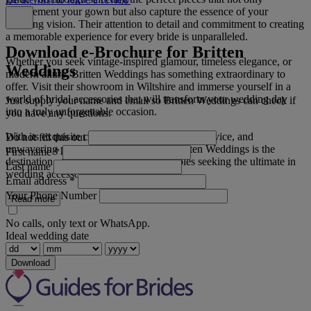
complement your gown but also capture the essence of your
wedding vision. Their attention to detail and commitment to creating
a memorable experience for every bride is unparalleled.
Download e-Brochure for Britten
Whether you seek vintage-inspired glamour, timeless elegance, or
Weddings
modern allure, Britten Weddings has something extraordinary to
offer. Visit their showroom in Wiltshire and immerse yourself in a
world of bridal accessories that will transform your wedding day
Just supply your name and email so Britten Weddings can check if
into a truly unforgettable occasion.
you have any questions.
With its exquisite craftsmanship, impeccable service, and
Do not fill this out
unwavering passion for bridal beauty, Britten Weddings is the
First name
*
destination of choice for discerning couples seeking the ultimate in
Last name
wedding accessories.
Email address
*
Your Phone Number
Read more
No calls, only text or WhatsApp.
Ideal wedding date
Download