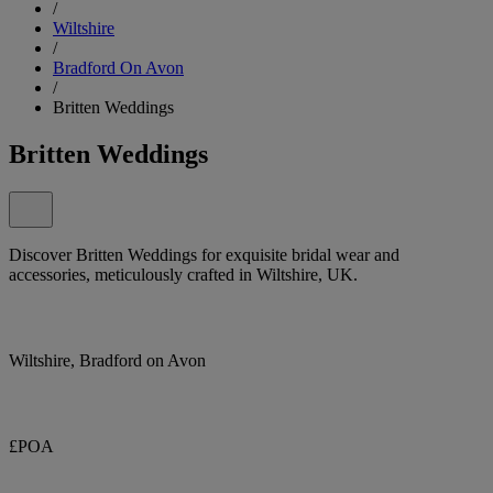
/
Wiltshire
/
Bradford On Avon
/
Britten Weddings
Britten Weddings
Discover Britten Weddings for exquisite bridal wear and
accessories, meticulously crafted in Wiltshire, UK.
Wiltshire, Bradford on Avon
£POA