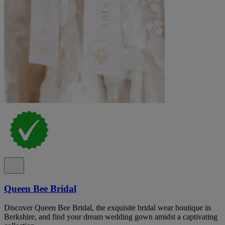
Queen Bee Bridal
Discover Queen Bee Bridal, the exquisite bridal wear boutique in
Berkshire, and find your dream wedding gown amidst a captivating