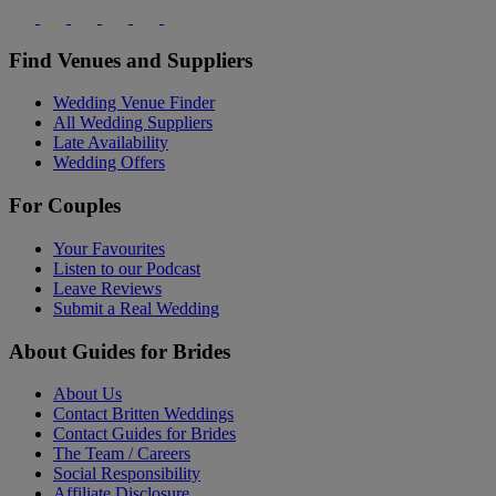
Find Venues and Suppliers
Wedding Venue Finder
All Wedding Suppliers
Late Availability
Wedding Offers
For Couples
Your Favourites
Listen to our Podcast
Leave Reviews
Submit a Real Wedding
About Guides for Brides
About Us
Contact Britten Weddings
Contact Guides for Brides
The Team / Careers
Social Responsibility
Affiliate Disclosure