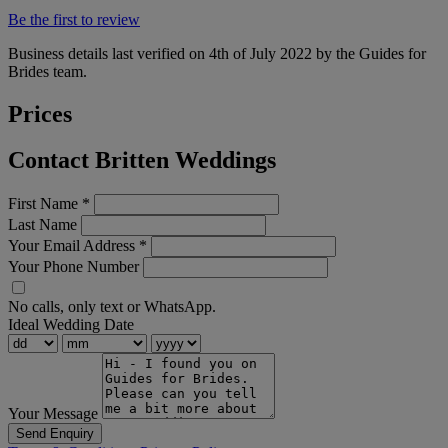
Be the first to review
Business details last verified on 4th of July 2022 by the Guides for
Brides team.
Prices
Contact Britten Weddings
First Name
*
Last Name
Your Email Address
*
Your Phone Number
No calls, only text or WhatsApp.
Ideal Wedding Date
Your Message
Send Enquiry