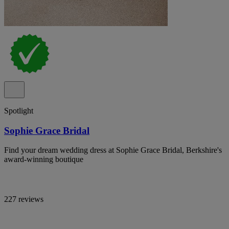
Spotlight
Sophie Grace Bridal
Find your dream wedding dress at Sophie Grace Bridal, Berkshire's
award-winning boutique
227 reviews