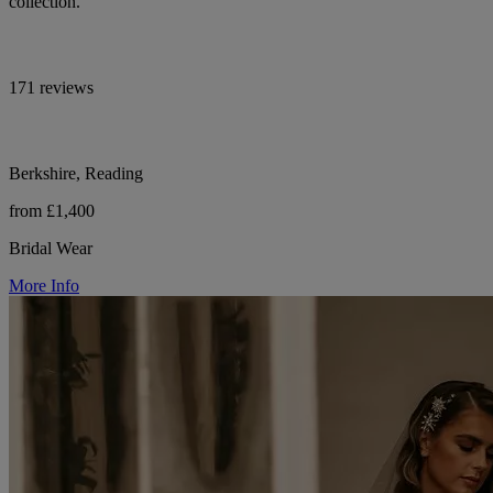
collection.
171 reviews
Berkshire, Reading
from £1,400
Bridal Wear
More Info