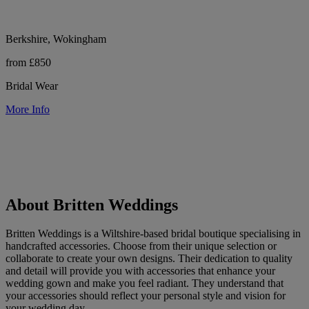
Berkshire, Wokingham
from £850
Bridal Wear
More Info
About Britten Weddings
Britten Weddings is a Wiltshire-based bridal boutique specialising in
handcrafted accessories. Choose from their unique selection or
collaborate to create your own designs. Their dedication to quality
and detail will provide you with accessories that enhance your
wedding gown and make you feel radiant. They understand that
your accessories should reflect your personal style and vision for
your wedding day.