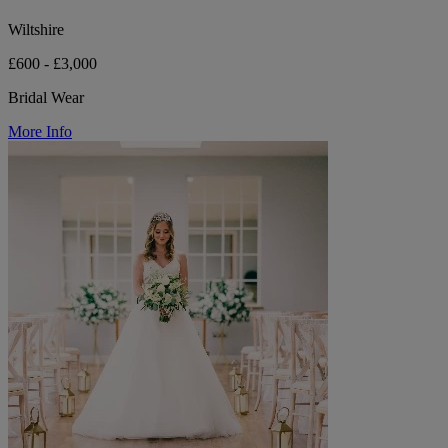
Wiltshire
£600 - £3,000
Bridal Wear
More Info