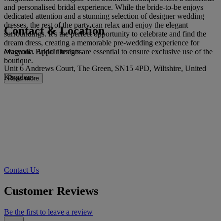
and personalised bridal experience. While the bride-to-be enjoys
dedicated attention and a stunning selection of designer wedding
dresses, the rest of the party can relax and enjoy the elegant
Contact & Location
surroundings. It's the perfect opportunity to celebrate and find the
dream dress, creating a memorable pre-wedding experience for
Magnolia Bridal Designs
everyone. Appointments are essential to ensure exclusive use of the
boutique.
Unit 6 Andrews Court, The Green, SN15 4PD, Wiltshire, United
Kingdom
Read more
Contact Us
Customer Reviews
Be the first to leave a review