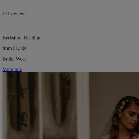
171 reviews
Berkshire, Reading
from £1,400
Bridal Wear
More Info