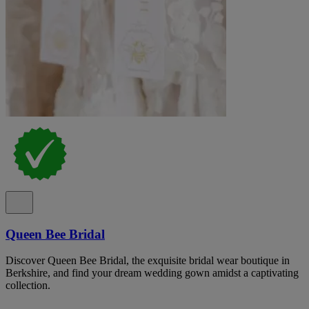
Queen Bee Bridal
Discover Queen Bee Bridal, the exquisite bridal wear boutique in
Berkshire, and find your dream wedding gown amidst a captivating
collection.