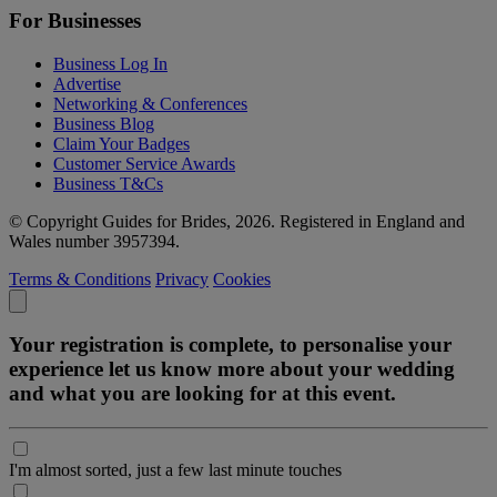
For Businesses
Business Log In
Advertise
Networking & Conferences
Business Blog
Claim Your Badges
Customer Service Awards
Business T&Cs
© Copyright Guides for Brides, 2026. Registered in England and
Wales number 3957394.
Terms & Conditions
Privacy
Cookies
Your registration is complete, to personalise your
experience let us know more about your wedding
and what you are looking for at this event.
I'm almost sorted, just a few last minute touches