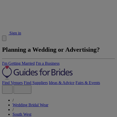
Sign in
Planning a Wedding or Advertising?
I'm Getting Married
I'm a Business
Find Venues
Find Suppliers
Ideas & Advice
Fairs & Events
/
Wedding Bridal Wear
/
South West