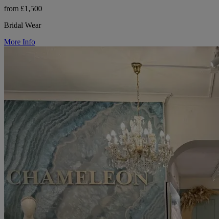
from £1,500
Bridal Wear
More Info