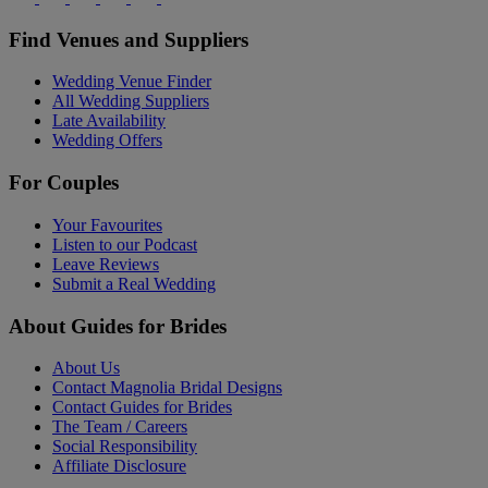
Find Venues and Suppliers
Wedding Venue Finder
All Wedding Suppliers
Late Availability
Wedding Offers
For Couples
Your Favourites
Listen to our Podcast
Leave Reviews
Submit a Real Wedding
About Guides for Brides
About Us
Contact Magnolia Bridal Designs
Contact Guides for Brides
The Team / Careers
Social Responsibility
Affiliate Disclosure