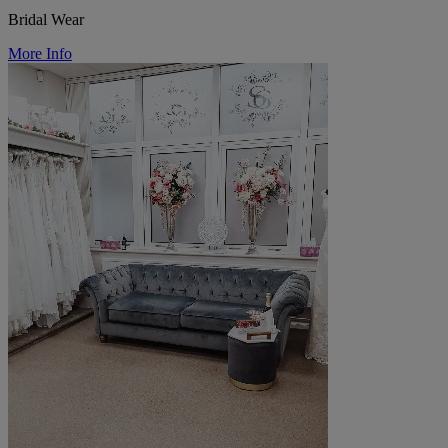
Bridal Wear
More Info