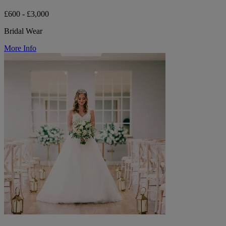
£600 - £3,000
Bridal Wear
More Info