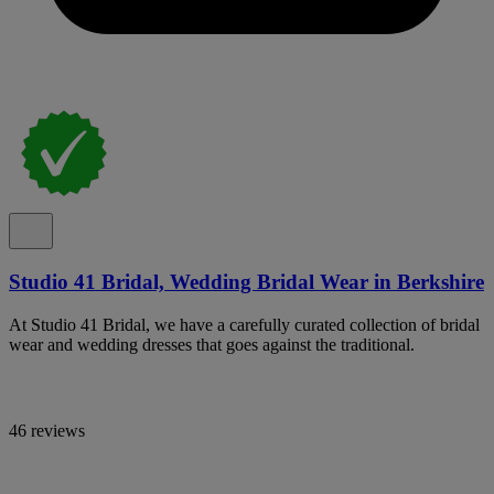
Studio 41 Bridal, Wedding Bridal Wear in Berkshire
At Studio 41 Bridal, we have a carefully curated collection of bridal
wear and wedding dresses that goes against the traditional.
46 reviews