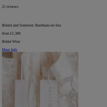
21 reviews
Bristol and Somerset, Burnham-on-Sea
from £1,300
Bridal Wear
More Info