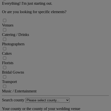
Everything! I'm just starting out.
Or are you looking for specific elements?
Venues
Catering / Drinks
Photographers
Cakes
Florists
Bridal Gowns
Transport
Music / Entertainment
Search county
Your county or the county of your wedding venue