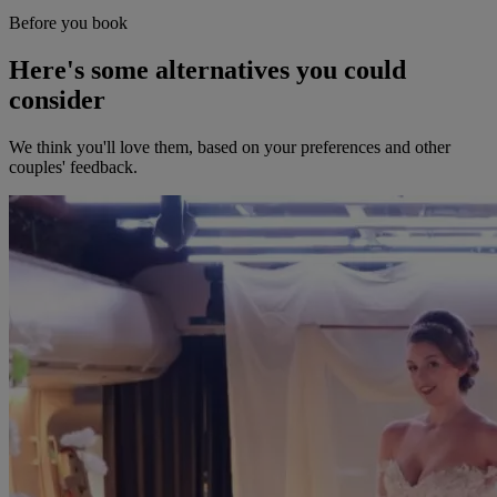
Before you book
Here's some alternatives you could
consider
We think you'll love them, based on your preferences and other
couples' feedback.