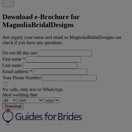
Download e-Brochure for
MagnoliaBridalDesigns
Just supply your name and email so MagnoliaBridalDesigns can
check if you have any questions.
Do not fill this out
First name
*
Last name
Email address
*
Your Phone Number
No calls, only text or WhatsApp.
Ideal wedding date
Download