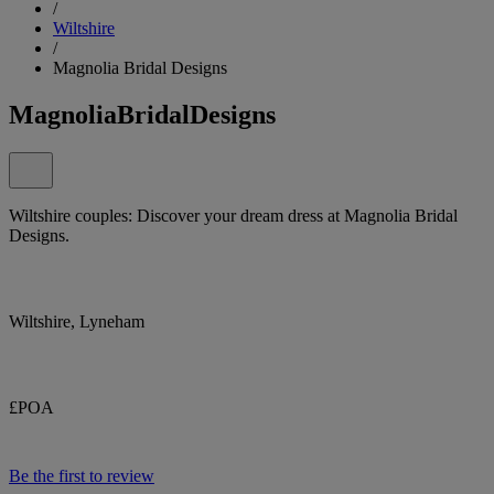
/
Wiltshire
/
Magnolia Bridal Designs
MagnoliaBridalDesigns
Wiltshire couples: Discover your dream dress at Magnolia Bridal
Designs.
Wiltshire, Lyneham
£POA
Be the first to review