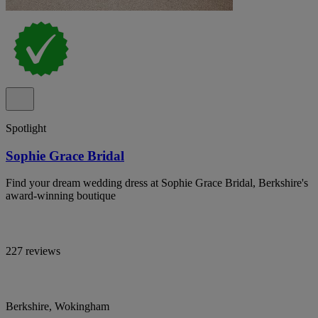
Spotlight
Sophie Grace Bridal
Find your dream wedding dress at Sophie Grace Bridal, Berkshire's
award-winning boutique
227 reviews
Berkshire, Wokingham