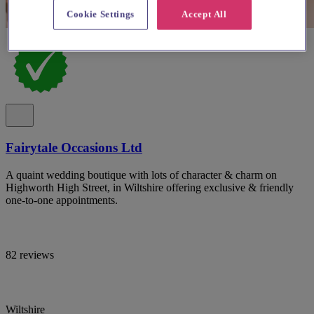
Cookie Settings
Accept All
Fairytale Occasions Ltd
A quaint wedding boutique with lots of character & charm on
Highworth High Street, in Wiltshire offering exclusive & friendly
one-to-one appointments.
82 reviews
Wiltshire