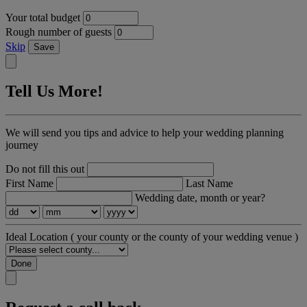
Your total budget
Rough number of guests
Skip
Save
Tell Us More!
We will send you tips and advice to help your wedding planning
journey
Do not fill this out
First Name
Last Name
Wedding date, month or year?
Ideal Location
( your county or the county of your wedding venue )
Done