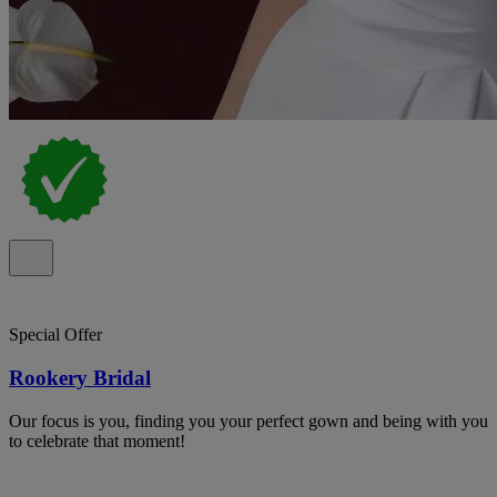
Special Offer
Rookery Bridal
Our focus is you, finding you your perfect gown and being with you
to celebrate that moment!