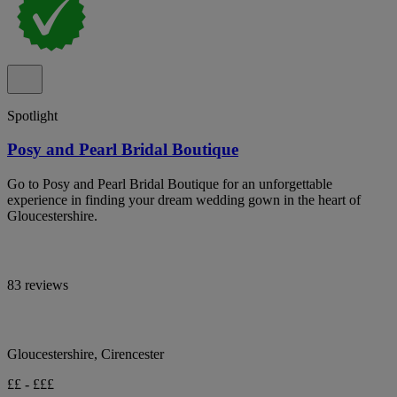
Spotlight
Posy and Pearl Bridal Boutique
Go to Posy and Pearl Bridal Boutique for an unforgettable
experience in finding your dream wedding gown in the heart of
Gloucestershire.
83 reviews
Gloucestershire, Cirencester
££ - £££