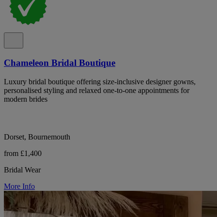
Chameleon Bridal Boutique
Luxury bridal boutique offering size-inclusive designer gowns,
personalised styling and relaxed one-to-one appointments for
modern brides
Dorset, Bournemouth
from £1,400
Bridal Wear
More Info