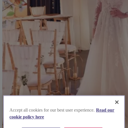
Accept all cookies for our best user experience.
Read our
cookie policy here