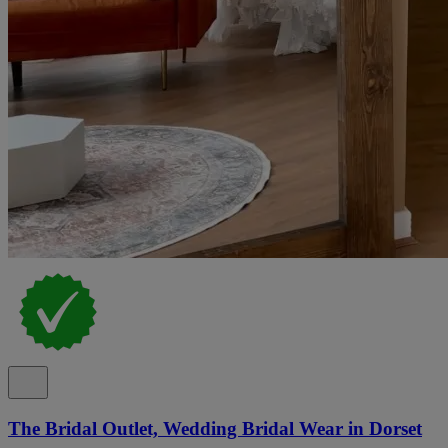
The Bridal Outlet, Wedding Bridal Wear in Dorset