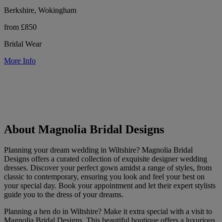
Berkshire, Wokingham
from £850
Bridal Wear
More Info
About Magnolia Bridal Designs
Planning your dream wedding in Wiltshire? Magnolia Bridal
Designs offers a curated collection of exquisite designer wedding
dresses. Discover your perfect gown amidst a range of styles, from
classic to contemporary, ensuring you look and feel your best on
your special day. Book your appointment and let their expert stylists
guide you to the dress of your dreams.
Planning a hen do in Wiltshire? Make it extra special with a visit to
Magnolia Bridal Designs. This beautiful boutique offers a luxurious