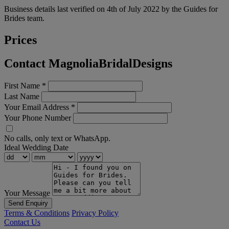
Business details last verified on 4th of July 2022 by the Guides for
Brides team.
Prices
Contact MagnoliaBridalDesigns
First Name
*
Last Name
Your Email Address
*
Your Phone Number
No calls, only text or WhatsApp.
Ideal Wedding Date
Your Message
Send Enquiry
Terms & Conditions
Privacy Policy
Contact Us