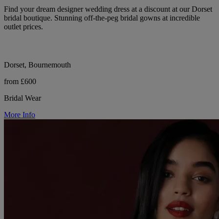
Find your dream designer wedding dress at a discount at our Dorset
bridal boutique. Stunning off-the-peg bridal gowns at incredible
outlet prices.
Dorset, Bournemouth
from £600
Bridal Wear
More Info