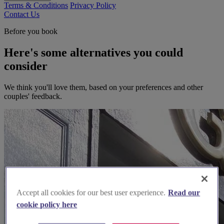
Terms & Conditions
Privacy Policy
Contact Us
Before you book
Here's some alternatives you could
consider
We think you'll love them, based on your preferences and other
couples' feedback.
Accept all cookies for our best user experience.
Read our
cookie policy here