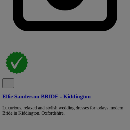
Ellie Sanderson BRIDE - Kiddington
Luxurious, relaxed and stylish wedding dresses for todays modern
Bride in Kiddington, Oxfordshire.