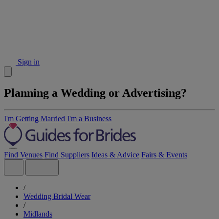
Sign in
Planning a Wedding or Advertising?
I'm Getting Married
I'm a Business
Find Venues
Find Suppliers
Ideas & Advice
Fairs & Events
/
Wedding Bridal Wear
/
Midlands