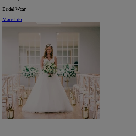
Bridal Wear
More Info