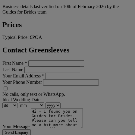
Business details last verified on 10th of February 2026 by the
Guides for Brides team.
Prices
Typical Price:
£POA
Contact Greensleeves
First Name
*
Last Name
Your Email Address
*
Your Phone Number
No calls, only text or WhatsApp.
Ideal Wedding Date
Your Message
Send Enquiry