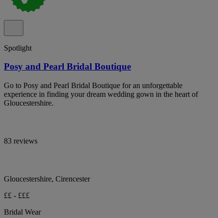
Spotlight
Posy and Pearl Bridal Boutique
Go to Posy and Pearl Bridal Boutique for an unforgettable
experience in finding your dream wedding gown in the heart of
Gloucestershire.
83 reviews
Gloucestershire, Cirencester
££ - £££
Bridal Wear