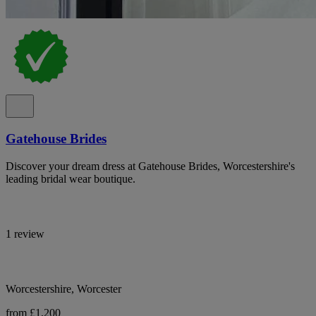
Gatehouse Brides
Discover your dream dress at Gatehouse Brides, Worcestershire's
leading bridal wear boutique.
1 review
Worcestershire, Worcester
from £1,200