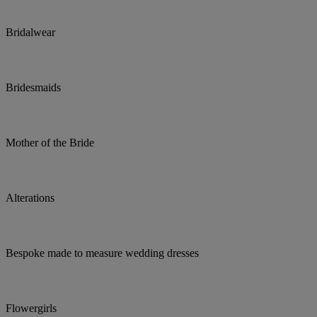
Bridalwear
Bridesmaids
Mother of the Bride
Alterations
Bespoke made to measure wedding dresses
Flowergirls