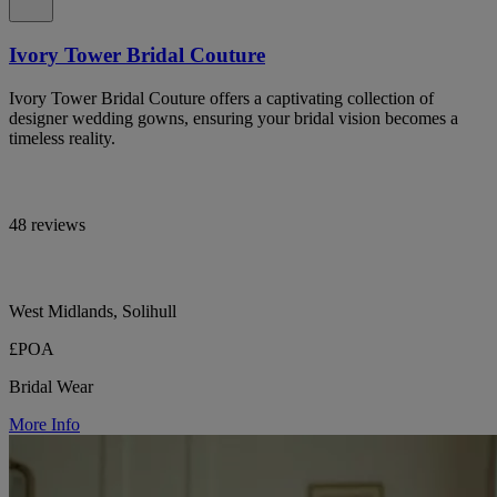
Ivory Tower Bridal Couture
Ivory Tower Bridal Couture offers a captivating collection of
designer wedding gowns, ensuring your bridal vision becomes a
timeless reality.
48 reviews
West Midlands, Solihull
£POA
Bridal Wear
More Info