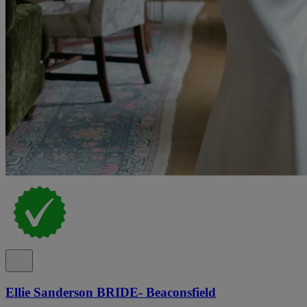
Ellie Sanderson BRIDE- Beaconsfield