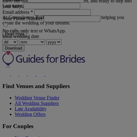
leave our boutique feeling confident, excited, and ready to step into
Last name
your fairytale.
Email address
*
At Greensleeves Bridal Wear, we are committed to helping you
Your Phone Number
create the wedding of your dreams.
No calls, only text or WhatsApp.
Read more
Ideal wedding date
Download
Find Venues and Suppliers
Wedding Venue Finder
All Wedding Suppliers
Late Availability
Wedding Offers
For Couples