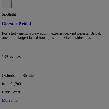
Spotlight
Bicester Bridal
For a truly memorable wedding experience, visit Bicester Bridal,
one of the largest bridal boutiques in the Oxfordshire area.
139 reviews
Oxfordshire, Bicester
from £1,200
Bridal Wear
More Info