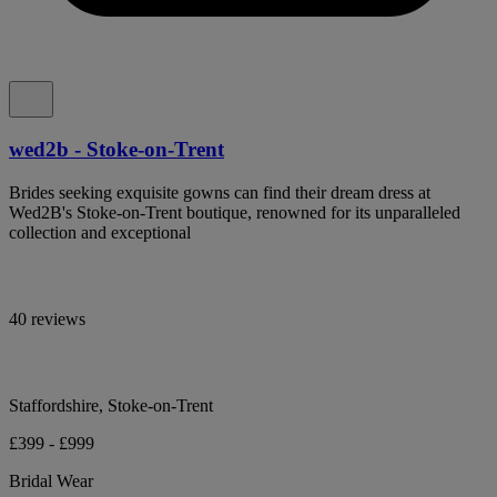
wed2b - Stoke-on-Trent
Brides seeking exquisite gowns can find their dream dress at
Wed2B's Stoke-on-Trent boutique, renowned for its unparalleled
collection and exceptional
40 reviews
Staffordshire, Stoke-on-Trent
£399 - £999
Bridal Wear