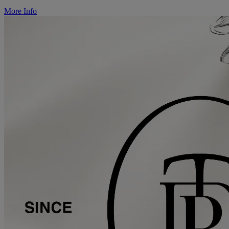
More Info