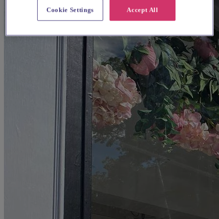
Cookie Settings
Accept All