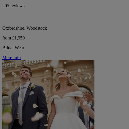
205 reviews
Oxfordshire, Woodstock
from £1,950
Bridal Wear
More Info