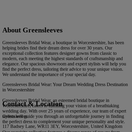
About Greensleeves
Greensleeves Bridal Wear, a boutique in Worcestershire, has been
helping brides find their dream dress for over 30 years. Our
exceptional collection features designer gowns from classic to
modern, each meeting the highest standards of craftsmanship and
elegance. Our spacious showroom and expert stylists will help you
find the perfect dress, tailoring their advice to your unique vision.
We understand the importance of your special day.
Greensleeves Bridal Wear: Your Dream Wedding Dress Destination
in Worcestershire
Greensleeves Bridal Wear, an esteemed bridal boutique in
Contact & Location
Worcestershire, caters to fulfilling your vision of a breathtaking
wedding day. With over 25 years of experience, our team of expert
Greensleeves
stylists will guide you through an unforgettable journey in finding
the perfect dress to complement your unique personality and style.
117 Badsey Lane, WR11 3EY, Worcestershire, United Kingdom