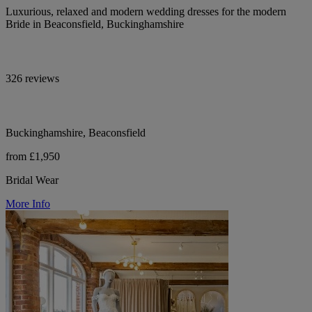
Luxurious, relaxed and modern wedding dresses for the modern
Bride in Beaconsfield, Buckinghamshire
326 reviews
Buckinghamshire, Beaconsfield
from £1,950
Bridal Wear
More Info