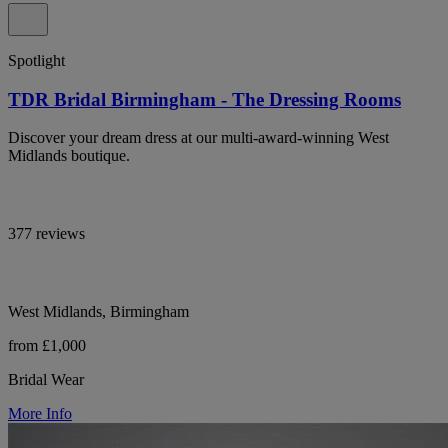
Spotlight
TDR Bridal Birmingham - The Dressing Rooms
Discover your dream dress at our multi-award-winning West
Midlands boutique.
377 reviews
West Midlands, Birmingham
from £1,000
Bridal Wear
More Info