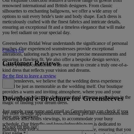
Our exquisite collection features a diverse range of gowns from
renowned international and British designers. From classic
silhouettes to enchanting ballgowns, we offer a wide array of
options to suit every bride's taste and body shape. Each dress is
meticulously crafted with the finest fabrics and intricate details,
ensuring an exceptional fit and a timeless elegance that will make
you feel radiant on your special day.
Greensleeves Bridal Wear understands the significance of personal
touches. Our experienced seamstresses provide exceptional
Contact Us
alterations, tailoring each gown to your precise measurements and
ensuring a flawless fit. We also offer a bespoke design service,
Customer Reviews
where you can collaborate with our team to create a truly one-of-a-
kind dress that reflects your vision and dreams.
Be the first to leave a review
At Greensleeves, we believe that the wedding dress experience
should be just as memorable as the wedding itself. Our boutique
provides a warm and inviting atmosphere, where you and your
Download e-Brochure for Greensleeves
loved ones can relax, sip champagne, and immerse yourselves in the
magic of finding your dream dress.
Just supply your name and email so Greensleeves can check if you
We offer flexible appointments, including private consultations and
have any questions.
exclusive after-hours viewings, to accommodate your busy
schedule. Our friendly and knowledgeable team is dedicated to
Do not fill this out
making your visit a truly unforgettable experience, ensuring that you
First name
*