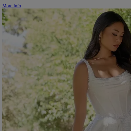
More Info