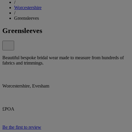
/
Worcestershire
/
Greensleeves
Greensleeves
Beautiful bespoke bridal wear made to measure from hundreds of
fabrics and trimmings.
Worcestershire, Evesham
£POA
Be the first to review