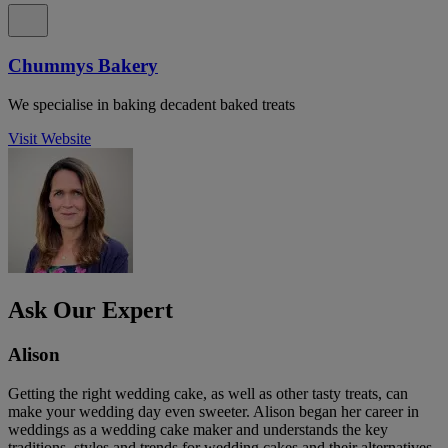
Chummys Bakery
We specialise in baking decadent baked treats
Visit Website
Ask Our Expert
Alison
Getting the right wedding cake, as well as other tasty treats, can
make your wedding day even sweeter. Alison began her career in
weddings as a wedding cake maker and understands the key
traditions, styles and trends for wedding cakes and their alternatives.