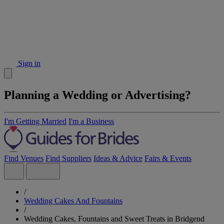
Sign in
Planning a Wedding or Advertising?
I'm Getting Married
I'm a Business
Find Venues
Find Suppliers
Ideas & Advice
Fairs & Events
/
Wedding Cakes And Fountains
/
Wedding Cakes, Fountains and Sweet Treats in Bridgend