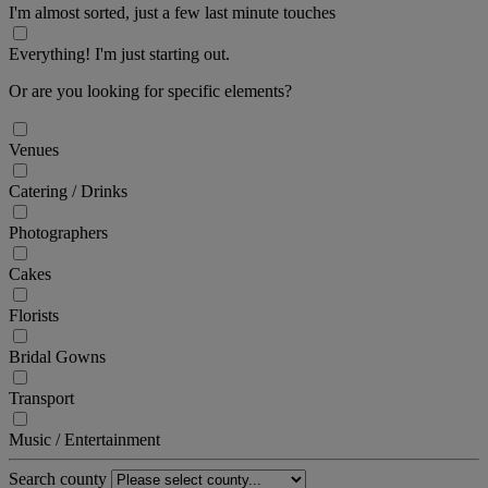
I'm almost sorted, just a few last minute touches
Everything! I'm just starting out.
Or are you looking for specific elements?
Venues
Catering / Drinks
Photographers
Cakes
Florists
Bridal Gowns
Transport
Music / Entertainment
Search county