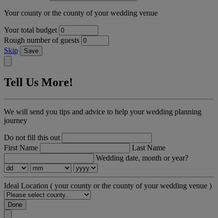
Your county or the county of your wedding venue
Your total budget
Rough number of guests
Skip
Save
Tell Us More!
We will send you tips and advice to help your wedding planning
journey
Do not fill this out
First Name
Last Name
Wedding date, month or year?
Ideal Location
( your county or the county of your wedding venue )
Done