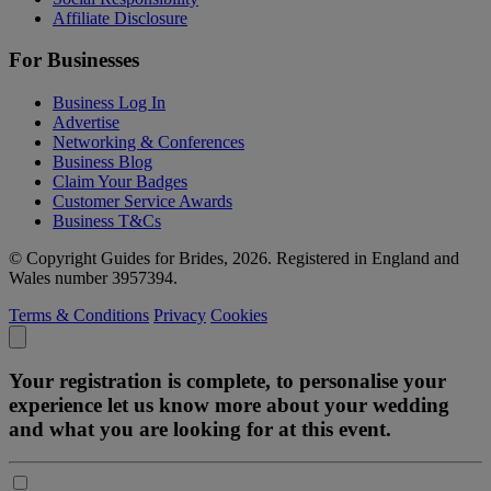
Affiliate Disclosure
For Businesses
Business Log In
Advertise
Networking & Conferences
Business Blog
Claim Your Badges
Customer Service Awards
Business T&Cs
© Copyright Guides for Brides, 2026. Registered in England and
Wales number 3957394.
Terms & Conditions
Privacy
Cookies
Your registration is complete, to personalise your
experience let us know more about your wedding
and what you are looking for at this event.