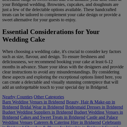
your Bridgend wedding. Brownies, cupcakes, and doughnuts are
just a few of the delectable options available. These handcrafted
treats can be tailored to complement your cake design or provide a
sweet alternative for your guests to enjoy.
Essential Considerations for Your
Wedding Cake
When choosing a wedding cake, it's crucial to consider key factors
such as size, flavour, and design. To ensure freshness and
deliciousness, we recommend booking your cake at least 6-12
months in advance. Share your ideas with the designers and provide
clear instructions to avoid any misunderstandings. By considering
these aspects and exploring the exceptional options listed here, you
can create a delectable and visually stunning centerpiece that will
add an unforgettable touch to your special day in Bridgend.
Nearby Counties
Other Categories
Barn Wedding Venues in Bridgend
Beauty, Hair & Make-up in
Bridgend
Bridal Wear in Bridgend
Bridesmaid Dresses in Bridgend
Budget Wedding Suppliers in Bridgend
Budget Wedding Venues in
Bridgend
Cakes and Sweet Treats in Bridgend
Castle and Palace
Wedding Venues
Caterers & Catering Hire in Bridgend
Celebrants