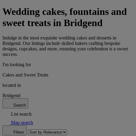
Wedding cakes, fountains and
sweet treats in Bridgend
Indulge in the most exquisite wedding cakes and desserts in
Bridgend. Our listings include skilled bakers crafting bespoke
designs, cupcakes, and more, ensuring your celebration is a sweet
success.
I'm looking for
Cakes and Sweet Treats
located in
Bridgend
Search
List search
Map search
Filters