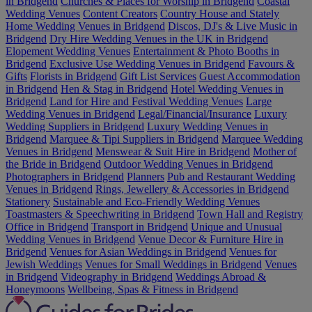
in Bridgend
Churches & Places for Worship in Bridgend
Coastal
Wedding Venues
Content Creators
Country House and Stately
Home Wedding Venues in Bridgend
Discos, DJ's & Live Music in
Bridgend
Dry Hire Wedding Venues in the UK in Bridgend
Elopement Wedding Venues
Entertainment & Photo Booths in
Bridgend
Exclusive Use Wedding Venues in Bridgend
Favours &
Gifts
Florists in Bridgend
Gift List Services
Guest Accommodation
in Bridgend
Hen & Stag in Bridgend
Hotel Wedding Venues in
Bridgend
Land for Hire and Festival Wedding Venues
Large
Wedding Venues in Bridgend
Legal/Financial/Insurance
Luxury
Wedding Suppliers in Bridgend
Luxury Wedding Venues in
Bridgend
Marquee & Tipi Suppliers in Bridgend
Marquee Wedding
Venues in Bridgend
Menswear & Suit Hire in Bridgend
Mother of
the Bride in Bridgend
Outdoor Wedding Venues in Bridgend
Photographers in Bridgend
Planners
Pub and Restaurant Wedding
Venues in Bridgend
Rings, Jewellery & Accessories in Bridgend
Stationery
Sustainable and Eco-Friendly Wedding Venues
Toastmasters & Speechwriting in Bridgend
Town Hall and Registry
Office in Bridgend
Transport in Bridgend
Unique and Unusual
Wedding Venues in Bridgend
Venue Decor & Furniture Hire in
Bridgend
Venues for Asian Weddings in Bridgend
Venues for
Jewish Weddings
Venues for Small Weddings in Bridgend
Venues
in Bridgend
Videography in Bridgend
Weddings Abroad &
Honeymoons
Wellbeing, Spas & Fitness in Bridgend