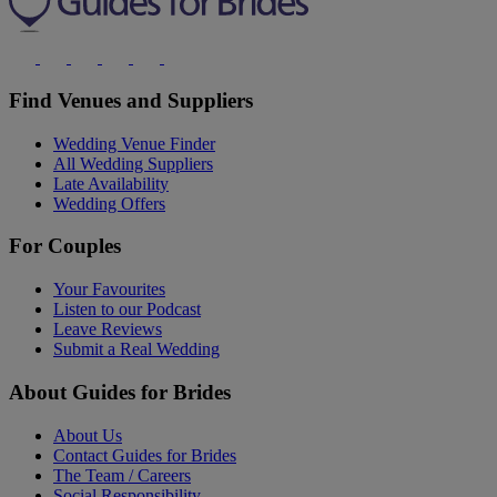
Find Venues and Suppliers
Wedding Venue Finder
All Wedding Suppliers
Late Availability
Wedding Offers
For Couples
Your Favourites
Listen to our Podcast
Leave Reviews
Submit a Real Wedding
About Guides for Brides
About Us
Contact Guides for Brides
The Team / Careers
Social Responsibility