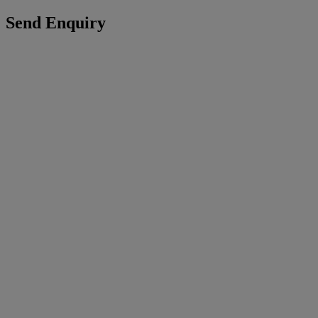
Send Enquiry