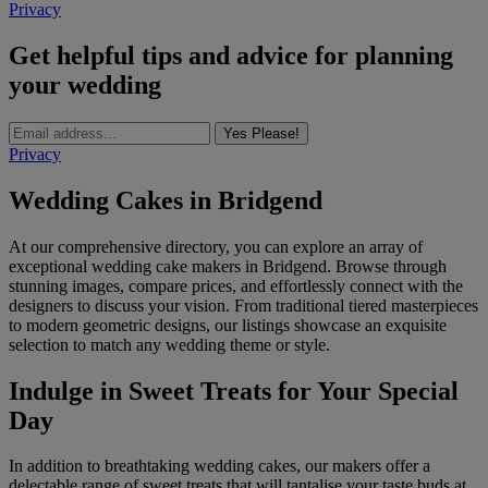
Privacy
Get helpful tips and advice for planning
your wedding
Yes Please!
Privacy
Wedding Cakes in Bridgend
At our comprehensive directory, you can explore an array of
exceptional wedding cake makers in Bridgend. Browse through
stunning images, compare prices, and effortlessly connect with the
designers to discuss your vision. From traditional tiered masterpieces
to modern geometric designs, our listings showcase an exquisite
selection to match any wedding theme or style.
Indulge in Sweet Treats for Your Special
Day
In addition to breathtaking wedding cakes, our makers offer a
delectable range of sweet treats that will tantalise your taste buds at