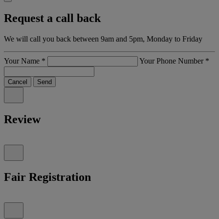
Request a call back
We will call you back between 9am and 5pm, Monday to Friday
Your Name
*
Your Phone Number
*
Cancel
Send
Review
Fair Registration