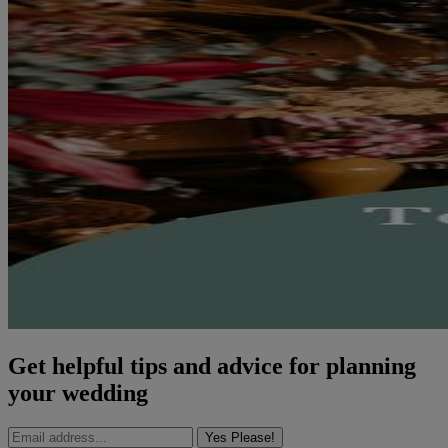
Get helpful tips and advice for planning
your wedding
Yes Please!