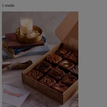
1 results