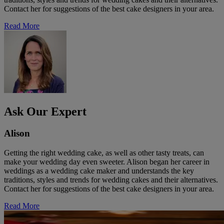
Contact her for suggestions of the best cake designers in your area.
Read More
Ask Our Expert
Alison
Getting the right wedding cake, as well as other tasty treats, can
make your wedding day even sweeter. Alison began her career in
weddings as a wedding cake maker and understands the key
traditions, styles and trends for wedding cakes and their alternatives.
Contact her for suggestions of the best cake designers in your area.
Read More