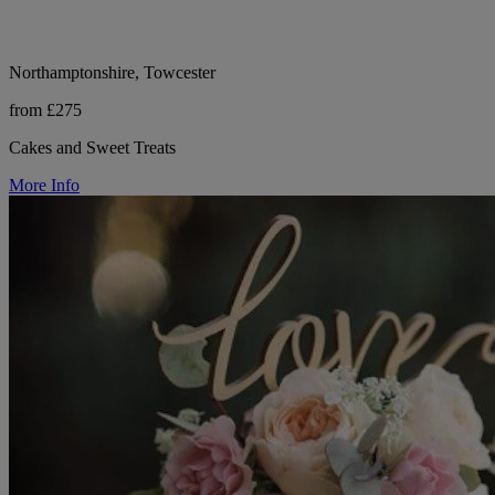
Northamptonshire, Towcester
from £275
Cakes and Sweet Treats
More Info