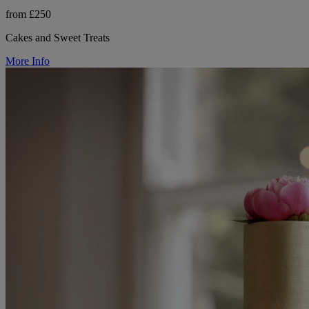
from £250
Cakes and Sweet Treats
More Info