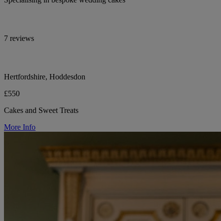
7 reviews
Hertfordshire, Hoddesdon
£550
Cakes and Sweet Treats
More Info