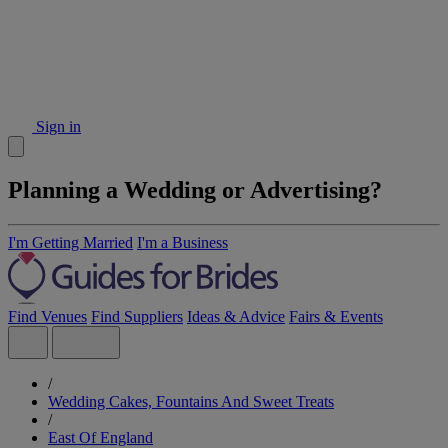
Sign in
Planning a Wedding or Advertising?
I'm Getting Married
I'm a Business
Find Venues
Find Suppliers
Ideas & Advice
Fairs & Events
/
Wedding Cakes, Fountains And Sweet Treats
/
East Of England