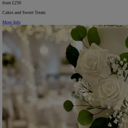
from £250
Cakes and Sweet Treats
More Info