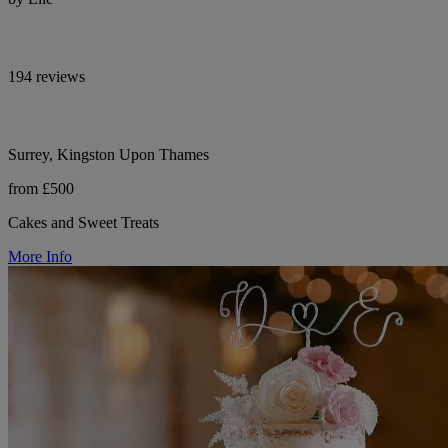
194 reviews
Surrey, Kingston Upon Thames
from £500
Cakes and Sweet Treats
More Info