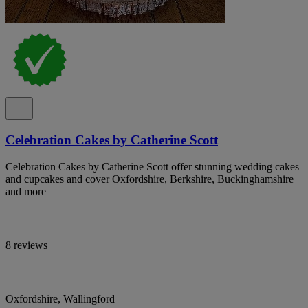
Celebration Cakes by Catherine Scott
Celebration Cakes by Catherine Scott offer stunning wedding cakes
and cupcakes and cover Oxfordshire, Berkshire, Buckinghamshire
and more
8 reviews
Oxfordshire, Wallingford