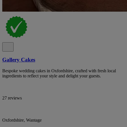
Gallery Cakes
Bespoke wedding cakes in Oxfordshire, crafted with fresh local
ingredients to reflect your style and delight your guests.
27 reviews
Oxfordshire, Wantage