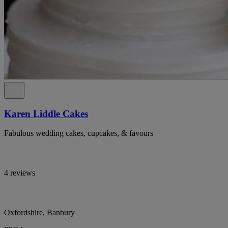
Karen Liddle Cakes
Fabulous wedding cakes, cupcakes, & favours
4 reviews
Oxfordshire, Banbury