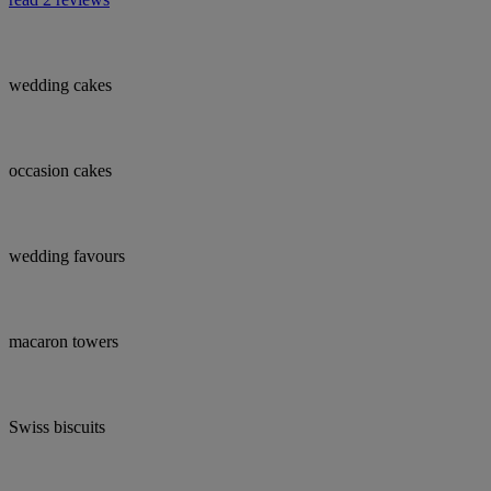
wedding cakes
occasion cakes
wedding favours
macaron towers
Swiss biscuits