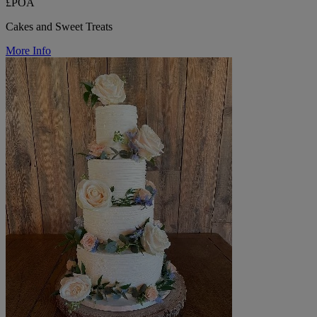
£POA
Cakes and Sweet Treats
More Info