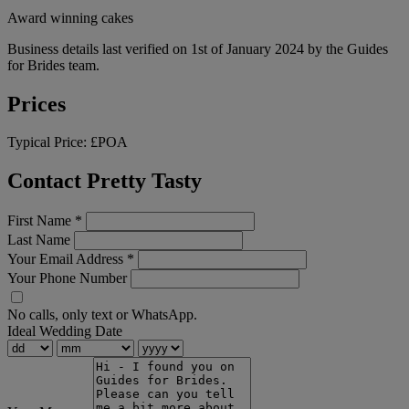
Award winning cakes
Business details last verified on 1st of January 2024 by the Guides
for Brides team.
Prices
Typical Price:
£POA
Contact Pretty Tasty
First Name
*
Last Name
Your Email Address
*
Your Phone Number
No calls, only text or WhatsApp.
Ideal Wedding Date