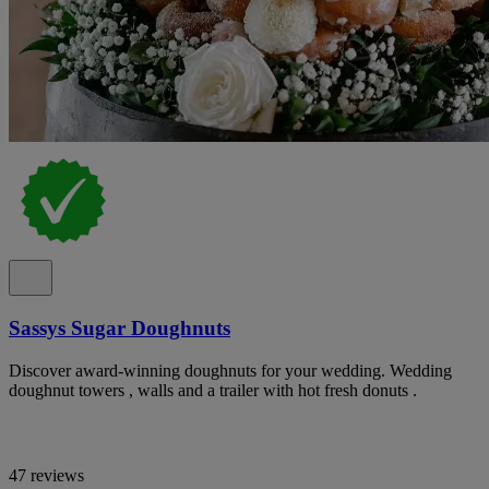
Sassys Sugar Doughnuts
Discover award-winning doughnuts for your wedding. Wedding
doughnut towers , walls and a trailer with hot fresh donuts .
47 reviews