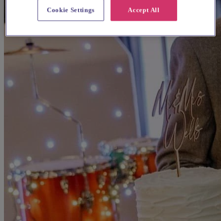
Cookie Settings
Accept All