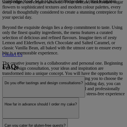
Cambridge Road, SG8 5QE, Cambridgeshire, United Kingdom
sharp edges, and elegant aesthetic. From delicate, handcrafted sugar
flowers to sophisticated textures and modern colour palettes, every
detail is thoughtfully considered to create a stunning centrepiece for
your special day.
Beyond the exquisite design lies a deep commitment to taste. Using
only the finest quality ingredients, the menu features a curated
selection of delicious and refined flavours. Imagine tiers of zesty
Lemon and Elderflower, rich Chocolate and Salted Caramel, or
classic Vanilla Bean, all baked with the utmost care to ensure every
bite is a memorable experience.
Contact Us
The creative journey is a collaborative and personal one. Beginning
FAQs
with a design consultation, your ideas and inspiration are
transformed into a unique concept. You will have the opportunity to
sample a selection of signature flavours, allowing you to choose the
Do you offer tastings and design consultations?
perfect combination for your cake. On your wedding day, you can
rest assured that your creation will be delivered and professionally
set up at your venue, providing a seamless and stress-free experience
from start to finish.
How far in advance should I order my cake?
Read more
Can you cater for gluten-free guests?