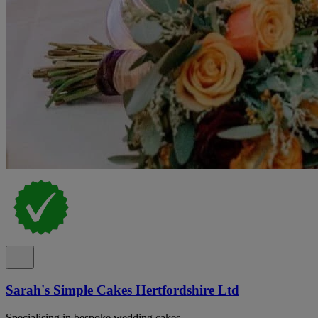
Sarah's Simple Cakes Hertfordshire Ltd
Specialising in bespoke wedding cakes