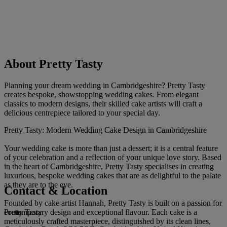
About Pretty Tasty
Planning your dream wedding in Cambridgeshire? Pretty Tasty
creates bespoke, showstopping wedding cakes. From elegant
classics to modern designs, their skilled cake artists will craft a
delicious centrepiece tailored to your special day.
Pretty Tasty: Modern Wedding Cake Design in Cambridgeshire
Your wedding cake is more than just a dessert; it is a central feature
of your celebration and a reflection of your unique love story. Based
in the heart of Cambridgeshire, Pretty Tasty specialises in creating
luxurious, bespoke wedding cakes that are as delightful to the palate
as they are to the eye.
Contact & Location
Founded by cake artist Hannah, Pretty Tasty is built on a passion for
Pretty Tasty
contemporary design and exceptional flavour. Each cake is a
meticulously crafted masterpiece, distinguished by its clean lines,