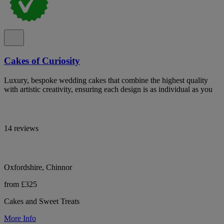
Cakes of Curiosity
Luxury, bespoke wedding cakes that combine the highest quality
with artistic creativity, ensuring each design is as individual as you
14 reviews
Oxfordshire, Chinnor
from £325
Cakes and Sweet Treats
More Info