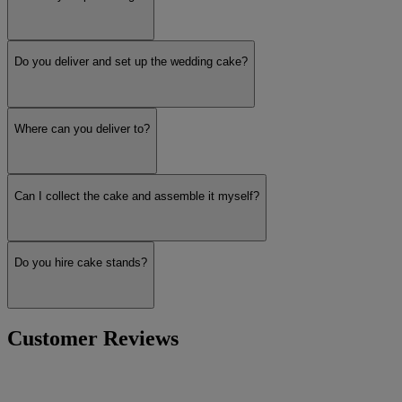
Do you deliver and set up the wedding cake?
Where can you deliver to?
Can I collect the cake and assemble it myself?
Do you hire cake stands?
Customer Reviews