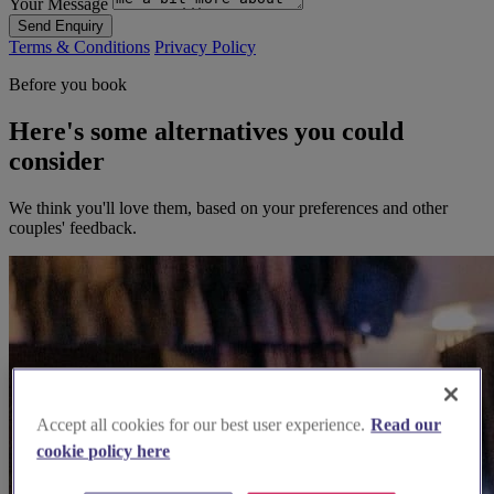
Your Message
Send Enquiry
Terms & Conditions
Privacy Policy
Before you book
Here's some alternatives you could
consider
We think you'll love them, based on your preferences and other
couples' feedback.
Accept all cookies for our best user experience.
Read our
cookie policy here