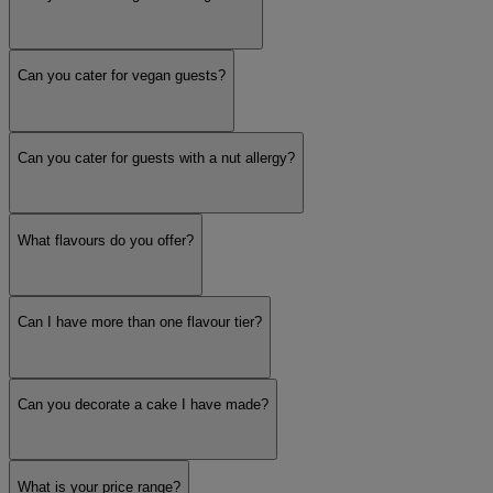
Can you cater for vegan guests?
Can you cater for guests with a nut allergy?
What flavours do you offer?
Can I have more than one flavour tier?
Can you decorate a cake I have made?
What is your price range?