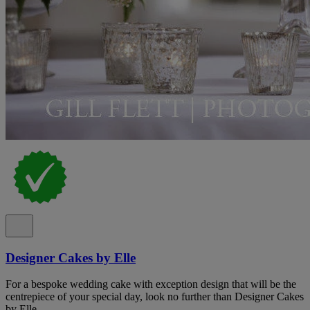
Designer Cakes by Elle
For a bespoke wedding cake with exception design that will be the
centrepiece of your special day, look no further than Designer Cakes
by Elle