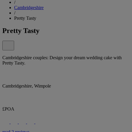
/
Cambridgeshire
/
Pretty Tasty
Pretty Tasty
Cambridgeshire couples: Design your dream wedding cake with
Pretty Tasty.
Cambridgeshire, Wimpole
£POA
read 2 reviews