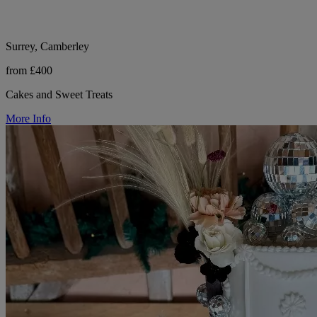
Surrey, Camberley
from £400
Cakes and Sweet Treats
More Info