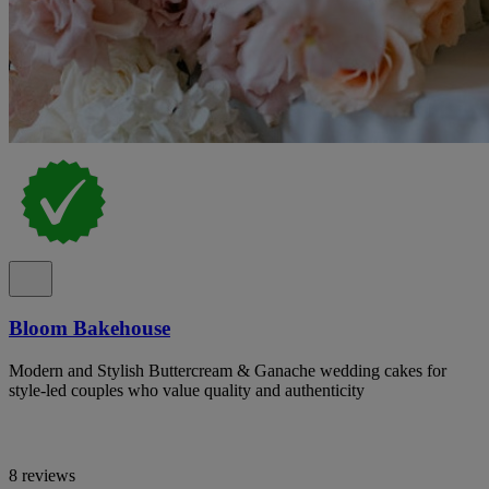
Bloom Bakehouse
Modern and Stylish Buttercream & Ganache wedding cakes for
style-led couples who value quality and authenticity
8 reviews