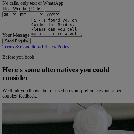
No calls, only text or WhatsApp.
Ideal Wedding Date
Your Message
Send Enquiry
Terms & Conditions
Privacy Policy
Before you book
Here's some alternatives you could
consider
We think you'll love them, based on your preferences and other
couples' feedback.