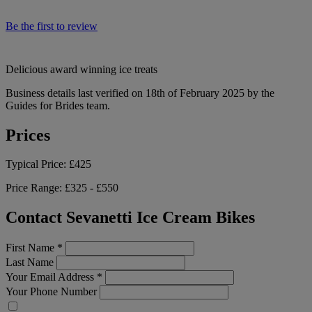
Be the first to review
Delicious award winning ice treats
Business details last verified on 18th of February 2025 by the
Guides for Brides team.
Prices
Typical Price:
£425
Price Range:
£325 - £550
Contact Sevanetti Ice Cream Bikes
First Name
*
Last Name
Your Email Address
*
Your Phone Number