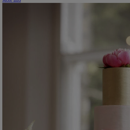
More Info