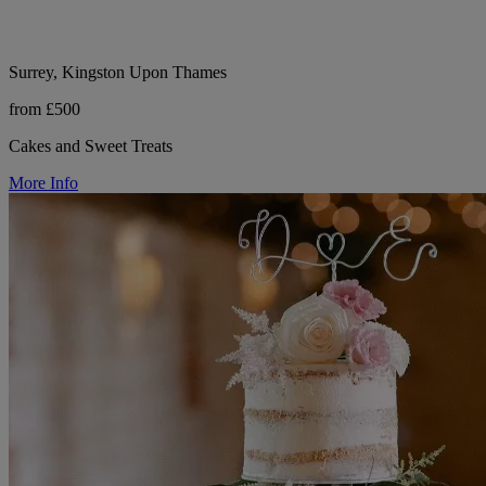
Surrey, Kingston Upon Thames
from £500
Cakes and Sweet Treats
More Info