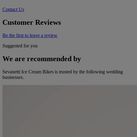
Contact Us
Customer Reviews
Be the first to leave a review
Suggested for you
We are recommended by
Sevanetti Ice Cream Bikes is trusted by the following wedding
businesses.