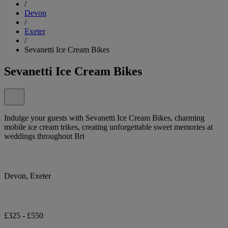
/
Devon
/
Exeter
/
Sevanetti Ice Cream Bikes
Sevanetti Ice Cream Bikes
Indulge your guests with Sevanetti Ice Cream Bikes, charming
mobile ice cream trikes, creating unforgettable sweet memories at
weddings throughout Bri
Devon, Exeter
£325 - £550