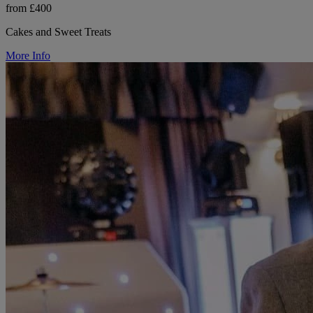
from £400
Cakes and Sweet Treats
More Info