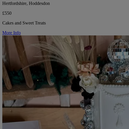
Hertfordshire, Hoddesdon
£550
Cakes and Sweet Treats
More Info