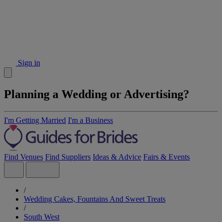
Sign in
Planning a Wedding or Advertising?
I'm Getting Married
I'm a Business
Find Venues
Find Suppliers
Ideas & Advice
Fairs & Events
/
Wedding Cakes, Fountains And Sweet Treats
/
South West