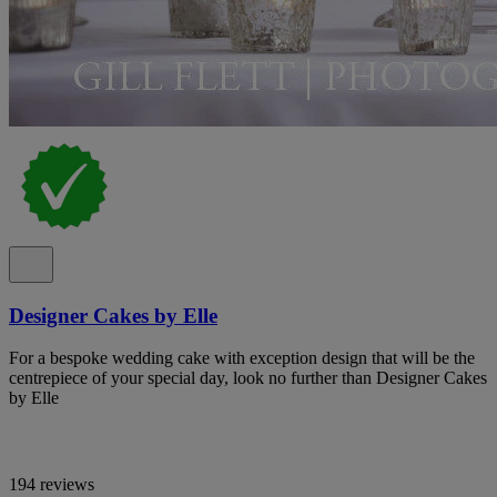
Designer Cakes by Elle
For a bespoke wedding cake with exception design that will be the
centrepiece of your special day, look no further than Designer Cakes
by Elle
194 reviews