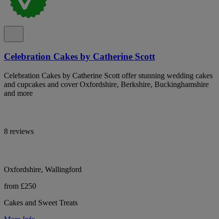
Celebration Cakes by Catherine Scott
Celebration Cakes by Catherine Scott offer stunning wedding cakes
and cupcakes and cover Oxfordshire, Berkshire, Buckinghamshire
and more
8 reviews
Oxfordshire, Wallingford
from £250
Cakes and Sweet Treats