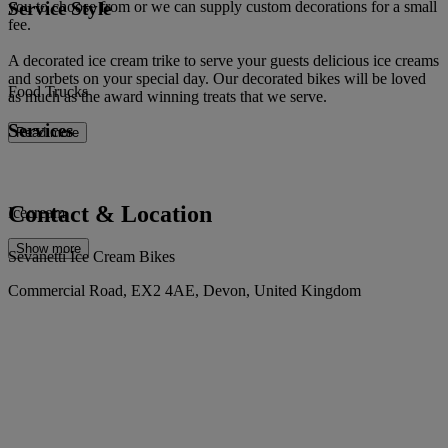
Service Style
you to choose from or we can supply custom decorations for a small
fee.
A decorated ice cream trike to serve your guests delicious ice creams
and sorbets on your special day. Our decorated bikes will be loved
Food Trucks
as much as the award winning treats that we serve.
Services
Read more
Contact & Location
Icecream
Show more
Sevanetti Ice Cream Bikes
Commercial Road, EX2 4AE, Devon, United Kingdom