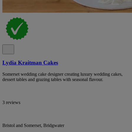
Lydia Kraitman Cakes
Somerset wedding cake designer creating luxury wedding cakes,
dessert tables and grazing tables with seasonal flavour.
3 reviews
Bristol and Somerset, Bridgwater