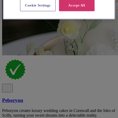
Cookie Settings
Accept All
Peboryon
Peboryon creates luxury wedding cakes in Cornwall and the Isles of
Scilly, turning your sweet dreams into a delectable reality.