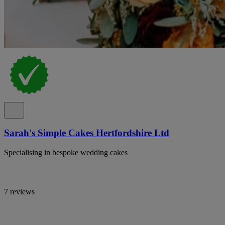
Sarah's Simple Cakes Hertfordshire Ltd
Specialising in bespoke wedding cakes
7 reviews