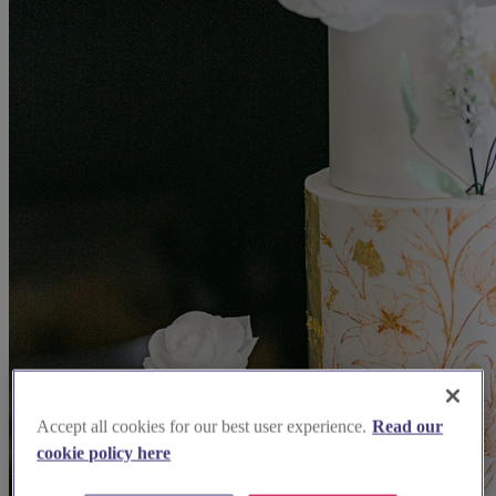
Accept all cookies for our best user experience.
Read our
cookie policy here