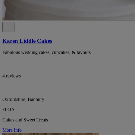
Karen Liddle Cakes
Fabulous wedding cakes, cupcakes, & favours
4 reviews
Oxfordshire, Banbury
£POA
Cakes and Sweet Treats
More Info