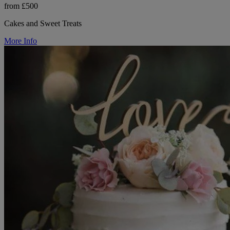
from £500
Cakes and Sweet Treats
More Info