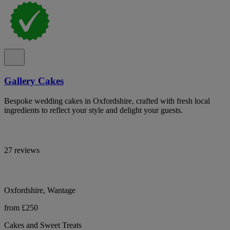
Gallery Cakes
Bespoke wedding cakes in Oxfordshire, crafted with fresh local
ingredients to reflect your style and delight your guests.
27 reviews
Oxfordshire, Wantage
from £250
Cakes and Sweet Treats