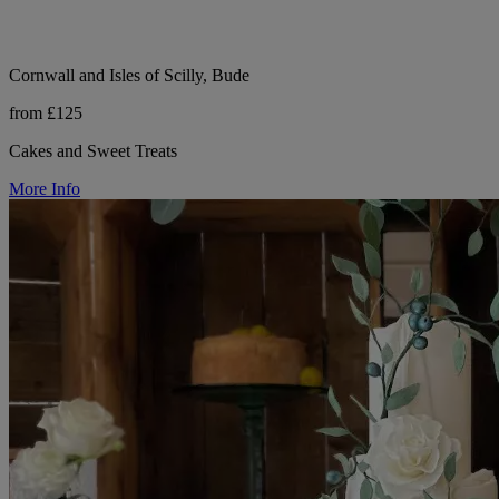
Cornwall and Isles of Scilly, Bude
from £125
Cakes and Sweet Treats
More Info