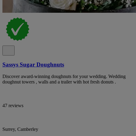
Sassys Sugar Doughnuts
Discover award-winning doughnuts for your wedding. Wedding
doughnut towers , walls and a trailer with hot fresh donuts .
47 reviews
Surrey, Camberley