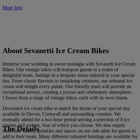
More Info
About Sevanetti Ice Cream Bikes
Immerse your wedding in sweet nostalgia with Sevanetti Ice Cream
Bikes. Our vintage trikes will transport guests to a realm of
delightful treats. Indulge in a bespoke menu tailored to your special
day. From classic flavours to tantalising creations, our artisanal ice
cream will delight every palate. Our friendly team will provide an
exceptional service, creating a joyous and celebratory atmosphere.
Choose from a range of vintage trikes, each with its own charm.
Decorated ice cream trike to match the theme of your special day
available in Devon, Cornwall and surrounding counties. We
normally attend for a two hour period serving a selection of 8 ice
creams and sorbets, four of which you choose. We also supply
The Details
chocolate flakes, sprinkles and sauces on our side table for guests to
add to their treats. Many different coloured buntings are available for