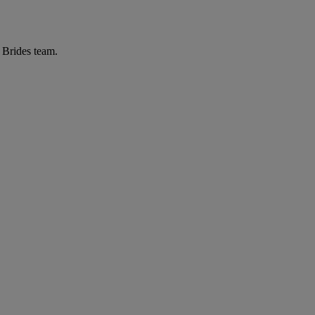
r Brides team.