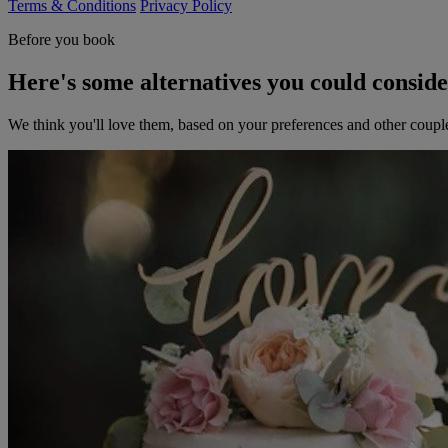
Terms & Conditions
Privacy Policy
Before you book
Here's some alternatives you could consid
We think you'll love them, based on your preferences and other coupl