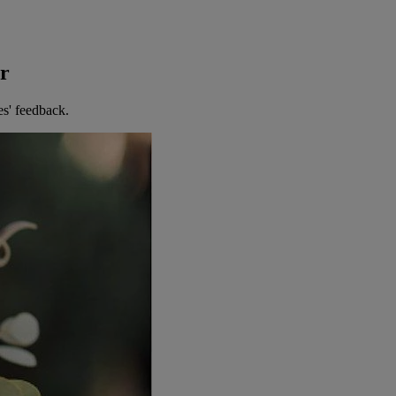
er
es' feedback.