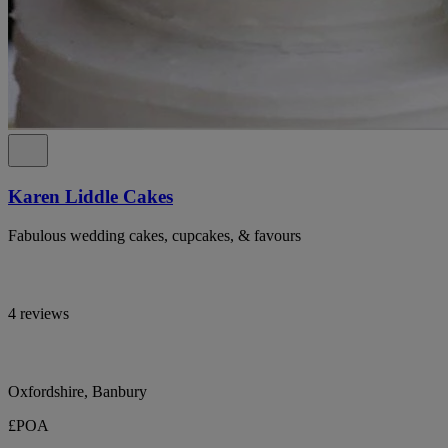
Karen Liddle Cakes
Fabulous wedding cakes, cupcakes, & favours
4 reviews
Oxfordshire, Banbury
£POA