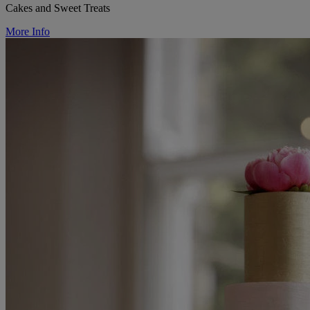
Cakes and Sweet Treats
More Info