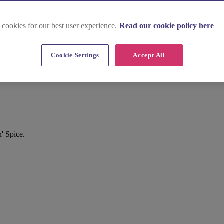
 cookies for our best user experience.
Read our cookie policy here
Cookie Settings
Accept All
' Spice.