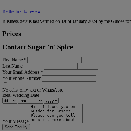
Be the first to review
Business details last verified on 1st of January 2024 by the Guides fo
Prices
Contact Sugar 'n' Spice
First Name
*
Last Name
Your Email Address
*
Your Phone Number
No calls, only text or WhatsApp.
Ideal Wedding Date
Your Message
Send Enquiry