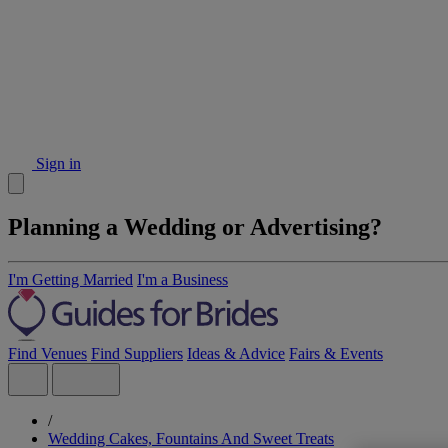
Sign in
Planning a Wedding or Advertising?
I'm Getting Married
I'm a Business
Find Venues
Find Suppliers
Ideas & Advice
Fairs & Events
/
Wedding Cakes, Fountains And Sweet Treats