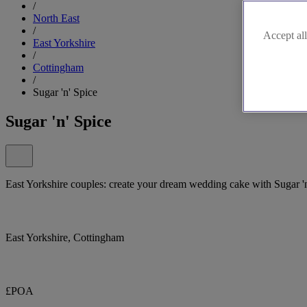
/
North East
/
Accept all
East Yorkshire
/
Cottingham
/
Sugar 'n' Spice
Sugar 'n' Spice
East Yorkshire couples: create your dream wedding cake with Sugar 'n
East Yorkshire, Cottingham
£POA