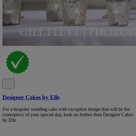
Designer Cakes by Elle
For a bespoke wedding cake with exception design that will be the
centrepiece of your special day, look no further than Designer Cakes
by Elle