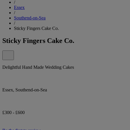
/
Essex
/
Southend-on-Sea
/
Sticky Fingers Cake Co.
Sticky Fingers Cake Co.
Delightful Hand Made Wedding Cakes
Essex, Southend-on-Sea
£300 - £600