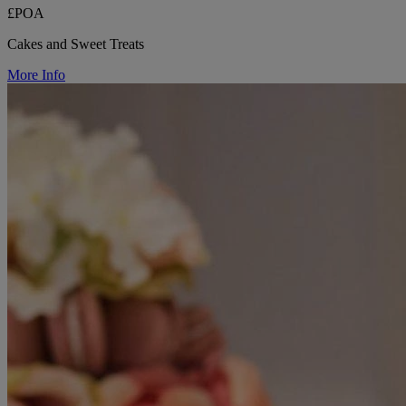
£POA
Cakes and Sweet Treats
More Info