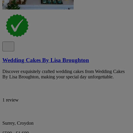
Wedding Cakes By Lisa Broughton
Discover exquisitely crafted wedding cakes from Wedding Cakes
By Lisa Broughton, making your special day unforgettable.
1 review
Surrey, Croydon