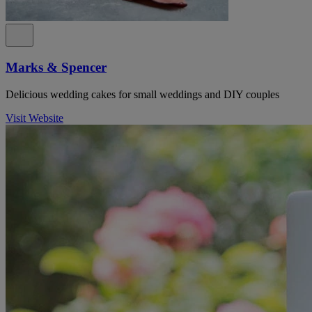
Marks & Spencer
Delicious wedding cakes for small weddings and DIY couples
Visit Website