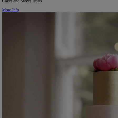
Cakes and Sweet Treats
More Info