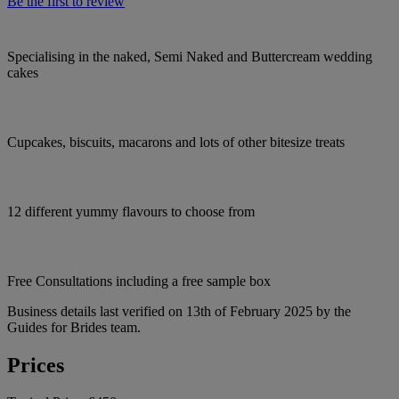
Be the first to review
Specialising in the naked, Semi Naked and Buttercream wedding
cakes
Cupcakes, biscuits, macarons and lots of other bitesize treats
12 different yummy flavours to choose from
Free Consultations including a free sample box
Business details last verified on 13th of February 2025 by the
Guides for Brides team.
Prices