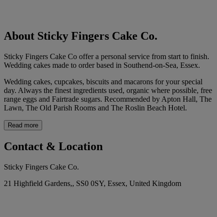
About Sticky Fingers Cake Co.
Sticky Fingers Cake Co offer a personal service from start to finish.
Wedding cakes made to order based in Southend-on-Sea, Essex.
Wedding cakes, cupcakes, biscuits and macarons for your special
day. Always the finest ingredients used, organic where possible, free
range eggs and Fairtrade sugars. Recommended by Apton Hall, The
Lawn, The Old Parish Rooms and The Roslin Beach Hotel.
Read more
Contact & Location
Sticky Fingers Cake Co.
21 Highfield Gardens,, SS0 0SY, Essex, United Kingdom