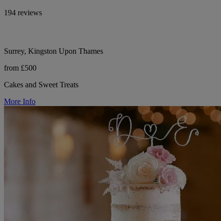
194 reviews
Surrey, Kingston Upon Thames
from £500
Cakes and Sweet Treats
More Info