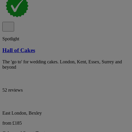
Spotlight
Hall of Cakes
The 'go to' for wedding cakes. London, Kent, Essex, Surrey and
beyond
52 reviews
East London, Bexley
from £185