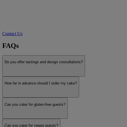
Contact Us
FAQs
Do you offer tastings and design consultations?
How far in advance should I order my cake?
Can you cater for gluten-free guests?
Can you cater for vegan guests?