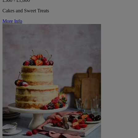
£500 - £1,600
Cakes and Sweet Treats
More Info