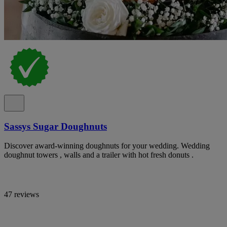
Sassys Sugar Doughnuts
Discover award-winning doughnuts for your wedding. Wedding
doughnut towers , walls and a trailer with hot fresh donuts .
47 reviews