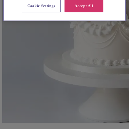
Cookie Settings
Accept All