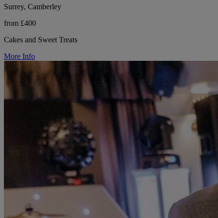
Surrey, Camberley
from £400
Cakes and Sweet Treats
More Info