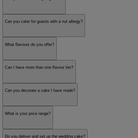
Can you cater for guests with a nut allergy?
What flavours do you offer?
Can I have more than one flavour tier?
Can you decorate a cake I have made?
What is your price range?
Do you deliver and set up the wedding cake?