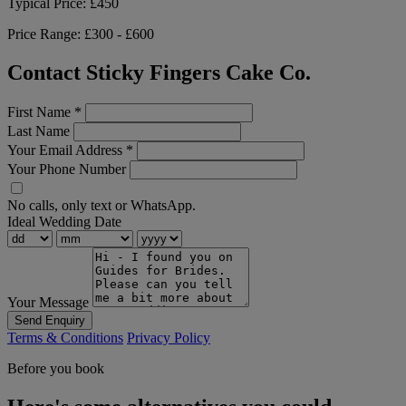
Typical Price:
£450
Price Range:
£300 - £600
Contact Sticky Fingers Cake Co.
First Name
*
Last Name
Your Email Address
*
Your Phone Number
No calls, only text or WhatsApp.
Ideal Wedding Date
Your Message
Send Enquiry
Terms & Conditions
Privacy Policy
Before you book