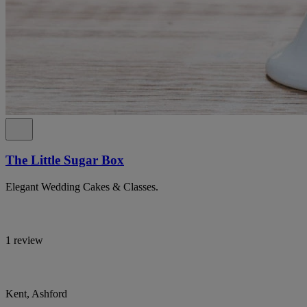
The Little Sugar Box
Elegant Wedding Cakes & Classes.
1 review
Kent, Ashford