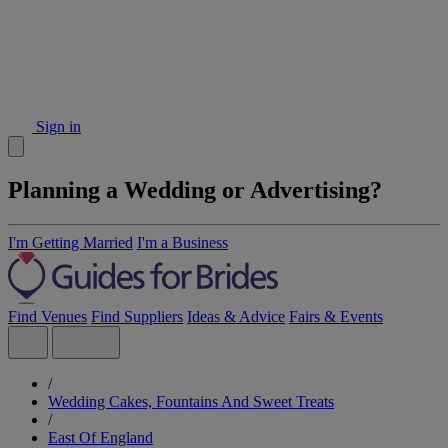
Sign in
Planning a Wedding or Advertising?
I'm Getting Married
I'm a Business
Find Venues
Find Suppliers
Ideas & Advice
Fairs & Events
/
Wedding Cakes, Fountains And Sweet Treats
/
East Of England