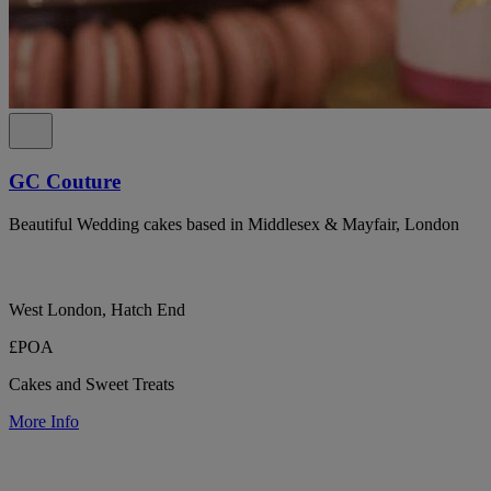
GC Couture
Beautiful Wedding cakes based in Middlesex & Mayfair, London
West London, Hatch End
£POA
Cakes and Sweet Treats
More Info