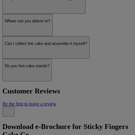
Where can you deliver to?
Can I collect the cake and assemble it myself?
Do you hire cake stands?
Customer Reviews
Be the first to leave a review
Download e-Brochure for Sticky Fingers
Cake Co.