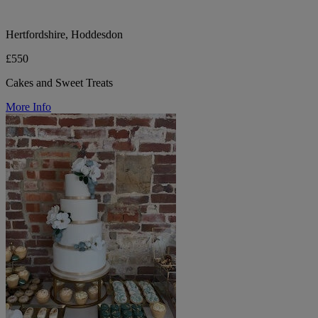
Hertfordshire, Hoddesdon
£550
Cakes and Sweet Treats
More Info