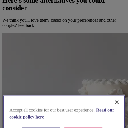
Here's some alternatives you could
consider
We think you'll love them, based on your preferences and other
couples' feedback.
Accept all cookies for our best user experience.
Read our
cookie policy here