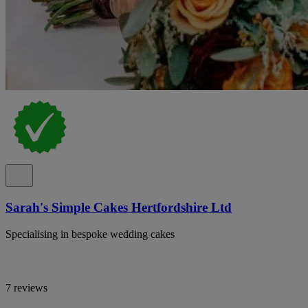
Sarah's Simple Cakes Hertfordshire Ltd
Specialising in bespoke wedding cakes
7 reviews