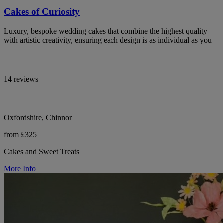
Cakes of Curiosity
Luxury, bespoke wedding cakes that combine the highest quality
with artistic creativity, ensuring each design is as individual as you
14 reviews
Oxfordshire, Chinnor
from £325
Cakes and Sweet Treats
More Info