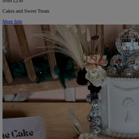
from £250
Cakes and Sweet Treats
More Info