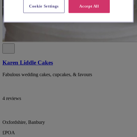
Cookie Settings
Accept All
Karen Liddle Cakes
Fabulous wedding cakes, cupcakes, & favours
4 reviews
Oxfordshire, Banbury
£POA