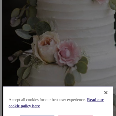
Accept all cookies for our best user experience.
Read our
cookie policy here