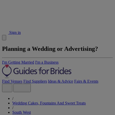
Sign in
Planning a Wedding or Advertising?
I'm Getting Married
I'm a Business
Find Venues
Find Suppliers
Ideas & Advice
Fairs & Events
/
Wedding Cakes, Fountains And Sweet Treats
/
South West