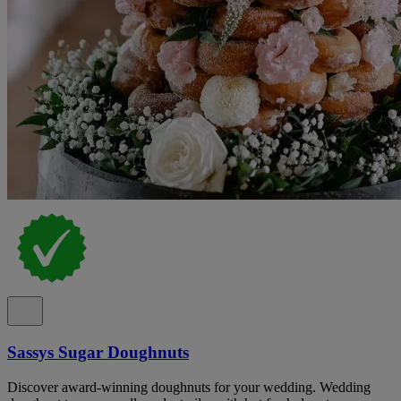
Sassys Sugar Doughnuts
Discover award-winning doughnuts for your wedding. Wedding