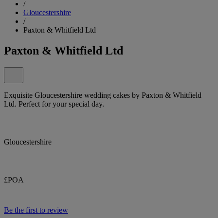
/
Gloucestershire
/
Paxton & Whitfield Ltd
Paxton & Whitfield Ltd
Exquisite Gloucestershire wedding cakes by Paxton & Whitfield
Ltd. Perfect for your special day.
Gloucestershire
£POA
Be the first to review