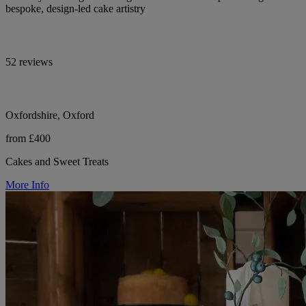
bespoke, design-led cake artistry
52 reviews
Oxfordshire, Oxford
from £400
Cakes and Sweet Treats
More Info