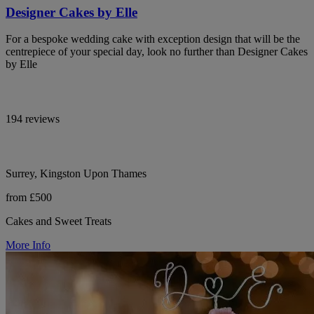
Designer Cakes by Elle
For a bespoke wedding cake with exception design that will be the
centrepiece of your special day, look no further than Designer Cakes
by Elle
194 reviews
Surrey, Kingston Upon Thames
from £500
Cakes and Sweet Treats
More Info