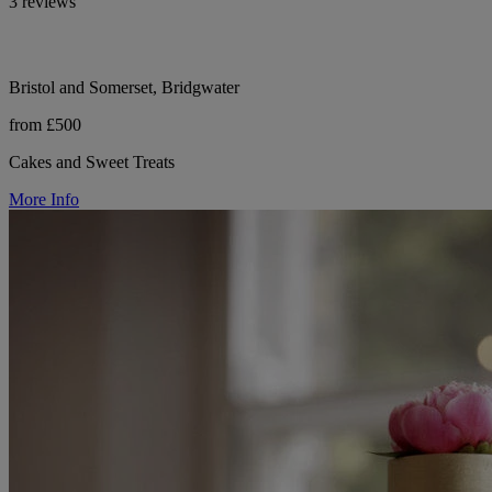
3 reviews
Bristol and Somerset, Bridgwater
from £500
Cakes and Sweet Treats
More Info