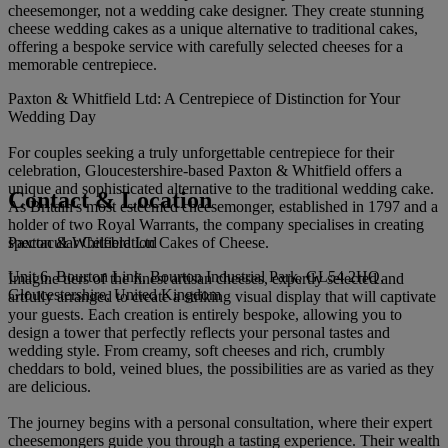
cheesemonger, not a wedding cake designer. They create stunning
cheese wedding cakes as a unique alternative to traditional cakes,
offering a bespoke service with carefully selected cheeses for a
memorable centrepiece.
Paxton & Whitfield Ltd: A Centrepiece of Distinction for Your
Wedding Day
For couples seeking a truly unforgettable centrepiece for their
celebration, Gloucestershire-based Paxton & Whitfield offers a
unique and sophisticated alternative to the traditional wedding cake.
Contact & Location
As Britain's most esteemed cheesemonger, established in 1797 and a
holder of two Royal Warrants, the company specialises in creating
Paxton & Whitfield Ltd
spectacular Celebration Cakes of Cheese.
Unit 6, Bourton Link, Bourton Industrial Park, GL54 2HQ,
Imagine tiers of the finest artisan cheeses, expertly selected and
Gloucestershire, United Kingdom
artfully arranged to create a striking visual display that will captivate
your guests. Each creation is entirely bespoke, allowing you to
design a tower that perfectly reflects your personal tastes and
wedding style. From creamy, soft cheeses and rich, crumbly
cheddars to bold, veined blues, the possibilities are as varied as they
are delicious.
The journey begins with a personal consultation, where their expert
cheesemongers guide you through a tasting experience. Their wealth