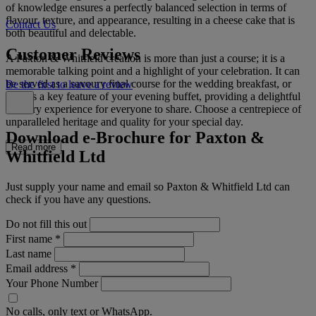
of knowledge ensures a perfectly balanced selection in terms of
flavour, texture, and appearance, resulting in a cheese cake that is
Contact Us
both beautiful and delectable.
Customer Reviews
A Paxton & Whitfield creation is more than just a course; it is a
memorable talking point and a highlight of your celebration. It can
be served as a savoury final course for the wedding breakfast, or
Be the first to leave a review
later as a key feature of your evening buffet, providing a delightful
culinary experience for everyone to share. Choose a centrepiece of
unparalleled heritage and quality for your special day.
Download e-Brochure for Paxton &
Read more
Whitfield Ltd
Just supply your name and email so Paxton & Whitfield Ltd can
check if you have any questions.
Do not fill this out
First name
*
Last name
Email address
*
Your Phone Number
No calls, only text or WhatsApp.