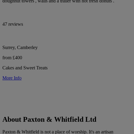
doughnut towers , walls and a trailer with hot fresh donuts .
47 reviews
Surrey, Camberley
from £400
Cakes and Sweet Treats
More Info
About Paxton & Whitfield Ltd
Paxton & Whitfield is not a place of worship. It's an artisan