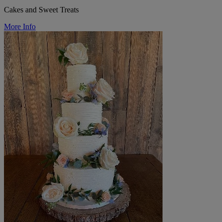
Cakes and Sweet Treats
More Info