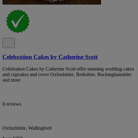
Celebration Cakes by Catherine Scott
Celebration Cakes by Catherine Scott offer stunning wedding cakes
and cupcakes and cover Oxfordshire, Berkshire, Buckinghamshire
and more
8 reviews
Oxfordshire, Wallingford