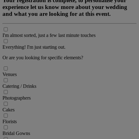
Your registration is complete, to personalise your
experience let us know more about your wedding
and what you are looking for at this event.
I'm almost sorted, just a few last minute touches
Everything! I'm just starting out.
Or are you looking for specific elements?
Venues
Catering / Drinks
Photographers
Cakes
Florists
Bridal Gowns