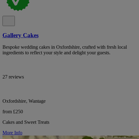
Gallery Cakes
Bespoke wedding cakes in Oxfordshire, crafted with fresh local
ingredients to reflect your style and delight your guests.
27 reviews
Oxfordshire, Wantage
from £250
Cakes and Sweet Treats
More Info