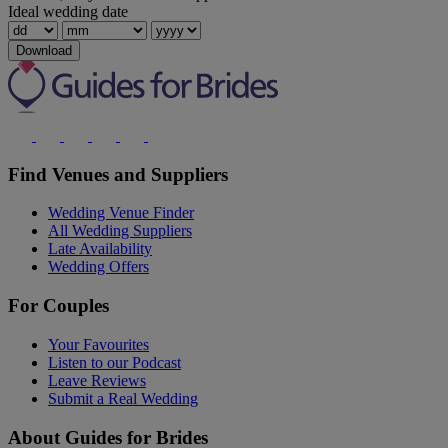
Ideal wedding date
Download
Find Venues and Suppliers
Wedding Venue Finder
All Wedding Suppliers
Late Availability
Wedding Offers
For Couples
Your Favourites
Listen to our Podcast
Leave Reviews
Submit a Real Wedding
About Guides for Brides