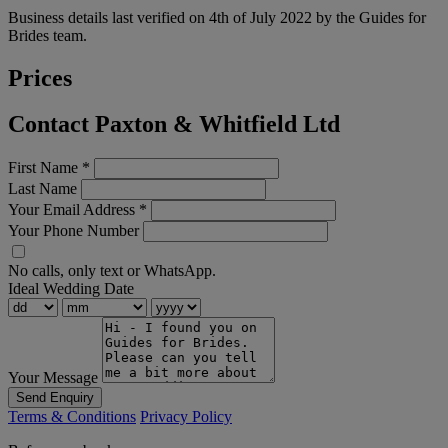
Business details last verified on 4th of July 2022 by the Guides for
Brides team.
Prices
Contact Paxton & Whitfield Ltd
First Name
*
Last Name
Your Email Address
*
Your Phone Number
No calls, only text or WhatsApp.
Ideal Wedding Date
Your Message
Send Enquiry
Terms & Conditions
Privacy Policy