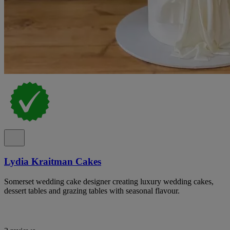
Lydia Kraitman Cakes
Somerset wedding cake designer creating luxury wedding cakes,
dessert tables and grazing tables with seasonal flavour.