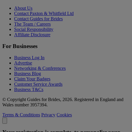
About Us
Contact Paxton & Whitfield Ltd
Contact Guides for Brides
The Team / Careers
Social Responsibility
Affiliate Disclosure
For Businesses
Business Log In
Advertise
Networking & Conferences
Business Blog
Claim Your Badges
Customer Service Awards
Business T&Cs
© Copyright Guides for Brides, 2026. Registered in England and
Wales number 3957394.
Terms & Conditions
Privacy
Cookies