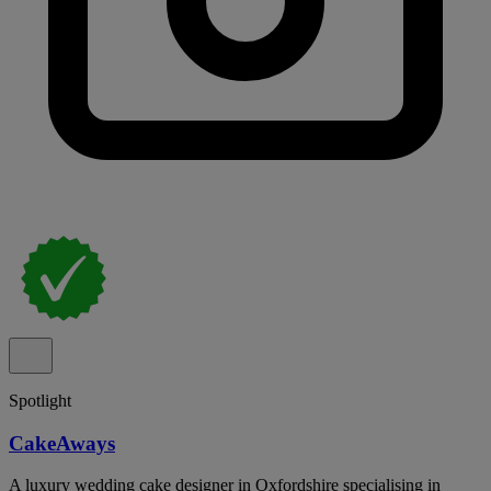
Spotlight
CakeAways
A luxury wedding cake designer in Oxfordshire specialising in