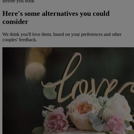
Before you book
Here's some alternatives you could
consider
We think you'll love them, based on your preferences and other
couples' feedback.