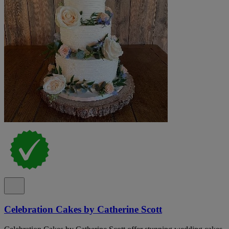
Celebration Cakes by Catherine Scott