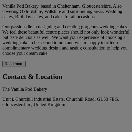
Vanilla Pod Bakery, based in Cheltenham, Gloucestershire. Also
covering Oxfordshire, Wiltshire and surrounding areas. Wedding
cakes, Birthday cakes, and cakes for all occasions.
Our passions lie in designing and creating gorgeous wedding cakes.
We feel these beautiful centre pieces should not only look wonderful
but taste delicious as well. We want your experience of choosing a
wedding cake to be second to non and we are happy to offer a
complimentary wedding design and tasting consultation to help you
choose your dream cake.
Read more
Contact & Location
The Vanilla Pod Bakery
Unit i, Churchill Industrial Estate, Churchill Road, GL53 7EG,
Gloucestershire, United Kingdom