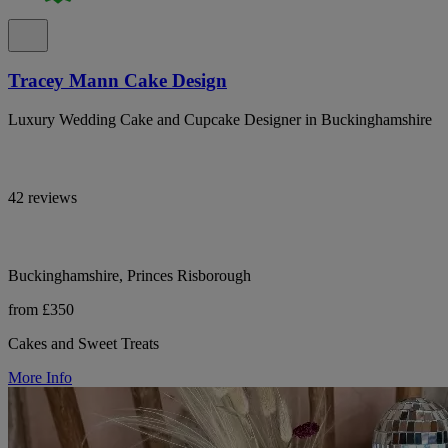
Tracey Mann Cake Design
Luxury Wedding Cake and Cupcake Designer in Buckinghamshire
42 reviews
Buckinghamshire, Princes Risborough
from £350
Cakes and Sweet Treats
More Info