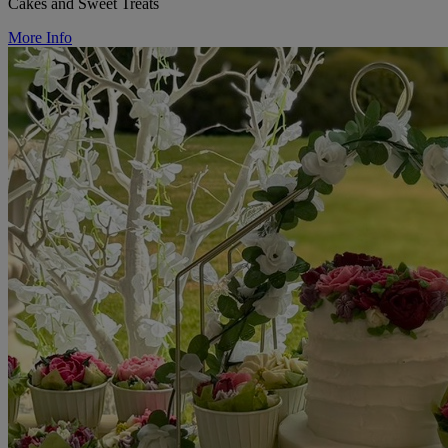
Cakes and Sweet Treats
More Info