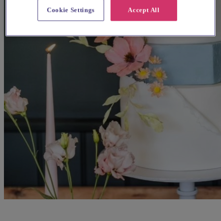
Cookie Settings
Accept All