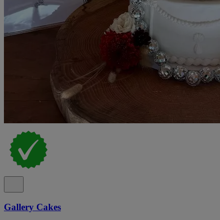
Gallery Cakes