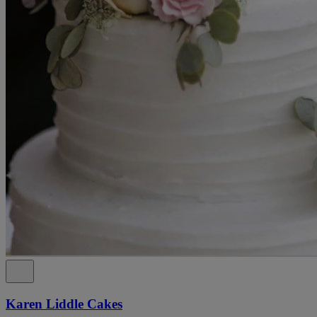
Karen Liddle Cakes