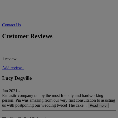
Contact Us
Customer Reviews
1 review
Add review+
Lucy Degville
Jun 2021 -
Fantastic company ran by the most friendly and hardworking
person! Pia was amazing from our very first consultation to assisting
us with postponing our wedding twice! The cake...
Read more