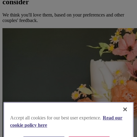
consider
We think you'll love them, based on your preferences and other
couples' feedback.
Accept all cookies for our best user experience.
Read our
cookie policy here