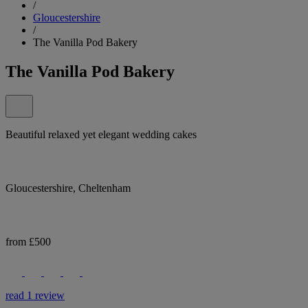
/
Gloucestershire
/
The Vanilla Pod Bakery
The Vanilla Pod Bakery
Beautiful relaxed yet elegant wedding cakes
Gloucestershire, Cheltenham
from £500
read 1 review