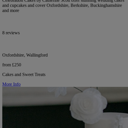
Celebration Cakes by Catherine Scott offer stunning wedding cakes
and cupcakes and cover Oxfordshire, Berkshire, Buckinghamshire
and more
8 reviews
Oxfordshire, Wallingford
from £250
Cakes and Sweet Treats
More Info