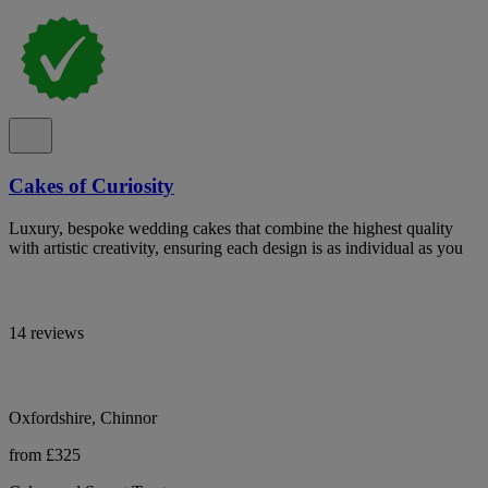
Cakes of Curiosity
Luxury, bespoke wedding cakes that combine the highest quality
with artistic creativity, ensuring each design is as individual as you
14 reviews
Oxfordshire, Chinnor
from £325