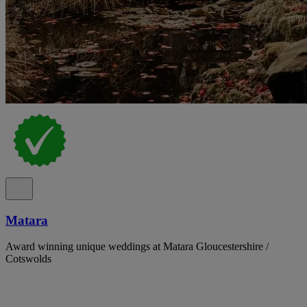
Matara
Award winning unique weddings at Matara Gloucestershire /
Cotswolds