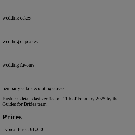
wedding cakes
wedding cupcakes
wedding favours
hen party cake decorating classes
Business details last verified on 11th of February 2025 by the
Guides for Brides team.
Prices
Typical Price:
£1,250