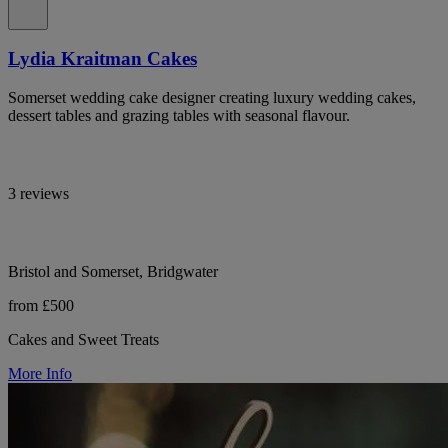
Lydia Kraitman Cakes
Somerset wedding cake designer creating luxury wedding cakes,
dessert tables and grazing tables with seasonal flavour.
3 reviews
Bristol and Somerset, Bridgwater
from £500
Cakes and Sweet Treats
More Info