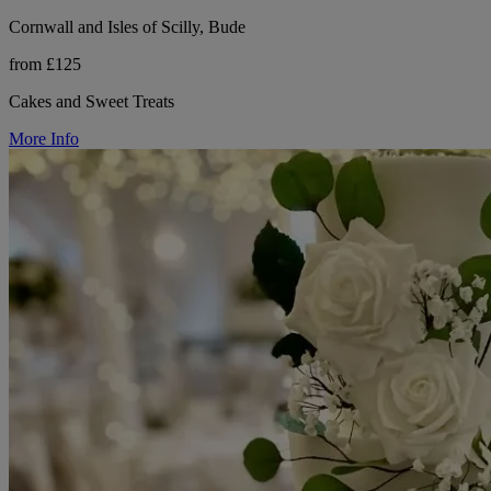
Cornwall and Isles of Scilly, Bude
from £125
Cakes and Sweet Treats
More Info