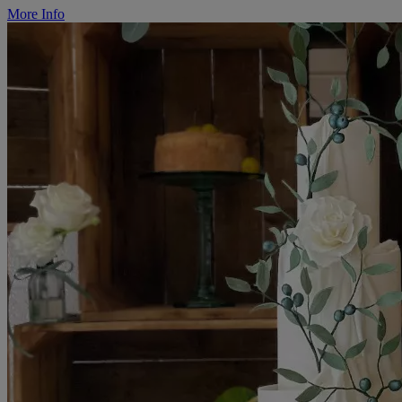
More Info