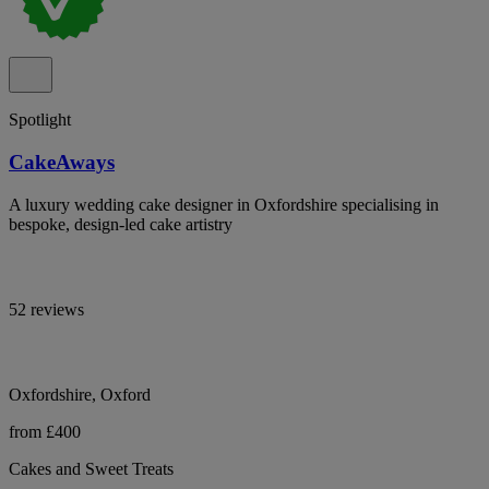
Spotlight
CakeAways
A luxury wedding cake designer in Oxfordshire specialising in
bespoke, design-led cake artistry
52 reviews
Oxfordshire, Oxford
from £400
Cakes and Sweet Treats