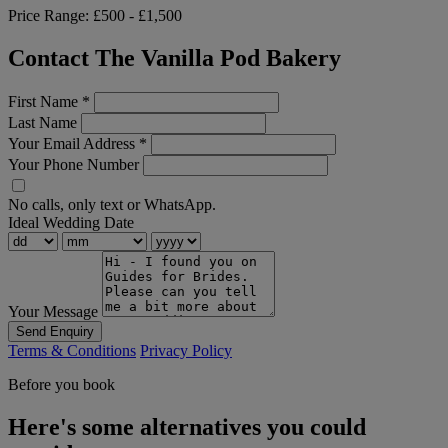
Price Range:
£500 - £1,500
Contact The Vanilla Pod Bakery
First Name
*
Last Name
Your Email Address
*
Your Phone Number
No calls, only text or WhatsApp.
Ideal Wedding Date
Your Message
Send Enquiry
Terms & Conditions
Privacy Policy
Before you book
Here's some alternatives you could