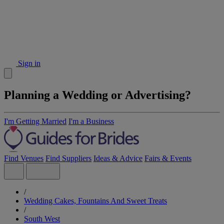
Sign in
Planning a Wedding or Advertising?
I'm Getting Married
I'm a Business
Find Venues
Find Suppliers
Ideas & Advice
Fairs & Events
/
Wedding Cakes, Fountains And Sweet Treats
/
South West