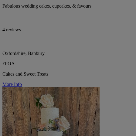
Fabulous wedding cakes, cupcakes, & favours
4 reviews
Oxfordshire, Banbury
£POA
Cakes and Sweet Treats
More Info