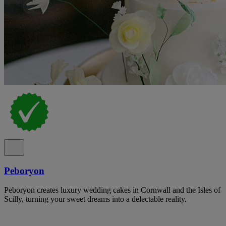
Peboryon
Peboryon creates luxury wedding cakes in Cornwall and the Isles of
Scilly, turning your sweet dreams into a delectable reality.