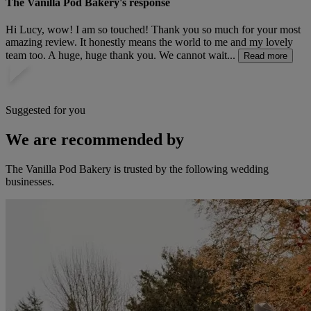
The Vanilla Pod Bakery's response
Hi Lucy, wow! I am so touched! Thank you so much for your most
amazing review. It honestly means the world to me and my lovely
team too. A huge, huge thank you. We cannot wait...
Read more
Suggested for you
We are recommended by
The Vanilla Pod Bakery is trusted by the following wedding
businesses.