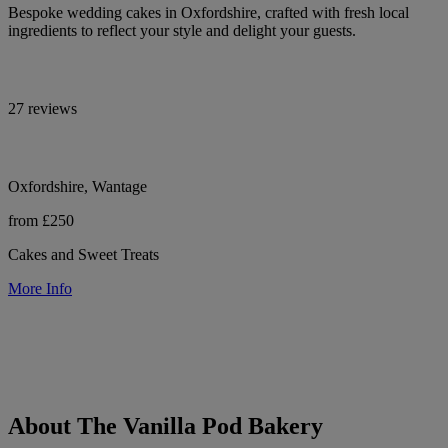
Bespoke wedding cakes in Oxfordshire, crafted with fresh local
ingredients to reflect your style and delight your guests.
27 reviews
Oxfordshire, Wantage
from £250
Cakes and Sweet Treats
More Info
About The Vanilla Pod Bakery