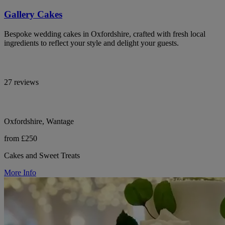
Gallery Cakes
Bespoke wedding cakes in Oxfordshire, crafted with fresh local
ingredients to reflect your style and delight your guests.
27 reviews
Oxfordshire, Wantage
from £250
Cakes and Sweet Treats
More Info