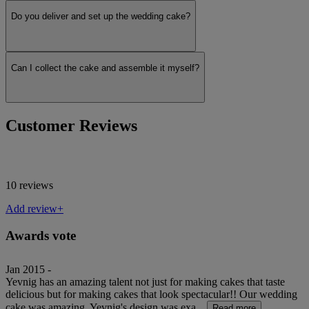
Do you deliver and set up the wedding cake?
Can I collect the cake and assemble it myself?
Customer Reviews
10 reviews
Add review+
Awards vote
Jan 2015 -
Yevnig has an amazing talent not just for making cakes that taste
delicious but for making cakes that look spectacular!! Our wedding
cake was amazing, Yevnig's design was exa...
Read more