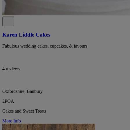
Karen Liddle Cakes
Fabulous wedding cakes, cupcakes, & favours
4 reviews
Oxfordshire, Banbury
£POA
Cakes and Sweet Treats
More Info