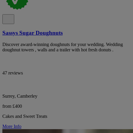
Sassys Sugar Doughnuts
Discover award-winning doughnuts for your wedding. Wedding
doughnut towers , walls and a trailer with hot fresh donuts .
47 reviews
Surrey, Camberley
from £400
Cakes and Sweet Treats
More Info