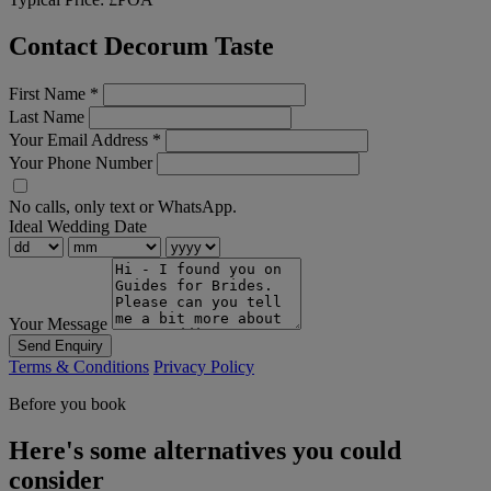
Contact Decorum Taste
First Name
*
Last Name
Your Email Address
*
Your Phone Number
No calls, only text or WhatsApp.
Ideal Wedding Date
Your Message
Send Enquiry
Terms & Conditions
Privacy Policy
Before you book
Here's some alternatives you could
consider