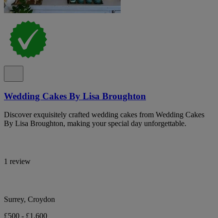
Wedding Cakes By Lisa Broughton
Discover exquisitely crafted wedding cakes from Wedding Cakes
By Lisa Broughton, making your special day unforgettable.
1 review
Surrey, Croydon
£500 - £1,600