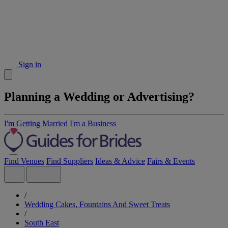
Sign in
Planning a Wedding or Advertising?
I'm Getting Married
I'm a Business
Find Venues
Find Suppliers
Ideas & Advice
Fairs & Events
/
Wedding Cakes, Fountains And Sweet Treats
/
South East