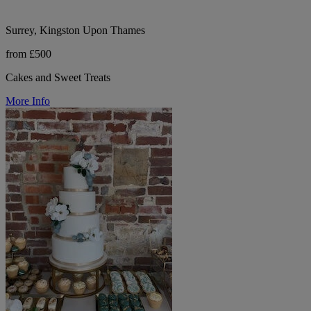
Surrey, Kingston Upon Thames
from £500
Cakes and Sweet Treats
More Info