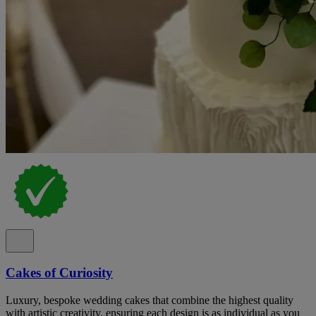
Cakes of Curiosity
Luxury, bespoke wedding cakes that combine the highest quality
with artistic creativity, ensuring each design is as individual as you