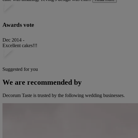
Awards vote
Dec 2014 -
Excellent cakes!!!
Suggested for you
We are recommended by
Decorum Taste is trusted by the following wedding businesses.