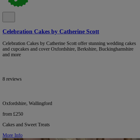
Celebration Cakes by Catherine Scott
Celebration Cakes by Catherine Scott offer stunning wedding cakes
and cupcakes and cover Oxfordshire, Berkshire, Buckinghamshire
and more
8 reviews
Oxfordshire, Wallingford
from £250
Cakes and Sweet Treats
More Info