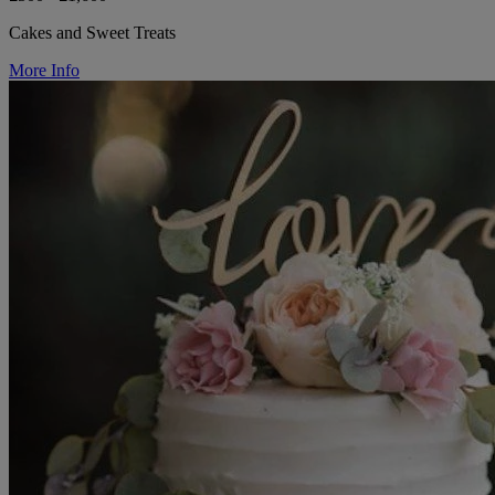
Cakes and Sweet Treats
More Info