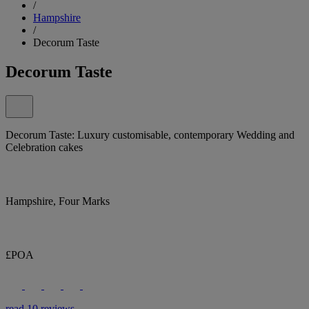
/
Hampshire
/
Decorum Taste
Decorum Taste
Decorum Taste: Luxury customisable, contemporary Wedding and
Celebration cakes
Hampshire, Four Marks
£POA
read 10 reviews