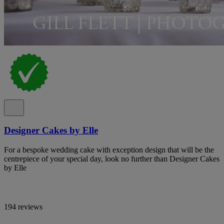
Designer Cakes by Elle
For a bespoke wedding cake with exception design that will be the
centrepiece of your special day, look no further than Designer Cakes
by Elle
194 reviews