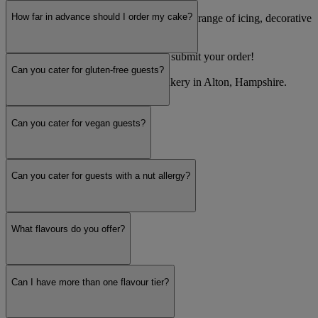
How far in advance should I order my cake?
Step 2: Personalise your cake! Pick from a range of icing, decorative
and colour options.
Step 3: Confirm your event date and submit your order!
Can you cater for gluten-free guests?
Decorum Taste is a wedding cake bakery in Alton, Hampshire.
Read more
Can you cater for vegan guests?
Can you cater for guests with a nut allergy?
What flavours do you offer?
Can I have more than one flavour tier?