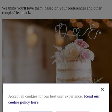
We think you'll love them, based on your preferences and other
couples' feedback.
Accept all cookies for our best user experience.
Read our
cookie policy here