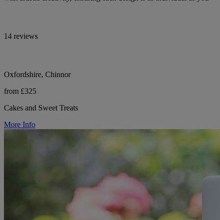
14 reviews
Oxfordshire, Chinnor
from £325
Cakes and Sweet Treats
More Info