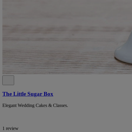
The Little Sugar Box
Elegant Wedding Cakes & Classes.
1 review