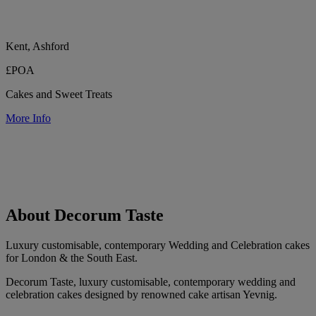
Kent, Ashford
£POA
Cakes and Sweet Treats
More Info
About Decorum Taste
Luxury customisable, contemporary Wedding and Celebration cakes
for London & the South East.
Decorum Taste, luxury customisable, contemporary wedding and
celebration cakes designed by renowned cake artisan Yevnig.