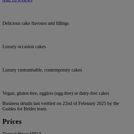
Delicious cake flavours and fillings
Luxury occasion cakes
Luxury customisable, contemporary cakes
Vegan, gluten-free, eggless (egg-free) or dairy-free cakes
Business details last verified on 22nd of February 2025 by the
Guides for Brides team.
Prices
Typical Price:
£POA