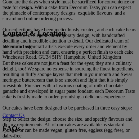
Gone are the days when style must be sacrificed for convenience or
taste for design. With a cake from Decorum Taste, you can expect
the pinnacle of contemporary designs, exquisite flavours, and a
streamlined online ordering process.
Our collections have been meticulously created, and each cake bears
Contact & Location
the hallmark of elegant contemporary design, with handcrafted
detailing and incredible attention to detail. Our dedicated team of
Decorum Taste
bakers and sugarcraft artists execute every order and element by
hand with precision and care, ensuring a perfect finish to each cake.
Winchester Road, GU34 5HY, Hampshire, United Kingdom
But these cakes are not just a feast for the eyes; they are a culinary
delight, too! We spare no expense in sourcing the finest ingredients,
resulting in fluffy sponge layers that melt in your mouth and Swiss
meringue buttercream that is so smooth and light that it is simply
irresistible. Finished with a luscious coating of milk chocolate
ganache and enveloped in sugar paste fondant, each Decorum Taste
cake is freshly made to order, promising a delicious experience.
Our cakes have been designed to be purchased in three easy steps:
Contact Us
Step 1: Select the design, choose the size, and specify flavours and
dietary requirements. All of our cakes are available as standard
FAQs
sponges or can be made vegan, gluten-free, eggless (egg-free), or
dairy-free.