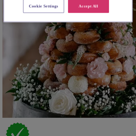
Cookie Settings
Accept All