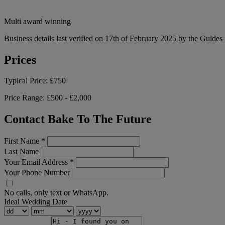
Multi award winning
Business details last verified on 17th of February 2025 by the Guides 
Prices
Typical Price:
£750
Price Range:
£500 - £2,000
Contact Bake To The Future
First Name
*
Last Name
Your Email Address
*
Your Phone Number
No calls, only text or WhatsApp.
Ideal Wedding Date