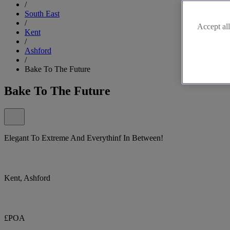
/
South East
/
Accept all
Kent
/
Ashford
/
Bake To The Future
Bake To The Future
Elegant To Extreme And Everythinf In Between!
Kent, Ashford
£POA