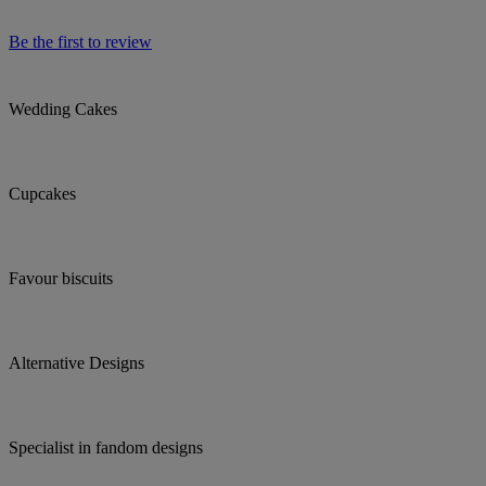
Be the first to review
Wedding Cakes
Cupcakes
Favour biscuits
Alternative Designs
Specialist in fandom designs