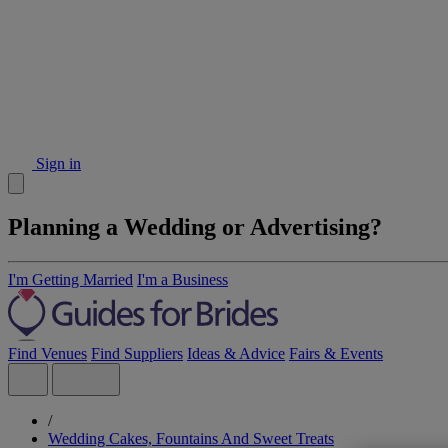
Sign in
Planning a Wedding or Advertising?
I'm Getting Married
I'm a Business
Find Venues
Find Suppliers
Ideas & Advice
Fairs & Events
/
Wedding Cakes, Fountains And Sweet Treats