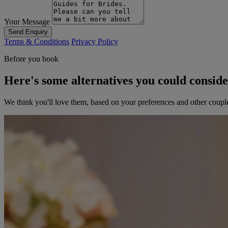
Your Message
Send Enquiry
Terms & Conditions
Privacy Policy
Before you book
Here's some alternatives you could consid
We think you'll love them, based on your preferences and other coupl