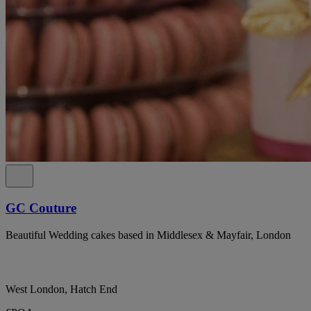
GC Couture
Beautiful Wedding cakes based in Middlesex & Mayfair, London
West London, Hatch End