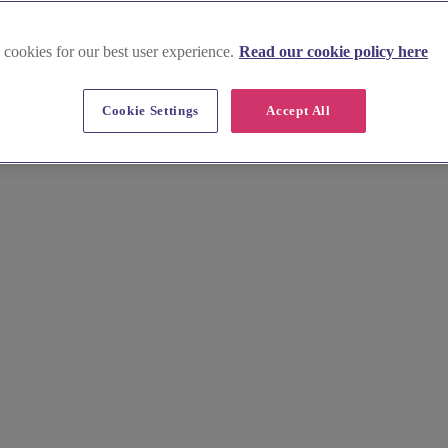
 cookies for our best user experience.
Read our cookie policy here
Cookie Settings
Accept All