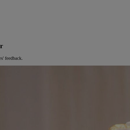
er
es' feedback.