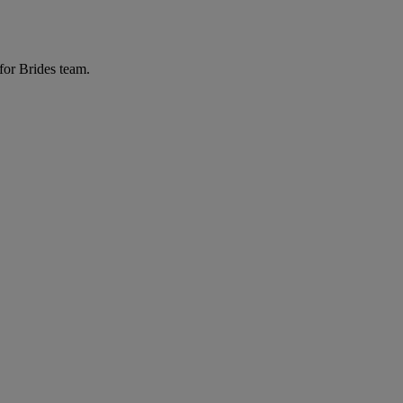
for Brides team.