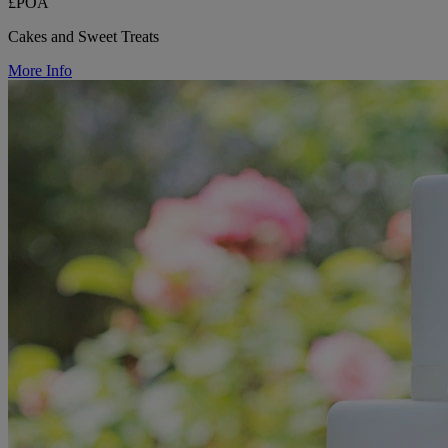
£POA
Cakes and Sweet Treats
More Info