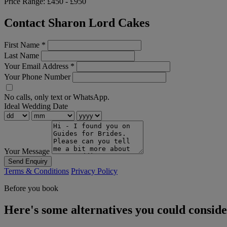
Price Range:
£450 - £950
Contact Sharon Lord Cakes
First Name
*
Last Name
Your Email Address
*
Your Phone Number
No calls, only text or WhatsApp.
Ideal Wedding Date
Your Message
Send Enquiry
Terms & Conditions
Privacy Policy
Before you book
Here's some alternatives you could consid