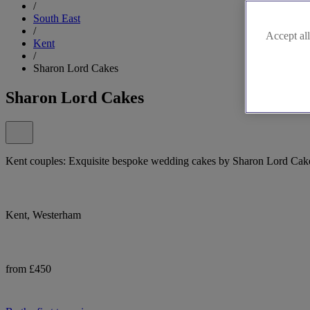
/
South East
/
Accept all
Kent
/
Sharon Lord Cakes
Sharon Lord Cakes
Kent couples: Exquisite bespoke wedding cakes by Sharon Lord Cake
Kent, Westerham
from £450