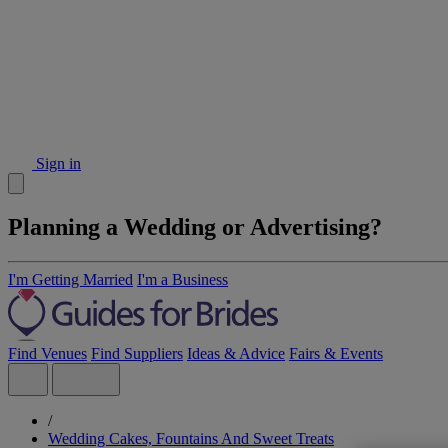
Sign in
Planning a Wedding or Advertising?
I'm Getting Married
I'm a Business
Find Venues
Find Suppliers
Ideas & Advice
Fairs & Events
/
Wedding Cakes, Fountains And Sweet Treats