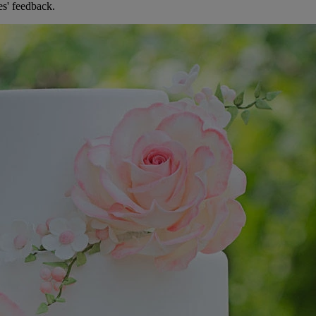
es' feedback.