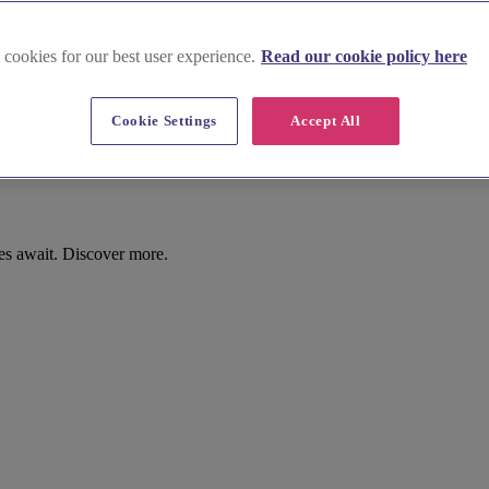
 cookies for our best user experience.
Read our cookie policy here
Cookie Settings
Accept All
s await. Discover more.