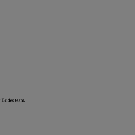
r Brides team.