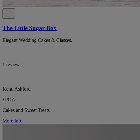
The Little Sugar Box
Elegant Wedding Cakes & Classes.
1 review
Kent, Ashford
£POA
Cakes and Sweet Treats
More Info