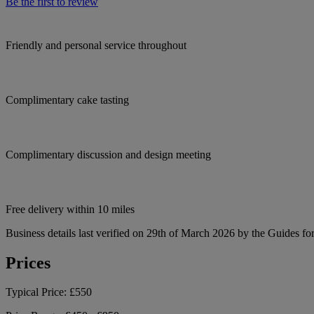
Be the first to review
Friendly and personal service throughout
Complimentary cake tasting
Complimentary discussion and design meeting
Free delivery within 10 miles
Business details last verified on 29th of March 2026 by the Guides fo
Prices
Typical Price:
£550