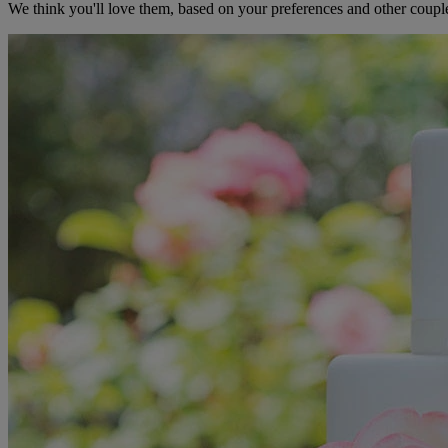
We think you'll love them, based on your preferences and other coupl