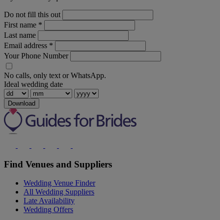
Do not fill this out
First name
*
Last name
Email address
*
Your Phone Number
No calls, only text or WhatsApp.
Ideal wedding date
Download
Find Venues and Suppliers
Wedding Venue Finder
All Wedding Suppliers
Late Availability
Wedding Offers