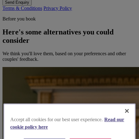
Send Enquiry
Terms & Conditions
Privacy Policy
Before you book
Here's some alternatives you could
consider
We think you'll love them, based on your preferences and other
couples' feedback.
Accept all cookies for our best user experience.
Read our
cookie policy here