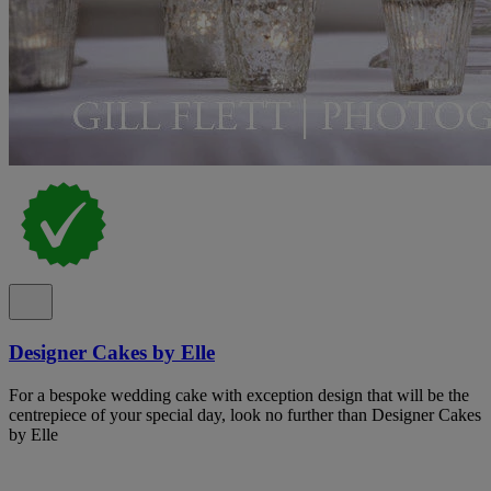
Designer Cakes by Elle
For a bespoke wedding cake with exception design that will be the
centrepiece of your special day, look no further than Designer Cakes
by Elle