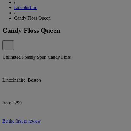
/
Lincolnshire
/
Candy Floss Queen
Candy Floss Queen
Unlimited Freshly Spun Candy Floss
Lincolnshire, Boston
from £299
Be the first to review