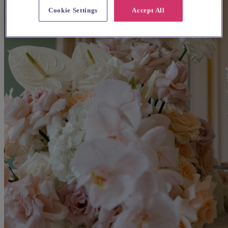
Cookie Settings
Accept All