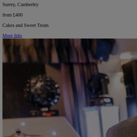
Surrey, Camberley
from £400
Cakes and Sweet Treats
More Info