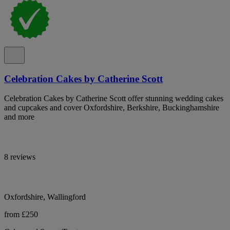
Celebration Cakes by Catherine Scott
Celebration Cakes by Catherine Scott offer stunning wedding cakes
and cupcakes and cover Oxfordshire, Berkshire, Buckinghamshire
and more
8 reviews
Oxfordshire, Wallingford
from £250