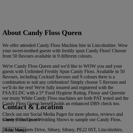
About Candy Floss Queen
We offer attended Candy Floss Machine hire in Lincolnshire. Wow
your sweet-toothed guests with freshly spun Candy Floss! Choose
from 50 flavours available in 9 different colours.
We're Candy Floss Queen and we'd like to WOW you and your
guests with Unlimited Freshly Spun Candy Floss. Available in 50
flavours, including Cocktail flavours and 9 colours there is a
combination to suit any celebration! Simply choose 5 flavours and
we'll do the rest! We're fully insured and registered with the
FSA/ELDC with a 5* Food Hygiene Rating, Flossy and Queenie
our trusty White Candy Floss machines are both PAT tested and the
Candy Floss Queen herself holds an enhanced DBS check too.
Contact & Location
Check out our Social Media Pages for more photos, reviews and
Candy Floss Queen
where to find us at Wedding Shows to sample our Candy Floss.
24 St. Margarets Drive, Sibsey, Sibsey, PE22 0ST, Lincolnshire,
Read more