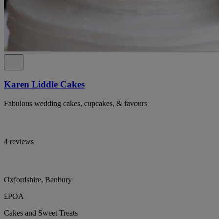
Karen Liddle Cakes
Fabulous wedding cakes, cupcakes, & favours
4 reviews
Oxfordshire, Banbury
£POA
Cakes and Sweet Treats