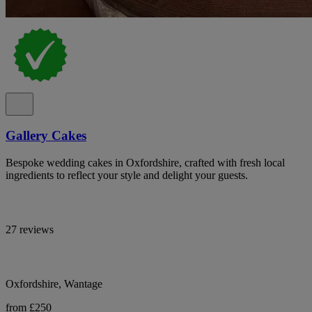
Gallery Cakes
Bespoke wedding cakes in Oxfordshire, crafted with fresh local
ingredients to reflect your style and delight your guests.
27 reviews
Oxfordshire, Wantage
from £250