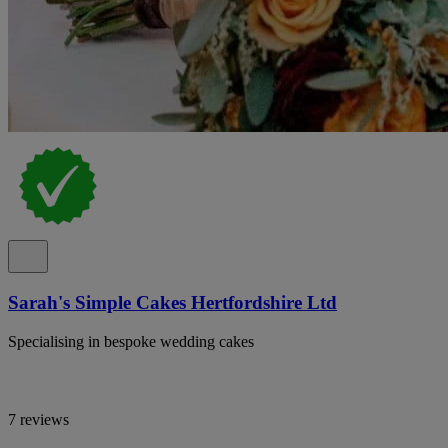
Sarah's Simple Cakes Hertfordshire Ltd
Specialising in bespoke wedding cakes
7 reviews