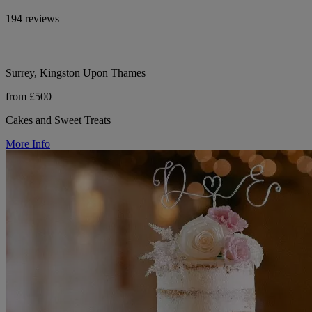
194 reviews
Surrey, Kingston Upon Thames
from £500
Cakes and Sweet Treats
More Info