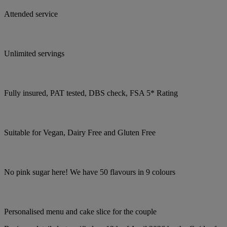
Attended service
Unlimited servings
Fully insured, PAT tested, DBS check, FSA 5* Rating
Suitable for Vegan, Dairy Free and Gluten Free
No pink sugar here! We have 50 flavours in 9 colours
Personalised menu and cake slice for the couple