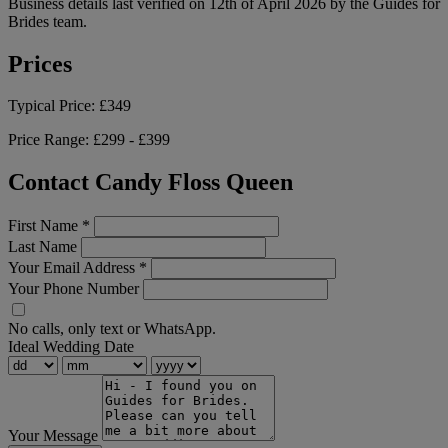
Business details last verified on 12th of April 2026 by the Guides for
Brides team.
Prices
Typical Price:
£349
Price Range:
£299 - £399
Contact Candy Floss Queen
First Name
*
Last Name
Your Email Address
*
Your Phone Number
No calls, only text or WhatsApp.
Ideal Wedding Date
Your Message