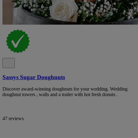
Sassys Sugar Doughnuts
Discover award-winning doughnuts for your wedding. Wedding
doughnut towers , walls and a trailer with hot fresh donuts .
47 reviews