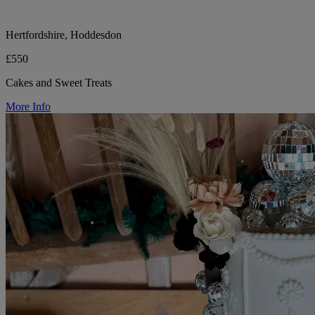
Hertfordshire, Hoddesdon
£550
Cakes and Sweet Treats
More Info