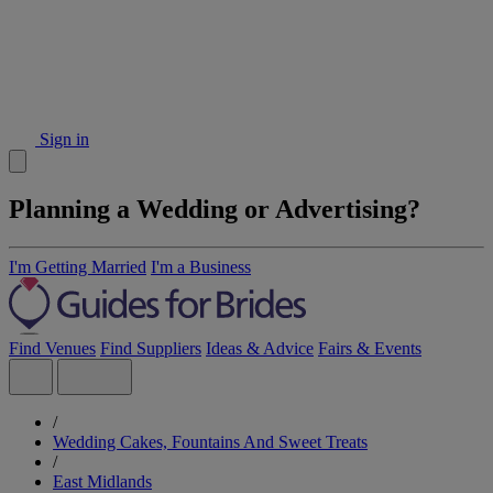
Sign in
Planning a Wedding or Advertising?
I'm Getting Married
I'm a Business
Find Venues
Find Suppliers
Ideas & Advice
Fairs & Events
/
Wedding Cakes, Fountains And Sweet Treats
/
East Midlands