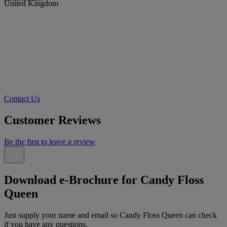
United Kingdom
Contact Us
Customer Reviews
Be the first to leave a review
Download e-Brochure for Candy Floss
Queen
Just supply your name and email so Candy Floss Queen can check
if you have any questions.