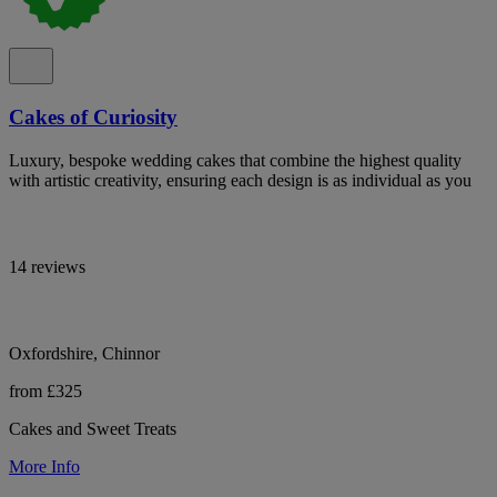
Cakes of Curiosity
Luxury, bespoke wedding cakes that combine the highest quality
with artistic creativity, ensuring each design is as individual as you
14 reviews
Oxfordshire, Chinnor
from £325
Cakes and Sweet Treats
More Info