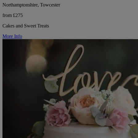
Northamptonshire, Towcester
from £275
Cakes and Sweet Treats
More Info