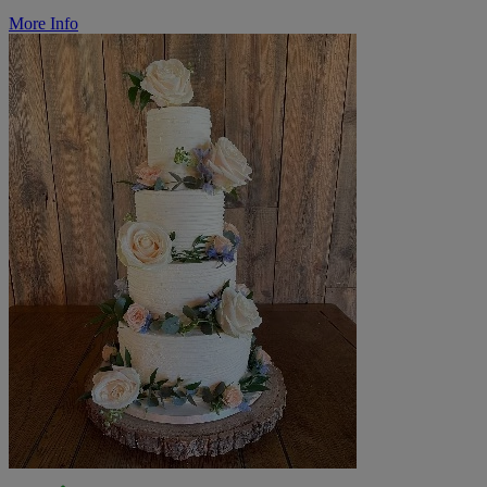
More Info