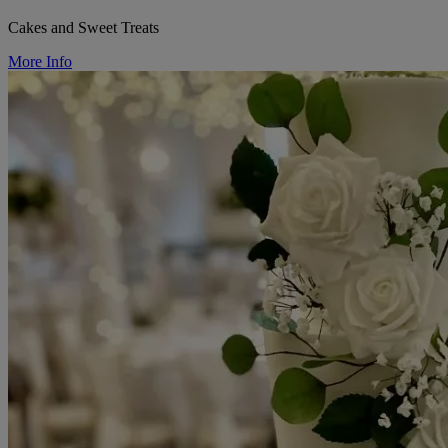
Cakes and Sweet Treats
More Info