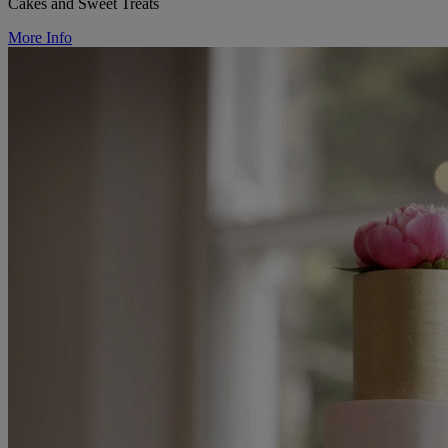
Cakes and Sweet Treats
More Info