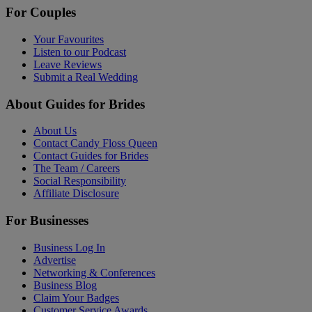
For Couples
Your Favourites
Listen to our Podcast
Leave Reviews
Submit a Real Wedding
About Guides for Brides
About Us
Contact Candy Floss Queen
Contact Guides for Brides
The Team / Careers
Social Responsibility
Affiliate Disclosure
For Businesses
Business Log In
Advertise
Networking & Conferences
Business Blog
Claim Your Badges
Customer Service Awards