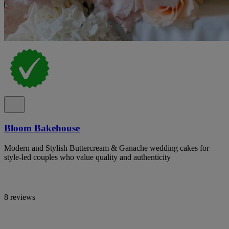
Bloom Bakehouse
Modern and Stylish Buttercream & Ganache wedding cakes for
style-led couples who value quality and authenticity
8 reviews