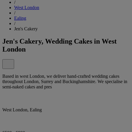
/
West London
/
Ealing
/
Jen's Cakery
Jen's Cakery, Wedding Cakes in West
London
Based in west London, we deliver hand-crafted wedding cakes
throughout London, Surrey and Buckinghamshire. We specialise in
semi-naked cakes and pres
West London, Ealing