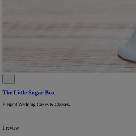
The Little Sugar Box
Elegant Wedding Cakes & Classes.
1 review