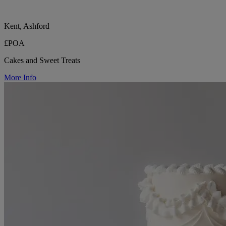
Kent, Ashford
£POA
Cakes and Sweet Treats
More Info