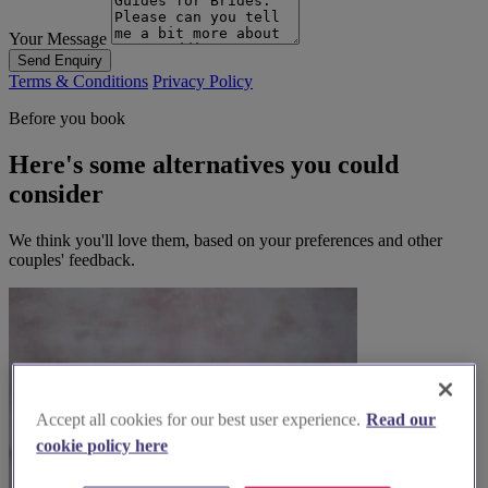
Your Message
Send Enquiry
Terms & Conditions
Privacy Policy
Before you book
Here's some alternatives you could
consider
We think you'll love them, based on your preferences and other
couples' feedback.
Accept all cookies for our best user experience.
Read our
cookie policy here