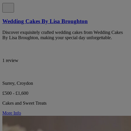
Wedding Cakes By Lisa Broughton
Discover exquisitely crafted wedding cakes from Wedding Cakes
By Lisa Broughton, making your special day unforgettable.
1 review
Surrey, Croydon
£500 - £1,600
Cakes and Sweet Treats
More Info