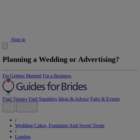
Sign in
Planning a Wedding or Advertising?
I'm Getting Married
I'm a Business
Find Venues
Find Suppliers
Ideas & Advice
Fairs & Events
/
Wedding Cakes, Fountains And Sweet Treats
/
London