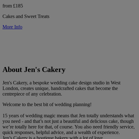
from £185
Cakes and Sweet Treats
More Info
About Jen's Cakery
Jen's Cakery, a bespoke wedding cake design studio in West
London, creates unique, handcrafted cakes that become the
centrepiece of any celebration.
Welcome to the best bit of wedding planning!
15 years of wedding magic means that Jen totally understands what
you need - and that’s not just a beautiful and delicious cake, though
we’re totally here for that, of course. You also need friendly service,
quick responses, helpful advice, and a wealth of experience.
Jen’s Cakery is a boutique bakery with a lot of love