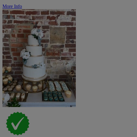
More Info