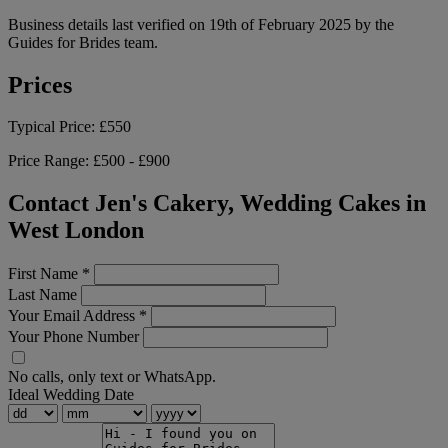
Business details last verified on 19th of February 2025 by the
Guides for Brides team.
Prices
Typical Price:
£550
Price Range:
£500 - £900
Contact Jen's Cakery, Wedding Cakes in
West London
First Name
*
Last Name
Your Email Address
*
Your Phone Number
No calls, only text or WhatsApp.
Ideal Wedding Date