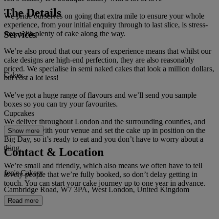
The Details
We pride ourselves on going that extra mile to ensure your whole
experience, from your initial enquiry through to last slice, is stress-
Services
free, with plenty of cake along the way.
We’re also proud that our years of experience means that whilst our
cake designs are high-end perfection, they are also reasonably
priced. We specialise in semi naked cakes that look a million dollars,
Cakes
but cost a lot less!
We’ve got a huge range of flavours and we’ll send you sample
boxes so you can try your favourites.
Cupcakes
We deliver throughout London and the surrounding counties, and
we’ll liaise with your venue and set the cake up in position on the
Show more
Big Day, so it’s ready to eat and you don’t have to worry about a
thing.
Contact & Location
We’re small and friendly, which also means we often have to tell
Jen's Cakery
lovely people that we’re fully booked, so don’t delay getting in
touch. You can start your cake journey up to one year in advance.
Cambridge Road, W7 3PA, West London, United Kingdom
Read more