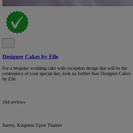
Designer Cakes by Elle
For a bespoke wedding cake with exception design that will be the
centrepiece of your special day, look no further than Designer Cakes
by Elle
194 reviews
Surrey, Kingston Upon Thames