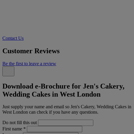
Contact Us
Customer Reviews
Be the first to leave a review
Download e-Brochure for Jen's Cakery,
Wedding Cakes in West London
Just supply your name and email so Jen's Cakery, Wedding Cakes in
West London can check if you have any questions.
Do not fill this out
First name
*