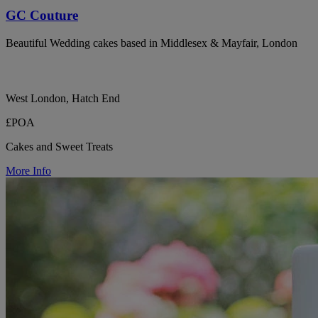
GC Couture
Beautiful Wedding cakes based in Middlesex & Mayfair, London
West London, Hatch End
£POA
Cakes and Sweet Treats
More Info