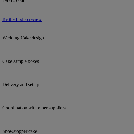
£500 - £900
Be the first to review
Wedding Cake design
Cake sample boxes
Delivery and set up
Coordination with other suppliers
Showstopper cake