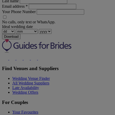
Last name
Email address
*
Your Phone Number
No calls, only text or WhatsApp.
Ideal wedding date
Download
Find Venues and Suppliers
Wedding Venue Finder
All Wedding Suppliers
Late Availability
Wedding Offers
For Couples
Your Favourites