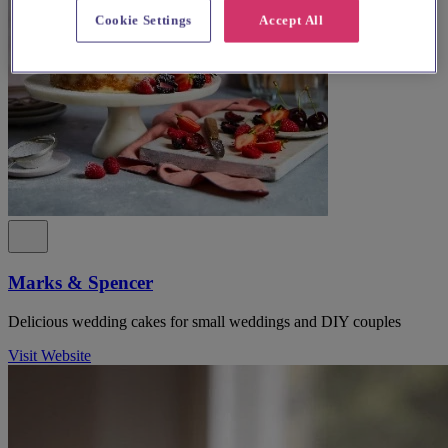
Cookie Settings
Accept All
Marks & Spencer
Delicious wedding cakes for small weddings and DIY couples
Visit Website