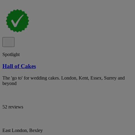
Spotlight
Hall of Cakes
The 'go to' for wedding cakes. London, Kent, Essex, Surrey and
beyond
52 reviews
East London, Bexley