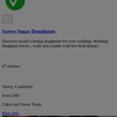
Sassys Sugar Doughnuts
Discover award-winning doughnuts for your wedding. Wedding
doughnut towers , walls and a trailer with hot fresh donuts .
47 reviews
Surrey, Camberley
from £400
Cakes and Sweet Treats
More Info