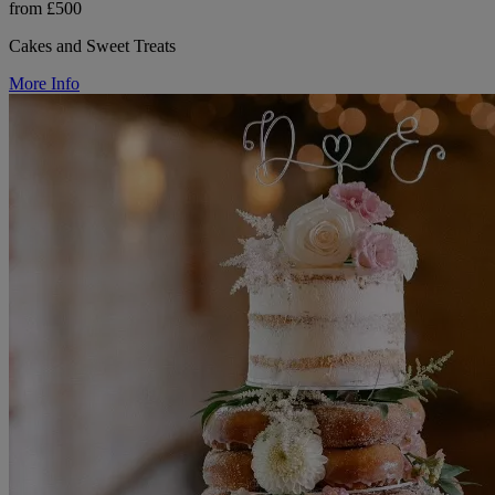
from £500
Cakes and Sweet Treats
More Info