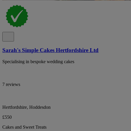
Sarah's Simple Cakes Hertfordshire Ltd
Specialising in bespoke wedding cakes
7 reviews
Hertfordshire, Hoddesdon
£550
Cakes and Sweet Treats